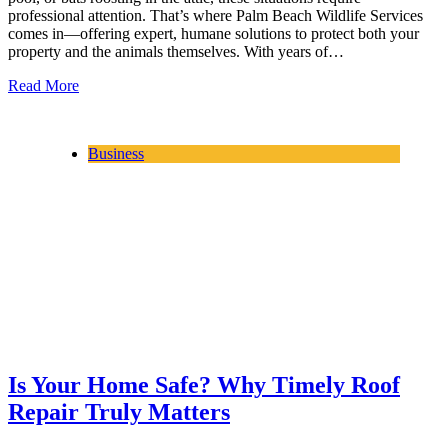
professional attention. That’s where Palm Beach Wildlife Services
comes in—offering expert, humane solutions to protect both your
property and the animals themselves. With years of…
Read More
Business
Is Your Home Safe? Why Timely Roof
Repair Truly Matters