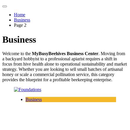
Home
Business
Page 2
Business
Welcome to the
MyBusyBeehives Business Center
. Moving from
a backyard hobbyist to a professional apiarist requires a shift in
focus from hive health alone to operational sustainability and market
strategy. Whether you are looking to sell small batches of artisanal
honey or scale a commercial pollination service, this category
provides the blueprint for a profitable beekeeping enterprise.
Business