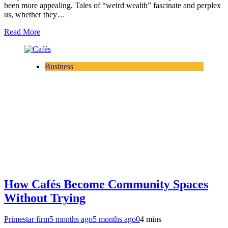
been more appealing. Tales of “weird wealth” fascinate and perplex
us, whether they…
Read More
Business
How Cafés Become Community Spaces
Without Trying
Primestar firm
5 months ago
5 months ago
0
4 mins