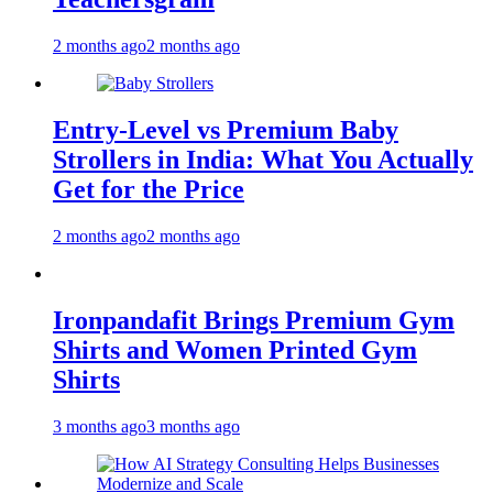
2 months ago
2 months ago
Entry-Level vs Premium Baby
Strollers in India: What You Actually
Get for the Price
2 months ago
2 months ago
Ironpandafit Brings Premium Gym
Shirts and Women Printed Gym
Shirts
3 months ago
3 months ago