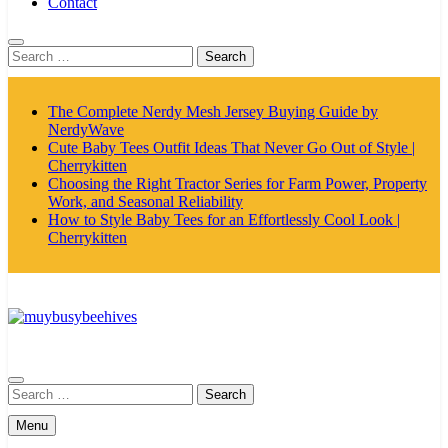
Contact
Search
for:
The Complete Nerdy Mesh Jersey Buying Guide by
NerdyWave
Cute Baby Tees Outfit Ideas That Never Go Out of Style |
Cherrykitten
Choosing the Right Tractor Series for Farm Power, Property
Work, and Seasonal Reliability
How to Style Baby Tees for an Effortlessly Cool Look |
Cherrykitten
MyBusyBeehives
Search
for:
Menu