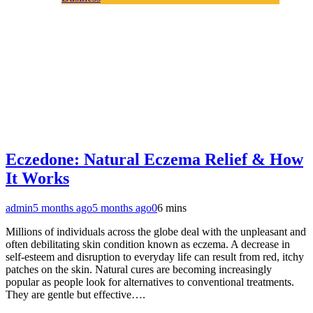
Eczedone: Natural Eczema Relief & How
It Works
admin
5 months ago
5 months ago
0
6 mins
Millions of individuals across the globe deal with the unpleasant and
often debilitating skin condition known as eczema. A decrease in
self-esteem and disruption to everyday life can result from red, itchy
patches on the skin. Natural cures are becoming increasingly
popular as people look for alternatives to conventional treatments.
They are gentle but effective….