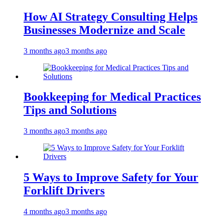
How AI Strategy Consulting Helps
Businesses Modernize and Scale
3 months ago
3 months ago
Bookkeeping for Medical Practices
Tips and Solutions
3 months ago
3 months ago
5 Ways to Improve Safety for Your
Forklift Drivers
4 months ago
3 months ago