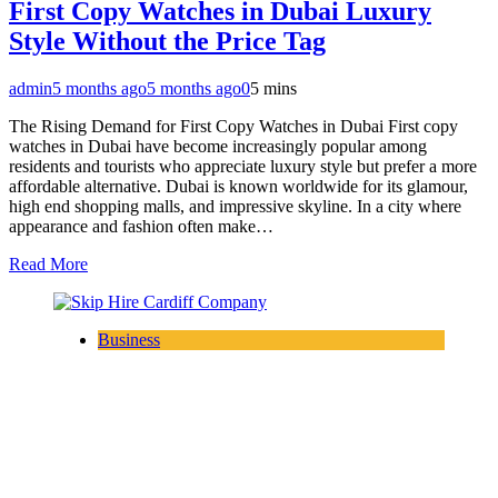
First Copy Watches in Dubai Luxury
Style Without the Price Tag
admin
5 months ago
5 months ago
0
5 mins
The Rising Demand for First Copy Watches in Dubai First copy
watches in Dubai have become increasingly popular among
residents and tourists who appreciate luxury style but prefer a more
affordable alternative. Dubai is known worldwide for its glamour,
high end shopping malls, and impressive skyline. In a city where
appearance and fashion often make…
Read More
Business