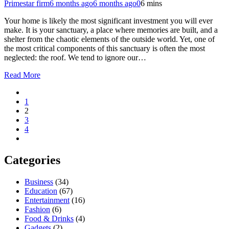
Primestar firm
6 months ago
6 months ago
0
6 mins
Your home is likely the most significant investment you will ever
make. It is your sanctuary, a place where memories are built, and a
shelter from the chaotic elements of the outside world. Yet, one of
the most critical components of this sanctuary is often the most
neglected: the roof. We tend to ignore our…
Read More
1
2
3
4
Categories
Business
(34)
Education
(67)
Entertainment
(16)
Fashion
(6)
Food & Drinks
(4)
Gadgets
(2)