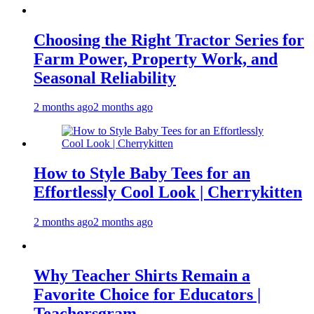
Choosing the Right Tractor Series for
Farm Power, Property Work, and
Seasonal Reliability
2 months ago
2 months ago
How to Style Baby Tees for an
Effortlessly Cool Look | Cherrykitten
2 months ago
2 months ago
Why Teacher Shirts Remain a
Favorite Choice for Educators |
Teachersgram