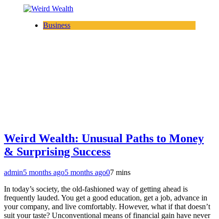
Business
Weird Wealth: Unusual Paths to Money
& Surprising Success
admin
5 months ago
5 months ago
0
7 mins
In today’s society, the old-fashioned way of getting ahead is
frequently lauded. You get a good education, get a job, advance in
your company, and live comfortably. However, what if that doesn’t
suit your taste? Unconventional means of financial gain have never