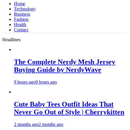
Home
Technology
Business
Fashion
Health
Contact
Headlines
The Complete Nerdy Mesh Jersey
Buying Guide by NerdyWave
9 hours ago
9 hours ago
Cute Baby Tees Outfit Ideas That
Never Go Out of Style | Cherrykitten
2 months ago
2 months ago