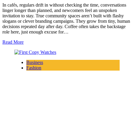
In cafés, regulars drift in without checking the time, conversations
linger longer than planned, and newcomers feel an unspoken
invitation to stay. True community spaces aren’t built with flashy
slogans or clever branding campaigns. They grow from tiny, human
decisions repeated day after day. Coffee often takes the backstage
role here, just enough excuse for…
Read More
Business
Fashion