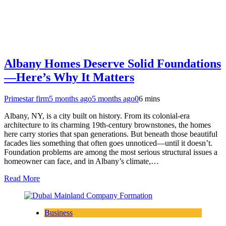
Albany Homes Deserve Solid Foundations
—Here’s Why It Matters
Primestar firm
5 months ago
5 months ago
0
6 mins
Albany, NY, is a city built on history. From its colonial-era
architecture to its charming 19th-century brownstones, the homes
here carry stories that span generations. But beneath those beautiful
facades lies something that often goes unnoticed—until it doesn’t.
Foundation problems are among the most serious structural issues a
homeowner can face, and in Albany’s climate,…
Read More
Business