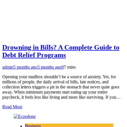
Drowning in Bills? A Complete Guide to
Debt Relief Programs
admin
5 months ago
5 months ago
0
7 mins
Opening your mailbox shouldn’t be a source of anxiety. Yet, for
millions of people, the daily arrival of bills, late notices, and
collection letters triggers a pit in the stomach that never quite goes
away. When minimum payments start eating up your entire
paycheck, it feels less like living and more like surviving. If you…
Read More
Business