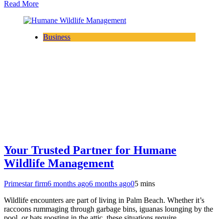
Read More
Business
Your Trusted Partner for Humane
Wildlife Management
Primestar firm
6 months ago
6 months ago
0
5 mins
Wildlife encounters are part of living in Palm Beach. Whether it’s
raccoons rummaging through garbage bins, iguanas lounging by the
pool, or bats roosting in the attic, these situations require