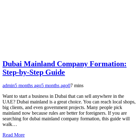
Dubai Mainland Company Formation:
Step-by-Step Guide
admin
5 months ago
5 months ago
0
7 mins
Want to start a business in Dubai that can sell anywhere in the
UAE? Dubai mainland is a great choice. You can reach local shops,
big clients, and even government projects. Many people pick
mainland now because rules are better for foreigners. If you are
searching for dubai mainland company formation, this guide will
walk…
Read More