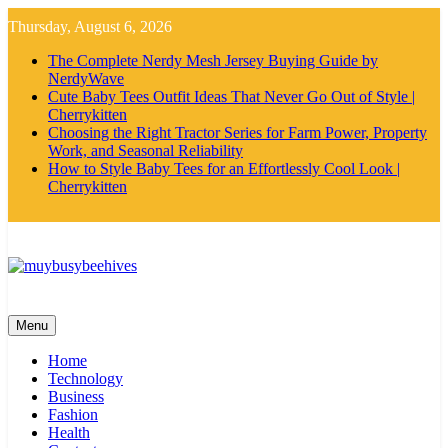
Skip
Thursday, August 6, 2026
to
content
The Complete Nerdy Mesh Jersey Buying Guide by
NerdyWave
Cute Baby Tees Outfit Ideas That Never Go Out of Style |
Cherrykitten
Choosing the Right Tractor Series for Farm Power, Property
Work, and Seasonal Reliability
How to Style Baby Tees for an Effortlessly Cool Look |
Cherrykitten
MyBusyBeehives
Menu
Home
Technology
Business
Fashion
Health