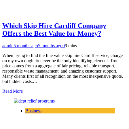
Which Skip Hire Cardiff Company
Offers the Best Value for Money?
admin
5 months ago
5 months ago
0
9 mins
When trying to find the fine value skip hire Cardiff service, charge
on my own ought to never be the only identifying element. True
price comes from a aggregate of fair pricing, reliable transport,
responsible waste management, and amazing customer support.
Many clients first of all recognition on the most inexpensive quote,
but hidden costs,…
Read More
Business