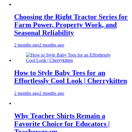
Choosing the Right Tractor Series for
Farm Power, Property Work, and
Seasonal Reliability
2 months ago
2 months ago
How to Style Baby Tees for an
Effortlessly Cool Look | Cherrykitten
2 months ago
2 months ago
Why Teacher Shirts Remain a
Favorite Choice for Educators |
Teachersgram