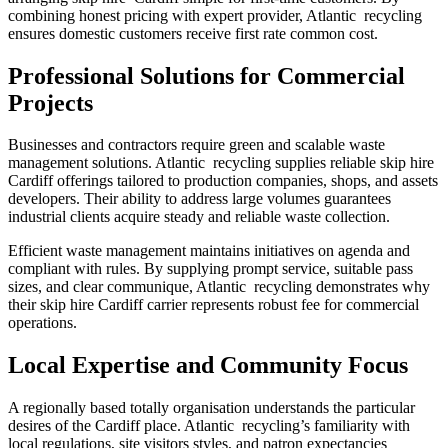
combining honest pricing with expert provider, Atlantic recycling
ensures domestic customers receive first rate common cost.
Professional Solutions for Commercial
Projects
Businesses and contractors require green and scalable waste
management solutions. Atlantic recycling supplies reliable skip hire
Cardiff offerings tailored to production companies, shops, and assets
developers. Their ability to address large volumes guarantees
industrial clients acquire steady and reliable waste collection.
Efficient waste management maintains initiatives on agenda and
compliant with rules. By supplying prompt service, suitable pass
sizes, and clear communique, Atlantic recycling demonstrates why
their skip hire Cardiff carrier represents robust fee for commercial
operations.
Local Expertise and Community Focus
A regionally based totally organisation understands the particular
desires of the Cardiff place. Atlantic recycling’s familiarity with
local regulations, site visitors styles, and patron expectancies