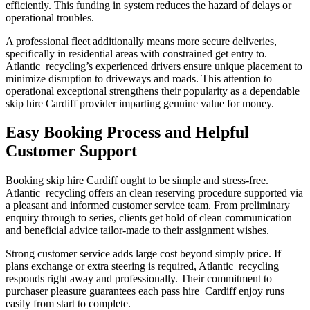
efficiently. This funding in system reduces the hazard of delays or
operational troubles.
A professional fleet additionally means more secure deliveries,
specifically in residential areas with constrained get entry to.
Atlantic recycling’s experienced drivers ensure unique placement to
minimize disruption to driveways and roads. This attention to
operational exceptional strengthens their popularity as a dependable
skip hire Cardiff provider imparting genuine value for money.
Easy Booking Process and Helpful
Customer Support
Booking skip hire Cardiff ought to be simple and stress-free.
Atlantic recycling offers an clean reserving procedure supported via
a pleasant and informed customer service team. From preliminary
enquiry through to series, clients get hold of clean communication
and beneficial advice tailor-made to their assignment wishes.
Strong customer service adds large cost beyond simply price. If
plans exchange or extra steering is required, Atlantic recycling
responds right away and professionally. Their commitment to
purchaser pleasure guarantees each pass hire Cardiff enjoy runs
easily from start to complete.