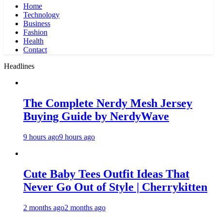
Home
Technology
Business
Fashion
Health
Contact
Headlines
The Complete Nerdy Mesh Jersey
Buying Guide by NerdyWave
9 hours ago
9 hours ago
Cute Baby Tees Outfit Ideas That
Never Go Out of Style | Cherrykitten
2 months ago
2 months ago