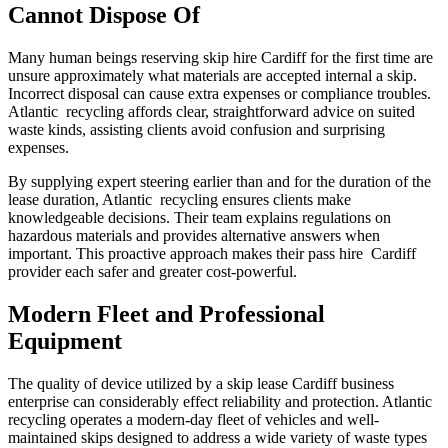
Cannot Dispose Of
Many human beings reserving skip hire Cardiff for the first time are
unsure approximately what materials are accepted internal a skip.
Incorrect disposal can cause extra expenses or compliance troubles.
Atlantic recycling affords clear, straightforward advice on suited
waste kinds, assisting clients avoid confusion and surprising
expenses.
By supplying expert steering earlier than and for the duration of the
lease duration, Atlantic recycling ensures clients make
knowledgeable decisions. Their team explains regulations on
hazardous materials and provides alternative answers when
important. This proactive approach makes their pass hire Cardiff
provider each safer and greater cost-powerful.
Modern Fleet and Professional
Equipment
The quality of device utilized by a skip lease Cardiff business
enterprise can considerably effect reliability and protection. Atlantic
recycling operates a modern-day fleet of vehicles and well-
maintained skips designed to address a wide variety of waste types