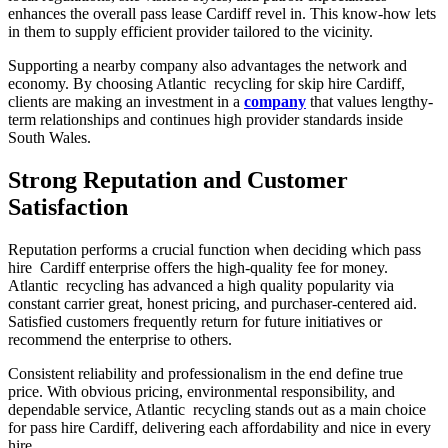
enhances the overall pass lease Cardiff revel in. This know-how lets
in them to supply efficient provider tailored to the vicinity.
Supporting a nearby company also advantages the network and
economy. By choosing Atlantic recycling for skip hire Cardiff,
clients are making an investment in a
company
that values lengthy-
term relationships and continues high provider standards inside
South Wales.
Strong Reputation and Customer
Satisfaction
Reputation performs a crucial function when deciding which pass
hire Cardiff enterprise offers the high-quality fee for money.
Atlantic recycling has advanced a high quality popularity via
constant carrier great, honest pricing, and purchaser-centered aid.
Satisfied customers frequently return for future initiatives or
recommend the enterprise to others.
Consistent reliability and professionalism in the end define true
price. With obvious pricing, environmental responsibility, and
dependable service, Atlantic recycling stands out as a main choice
for pass hire Cardiff, delivering each affordability and nice in every
hire .