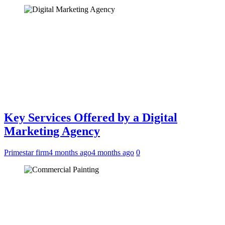
Key Services Offered by a Digital
Marketing Agency
Primestar firm
4 months ago
4 months ago
0