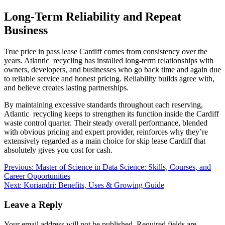
Long-Term Reliability and Repeat
Business
True price in pass lease Cardiff comes from consistency over the
years. Atlantic recycling has installed long-term relationships with
owners, developers, and businesses who go back time and again due
to reliable service and honest pricing. Reliability builds agree with,
and believe creates lasting partnerships.
By maintaining excessive standards throughout each reserving,
Atlantic recycling keeps to strengthen its function inside the Cardiff
waste control quarter. Their steady overall performance, blended
with obvious pricing and expert provider, reinforces why they’re
extensively regarded as a main choice for skip lease Cardiff that
absolutely gives you cost for cash.
Post
Previous:
Master of Science in Data Science: Skills, Courses, and
Career Opportunities
navigation
Next:
Koriandri: Benefits, Uses & Growing Guide
Leave a Reply
Your email address will not be published.
Required fields are