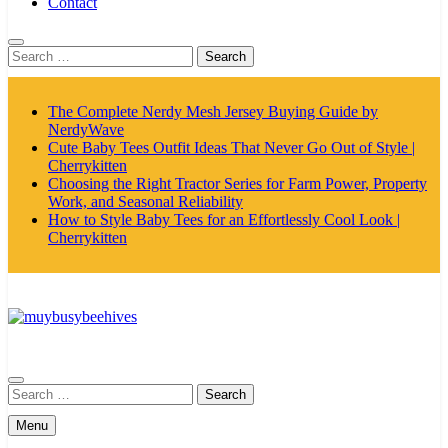
Contact
Search
for:
The Complete Nerdy Mesh Jersey Buying Guide by
NerdyWave
Cute Baby Tees Outfit Ideas That Never Go Out of Style |
Cherrykitten
Choosing the Right Tractor Series for Farm Power, Property
Work, and Seasonal Reliability
How to Style Baby Tees for an Effortlessly Cool Look |
Cherrykitten
MyBusyBeehives
Search
for:
Menu