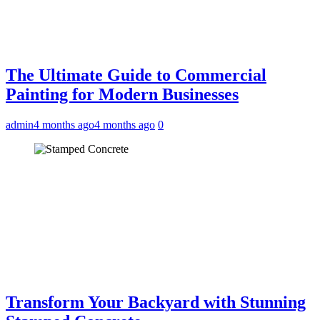
The Ultimate Guide to Commercial
Painting for Modern Businesses
admin
4 months ago
4 months ago
0
Transform Your Backyard with Stunning