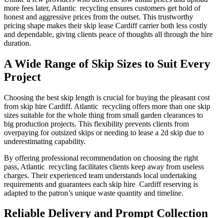
more fees later, Atlantic recycling ensures customers get hold of
honest and aggressive prices from the outset. This trustworthy
pricing shape makes their skip lease Cardiff carrier both less costly
and dependable, giving clients peace of thoughts all through the hire
duration.
A Wide Range of Skip Sizes to Suit Every
Project
Choosing the best skip length is crucial for buying the pleasant cost
from skip hire Cardiff. Atlantic recycling offers more than one skip
sizes suitable for the whole thing from small garden clearances to
big production projects. This flexibility prevents clients from
overpaying for outsized skips or needing to lease a 2d skip due to
underestimating capability.
By offering professional recommendation on choosing the right
pass, Atlantic recycling facilitates clients keep away from useless
charges. Their experienced team understands local undertaking
requirements and guarantees each skip hire Cardiff reserving is
adapted to the patron’s unique waste quantity and timeline.
Reliable Delivery and Prompt Collection