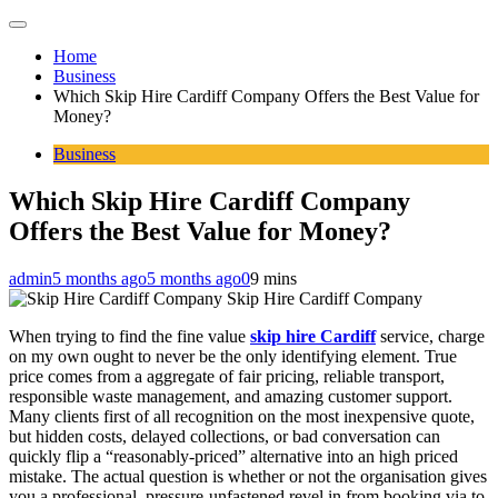
Home
Business
Which Skip Hire Cardiff Company Offers the Best Value for
Money?
Business
Which Skip Hire Cardiff Company
Offers the Best Value for Money?
admin
5 months ago
5 months ago
0
9 mins
Skip Hire Cardiff Company
When trying to find the fine value
skip hire Cardiff
service, charge
on my own ought to never be the only identifying element. True
price comes from a aggregate of fair pricing, reliable transport,
responsible waste management, and amazing customer support.
Many clients first of all recognition on the most inexpensive quote,
but hidden costs, delayed collections, or bad conversation can
quickly flip a “reasonably-priced” alternative into an high priced
mistake. The actual question is whether or not the organisation gives
you a professional, pressure-unfastened revel in from booking via to