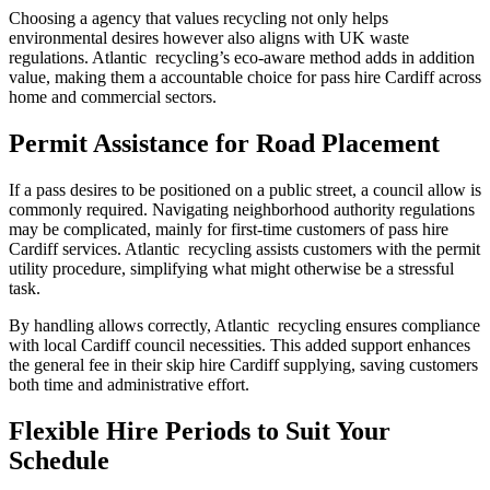
Choosing a agency that values recycling not only helps
environmental desires however also aligns with UK waste
regulations. Atlantic recycling’s eco-aware method adds in addition
value, making them a accountable choice for pass hire Cardiff across
home and commercial sectors.
Permit Assistance for Road Placement
If a pass desires to be positioned on a public street, a council allow is
commonly required. Navigating neighborhood authority regulations
may be complicated, mainly for first-time customers of pass hire
Cardiff services. Atlantic recycling assists customers with the permit
utility procedure, simplifying what might otherwise be a stressful
task.
By handling allows correctly, Atlantic recycling ensures compliance
with local Cardiff council necessities. This added support enhances
the general fee in their skip hire Cardiff supplying, saving customers
both time and administrative effort.
Flexible Hire Periods to Suit Your
Schedule