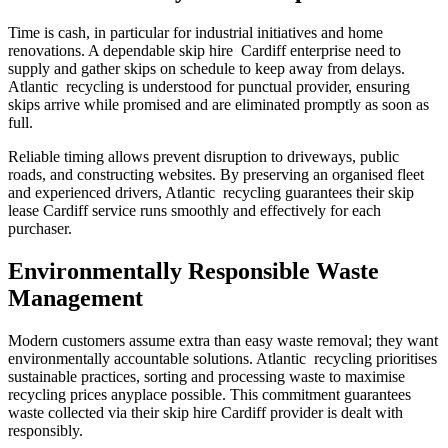
Time is cash, in particular for industrial initiatives and home
renovations. A dependable skip hire Cardiff enterprise need to
supply and gather skips on schedule to keep away from delays.
Atlantic recycling is understood for punctual provider, ensuring
skips arrive while promised and are eliminated promptly as soon as
full.
Reliable timing allows prevent disruption to driveways, public
roads, and constructing websites. By preserving an organised fleet
and experienced drivers, Atlantic recycling guarantees their skip
lease Cardiff service runs smoothly and effectively for each
purchaser.
Environmentally Responsible Waste
Management
Modern customers assume extra than easy waste removal; they want
environmentally accountable solutions. Atlantic recycling prioritises
sustainable practices, sorting and processing waste to maximise
recycling prices anyplace possible. This commitment guarantees
waste collected via their skip hire Cardiff provider is dealt with
responsibly.