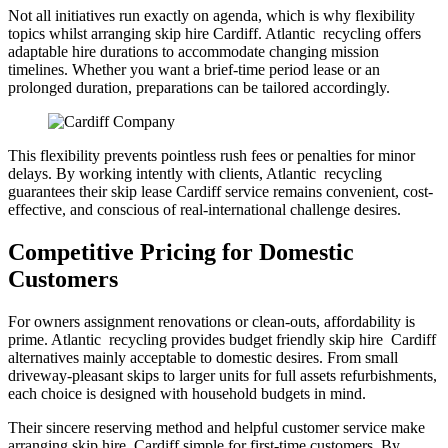
Not all initiatives run exactly on agenda, which is why flexibility
topics whilst arranging skip hire Cardiff. Atlantic recycling offers
adaptable hire durations to accommodate changing mission
timelines. Whether you want a brief-time period lease or an
prolonged duration, preparations can be tailored accordingly.
This flexibility prevents pointless rush fees or penalties for minor
delays. By working intently with clients, Atlantic recycling
guarantees their skip lease Cardiff service remains convenient, cost-
effective, and conscious of real-international challenge desires.
Competitive Pricing for Domestic
Customers
For owners assignment renovations or clean-outs, affordability is
prime. Atlantic recycling provides budget friendly skip hire Cardiff
alternatives mainly acceptable to domestic desires. From small
driveway-pleasant skips to larger units for full assets refurbishments,
each choice is designed with household budgets in mind.
Their sincere reserving method and helpful customer service make
arranging skip hire Cardiff simple for first-time customers. By