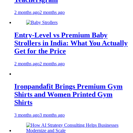
2 months ago
2 months ago
Entry-Level vs Premium Baby
Strollers in India: What You Actually
Get for the Price
2 months ago
2 months ago
Ironpandafit Brings Premium Gym
Shirts and Women Printed Gym
Shirts
3 months ago
3 months ago