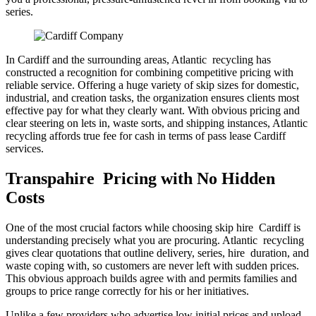
series.
In Cardiff and the surrounding areas, Atlantic recycling has
constructed a recognition for combining competitive pricing with
reliable service. Offering a huge variety of skip sizes for domestic,
industrial, and creation tasks, the organization ensures clients most
effective pay for what they clearly want. With obvious pricing and
clear steering on lets in, waste sorts, and shipping instances, Atlantic
recycling affords true fee for cash in terms of pass lease Cardiff
services.
Transpahire Pricing with No Hidden
Costs
One of the most crucial factors while choosing skip hire Cardiff is
understanding precisely what you are procuring. Atlantic recycling
gives clear quotations that outline delivery, series, hire duration, and
waste coping with, so customers are never left with sudden prices.
This obvious approach builds agree with and permits families and
groups to price range correctly for his or her initiatives.
Unlike a few providers who advertise low initial prices and upload