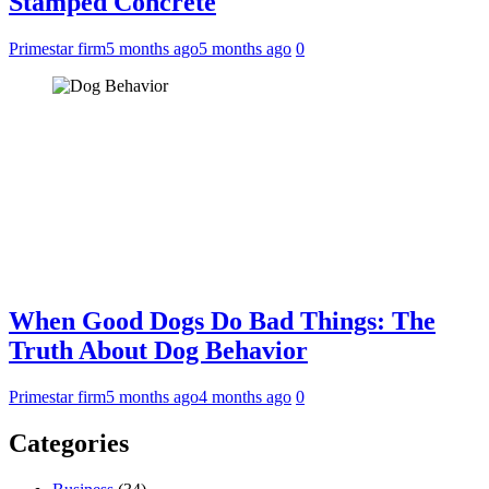
Stamped Concrete
Primestar firm
5 months ago
5 months ago
0
When Good Dogs Do Bad Things: The
Truth About Dog Behavior
Primestar firm
5 months ago
4 months ago
0
Categories