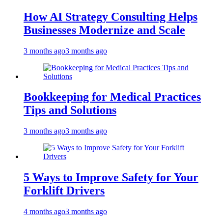
How AI Strategy Consulting Helps
Businesses Modernize and Scale
3 months ago
3 months ago
Bookkeeping for Medical Practices
Tips and Solutions
3 months ago
3 months ago
5 Ways to Improve Safety for Your
Forklift Drivers
4 months ago
3 months ago