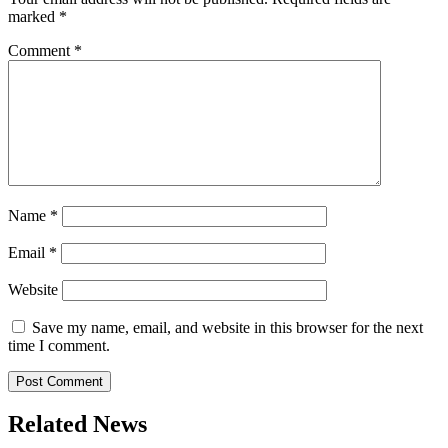
marked
*
Comment
*
Name
*
Email
*
Website
Save my name, email, and website in this browser for the next
time I comment.
Related News