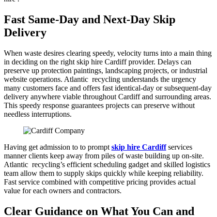
Fast Same-Day and Next-Day Skip
Delivery
When waste desires clearing speedy, velocity turns into a main thing
in deciding on the right skip hire Cardiff provider. Delays can
preserve up protection paintings, landscaping projects, or industrial
website operations. Atlantic recycling understands the urgency
many customers face and offers fast identical-day or subsequent-day
delivery anywhere viable throughout Cardiff and surrounding areas.
This speedy response guarantees projects can preserve without
needless interruptions.
Having get admission to to prompt
skip hire Cardiff
services
manner clients keep away from piles of waste building up on-site.
Atlantic recycling’s efficient scheduling gadget and skilled logistics
team allow them to supply skips quickly while keeping reliability.
Fast service combined with competitive pricing provides actual
value for each owners and contractors.
Clear Guidance on What You Can and