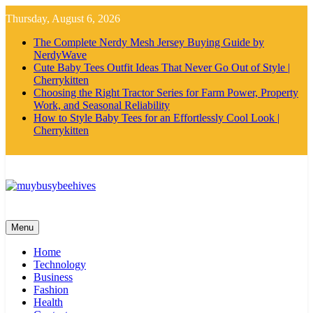
Skip
Thursday, August 6, 2026
to
content
The Complete Nerdy Mesh Jersey Buying Guide by
NerdyWave
Cute Baby Tees Outfit Ideas That Never Go Out of Style |
Cherrykitten
Choosing the Right Tractor Series for Farm Power, Property
Work, and Seasonal Reliability
How to Style Baby Tees for an Effortlessly Cool Look |
Cherrykitten
MyBusyBeehives
Menu
Home
Technology
Business
Fashion
Health