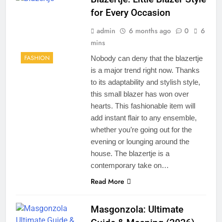
for Every Occasion
admin
6 months ago
0
6
mins
FASHION
Nobody can deny that the blazertje
is a major trend right now. Thanks
to its adaptability and stylish style,
this small blazer has won over
hearts. This fashionable item will
add instant flair to any ensemble,
whether you’re going out for the
evening or lounging around the
house. The blazertje is a
contemporary take on…
Read More
Masgonzola: Ultimate