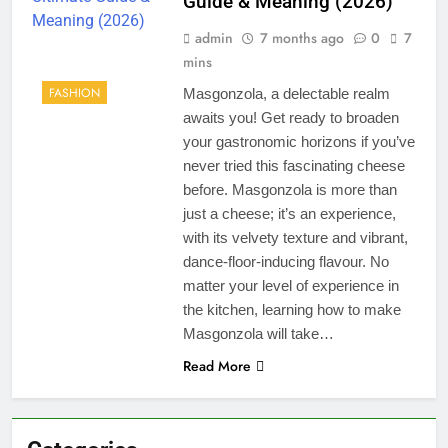
Guide & Meaning (2026)
admin
7 months ago
0
7
mins
FASHION
Masgonzola, a delectable realm
awaits you! Get ready to broaden
your gastronomic horizons if you’ve
never tried this fascinating cheese
before. Masgonzola is more than
just a cheese; it’s an experience,
with its velvety texture and vibrant,
dance-floor-inducing flavour. No
matter your level of experience in
the kitchen, learning how to make
Masgonzola will take…
Read More