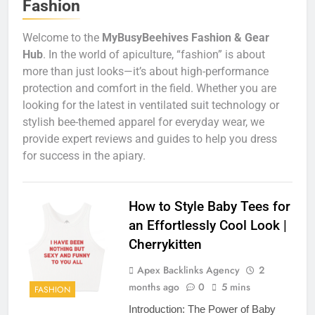
Fashion
Welcome to the
MyBusyBeehives Fashion & Gear
Hub
. In the world of apiculture, “fashion” is about
more than just looks—it’s about high-performance
protection and comfort in the field. Whether you are
looking for the latest in ventilated suit technology or
stylish bee-themed apparel for everyday wear, we
provide expert reviews and guides to help you dress
for success in the apiary.
How to Style Baby Tees for
an Effortlessly Cool Look |
Cherrykitten
Apex Backlinks Agency
2
months ago
0
5 mins
FASHION
Introduction: The Power of Baby