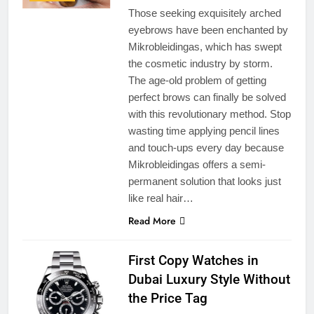
Those seeking exquisitely arched
eyebrows have been enchanted by
Mikrobleidingas, which has swept
the cosmetic industry by storm.
The age-old problem of getting
perfect brows can finally be solved
with this revolutionary method. Stop
wasting time applying pencil lines
and touch-ups every day because
Mikrobleidingas offers a semi-
permanent solution that looks just
like real hair…
Read More
First Copy Watches in
Dubai Luxury Style Without
the Price Tag