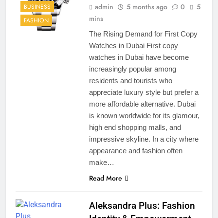
admin
5 months ago
0
5
BUSINESS
mins
FASHION
The Rising Demand for First Copy
Watches in Dubai First copy
watches in Dubai have become
increasingly popular among
residents and tourists who
appreciate luxury style but prefer a
more affordable alternative. Dubai
is known worldwide for its glamour,
high end shopping malls, and
impressive skyline. In a city where
appearance and fashion often
make…
Read More
Aleksandra Plus: Fashion