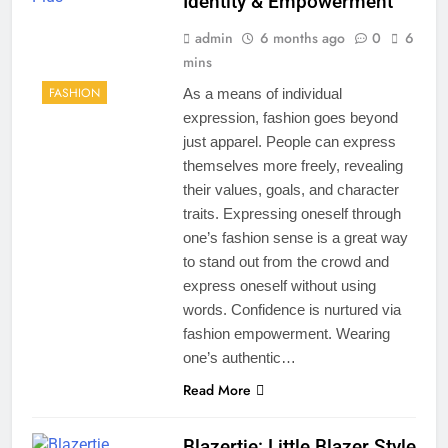
Identity & Empowerment
admin
6 months ago
0
6
mins
FASHION
As a means of individual
expression, fashion goes beyond
just apparel. People can express
themselves more freely, revealing
their values, goals, and character
traits. Expressing oneself through
one’s fashion sense is a great way
to stand out from the crowd and
express oneself without using
words. Confidence is nurtured via
fashion empowerment. Wearing
one’s authentic…
Read More
Blazertje: Little Blazer Style