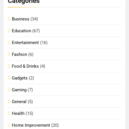
Categories
Business
(34)
Education
(67)
Entertainment
(16)
Fashion
(6)
Food & Drinks
(4)
Gadgets
(2)
Gaming
(7)
General
(5)
Health
(15)
Home Improvement
(20)