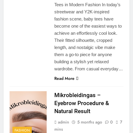
Tees in Modern Fashion In today’s
streetwear and Y2K-inspired
fashion scene, baby tees have
become one of the easiest ways to
achieve an effortlessly cool look.
Their fitted silhouette, cropped
length, and nostalgic vibe make
them a go-to piece for anyone
building a stylish yet relaxed
wardrobe. From casual everyday…
Read More
Mikrobleidingas –
Eyebrow Procedure &
Natural Result
admin
5 months ago
0
7
mins
FASHION