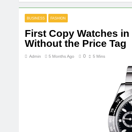
BUSINESS
FASHION
First Copy Watches in
Without the Price Tag
0
Admin
5 Months Ago
5 Mins