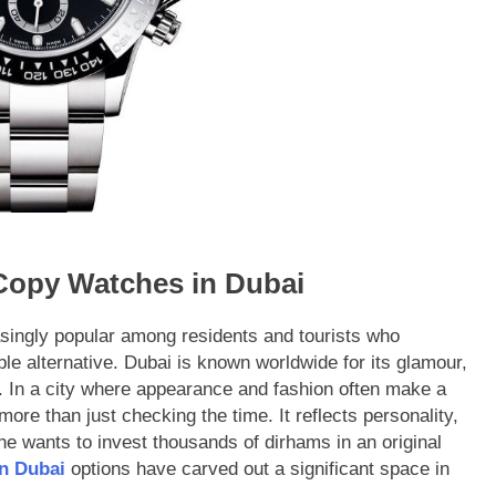
 Copy Watches in Dubai
singly popular among residents and tourists who
ble alternative. Dubai is known worldwide for its glamour,
. In a city where appearance and fashion often make a
ore than just checking the time. It reflects personality,
e wants to invest thousands of dirhams in an original
in Dubai
options have carved out a significant space in