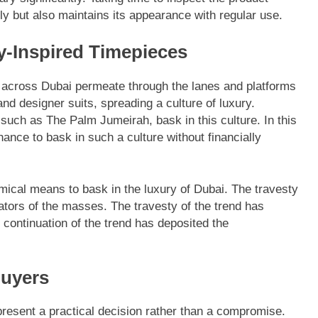
lly but also maintains its appearance with regular use.
ry-Inspired Timepieces
t across Dubai permeate through the lanes and platforms
d designer suits, spreading a culture of luxury.
s such as The Palm Jumeirah, bask in this culture. In this
ance to bask in such a culture without financially
mical means to bask in the luxury of Dubai. The travesty
tors of the masses. The travesty of the trend has
ontinuation of the trend has deposited the
Buyers
present a practical decision rather than a compromise.