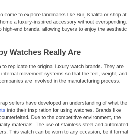
ho come to explore landmarks like Burj Khalifa or shop at
g home a luxury-inspired accessory without overspending.
to high-end brands, allowing buyers to enjoy the aesthetic
py Watches Really Are
m to replicate the original luxury watch brands. They are
internal movement systems so that the feel, weight, and
 companies are involved in the manufacturing process,
strap sellers have developed an understanding of what the
nts
into their inspiration for using watches. Brands like
ounterfeited. Due to the competitive environment, the
ality materials. The use of stainless steel and automated
s. This watch can be worn to any occasion, be it formal