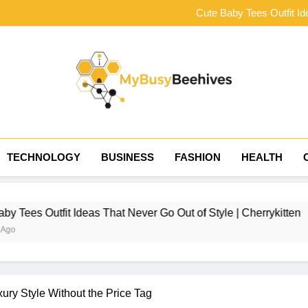
The Complete Ner
Cute Baby Tees Outfit Id
Choosing the Right Tract
How to Style Baby Tee
The Complete Ner
Cute Baby Tees Outfit Id
Choosing the Right Tract
How to Style Baby Tee
MyBusyBeehives
TECHNOLOGY
BUSINESS
FASHION
HEALTH
 Ideas That Never Go Out of Style | Cherrykitten
ury Style Without the Price Tag