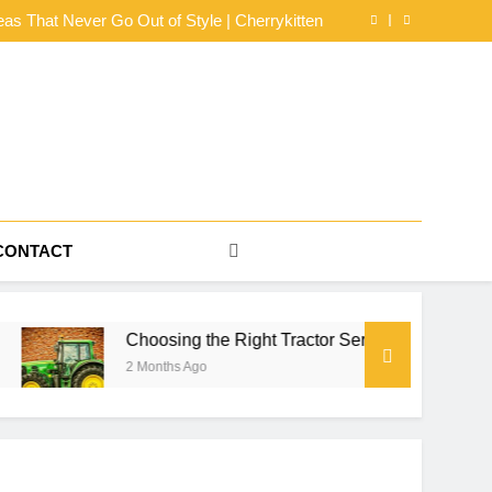
dy Mesh Jersey Buying Guide by NerdyWave
eas That Never Go Out of Style | Cherrykitten
or Series for Farm Power, Property Work, and
Seasonal Reliability
s for an Effortlessly Cool Look | Cherrykitten
dy Mesh Jersey Buying Guide by NerdyWave
eas That Never Go Out of Style | Cherrykitten
or Series for Farm Power, Property Work, and
Seasonal Reliability
s for an Effortlessly Cool Look | Cherrykitten
CONTACT
Choosing the Right Tractor Series for Farm Power, Property W
2 Months Ago