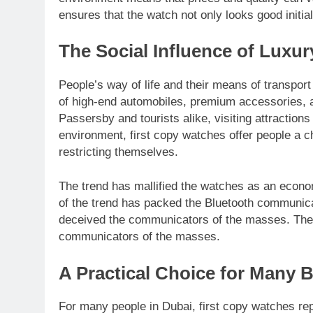
ensures that the watch not only looks good initia
The Social Influence of Luxu
People’s way of life and their means of transpor
of high-end automobiles, premium accessories, an
Passersby and tourists alike, visiting attraction
environment, first copy watches offer people a ch
restricting themselves.
The trend has mallified the watches as an econo
of the trend has packed the Bluetooth communica
deceived the communicators of the masses. The c
communicators of the masses.
A Practical Choice for Many 
For many people in Dubai, first copy watches re