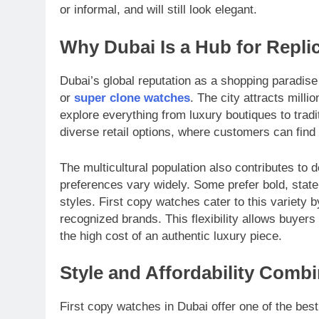
or informal, and will still look elegant.
Why Dubai Is a Hub for Repli
Dubai’s global reputation as a shopping paradise 
or
super clone watches
. The city attracts mill
explore everything from luxury boutiques to tradi
diverse retail options, where customers can find 
The multicultural population also contributes to
preferences vary widely. Some prefer bold, state
styles. First copy watches cater to this variety 
recognized brands. This flexibility allows buyers
the high cost of an authentic luxury piece.
Style and Affordability Comb
First copy watches in Dubai offer one of the best 