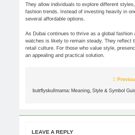
They allow individuals to explore different style
fashion trends. Instead of investing heavily in one
several affordable options.
As Dubai continues to thrive as a global fashion
watches is likely to remain steady. They reflect 
retail culture. For those who value style, presen
an appealing and practical solution.
Post
Previou
navigation
butrflyskullmama: Meaning, Style & Symbol Gui
LEAVE A REPLY