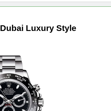
 Dubai Luxury Style