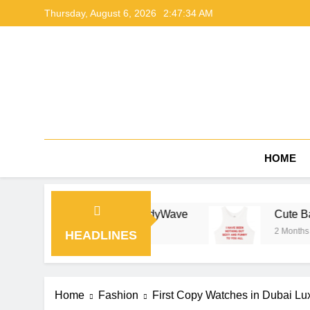
Skip
Thursday, August 6, 2026
2:47:35 AM
to
content
HOME
ing Guide by NerdyWave
Cute Baby Tees Outfit
2 Months Ago
HEADLINES
Home
Fashion
First Copy Watches in Dubai Lux