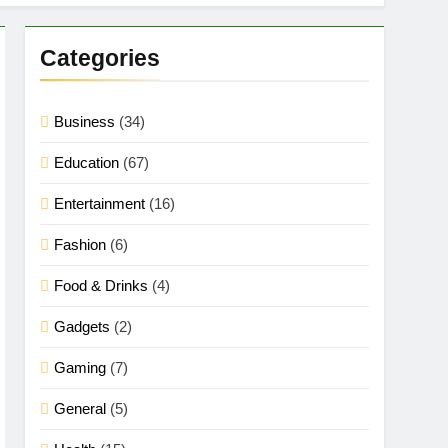
Categories
Business
(34)
Education
(67)
Entertainment
(16)
Fashion
(6)
Food & Drinks
(4)
Gadgets
(2)
Gaming
(7)
General
(5)