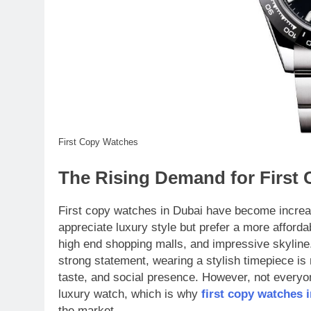
First Copy Watches
The Rising Demand for First
First copy watches in Dubai have become increa
appreciate luxury style but prefer a more afforda
high end shopping malls, and impressive skyline
strong statement, wearing a stylish timepiece is m
taste, and social presence. However, not everyon
luxury watch, which is why
first copy watches 
the market.