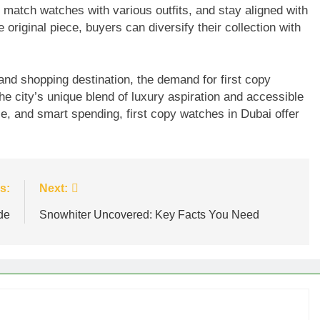
s, match watches with various outfits, and stay aligned with
 original piece, buyers can diversify their collection with
 and shopping destination, the demand for first copy
the city’s unique blend of luxury aspiration and accessible
ce, and smart spending, first copy watches in Dubai offer
s:
Next:
de
Snowhiter Uncovered: Key Facts You Need