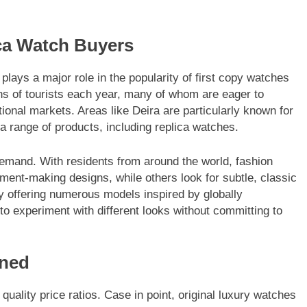
ca Watch Buyers
plays a major role in the popularity of first copy watches
ions of tourists each year, many of whom are eager to
tional markets. Areas like Deira are particularly known for
a range of products, including replica watches.
 demand. With residents from around the world, fashion
ment-making designs, while others look for subtle, classic
by offering numerous models inspired by globally
 to experiment with different looks without committing to
ined
quality price ratios. Case in point, original luxury watches