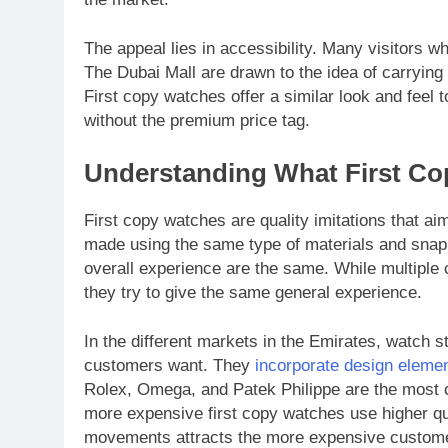
The appeal lies in accessibility. Many visitors w
The Dubai Mall are drawn to the idea of carryin
First copy watches offer a similar look and feel 
without the premium price tag.
Understanding What First Co
First copy watches are quality imitations that ai
made using the same type of materials and snap 
overall experience are the same. While multiple
they try to give the same general experience.
In the different markets in the Emirates, watch 
customers want. They
incorporate design eleme
Rolex, Omega, and Patek Philippe are the most c
more expensive first copy watches use higher qu
movements attracts the more expensive customer