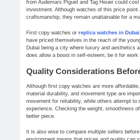
from Audemars Piguet and Tag Heuer could cost 
investment. Although watches of this price point 
craftsmanship, they remain unattainable for a maj
First copy watches or
replica watches in Dubai
have priced themselves in the reach of the youn
Dubai being a city where luxury and aesthetics a
does allow a boost in self-esteem, be it for work 
Quality Considerations Befor
Although first copy watches are more affordable, b
material durability, and movement type are impo
movement for reliability, while others attempt t
experience. Checking the weight, smoothness of th
better piece.
It is also wise to compare multiple sellers befor
environment means that prices and quality can var