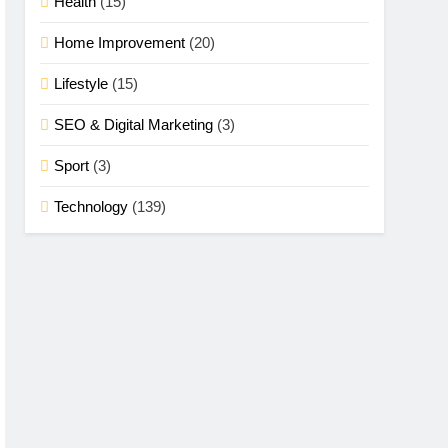
Health
(15)
Home Improvement
(20)
Lifestyle
(15)
SEO & Digital Marketing
(3)
Sport
(3)
Technology
(139)