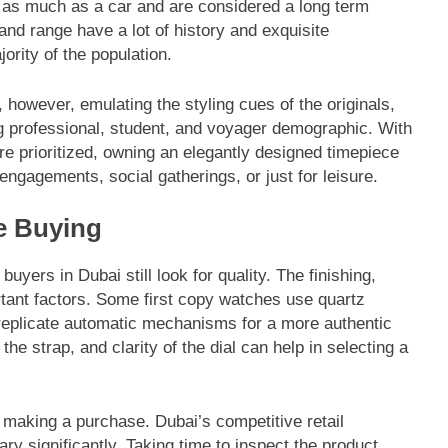
as much as a car and are considered a long term
and range have a lot of history and exquisite
ority of the population.
, however, emulating the styling cues of the originals,
g professional, student, and voyager demographic. With
re prioritized, owning an elegantly designed timepiece
engagements, social gatherings, or just for leisure.
e Buying
uyers in Dubai still look for quality. The finishing,
rtant factors. Some first copy watches use quartz
o replicate automatic mechanisms for a more authentic
e strap, and clarity of the dial can help in selecting a
e making a purchase. Dubai’s competitive retail
y significantly. Taking time to inspect the product