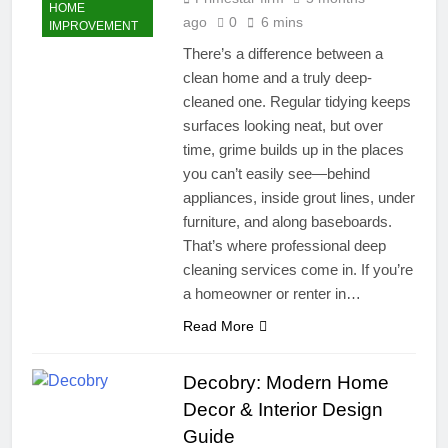
HOME
ago
0
6 mins
IMPROVEMENT
There’s a difference between a
clean home and a truly deep-
cleaned one. Regular tidying keeps
surfaces looking neat, but over
time, grime builds up in the places
you can’t easily see—behind
appliances, inside grout lines, under
furniture, and along baseboards.
That’s where professional deep
cleaning services come in. If you’re
a homeowner or renter in…
Read More
Decobry: Modern Home
Decor & Interior Design
Guide