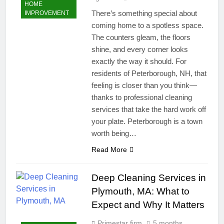
HOME
There’s something special about
IMPROVEMENT
coming home to a spotless space.
The counters gleam, the floors
shine, and every corner looks
exactly the way it should. For
residents of Peterborough, NH, that
feeling is closer than you think—
thanks to professional cleaning
services that take the hard work off
your plate. Peterborough is a town
worth being…
Read More
Deep Cleaning Services in
Plymouth, MA: What to
Expect and Why It Matters
Primestar firm
5 months