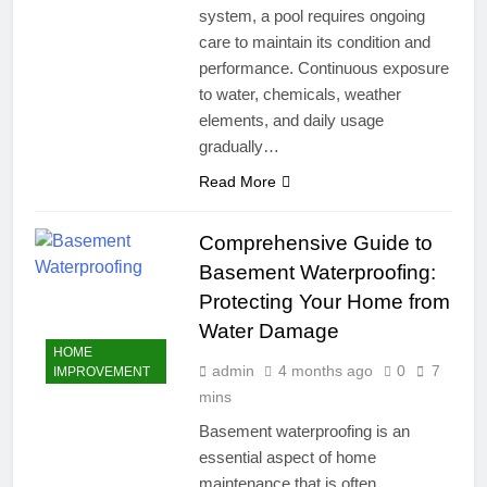
system, a pool requires ongoing
care to maintain its condition and
performance. Continuous exposure
to water, chemicals, weather
elements, and daily usage
gradually…
Read More
Comprehensive Guide to
Basement Waterproofing:
Protecting Your Home from
Water Damage
HOME
admin
4 months ago
0
7
IMPROVEMENT
mins
Basement waterproofing is an
essential aspect of home
maintenance that is often