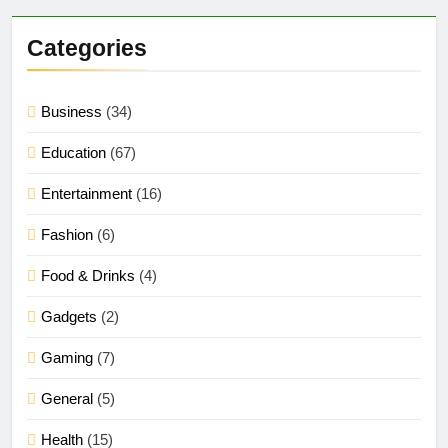
Categories
Business
(34)
Education
(67)
Entertainment
(16)
Fashion
(6)
Food & Drinks
(4)
Gadgets
(2)
Gaming
(7)
General
(5)
Health
(15)