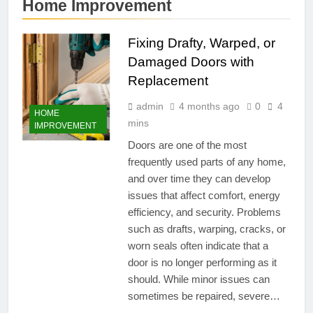
Home Improvement
Fixing Drafty, Warped, or
Damaged Doors with
Replacement
admin
4 months ago
0
4
HOME
mins
IMPROVEMENT
Doors are one of the most
frequently used parts of any home,
and over time they can develop
issues that affect comfort, energy
efficiency, and security. Problems
such as drafts, warping, cracks, or
worn seals often indicate that a
door is no longer performing as it
should. While minor issues can
sometimes be repaired, severe…