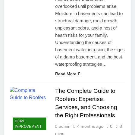
overlooked until problems arise.
Moisture in basements can lead to
structural damage, mold growth,
unpleasant odors, and a host of
health risks for your family.
Understanding the causes of
basement water intrusion, the signs
of a damp basement, and the best
waterproofing strategies…
Read More
The Complete Guide to
Roofers: Expertise,
Services, and Choosing
the Right Professionals
HOME
admin
4 months ago
0
8
IMPROVEMENT
mins