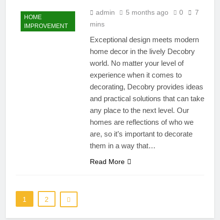
admin
5 months ago
0
7
HOME
mins
IMPROVEMENT
Exceptional design meets modern
home decor in the lively Decobry
world. No matter your level of
experience when it comes to
decorating, Decobry provides ideas
and practical solutions that can take
any place to the next level. Our
homes are reflections of who we
are, so it’s important to decorate
them in a way that…
Read More
1
2