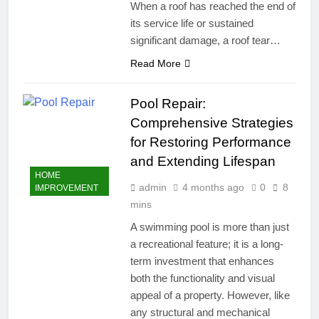
When a roof has reached the end of
its service life or sustained
significant damage, a roof tear…
Read More
Pool Repair:
Comprehensive Strategies
for Restoring Performance
and Extending Lifespan
HOME
admin
4 months ago
0
8
IMPROVEMENT
mins
A swimming pool is more than just
a recreational feature; it is a long-
term investment that enhances
both the functionality and visual
appeal of a property. However, like
any structural and mechanical