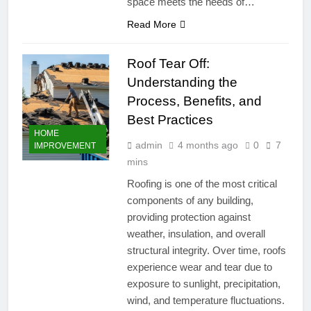
space meets the needs of…
Read More
Roof Tear Off:
Understanding the
Process, Benefits, and
Best Practices
HOME
admin
4 months ago
0
7
IMPROVEMENT
mins
Roofing is one of the most critical
components of any building,
providing protection against
weather, insulation, and overall
structural integrity. Over time, roofs
experience wear and tear due to
exposure to sunlight, precipitation,
wind, and temperature fluctuations.