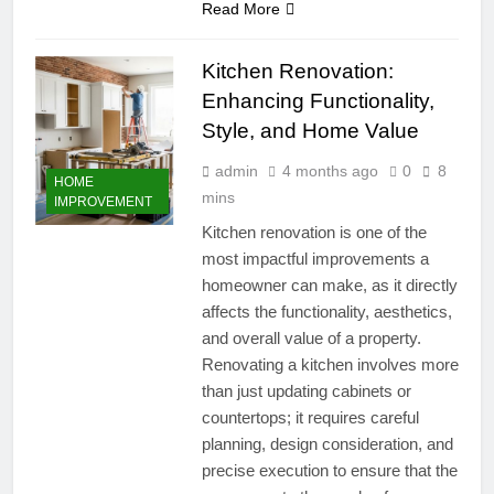
Read More
Kitchen Renovation:
Enhancing Functionality,
Style, and Home Value
admin
4 months ago
0
8
HOME
mins
IMPROVEMENT
Kitchen renovation is one of the
most impactful improvements a
homeowner can make, as it directly
affects the functionality, aesthetics,
and overall value of a property.
Renovating a kitchen involves more
than just updating cabinets or
countertops; it requires careful
planning, design consideration, and
precise execution to ensure that the