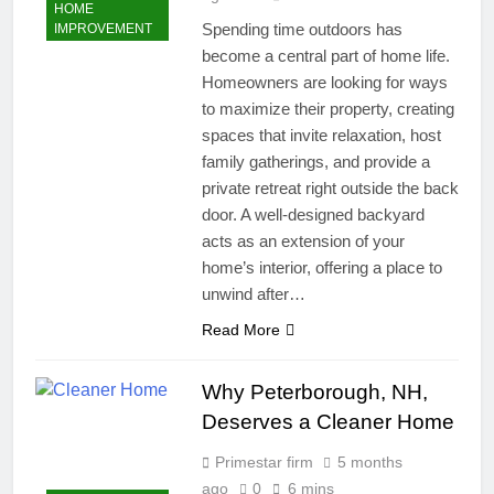
HOME
Spending time outdoors has
IMPROVEMENT
become a central part of home life.
Homeowners are looking for ways
to maximize their property, creating
spaces that invite relaxation, host
family gatherings, and provide a
private retreat right outside the back
door. A well-designed backyard
acts as an extension of your
home’s interior, offering a place to
unwind after…
Read More
Why Peterborough, NH,
Deserves a Cleaner Home
Primestar firm
5 months
ago
0
6 mins