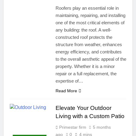
Roofers play an essential role in
maintaining, repairing, and installing
one of the most critical elements of
any building: the roof. A well-
constructed roof protects the
structure from weather, enhances
energy efficiency, and contributes
to the overall aesthetic appeal of the
property. Whether it is a minor
repair or a full replacement, the
expertise of…
Read More
Elevate Your Outdoor
Living with a Custom Patio
Primestar firm
5 months
ago
0
4 mins