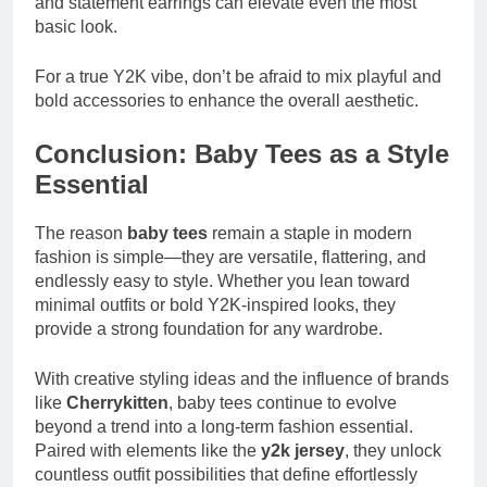
and statement earrings can elevate even the most
basic look.
For a true Y2K vibe, don’t be afraid to mix playful and
bold accessories to enhance the overall aesthetic.
Conclusion: Baby Tees as a Style
Essential
The reason
baby tees
remain a staple in modern
fashion is simple—they are versatile, flattering, and
endlessly easy to style. Whether you lean toward
minimal outfits or bold Y2K-inspired looks, they
provide a strong foundation for any wardrobe.
With creative styling ideas and the influence of brands
like
Cherrykitten
, baby tees continue to evolve
beyond a trend into a long-term fashion essential.
Paired with elements like the
y2k jersey
, they unlock
countless outfit possibilities that define effortlessly