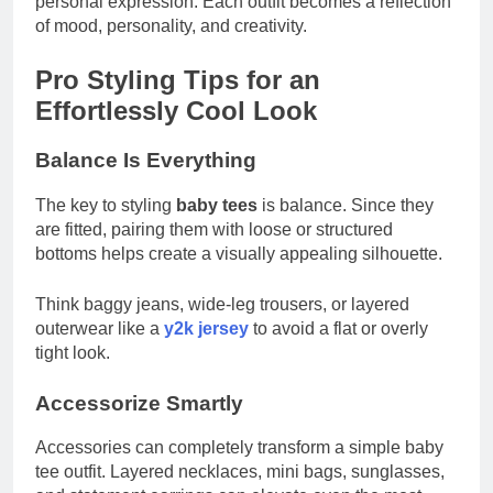
personal expression. Each outfit becomes a reflection
of mood, personality, and creativity.
Pro Styling Tips for an
Effortlessly Cool Look
Balance Is Everything
The key to styling
baby tees
is balance. Since they
are fitted, pairing them with loose or structured
bottoms helps create a visually appealing silhouette.
Think baggy jeans, wide-leg trousers, or layered
outerwear like a
y2k jersey
to avoid a flat or overly
tight look.
Accessorize Smartly
Accessories can completely transform a simple baby
tee outfit. Layered necklaces, mini bags, sunglasses,