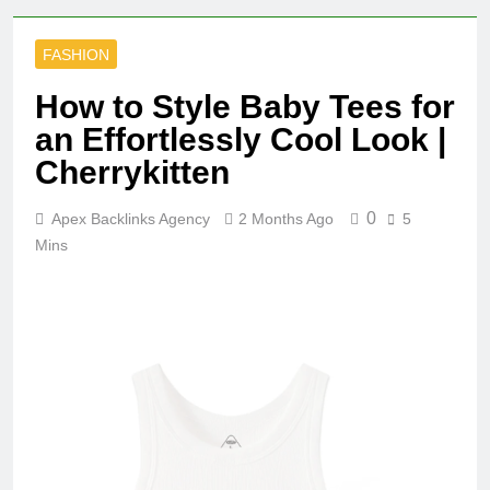
FASHION
How to Style Baby Tees for
an Effortlessly Cool Look |
Cherrykitten
0
Apex Backlinks Agency
2 Months Ago
5
Mins