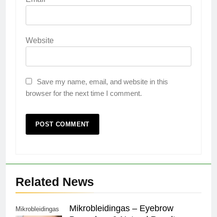
Website
Save my name, email, and website in this
browser for the next time I comment.
Related News
Mikrobleidingas – Eyebrow
Mikrobleidingas