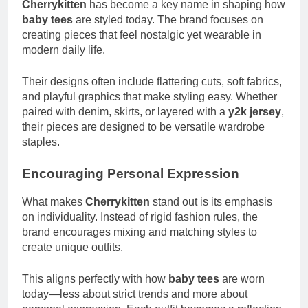
Cherrykitten
has become a key name in shaping how
baby tees
are styled today. The brand focuses on
creating pieces that feel nostalgic yet wearable in
modern daily life.
Their designs often include flattering cuts, soft fabrics,
and playful graphics that make styling easy. Whether
paired with denim, skirts, or layered with a
y2k jersey
,
their pieces are designed to be versatile wardrobe
staples.
Encouraging Personal Expression
What makes
Cherrykitten
stand out is its emphasis
on individuality. Instead of rigid fashion rules, the
brand encourages mixing and matching styles to
create unique outfits.
This aligns perfectly with how
baby tees
are worn
today—less about strict trends and more about