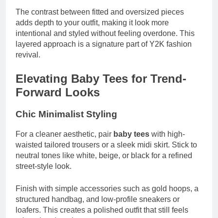
The contrast between fitted and oversized pieces
adds depth to your outfit, making it look more
intentional and styled without feeling overdone. This
layered approach is a signature part of Y2K fashion
revival.
Elevating Baby Tees for Trend-
Forward Looks
Chic Minimalist Styling
For a cleaner aesthetic, pair
baby tees
with high-
waisted tailored trousers or a sleek midi skirt. Stick to
neutral tones like white, beige, or black for a refined
street-style look.
Finish with simple accessories such as gold hoops, a
structured handbag, and low-profile sneakers or
loafers. This creates a polished outfit that still feels