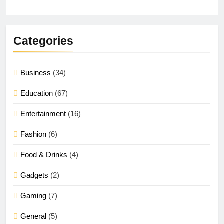
Categories
Business
(34)
Education
(67)
Entertainment
(16)
Fashion
(6)
Food & Drinks
(4)
Gadgets
(2)
Gaming
(7)
General
(5)