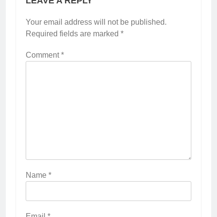
LEAVE A REPLY
Your email address will not be published.
Required fields are marked
*
Comment
*
Name
*
Email
*