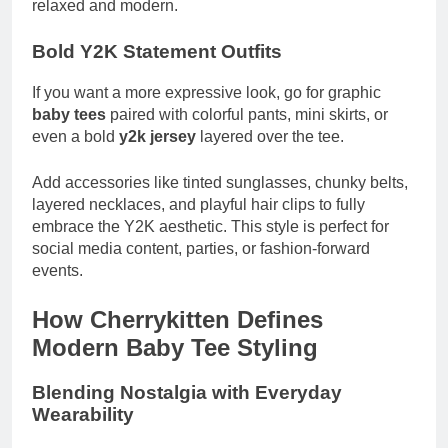
relaxed and modern.
Bold Y2K Statement Outfits
If you want a more expressive look, go for graphic
baby tees
paired with colorful pants, mini skirts, or
even a bold
y2k jersey
layered over the tee.
Add accessories like tinted sunglasses, chunky belts,
layered necklaces, and playful hair clips to fully
embrace the Y2K aesthetic. This style is perfect for
social media content, parties, or fashion-forward
events.
How Cherrykitten Defines
Modern Baby Tee Styling
Blending Nostalgia with Everyday
Wearability