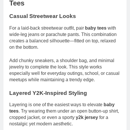
Tees
Casual Streetwear Looks
For a laid-back streetwear outfit, pair
baby tees
with
wide-leg jeans or parachute pants. This combination
creates a balanced silhouette—fitted on top, relaxed
on the bottom.
Add chunky sneakers, a shoulder bag, and minimal
jewelry to complete the look. This style works
especially well for everyday outings, school, or casual
meetups while maintaining a trendy edge.
Layered Y2K-Inspired Styling
Layering is one of the easiest ways to elevate
baby
tees
. Try wearing them under an open button-up shirt,
cropped jacket, or even a sporty
y2k jersey
for a
nostalgic yet modern aesthetic.