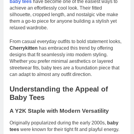
baby tees
have become one of the easiest ways to
achieve an effortlessly cool look. Their fitted
silhouette, cropped length, and nostalgic vibe make
them a go-to piece for anyone building a stylish yet
relaxed wardrobe.
From casual everyday outfits to bold statement looks,
Cherrykitten
has embraced this trend by offering
designs that fit seamlessly into modern styling.
Whether you prefer minimal aesthetics or layered
streetwear fits, baby tees are a foundation piece that
can adapt to almost any outfit direction.
Understanding the Appeal of
Baby Tees
A Y2K Staple with Modern Versatility
Originally popularized during the early 2000s,
baby
tees
were known for their tight fit and playful energy.