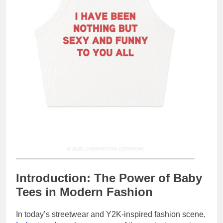
Introduction: The Power of Baby
Tees in Modern Fashion
In today’s streetwear and Y2K-inspired fashion scene,