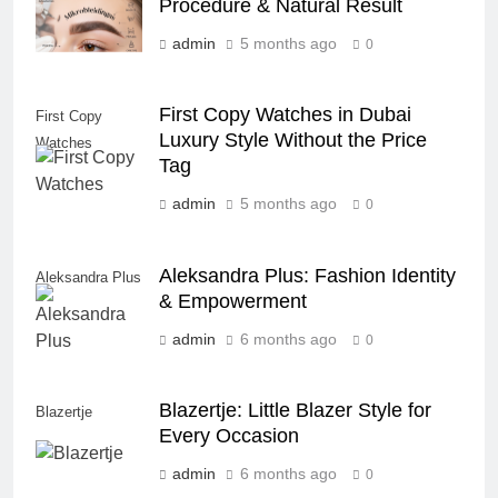
Procedure & Natural Result
admin
5 months ago
0
First Copy Watches in Dubai
First Copy
Luxury Style Without the Price
Watches
Tag
admin
5 months ago
0
Aleksandra Plus: Fashion Identity
Aleksandra Plus
& Empowerment
admin
6 months ago
0
Blazertje: Little Blazer Style for
Blazertje
Every Occasion
admin
6 months ago
0