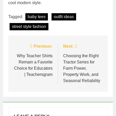
cool modern style.
Tagged:
baby tees
outfit ideas
street style fashion
Post
Previous:
Next:
navigation
Why Teacher Shirts
Choosing the Right
Remain a Favorite
Tractor Series for
Choice for Educators
Farm Power,
| Teachersgram
Property Work, and
Seasonal Reliability