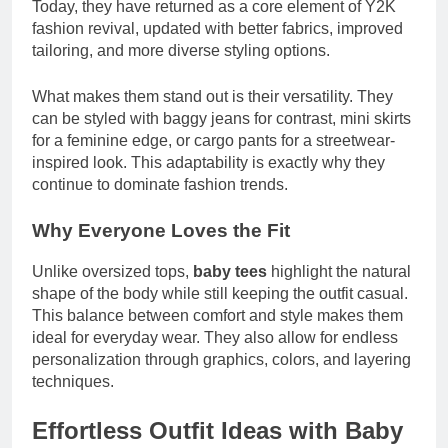
Today, they have returned as a core element of Y2K
fashion revival, updated with better fabrics, improved
tailoring, and more diverse styling options.
What makes them stand out is their versatility. They
can be styled with baggy jeans for contrast, mini skirts
for a feminine edge, or cargo pants for a streetwear-
inspired look. This adaptability is exactly why they
continue to dominate fashion trends.
Why Everyone Loves the Fit
Unlike oversized tops,
baby tees
highlight the natural
shape of the body while still keeping the outfit casual.
This balance between comfort and style makes them
ideal for everyday wear. They also allow for endless
personalization through graphics, colors, and layering
techniques.
Effortless Outfit Ideas with Baby