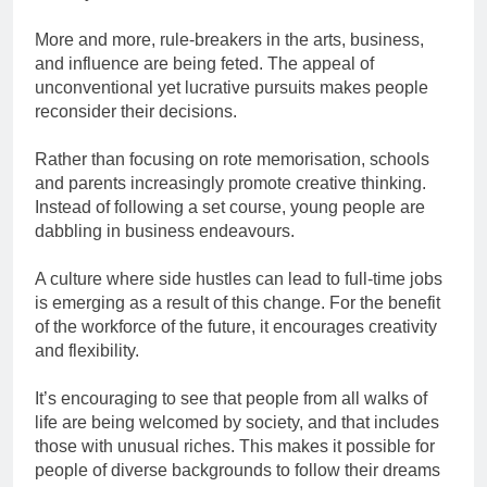
More and more, rule-breakers in the arts, business,
and influence are being feted. The appeal of
unconventional yet lucrative pursuits makes people
reconsider their decisions.
Rather than focusing on rote memorisation, schools
and parents increasingly promote creative thinking.
Instead of following a set course, young people are
dabbling in business endeavours.
A culture where side hustles can lead to full-time jobs
is emerging as a result of this change. For the benefit
of the workforce of the future, it encourages creativity
and flexibility.
It’s encouraging to see that people from all walks of
life are being welcomed by society, and that includes
those with unusual riches. This makes it possible for
people of diverse backgrounds to follow their dreams