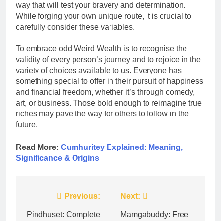
way that will test your bravery and determination.
While forging your own unique route, it is crucial to
carefully consider these variables.
To embrace odd Weird Wealth is to recognise the
validity of every person’s journey and to rejoice in the
variety of choices available to us. Everyone has
something special to offer in their pursuit of happiness
and financial freedom, whether it’s through comedy,
art, or business. Those bold enough to reimagine true
riches may pave the way for others to follow in the
future.
Read More:
Cumhuritey Explained: Meaning,
Significance & Origins
Post
Previous:
Next:
navigation
Pindhuset: Complete
Mamgabuddy: Free