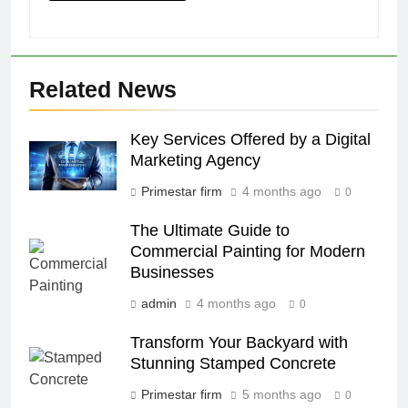
Related News
Key Services Offered by a Digital
Marketing Agency
Primestar firm
4 months ago
0
The Ultimate Guide to
Commercial Painting for Modern
Businesses
admin
4 months ago
0
Transform Your Backyard with
Stunning Stamped Concrete
Primestar firm
5 months ago
0