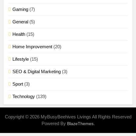
Gaming
(7)
General
(5)
Health
(15)
Home Improvement
(20)
Lifestyle
(15)
SEO & Digital Marketing
(3)
Sport
(3)
Technology
(139)
Copyright © 2026 MyBusyBeehives Livings All Rights Reserved
Powered By
.
BlazeThemes