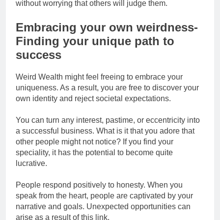
without worrying that others will judge them.
Embracing your own weirdness-
Finding your unique path to
success
Weird Wealth might feel freeing to embrace your
uniqueness. As a result, you are free to discover your
own identity and reject societal expectations.
You can turn any interest, pastime, or eccentricity into
a successful business. What is it that you adore that
other people might not notice? If you find your
speciality, it has the potential to become quite
lucrative.
People respond positively to honesty. When you
speak from the heart, people are captivated by your
narrative and goals. Unexpected opportunities can
arise as a result of this link.