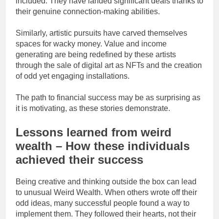
included. They have landed significant deals thanks to
their genuine connection-making abilities.
Similarly, artistic pursuits have carved themselves
spaces for wacky money. Value and income
generating are being redefined by these artists
through the sale of digital art as NFTs and the creation
of odd yet engaging installations.
The path to financial success may be as surprising as
it is motivating, as these stories demonstrate.
Lessons learned from weird
wealth – How these individuals
achieved their success
Being creative and thinking outside the box can lead
to unusual Weird Wealth. When others wrote off their
odd ideas, many successful people found a way to
implement them. They followed their hearts, not their