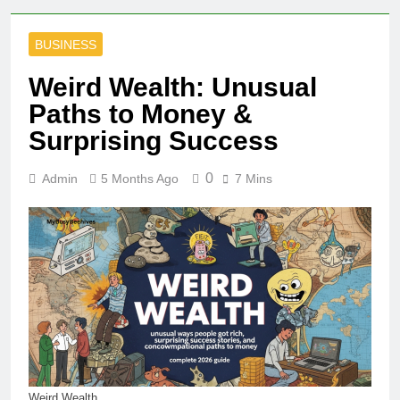
BUSINESS
Weird Wealth: Unusual
Paths to Money &
Surprising Success
0
Admin
5 Months Ago
7 Mins
Weird Wealth