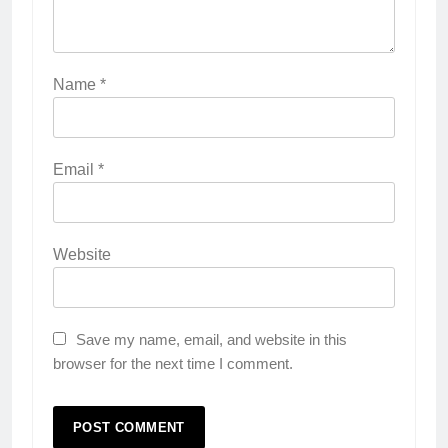
Name
*
Email
*
Website
Save my name, email, and website in this
browser for the next time I comment.