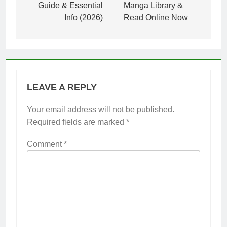
Guide & Essential
Manga Library &
Info (2026)
Read Online Now
LEAVE A REPLY
Your email address will not be published.
Required fields are marked
*
Comment
*