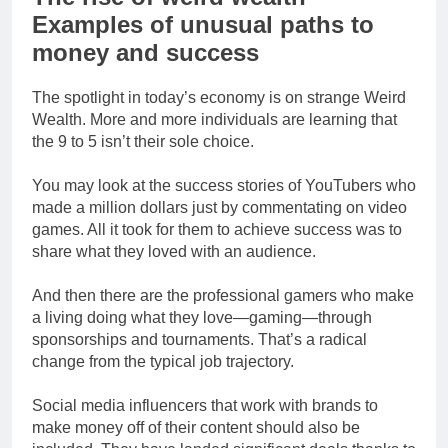
Examples of unusual paths to
money and success
The spotlight in today’s economy is on strange Weird
Wealth. More and more individuals are learning that
the 9 to 5 isn’t their sole choice.
You may look at the success stories of YouTubers who
made a million dollars just by commentating on video
games. All it took for them to achieve success was to
share what they loved with an audience.
And then there are the professional gamers who make
a living doing what they love—gaming—through
sponsorships and tournaments. That’s a radical
change from the typical job trajectory.
Social media influencers that work with brands to
make money off of their content should also be