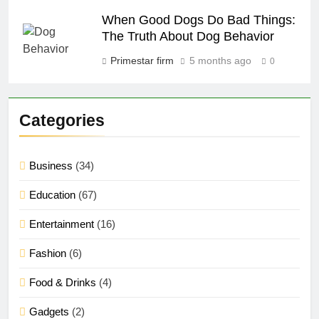
When Good Dogs Do Bad Things:
The Truth About Dog Behavior
Primestar firm
5 months ago
0
Categories
Business
(34)
Education
(67)
Entertainment
(16)
Fashion
(6)
Food & Drinks
(4)
Gadgets
(2)