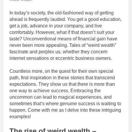
In today’s society, the old-fashioned way of getting
ahead is frequently lauded. You get a good education,
get a job, advance in your company, and live
comfortably. However, what if that doesn’t suit your
taste? Unconventional means of financial gain have
never been more appealing. Tales of “weird wealth”
fascinate and perplex us, whether they concern
internet sensations or eccentric business owners.
Countless more, on the quest for their own special
path, find inspiration in these stories that transcend
expectations. They show us that there is more than
one way to achieve success. Embracing the
uncommon can lead to magical experiences, and
sometimes that’s where genuine success is waiting to
happen. Come with me as I delve into these intriguing
examples!
The rise of weird wealth –