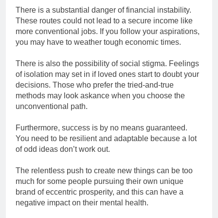
There is a substantial danger of financial instability.
These routes could not lead to a secure income like
more conventional jobs. If you follow your aspirations,
you may have to weather tough economic times.
There is also the possibility of social stigma. Feelings
of isolation may set in if loved ones start to doubt your
decisions. Those who prefer the tried-and-true
methods may look askance when you choose the
unconventional path.
Furthermore, success is by no means guaranteed.
You need to be resilient and adaptable because a lot
of odd ideas don’t work out.
The relentless push to create new things can be too
much for some people pursuing their own unique
brand of eccentric prosperity, and this can have a
negative impact on their mental health.