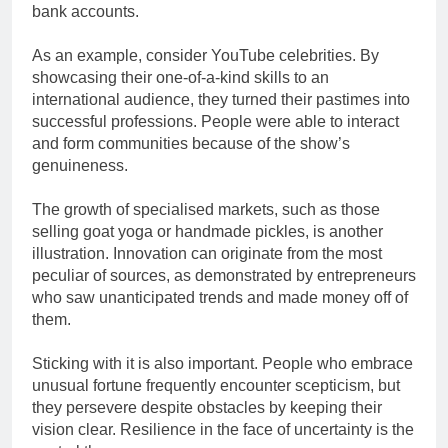
bank accounts.
As an example, consider YouTube celebrities. By
showcasing their one-of-a-kind skills to an
international audience, they turned their pastimes into
successful professions. People were able to interact
and form communities because of the show’s
genuineness.
The growth of specialised markets, such as those
selling goat yoga or handmade pickles, is another
illustration. Innovation can originate from the most
peculiar of sources, as demonstrated by entrepreneurs
who saw unanticipated trends and made money off of
them.
Sticking with it is also important. People who embrace
unusual fortune frequently encounter scepticism, but
they persevere despite obstacles by keeping their
vision clear. Resilience in the face of uncertainty is the