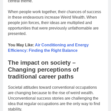
central theme.
When people work together, their chances of success
in these endeavours increase Weird Wealth. When
people join forces, their ideas are multiplied and
opportunities that were previously unfathomable are
presented.
You May Like:
Air Conditioning and Energy
Efficiency: Finding the Right Balance
The impact on society –
Changing perceptions of
traditional career paths
Societal attitudes toward conventional occupations
are changing because to the rise of weird wealth.
Unconventional success stories are challenging the
idea that regular occupations are the only way to find
stability.