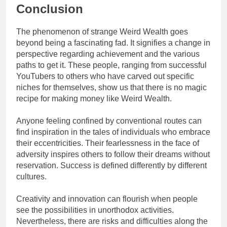
Conclusion
The phenomenon of strange Weird Wealth goes
beyond being a fascinating fad. It signifies a change in
perspective regarding achievement and the various
paths to get it. These people, ranging from successful
YouTubers to others who have carved out specific
niches for themselves, show us that there is no magic
recipe for making money like Weird Wealth.
Anyone feeling confined by conventional routes can
find inspiration in the tales of individuals who embrace
their eccentricities. Their fearlessness in the face of
adversity inspires others to follow their dreams without
reservation. Success is defined differently by different
cultures.
Creativity and innovation can flourish when people
see the possibilities in unorthodox activities.
Nevertheless, there are risks and difficulties along the