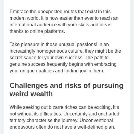
Embrace the unexpected routes that exist in this
modern world. It is now easier than ever to reach an
international audience with your skills and ideas
thanks to online platforms.
Take pleasure in those unusual passions! In an
increasingly homogeneous culture, they might be the
secret sauce for your own success. The path to
genuine success frequently begins with embracing
your unique qualities and finding joy in them.
Challenges and risks of pursuing
weird wealth
While seeking out bizarre riches can be exciting, it’s
not without its difficulties. Uncertainty and uncharted
territory characterise the journey. Unconventional
endeavours often do not have a well-defined plan.