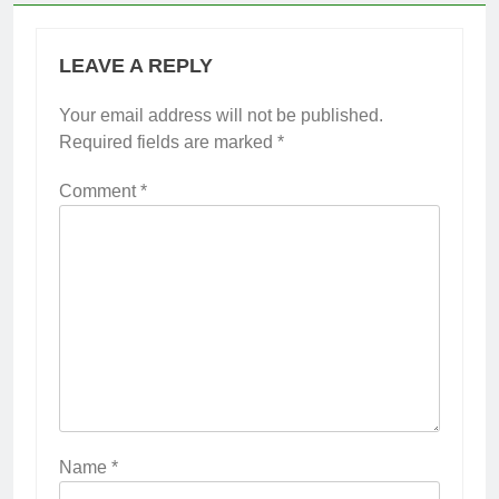
LEAVE A REPLY
Your email address will not be published.
Required fields are marked
*
Comment
*
Name
*