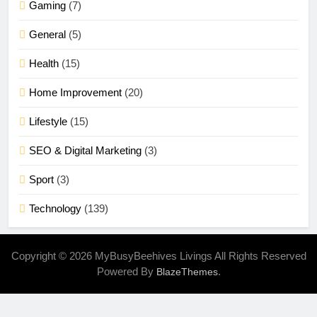
Gaming
(7)
General
(5)
Health
(15)
Home Improvement
(20)
Lifestyle
(15)
SEO & Digital Marketing
(3)
Sport
(3)
Technology
(139)
Copyright © 2026 MyBusyBeehives Livings All Rights Reserved
Powered By
.
BlazeThemes