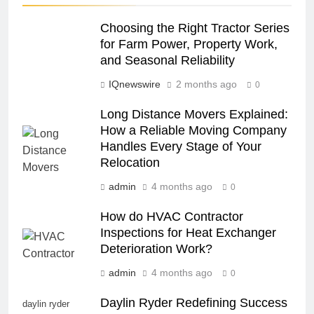
Choosing the Right Tractor Series
for Farm Power, Property Work,
and Seasonal Reliability
IQnewswire
2 months ago
0
Long Distance Movers Explained:
How a Reliable Moving Company
Handles Every Stage of Your
Relocation
admin
4 months ago
0
How do HVAC Contractor
Inspections for Heat Exchanger
Deterioration Work?
admin
4 months ago
0
Daylin Ryder Redefining Success
daylin ryder