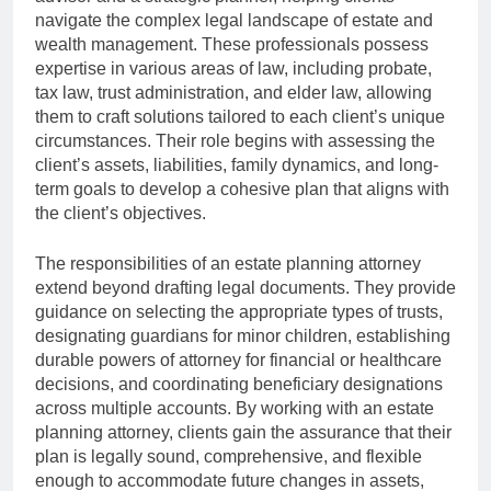
navigate the complex legal landscape of estate and
wealth management. These professionals possess
expertise in various areas of law, including probate,
tax law, trust administration, and elder law, allowing
them to craft solutions tailored to each client’s unique
circumstances. Their role begins with assessing the
client’s assets, liabilities, family dynamics, and long-
term goals to develop a cohesive plan that aligns with
the client’s objectives.
The responsibilities of an estate planning attorney
extend beyond drafting legal documents. They provide
guidance on selecting the appropriate types of trusts,
designating guardians for minor children, establishing
durable powers of attorney for financial or healthcare
decisions, and coordinating beneficiary designations
across multiple accounts. By working with an estate
planning attorney, clients gain the assurance that their
plan is legally sound, comprehensive, and flexible
enough to accommodate future changes in assets,