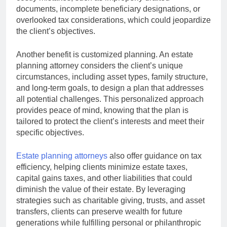
documents, incomplete beneficiary designations, or
overlooked tax considerations, which could jeopardize
the client’s objectives.
Another benefit is customized planning. An estate
planning attorney considers the client’s unique
circumstances, including asset types, family structure,
and long-term goals, to design a plan that addresses
all potential challenges. This personalized approach
provides peace of mind, knowing that the plan is
tailored to protect the client’s interests and meet their
specific objectives.
Estate planning attorneys
also offer guidance on tax
efficiency, helping clients minimize estate taxes,
capital gains taxes, and other liabilities that could
diminish the value of their estate. By leveraging
strategies such as charitable giving, trusts, and asset
transfers, clients can preserve wealth for future
generations while fulfilling personal or philanthropic