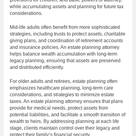
while accumulating assets and planning for future tax
considerations.
Mid-life adults often benefit from more sophisticated
strategies, including trusts to protect assets, charitable
giving plans, and coordination of retirement accounts
and insurance policies. An estate planning attorney
helps balance wealth accumulation with long-term
legacy planning, ensuring that assets are preserved
and distributed efficiently.
For older adults and retirees, estate planning often
emphasizes healthcare planning, long-term care
considerations, and strategies to minimize estate
taxes. An estate planning attorney ensures that plans
provide for medical needs, protect assets from
potential liabilities, and facilitate a smooth transition of
wealth to heirs. By addressing planning at each life
stage, clients maintain control over their legacy and
protect their family’s financial security.