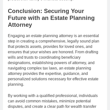
Conclusion: Securing Your
Future with an Estate Planning
Attorney
Engaging an estate planning attorney is an essential
step in creating a comprehensive, legally sound plan
that protects assets, provides for loved ones, and
ensures that your wishes are honored. From drafting
wills and trusts to coordinating beneficiary
designations, establishing powers of attorney, and
navigating complex tax laws, an estate planning
attorney provides the expertise, guidance, and
personalized solutions necessary for effective estate
planning.
By working with a qualified professional, individuals
can avoid common mistakes, minimize potential
disputes, and create a clear path for wealth transfer