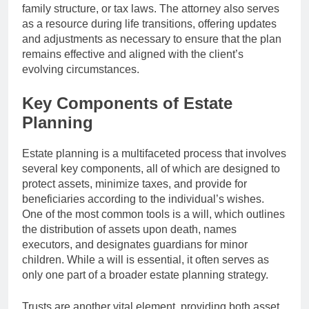
family structure, or tax laws. The attorney also serves
as a resource during life transitions, offering updates
and adjustments as necessary to ensure that the plan
remains effective and aligned with the client’s
evolving circumstances.
Key Components of Estate
Planning
Estate planning is a multifaceted process that involves
several key components, all of which are designed to
protect assets, minimize taxes, and provide for
beneficiaries according to the individual’s wishes.
One of the most common tools is a will, which outlines
the distribution of assets upon death, names
executors, and designates guardians for minor
children. While a will is essential, it often serves as
only one part of a broader estate planning strategy.
Trusts are another vital element, providing both asset