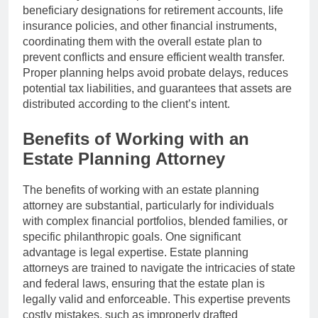
beneficiary designations for retirement accounts, life
insurance policies, and other financial instruments,
coordinating them with the overall estate plan to
prevent conflicts and ensure efficient wealth transfer.
Proper planning helps avoid probate delays, reduces
potential tax liabilities, and guarantees that assets are
distributed according to the client’s intent.
Benefits of Working with an
Estate Planning Attorney
The benefits of working with an estate planning
attorney are substantial, particularly for individuals
with complex financial portfolios, blended families, or
specific philanthropic goals. One significant
advantage is legal expertise. Estate planning
attorneys are trained to navigate the intricacies of state
and federal laws, ensuring that the estate plan is
legally valid and enforceable. This expertise prevents
costly mistakes, such as improperly drafted