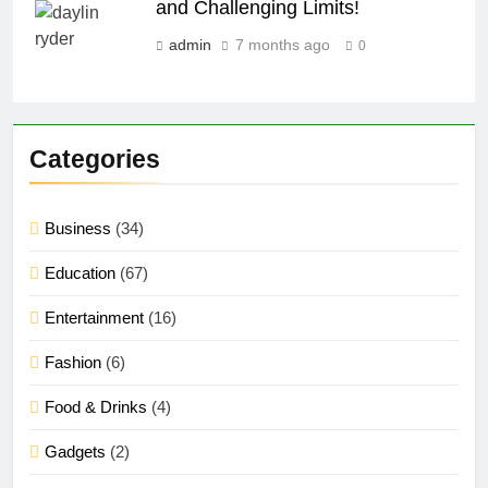
and Challenging Limits!
admin
7 months ago
0
Categories
Business
(34)
Education
(67)
Entertainment
(16)
Fashion
(6)
Food & Drinks
(4)
Gadgets
(2)