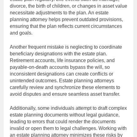
divorce, the birth of children, or changes in asset value
necessitate adjustments to the plan. An estate
planning attorney helps prevent outdated provisions,
ensuring that the plan reflects current circumstances
and goals.
Another frequent mistake is neglecting to coordinate
beneficiary designations with the estate plan.
Retirement accounts, life insurance policies, and
payable-on-death accounts bypass the will, so
inconsistent designations can create conflicts or
unintended outcomes. Estate planning attorneys
carefully review and synchronize these elements to
avoid disputes and ensure seamless asset transfer.
Additionally, some individuals attempt to draft complex
estate planning documents without legal guidance,
leading to errors that could render the documents
invalid or open them to legal challenges. Working with
an estate planning attorney minimizes these risks by