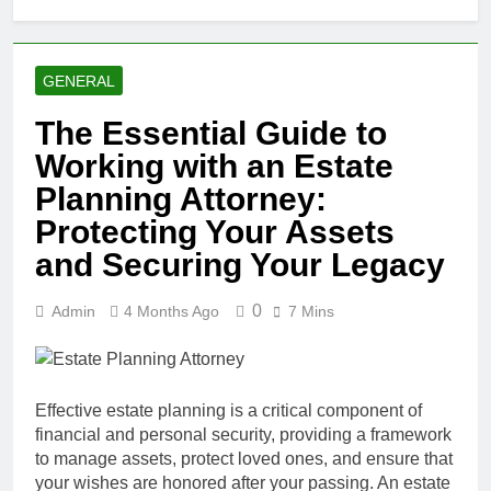
GENERAL
The Essential Guide to
Working with an Estate
Planning Attorney:
Protecting Your Assets
and Securing Your Legacy
0
Admin
4 Months Ago
7 Mins
Effective estate planning is a critical component of
financial and personal security, providing a framework
to manage assets, protect loved ones, and ensure that
your wishes are honored after your passing. An estate