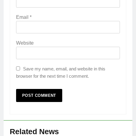
Email
*
Website
Save my name, email, and website in this
browser for the next time I comment.
Related News