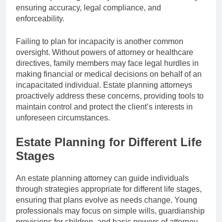
ensuring accuracy, legal compliance, and
enforceability.
Failing to plan for incapacity is another common
oversight. Without powers of attorney or healthcare
directives, family members may face legal hurdles in
making financial or medical decisions on behalf of an
incapacitated individual. Estate planning attorneys
proactively address these concerns, providing tools to
maintain control and protect the client’s interests in
unforeseen circumstances.
Estate Planning for Different Life
Stages
An estate planning attorney can guide individuals
through strategies appropriate for different life stages,
ensuring that plans evolve as needs change. Young
professionals may focus on simple wills, guardianship
provisions for children, and basic powers of attorney,