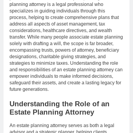
planning attorney is a legal professional who
specializes in guiding individuals through this
process, helping to create comprehensive plans that
address all aspects of asset management, tax
considerations, healthcare directives, and wealth
transfer. While many people associate estate planning
solely with drafting a will, the scope is far broader,
encompassing trusts, powers of attorney, beneficiary
designations, charitable giving strategies, and
strategies to minimize taxes. Understanding the role
and responsibilities of an estate planning attorney can
empower individuals to make informed decisions,
safeguard their assets, and create a lasting legacy for
future generations.
Understanding the Role of an
Estate Planning Attorney
An estate planning attorney serves as both a legal
advisor and a strategic planner, helping clients