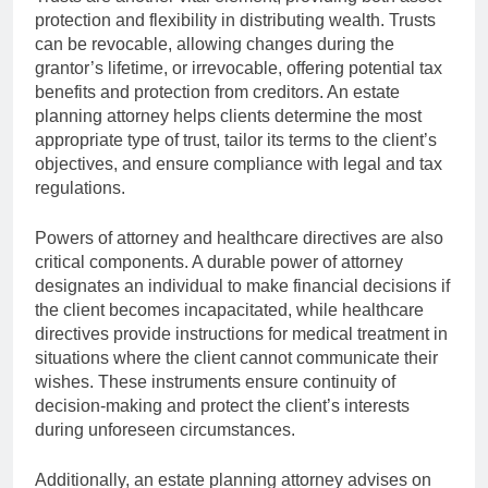
protection and flexibility in distributing wealth. Trusts
can be revocable, allowing changes during the
grantor’s lifetime, or irrevocable, offering potential tax
benefits and protection from creditors. An estate
planning attorney helps clients determine the most
appropriate type of trust, tailor its terms to the client’s
objectives, and ensure compliance with legal and tax
regulations.
Powers of attorney and healthcare directives are also
critical components. A durable power of attorney
designates an individual to make financial decisions if
the client becomes incapacitated, while healthcare
directives provide instructions for medical treatment in
situations where the client cannot communicate their
wishes. These instruments ensure continuity of
decision-making and protect the client’s interests
during unforeseen circumstances.
Additionally, an estate planning attorney advises on