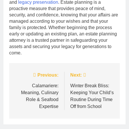
and
legacy preservation
. Estate planning is a
proactive measure that provides peace of mind,
security, and confidence, knowing that your affairs are
managed according to your wishes and that your
family is protected. Whether beginning the process
early or updating an existing plan, an estate planning
attorney is a trusted partner in safeguarding your
assets and securing your legacy for generations to
come.
Post
Previous:
Next:
navigation
Calamariere:
Winter Break Bliss:
Meaning, Culinary
Keeping Your Child’s
Role & Seafood
Routine During Time
Expertise
Off from School