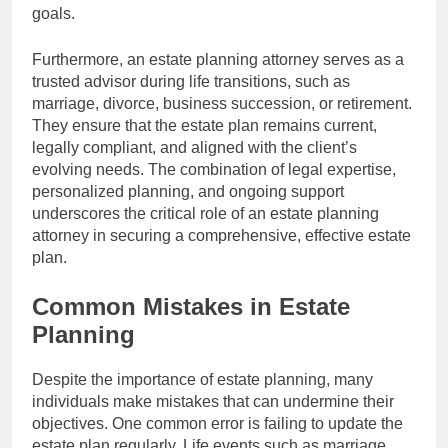
goals.
Furthermore, an estate planning attorney serves as a
trusted advisor during life transitions, such as
marriage, divorce, business succession, or retirement.
They ensure that the estate plan remains current,
legally compliant, and aligned with the client’s
evolving needs. The combination of legal expertise,
personalized planning, and ongoing support
underscores the critical role of an estate planning
attorney in securing a comprehensive, effective estate
plan.
Common Mistakes in Estate
Planning
Despite the importance of estate planning, many
individuals make mistakes that can undermine their
objectives. One common error is failing to update the
estate plan regularly. Life events such as marriage,