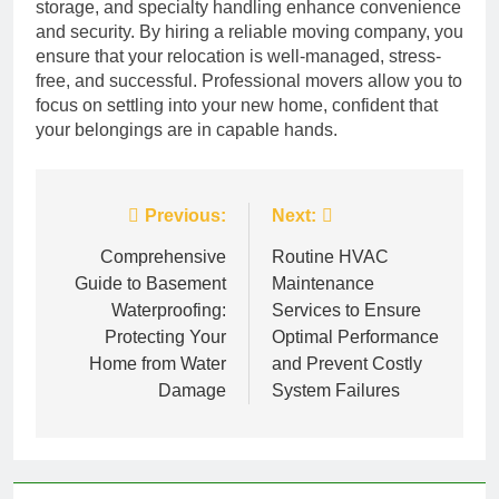
storage, and specialty handling enhance convenience
and security. By hiring a reliable moving company, you
ensure that your relocation is well-managed, stress-
free, and successful. Professional movers allow you to
focus on settling into your new home, confident that
your belongings are in capable hands.
Post
Previous:
Next:
navigation
Comprehensive
Routine HVAC
Guide to Basement
Maintenance
Waterproofing:
Services to Ensure
Protecting Your
Optimal Performance
Home from Water
and Prevent Costly
Damage
System Failures