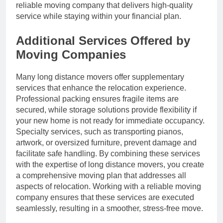
reliable moving company that delivers high-quality
service while staying within your financial plan.
Additional Services Offered by
Moving Companies
Many long distance movers offer supplementary
services that enhance the relocation experience.
Professional packing ensures fragile items are
secured, while storage solutions provide flexibility if
your new home is not ready for immediate occupancy.
Specialty services, such as transporting pianos,
artwork, or oversized furniture, prevent damage and
facilitate safe handling. By combining these services
with the expertise of long distance movers, you create
a comprehensive moving plan that addresses all
aspects of relocation. Working with a reliable moving
company ensures that these services are executed
seamlessly, resulting in a smoother, stress-free move.