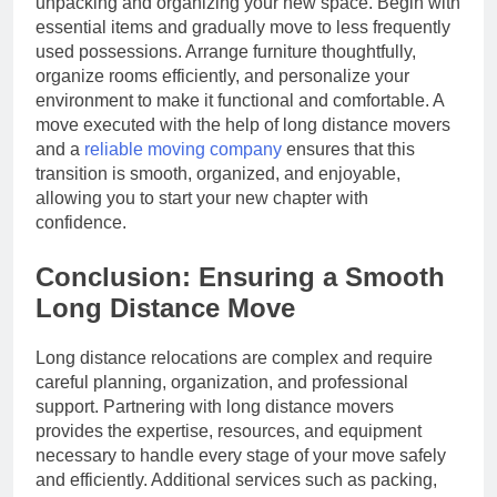
unpacking and organizing your new space. Begin with
essential items and gradually move to less frequently
used possessions. Arrange furniture thoughtfully,
organize rooms efficiently, and personalize your
environment to make it functional and comfortable. A
move executed with the help of long distance movers
and a
reliable moving company
ensures that this
transition is smooth, organized, and enjoyable,
allowing you to start your new chapter with
confidence.
Conclusion: Ensuring a Smooth
Long Distance Move
Long distance relocations are complex and require
careful planning, organization, and professional
support. Partnering with long distance movers
provides the expertise, resources, and equipment
necessary to handle every stage of your move safely
and efficiently. Additional services such as packing,