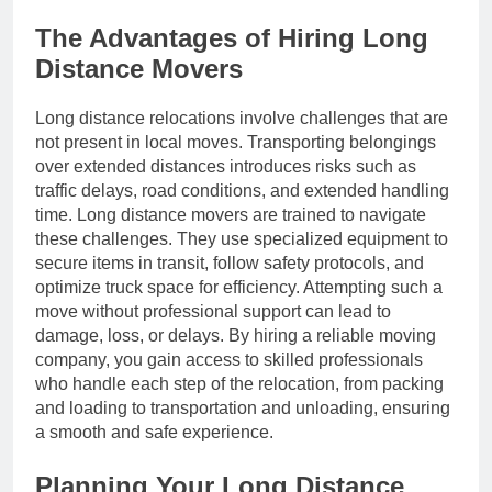
The Advantages of Hiring Long
Distance Movers
Long distance relocations involve challenges that are
not present in local moves. Transporting belongings
over extended distances introduces risks such as
traffic delays, road conditions, and extended handling
time. Long distance movers are trained to navigate
these challenges. They use specialized equipment to
secure items in transit, follow safety protocols, and
optimize truck space for efficiency. Attempting such a
move without professional support can lead to
damage, loss, or delays. By hiring a reliable moving
company, you gain access to skilled professionals
who handle each step of the relocation, from packing
and loading to transportation and unloading, ensuring
a smooth and safe experience.
Planning Your Long Distance