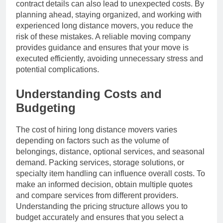
contract details can also lead to unexpected costs. By
planning ahead, staying organized, and working with
experienced long distance movers, you reduce the
risk of these mistakes. A reliable moving company
provides guidance and ensures that your move is
executed efficiently, avoiding unnecessary stress and
potential complications.
Understanding Costs and
Budgeting
The cost of hiring long distance movers varies
depending on factors such as the volume of
belongings, distance, optional services, and seasonal
demand. Packing services, storage solutions, or
specialty item handling can influence overall costs. To
make an informed decision, obtain multiple quotes
and compare services from different providers.
Understanding the pricing structure allows you to
budget accurately and ensures that you select a