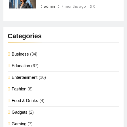
admin
7 months ago
0
Categories
Business
(34)
Education
(67)
Entertainment
(16)
Fashion
(6)
Food & Drinks
(4)
Gadgets
(2)
Gaming
(7)