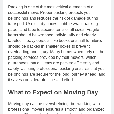
Packing is one of the most critical elements of a
successful move. Proper packing protects your
belongings and reduces the risk of damage during
transport. Use sturdy boxes, bubble wrap, packing
paper, and tape to secure items of all sizes. Fragile
items should be wrapped individually and clearly
labeled. Heavy objects, like books or small furniture,
should be packed in smaller boxes to prevent
overloading and injury. Many homeowners rely on the
packing services provided by their movers, which
guarantees that all items are packed efficiently and
safely. Utilizing professional packing ensures that your
belongings are secure for the long journey ahead, and
it saves considerable time and effort.
What to Expect on Moving Day
Moving day can be overwhelming, but working with
professional movers ensures a smooth and organized