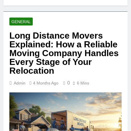
GENERAL
Long Distance Movers
Explained: How a Reliable
Moving Company Handles
Every Stage of Your
Relocation
0
Admin
4 Months Ago
6 Mins