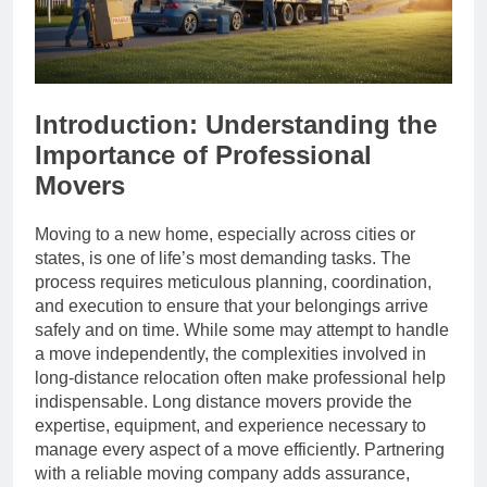
Introduction: Understanding the
Importance of Professional
Movers
Moving to a new home, especially across cities or
states, is one of life’s most demanding tasks. The
process requires meticulous planning, coordination,
and execution to ensure that your belongings arrive
safely and on time. While some may attempt to handle
a move independently, the complexities involved in
long-distance relocation often make professional help
indispensable. Long distance movers provide the
expertise, equipment, and experience necessary to
manage every aspect of a move efficiently. Partnering
with a reliable moving company adds assurance,