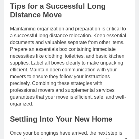
Tips for a Successful Long
Distance Move
Maintaining organization and preparation is critical to
a successful long distance relocation. Keep essential
documents and valuables separate from other items.
Prepare an essentials box containing immediate
necessities like clothing, toiletries, and basic kitchen
supplies. Label all boxes clearly to make unpacking
efficient. Maintain open communication with your
movers to ensure they follow your instructions
precisely. Combining these strategies with
professional movers and supplemental services
guarantees that your move is efficient, safe, and well-
organized.
Settling Into Your New Home
Once your belongings have arrived, the next step is