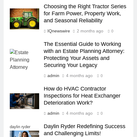
Choosing the Right Tractor Series
for Farm Power, Property Work,
and Seasonal Reliability
IQnewswire
2 months ago
0
The Essential Guide to Working
with an Estate Planning Attorney:
Protecting Your Assets and
Securing Your Legacy
admin
4 months ago
0
How do HVAC Contractor
Inspections for Heat Exchanger
Deterioration Work?
admin
4 months ago
0
Daylin Ryder Redefining Success
daylin ryder
and Challenging Limits!