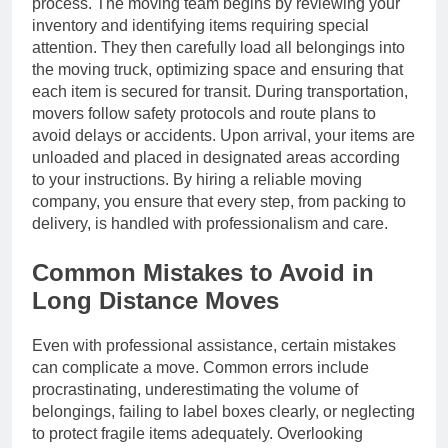
process. The moving team begins by reviewing your
inventory and identifying items requiring special
attention. They then carefully load all belongings into
the moving truck, optimizing space and ensuring that
each item is secured for transit. During transportation,
movers follow safety protocols and route plans to
avoid delays or accidents. Upon arrival, your items are
unloaded and placed in designated areas according
to your instructions. By hiring a reliable moving
company, you ensure that every step, from packing to
delivery, is handled with professionalism and care.
Common Mistakes to Avoid in
Long Distance Moves
Even with professional assistance, certain mistakes
can complicate a move. Common errors include
procrastinating, underestimating the volume of
belongings, failing to label boxes clearly, or neglecting
to protect fragile items adequately. Overlooking