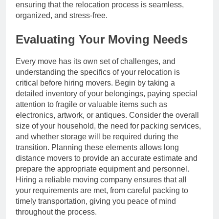
ensuring that the relocation process is seamless,
organized, and stress-free.
Evaluating Your Moving Needs
Every move has its own set of challenges, and
understanding the specifics of your relocation is
critical before hiring movers. Begin by taking a
detailed inventory of your belongings, paying special
attention to fragile or valuable items such as
electronics, artwork, or antiques. Consider the overall
size of your household, the need for packing services,
and whether storage will be required during the
transition. Planning these elements allows long
distance movers to provide an accurate estimate and
prepare the appropriate equipment and personnel.
Hiring a reliable moving company ensures that all
your requirements are met, from careful packing to
timely transportation, giving you peace of mind
throughout the process.