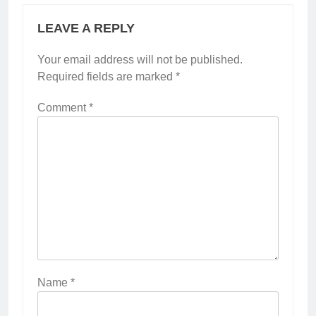
LEAVE A REPLY
Your email address will not be published.
Required fields are marked
*
Comment
*
Name
*