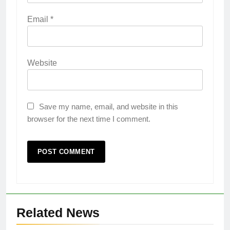
Email
*
Website
Save my name, email, and website in this
browser for the next time I comment.
Related News