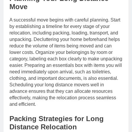
Move
A successful move begins with careful planning. Start
by establishing a timeline for every stage of your
relocation, including packing, loading, transport, and
unpacking. Decluttering your home beforehand helps
reduce the volume of items being moved and can
lower costs. Organize your belongings by room or
category, labeling each box clearly to make unpacking
easier. Preparing an essentials box with items you will
need immediately upon arrival, such as toiletries,
clothing, and important documents, is also essential.
Scheduling your long distance movers well in
advance ensures that they can allocate resources
effectively, making the relocation process seamless
and efficient.
Packing Strategies for Long
Distance Relocation