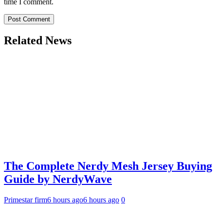
time I comment.
Related News
The Complete Nerdy Mesh Jersey Buying
Guide by NerdyWave
Primestar firm
6 hours ago
6 hours ago
0