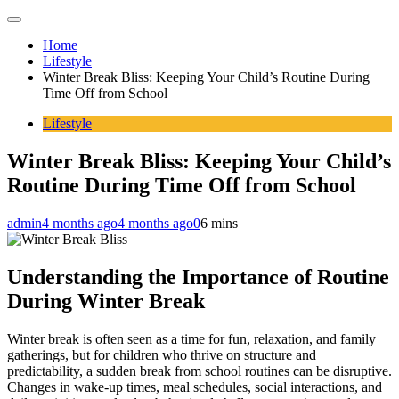
Home
Lifestyle
Winter Break Bliss: Keeping Your Child’s Routine During
Time Off from School
Lifestyle
Winter Break Bliss: Keeping Your Child’s
Routine During Time Off from School
admin
4 months ago
4 months ago
0
6 mins
Understanding the Importance of Routine
During Winter Break
Winter break is often seen as a time for fun, relaxation, and family
gatherings, but for children who thrive on structure and
predictability, a sudden break from school routines can be disruptive.
Changes in wake-up times, meal schedules, social interactions, and