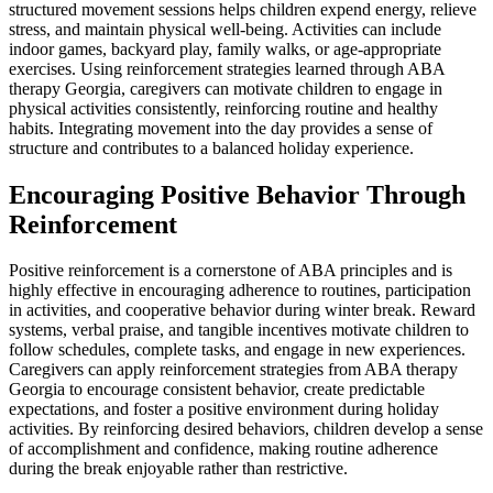
structured movement sessions helps children expend energy, relieve
stress, and maintain physical well-being. Activities can include
indoor games, backyard play, family walks, or age-appropriate
exercises. Using reinforcement strategies learned through ABA
therapy Georgia, caregivers can motivate children to engage in
physical activities consistently, reinforcing routine and healthy
habits. Integrating movement into the day provides a sense of
structure and contributes to a balanced holiday experience.
Encouraging Positive Behavior Through
Reinforcement
Positive reinforcement is a cornerstone of ABA principles and is
highly effective in encouraging adherence to routines, participation
in activities, and cooperative behavior during winter break. Reward
systems, verbal praise, and tangible incentives motivate children to
follow schedules, complete tasks, and engage in new experiences.
Caregivers can apply reinforcement strategies from ABA therapy
Georgia to encourage consistent behavior, create predictable
expectations, and foster a positive environment during holiday
activities. By reinforcing desired behaviors, children develop a sense
of accomplishment and confidence, making routine adherence
during the break enjoyable rather than restrictive.