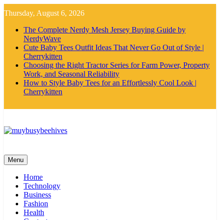
Skip
Thursday, August 6, 2026
to
content
The Complete Nerdy Mesh Jersey Buying Guide by
NerdyWave
Cute Baby Tees Outfit Ideas That Never Go Out of Style |
Cherrykitten
Choosing the Right Tractor Series for Farm Power, Property
Work, and Seasonal Reliability
How to Style Baby Tees for an Effortlessly Cool Look |
Cherrykitten
MyBusyBeehives
Menu
Home
Technology
Business
Fashion
Health