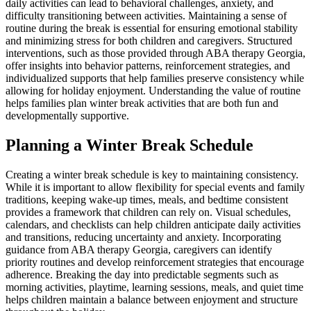
daily activities can lead to behavioral challenges, anxiety, and
difficulty transitioning between activities. Maintaining a sense of
routine during the break is essential for ensuring emotional stability
and minimizing stress for both children and caregivers. Structured
interventions, such as those provided through ABA therapy Georgia,
offer insights into behavior patterns, reinforcement strategies, and
individualized supports that help families preserve consistency while
allowing for holiday enjoyment. Understanding the value of routine
helps families plan winter break activities that are both fun and
developmentally supportive.
Planning a Winter Break Schedule
Creating a winter break schedule is key to maintaining consistency.
While it is important to allow flexibility for special events and family
traditions, keeping wake-up times, meals, and bedtime consistent
provides a framework that children can rely on. Visual schedules,
calendars, and checklists can help children anticipate daily activities
and transitions, reducing uncertainty and anxiety. Incorporating
guidance from ABA therapy Georgia, caregivers can identify
priority routines and develop reinforcement strategies that encourage
adherence. Breaking the day into predictable segments such as
morning activities, playtime, learning sessions, meals, and quiet time
helps children maintain a balance between enjoyment and structure