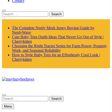
Contact
Search
for:
The Complete Nerdy Mesh Jersey Buying Guide by
NerdyWave
Cute Baby Tees Outfit Ideas That Never Go Out of Style |
Cherrykitten
Choosing the Right Tractor Series for Farm Power, Property
Work, and Seasonal Reliability
How to Style Baby Tees for an Effortlessly Cool Look |
Cherrykitten
MyBusyBeehives
Search
for:
Menu