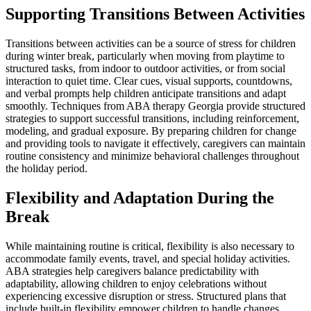
Supporting Transitions Between Activities
Transitions between activities can be a source of stress for children
during winter break, particularly when moving from playtime to
structured tasks, from indoor to outdoor activities, or from social
interaction to quiet time. Clear cues, visual supports, countdowns,
and verbal prompts help children anticipate transitions and adapt
smoothly. Techniques from ABA therapy Georgia provide structured
strategies to support successful transitions, including reinforcement,
modeling, and gradual exposure. By preparing children for change
and providing tools to navigate it effectively, caregivers can maintain
routine consistency and minimize behavioral challenges throughout
the holiday period.
Flexibility and Adaptation During the
Break
While maintaining routine is critical, flexibility is also necessary to
accommodate family events, travel, and special holiday activities.
ABA strategies help caregivers balance predictability with
adaptability, allowing children to enjoy celebrations without
experiencing excessive disruption or stress. Structured plans that
include built-in flexibility empower children to handle changes