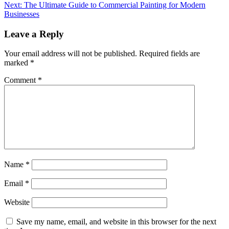
navigation
Next:
The Ultimate Guide to Commercial Painting for Modern
Businesses
Leave a Reply
Your email address will not be published.
Required fields are
marked
*
Comment
*
Name
*
Email
*
Website
Save my name, email, and website in this browser for the next