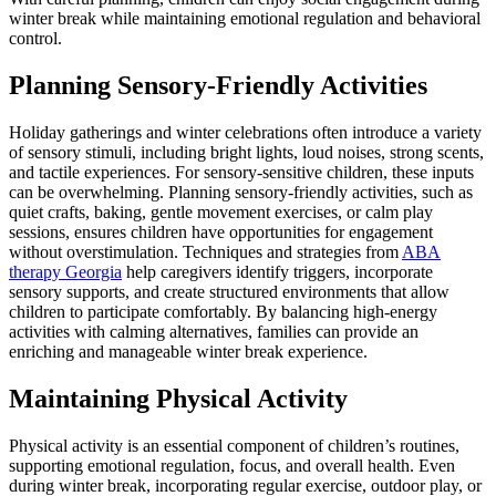
winter break while maintaining emotional regulation and behavioral
control.
Planning Sensory-Friendly Activities
Holiday gatherings and winter celebrations often introduce a variety
of sensory stimuli, including bright lights, loud noises, strong scents,
and tactile experiences. For sensory-sensitive children, these inputs
can be overwhelming. Planning sensory-friendly activities, such as
quiet crafts, baking, gentle movement exercises, or calm play
sessions, ensures children have opportunities for engagement
without overstimulation. Techniques and strategies from
ABA
therapy Georgia
help caregivers identify triggers, incorporate
sensory supports, and create structured environments that allow
children to participate comfortably. By balancing high-energy
activities with calming alternatives, families can provide an
enriching and manageable winter break experience.
Maintaining Physical Activity
Physical activity is an essential component of children’s routines,
supporting emotional regulation, focus, and overall health. Even
during winter break, incorporating regular exercise, outdoor play, or