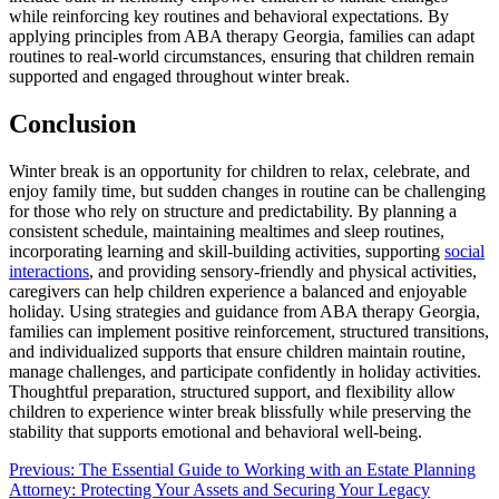
while reinforcing key routines and behavioral expectations. By
applying principles from ABA therapy Georgia, families can adapt
routines to real-world circumstances, ensuring that children remain
supported and engaged throughout winter break.
Conclusion
Winter break is an opportunity for children to relax, celebrate, and
enjoy family time, but sudden changes in routine can be challenging
for those who rely on structure and predictability. By planning a
consistent schedule, maintaining mealtimes and sleep routines,
incorporating learning and skill-building activities, supporting
social
interactions
, and providing sensory-friendly and physical activities,
caregivers can help children experience a balanced and enjoyable
holiday. Using strategies and guidance from ABA therapy Georgia,
families can implement positive reinforcement, structured transitions,
and individualized supports that ensure children maintain routine,
manage challenges, and participate confidently in holiday activities.
Thoughtful preparation, structured support, and flexibility allow
children to experience winter break blissfully while preserving the
stability that supports emotional and behavioral well-being.
Post
Previous:
The Essential Guide to Working with an Estate Planning
Attorney: Protecting Your Assets and Securing Your Legacy