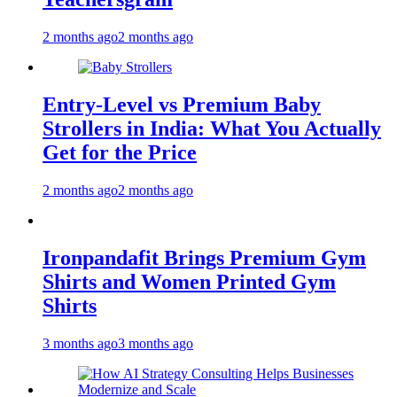
2 months ago
2 months ago
Entry-Level vs Premium Baby
Strollers in India: What You Actually
Get for the Price
2 months ago
2 months ago
Ironpandafit Brings Premium Gym
Shirts and Women Printed Gym
Shirts
3 months ago
3 months ago