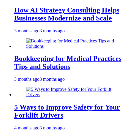
How AI Strategy Consulting Helps
Businesses Modernize and Scale
3 months ago
3 months ago
Bookkeeping for Medical Practices
Tips and Solutions
3 months ago
3 months ago
5 Ways to Improve Safety for Your
Forklift Drivers
4 months ago
3 months ago