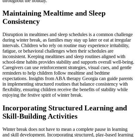
throughout the holiday.
Maintaining Mealtime and Sleep
Consistency
Disruption in mealtimes and sleep schedules is a common challenge
during winter break, as families may stay up later or eat at irregular
intervals. Children who rely on routine may experience irritability,
fatigue, or behavioral challenges when their schedules are
inconsistent. Keeping mealtimes and sleep routines aligned with
school-time habits provides stability and supports overall well-being.
Caregivers can use reinforcement strategies, visual cues, and gentle
reminders to help children follow mealtime and bedtime
expectations. Insights from ABA therapy Georgia can guide parents
in implementing structured routines that balance consistency with
flexibility, ensuring children receive the benefits of stability while
enjoying the festive spirit of winter break.
Incorporating Structured Learning and
Skill-Building Activities
Winter break does not have to mean a complete pause in learning
and skill development. Incorporating structured, play-based learning