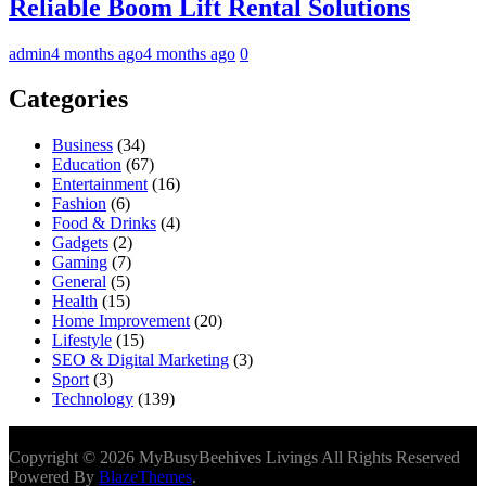
Reliable Boom Lift Rental Solutions
admin
4 months ago
4 months ago
0
Categories
Business
(34)
Education
(67)
Entertainment
(16)
Fashion
(6)
Food & Drinks
(4)
Gadgets
(2)
Gaming
(7)
General
(5)
Health
(15)
Home Improvement
(20)
Lifestyle
(15)
SEO & Digital Marketing
(3)
Sport
(3)
Technology
(139)
Copyright © 2026 MyBusyBeehives Livings All Rights Reserved
Powered By
BlazeThemes
.