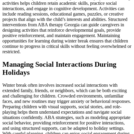
activities helps children retain academic skills, practice social
interactions, and engage in cognitive development. Activities can
include reading sessions, educational games, puzzles, or creative
projects that align with the child’s interests and abilities. Structured
interventions from ABA therapy Georgia can guide caregivers in
designing activities that reinforce developmental goals, provide
positive reinforcement, and maintain engagement. Maintaining
opportunities for learning during winter break ensures that children
continue to progress in critical skills without feeling overwhelmed or
restricted.
Managing Social Interactions During
Holidays
Winter break often involves increased social interactions with
extended family, friends, or neighbors, which can be both exciting
and challenging for children. Crowded environments, unfamiliar
faces, and new routines may trigger anxiety or behavioral responses.
Preparing children with visual supports, social stories, and role-
playing helps them understand expectations and navigate social
situations confidently. ABA strategies, such as modeling appropriate
social behavior, providing reinforcement for positive interactions,
and using structured supports, can be adapted to holiday settings.
With careful planning, children can enjoy social engagement during