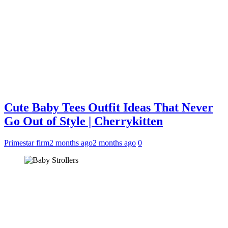
Cute Baby Tees Outfit Ideas That Never
Go Out of Style | Cherrykitten
Primestar firm
2 months ago
2 months ago
0