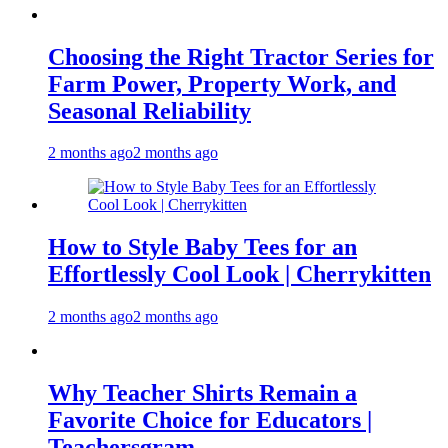
Choosing the Right Tractor Series for
Farm Power, Property Work, and
Seasonal Reliability
2 months ago
2 months ago
How to Style Baby Tees for an
Effortlessly Cool Look | Cherrykitten
2 months ago
2 months ago
Why Teacher Shirts Remain a
Favorite Choice for Educators |
Teachersgram