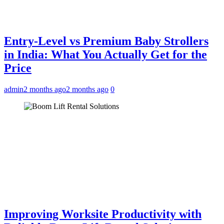
Entry-Level vs Premium Baby Strollers
in India: What You Actually Get for the
Price
admin
2 months ago
2 months ago
0
Improving Worksite Productivity with