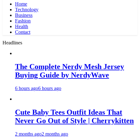
Home
Technology
Business
Fashion
Health
Contact
Headlines
The Complete Nerdy Mesh Jersey
Buying Guide by NerdyWave
6 hours ago
6 hours ago
Cute Baby Tees Outfit Ideas That
Never Go Out of Style | Cherrykitten
2 months ago
2 months ago