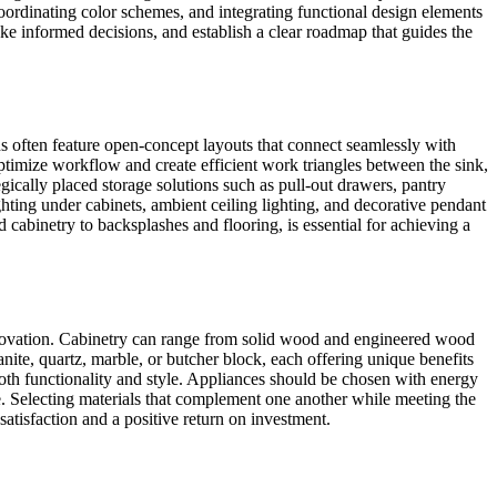
coordinating color schemes, and integrating functional design elements
e informed decisions, and establish a clear roadmap that guides the
ns often feature open-concept layouts that connect seamlessly with
optimize workflow and create efficient work triangles between the sink,
egically placed storage solutions such as pull-out drawers, pantry
ghting under cabinets, ambient ceiling lighting, and decorative pendant
d cabinetry to backsplashes and flooring, is essential for achieving a
n renovation. Cabinetry can range from solid wood and engineered wood
anite, quartz, marble, or butcher block, each offering unique benefits
 both functionality and style. Appliances should be chosen with energy
e. Selecting materials that complement one another while meeting the
satisfaction and a positive return on investment.