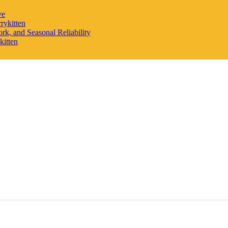
ve
rykitten
rk, and Seasonal Reliability
kitten