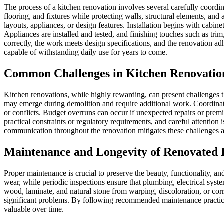
The process of a kitchen renovation involves several carefully coordin
flooring, and fixtures while protecting walls, structural elements, a
layouts, appliances, or design features. Installation begins with cabine
Appliances are installed and tested, and finishing touches such as trim
correctly, the work meets design specifications, and the renovation adh
capable of withstanding daily use for years to come.
Common Challenges in Kitchen Renovatio
Kitchen renovations, while highly rewarding, can present challenges 
may emerge during demolition and require additional work. Coordinatin
or conflicts. Budget overruns can occur if unexpected repairs or pr
practical constraints or regulatory requirements, and careful attentio
communication throughout the renovation mitigates these challenges an
Maintenance and Longevity of Renovated 
Proper maintenance is crucial to preserve the beauty, functionality, a
wear, while periodic inspections ensure that plumbing, electrical sys
wood, laminate, and natural stone from warping, discoloration, or corro
significant problems. By following recommended maintenance practices,
valuable over time.