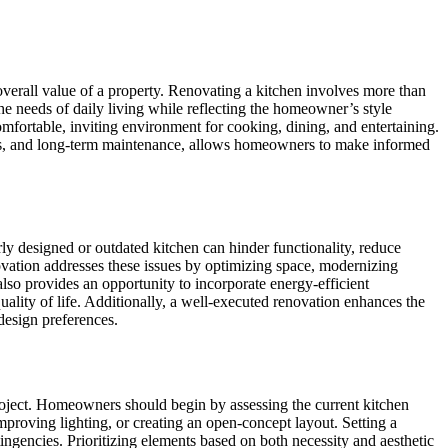
overall value of a property. Renovating a kitchen involves more than
the needs of daily living while reflecting the homeowner’s style
mfortable, inviting environment for cooking, dining, and entertaining.
cess, and long-term maintenance, allows homeowners to make informed
orly designed or outdated kitchen can hinder functionality, reduce
novation addresses these issues by optimizing space, modernizing
also provides an opportunity to incorporate energy-efficient
uality of life. Additionally, a well-executed renovation enhances the
 design preferences.
project. Homeowners should begin by assessing the current kitchen
mproving lighting, or creating an open-concept layout. Setting a
tingencies. Prioritizing elements based on both necessity and aesthetic