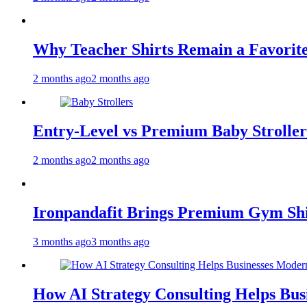
Why Teacher Shirts Remain a Favorite
2 months ago
2 months ago
Entry-Level vs Premium Baby Strollers
2 months ago
2 months ago
Ironpandafit Brings Premium Gym Sh
3 months ago
3 months ago
How AI Strategy Consulting Helps Bus