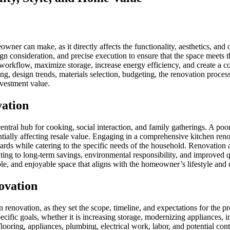
ner can make, as it directly affects the functionality, aesthetics, and 
sign consideration, and precise execution to ensure that the space meets 
orkflow, maximize storage, increase energy efficiency, and create a co
ing, design trends, materials selection, budgeting, the renovation pro
nvestment value.
vation
 central hub for cooking, social interaction, and family gatherings. A po
entially affecting resale value. Engaging in a comprehensive kitchen re
ards while catering to the specific needs of the household. Renovation 
uting to long-term savings, environmental responsibility, and improved q
able, and enjoyable space that aligns with the homeowner’s lifestyle and
ovation
n renovation, as they set the scope, timeline, and expectations for the 
ecific goals, whether it is increasing storage, modernizing appliances, i
 flooring, appliances, plumbing, electrical work, labor, and potential con