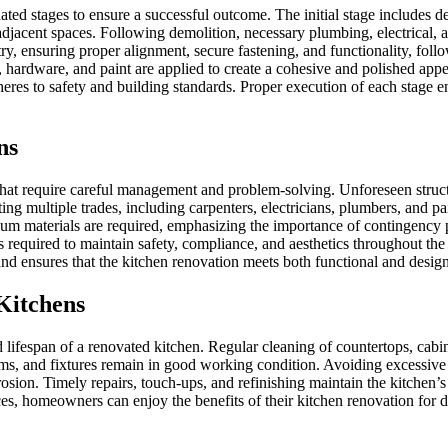
ated stages to ensure a successful outcome. The initial stage includes d
nd adjacent spaces. Following demolition, necessary plumbing, electrica
try, ensuring proper alignment, secure fastening, and functionality, foll
, hardware, and paint are applied to create a cohesive and polished appe
eres to safety and building standards. Proper execution of each stage ens
ns
that require careful management and problem-solving. Unforeseen struct
g multiple trades, including carpenters, electricians, plumbers, and pa
emium materials are required, emphasizing the importance of contingen
n is required to maintain safety, compliance, and aesthetics throughout 
d ensures that the kitchen renovation meets both functional and design
Kitchens
nd lifespan of a renovated kitchen. Regular cleaning of countertops, cab
tems, and fixtures remain in good working condition. Avoiding excessive
sion. Timely repairs, touch-ups, and refinishing maintain the kitchen’s 
 homeowners can enjoy the benefits of their kitchen renovation for dec