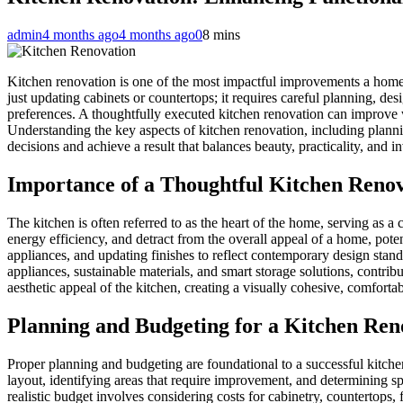
admin
4 months ago
4 months ago
0
8 mins
Kitchen renovation is one of the most impactful improvements a homeow
just updating cabinets or countertops; it requires careful planning, de
preferences. A thoughtfully executed kitchen renovation can improve w
Understanding the key aspects of kitchen renovation, including plann
decisions and achieve a result that balances beauty, practicality, and i
Importance of a Thoughtful Kitchen Reno
The kitchen is often referred to as the heart of the home, serving as a
energy efficiency, and detract from the overall appeal of a home, pot
appliances, and updating finishes to reflect contemporary design stand
appliances, sustainable materials, and smart storage solutions, contrib
aesthetic appeal of the kitchen, creating a visually cohesive, comfort
Planning and Budgeting for a Kitchen Ren
Proper planning and budgeting are foundational to a successful kitche
layout, identifying areas that require improvement, and determining sp
realistic budget involves considering costs for cabinetry, countertops,