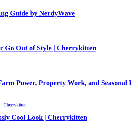
ing Guide by NerdyWave
r Go Out of Style | Cherrykitten
 Farm Power, Property Work, and Seasonal R
ssly Cool Look | Cherrykitten