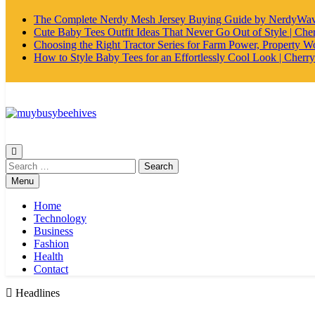
The Complete Nerdy Mesh Jersey Buying Guide by NerdyWa
Cute Baby Tees Outfit Ideas That Never Go Out of Style | Cher
Choosing the Right Tractor Series for Farm Power, Property Wo
How to Style Baby Tees for an Effortlessly Cool Look | Cherry
MyBusyBeehives
Search
for:
Menu
Home
Technology
Business
Fashion
Health
Contact
Headlines