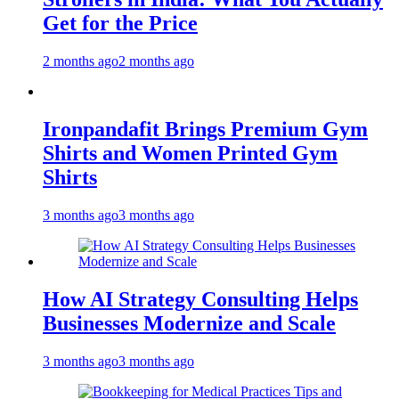
Get for the Price
2 months ago
2 months ago
Ironpandafit Brings Premium Gym
Shirts and Women Printed Gym
Shirts
3 months ago
3 months ago
How AI Strategy Consulting Helps
Businesses Modernize and Scale
3 months ago
3 months ago