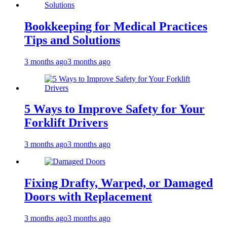
Bookkeeping for Medical Practices
Tips and Solutions
3 months ago
3 months ago
5 Ways to Improve Safety for Your
Forklift Drivers
3 months ago
3 months ago
Fixing Drafty, Warped, or Damaged
Doors with Replacement
3 months ago
3 months ago