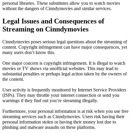
personal libraries. These substitutes allow you to watch movies
without the dangers of Cinndymovies and similar services.
Legal Issues and Consequences of
Streaming on Cinndymovies
Cinndymovies poses serious legal questions about the streaming of
content. Copyright infringement can have major consequences, yet
many users don’t know this.
One major concern is copyright infringement. It is illegal to watch
movies or TV shows via unofficial websites. This may lead to
substantial penalties or perhaps legal action taken by the owners of
the content.
User activity is frequently monitored by Internet Service Providers
(ISPs). They may throttle your internet connection or send you
warnings if they find out you’re streaming illegally.
Furthermore, your personal information is at risk when you use free
streaming services such as Cinndymovies. Users risk having their
personal information stolen or having their money lost due to
phishing and malware assaults on these platforms.