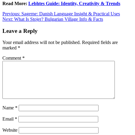
Read More:
Lebhtes Guide: Identity, Creativity & Trends
Post
Previous:
Sagerne: Danish Language Insight & Practical Uses
Next:
What Is Stojer? Bulgarian Village Info & Facts
navigation
Leave a Reply
Your email address will not be published.
Required fields are
marked
*
Comment
*
Name
*
Email
*
Website