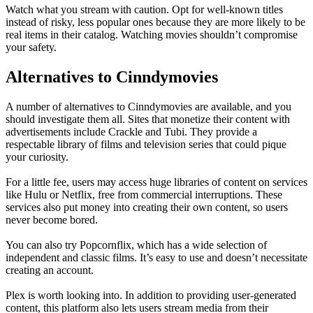
Watch what you stream with caution. Opt for well-known titles
instead of risky, less popular ones because they are more likely to be
real items in their catalog. Watching movies shouldn’t compromise
your safety.
Alternatives to Cinndymovies
A number of alternatives to Cinndymovies are available, and you
should investigate them all. Sites that monetize their content with
advertisements include Crackle and Tubi. They provide a
respectable library of films and television series that could pique
your curiosity.
For a little fee, users may access huge libraries of content on services
like Hulu or Netflix, free from commercial interruptions. These
services also put money into creating their own content, so users
never become bored.
You can also try Popcornflix, which has a wide selection of
independent and classic films. It’s easy to use and doesn’t necessitate
creating an account.
Plex is worth looking into. In addition to providing user-generated
content, this platform also lets users stream media from their