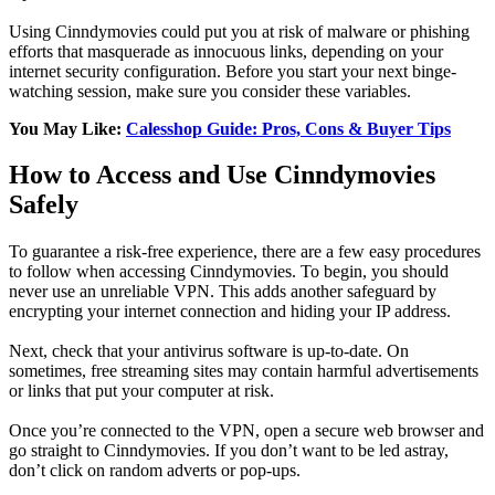
Using Cinndymovies could put you at risk of malware or phishing
efforts that masquerade as innocuous links, depending on your
internet security configuration. Before you start your next binge-
watching session, make sure you consider these variables.
You May Like:
Calesshop Guide: Pros, Cons & Buyer Tips
How to Access and Use Cinndymovies
Safely
To guarantee a risk-free experience, there are a few easy procedures
to follow when accessing Cinndymovies. To begin, you should
never use an unreliable VPN. This adds another safeguard by
encrypting your internet connection and hiding your IP address.
Next, check that your antivirus software is up-to-date. On
sometimes, free streaming sites may contain harmful advertisements
or links that put your computer at risk.
Once you’re connected to the VPN, open a secure web browser and
go straight to Cinndymovies. If you don’t want to be led astray,
don’t click on random adverts or pop-ups.