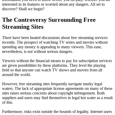
interested in its features or worried about any dangers. All set to
discover? Shall we begin?
The Controversy Surrounding Free
Streaming Sites
There have been heated discussions about free streaming services
recently. The prospect of watching TV series and movies without
spending any money is appealing to many viewers. This ease,
nevertheless, is not without serious dangers.
Viewers without the financial means to pay for subscription services
are given possibilities by these platforms. They level the playing
field so that anyone can watch TV shows and movies from all
around the world.
However, free streaming sites frequently navigate murky legal
waters. The lack of appropriate license agreements on many of these
sites raises serious concerns about copyright infringement. Both
suppliers and users may find themselves in legal hot water as a result
of this.
Furthermore, risks exist outside the bounds of legality. Internet users