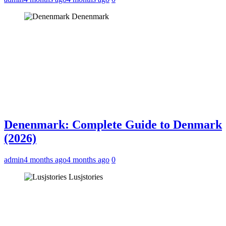
Denenmark
Denenmark: Complete Guide to Denmark
(2026)
admin
4 months ago
4 months ago
0
Lusjstories