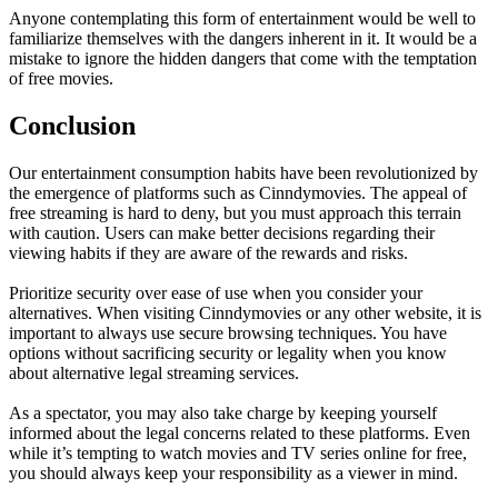
Anyone contemplating this form of entertainment would be well to
familiarize themselves with the dangers inherent in it. It would be a
mistake to ignore the hidden dangers that come with the temptation
of free movies.
Conclusion
Our entertainment consumption habits have been revolutionized by
the emergence of platforms such as Cinndymovies. The appeal of
free streaming is hard to deny, but you must approach this terrain
with caution. Users can make better decisions regarding their
viewing habits if they are aware of the rewards and risks.
Prioritize security over ease of use when you consider your
alternatives. When visiting Cinndymovies or any other website, it is
important to always use secure browsing techniques. You have
options without sacrificing security or legality when you know
about alternative legal streaming services.
As a spectator, you may also take charge by keeping yourself
informed about the legal concerns related to these platforms. Even
while it’s tempting to watch movies and TV series online for free,
you should always keep your responsibility as a viewer in mind.