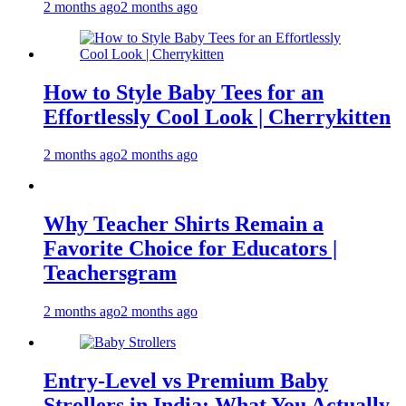
2 months ago
2 months ago
How to Style Baby Tees for an
Effortlessly Cool Look | Cherrykitten
2 months ago
2 months ago
Why Teacher Shirts Remain a
Favorite Choice for Educators |
Teachersgram
2 months ago
2 months ago
Entry-Level vs Premium Baby
Strollers in India: What You Actually