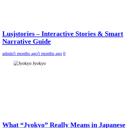
Lusjstories – Interactive Stories & Smart
Narrative Guide
admin
5 months ago
5 months ago
0
Jyokyo
What “Jyokyo” Really Means in Japanese