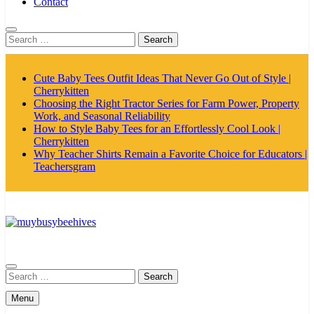
Contact
Search
for:
Cute Baby Tees Outfit Ideas That Never Go Out of Style |
Cherrykitten
Choosing the Right Tractor Series for Farm Power, Property
Work, and Seasonal Reliability
How to Style Baby Tees for an Effortlessly Cool Look |
Cherrykitten
Why Teacher Shirts Remain a Favorite Choice for Educators |
Teachersgram
MyBusyBeehives
Search
for:
Menu