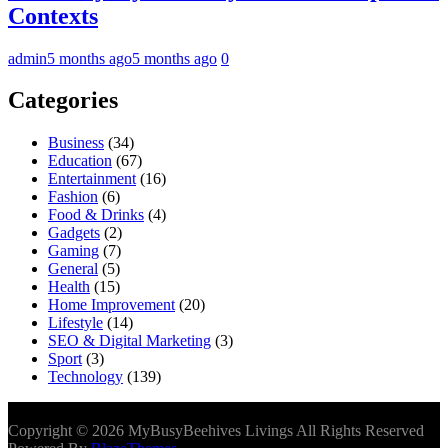
Contexts
admin
5 months ago
5 months ago
0
Categories
Business
(34)
Education
(67)
Entertainment
(16)
Fashion
(6)
Food & Drinks
(4)
Gadgets
(2)
Gaming
(7)
General
(5)
Health
(15)
Home Improvement
(20)
Lifestyle
(14)
SEO & Digital Marketing
(3)
Sport
(3)
Technology
(139)
Copyright © 2026 MyBusyBeehives Livings All Rights Reserved