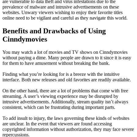
are vulnerable to data theft and virus infestations due to the
prevalence of malware and intrusive advertisements on these
websites. Unwary viewers wishing to enjoy their favorite titles
online need to be vigilant and careful as they navigate this world.
Benefits and Drawbacks of Using
Cinndymovies
You may watch a lot of movies and TV shows on Cinndymovies
without paying a dime. Many people are drawn to it since it is easy
for them to have amusement without breaking the bank.
Finding what you’re looking for is a breeze with the intuitive
interface. Both new releases and old favorites are readily available.
On the other hand, there are a lot of problems that come with free
streaming. A user’s viewing experience may be disrupted by
intrusive advertisements. Additionally, stream quality isn’t always
consistent, which can be frustrating during important parts.
To add insult to injury, the laws governing these kinds of websites
are unclear. In the event that viewers are found accessing
copyrighted information without authorization, they may face severe
repercussions.