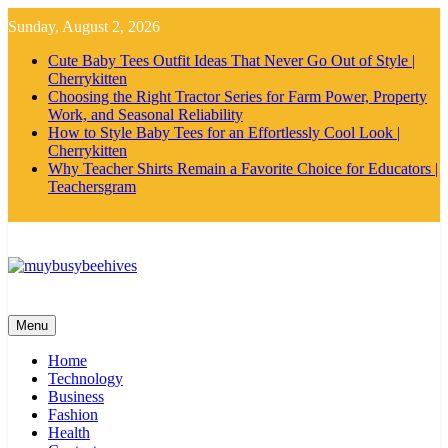
Skip
Sunday, August 2, 2026
to
content
Cute Baby Tees Outfit Ideas That Never Go Out of Style |
Cherrykitten
Choosing the Right Tractor Series for Farm Power, Property
Work, and Seasonal Reliability
How to Style Baby Tees for an Effortlessly Cool Look |
Cherrykitten
Why Teacher Shirts Remain a Favorite Choice for Educators |
Teachersgram
MyBusyBeehives
Menu
Home
Technology
Business
Fashion
Health