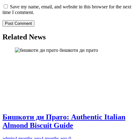
Save my name, email, and website in this browser for the next
time I comment.
Related News
бишкоти ди прато
Бишкоти ди Прато: Authentic Italian
Almond Biscuit Guide
admin
4 months ago
4 months ago
0