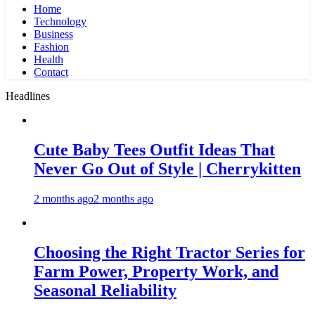
Home
Technology
Business
Fashion
Health
Contact
Headlines
Cute Baby Tees Outfit Ideas That
Never Go Out of Style | Cherrykitten
2 months ago
2 months ago
Choosing the Right Tractor Series for
Farm Power, Property Work, and
Seasonal Reliability