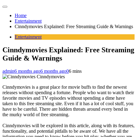
Home
Entertainment
Cinndymovies Explained: Free Streaming Guide & Warnings
Entertainment
Cinndymovies Explained: Free Streaming
Guide & Warnings
admin
6 months ago
6 months ago
0
6 mins
Cinndymovies
Cinndymovies is a great place for movie buffs to find the newest
releases without spending a fortune. People who want to watch their
favorite movies and TV episodes without spending a dime have
taken to this free streaming site. Even if it has a lot of cool stuff, you
have to be careful. There are hidden threats around every bend in
the murky world of free streaming.
Cinndymovies will be explored in this article, along with its features,
functionality, and potential pitfalls to be aware of. We have all the
information you need to know before you hit play, whether you are