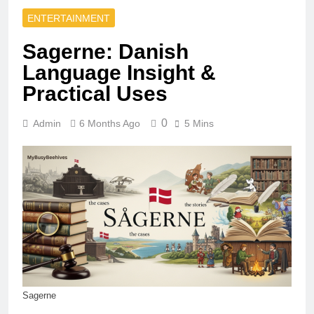
ENTERTAINMENT
Sagerne: Danish
Language Insight &
Practical Uses
0
Admin
6 Months Ago
5 Mins
Sagerne