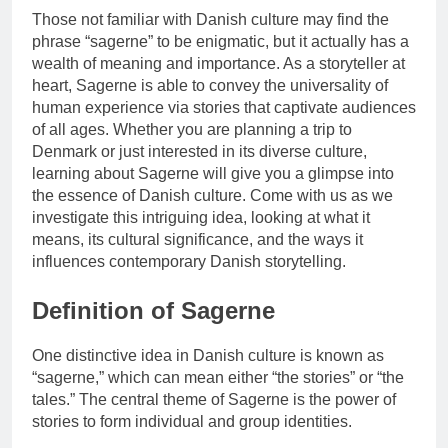
Those not familiar with Danish culture may find the
phrase “sagerne” to be enigmatic, but it actually has a
wealth of meaning and importance. As a storyteller at
heart, Sagerne is able to convey the universality of
human experience via stories that captivate audiences
of all ages. Whether you are planning a trip to
Denmark or just interested in its diverse culture,
learning about Sagerne will give you a glimpse into
the essence of Danish culture. Come with us as we
investigate this intriguing idea, looking at what it
means, its cultural significance, and the ways it
influences contemporary Danish storytelling.
Definition of Sagerne
One distinctive idea in Danish culture is known as
“sagerne,” which can mean either “the stories” or “the
tales.” The central theme of Sagerne is the power of
stories to form individual and group identities.