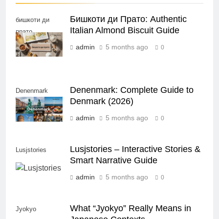
Бишкоти ди Прато: Authentic
бишкоти ди
Italian Almond Biscuit Guide
прато
admin
5 months ago
0
Denenmark: Complete Guide to
Denenmark
Denmark (2026)
admin
5 months ago
0
Lusjstories – Interactive Stories &
Lusjstories
Smart Narrative Guide
admin
5 months ago
0
What “Jyokyo” Really Means in
Jyokyo