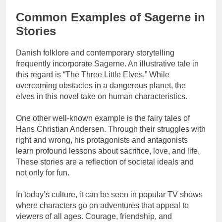
Common Examples of Sagerne in
Stories
Danish folklore and contemporary storytelling
frequently incorporate Sagerne. An illustrative tale in
this regard is “The Three Little Elves.” While
overcoming obstacles in a dangerous planet, the
elves in this novel take on human characteristics.
One other well-known example is the fairy tales of
Hans Christian Andersen. Through their struggles with
right and wrong, his protagonists and antagonists
learn profound lessons about sacrifice, love, and life.
These stories are a reflection of societal ideals and
not only for fun.
In today’s culture, it can be seen in popular TV shows
where characters go on adventures that appeal to
viewers of all ages. Courage, friendship, and