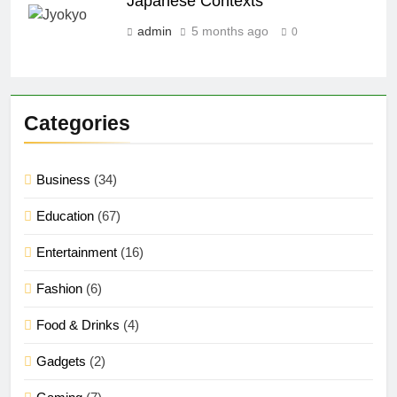
Japanese Contexts
admin
5 months ago
0
Categories
Business
(34)
Education
(67)
Entertainment
(16)
Fashion
(6)
Food & Drinks
(4)
Gadgets
(2)