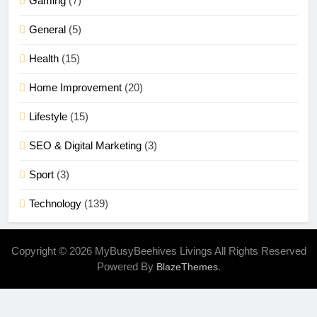
Gaming
(7)
General
(5)
Health
(15)
Home Improvement
(20)
Lifestyle
(15)
SEO & Digital Marketing
(3)
Sport
(3)
Technology
(139)
Copyright © 2026 MyBusyBeehives Livings All Rights Reserved
Powered By
.
BlazeThemes