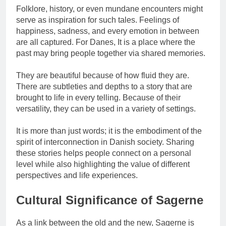
Folklore, history, or even mundane encounters might
serve as inspiration for such tales. Feelings of
happiness, sadness, and every emotion in between
are all captured. For Danes, It is a place where the
past may bring people together via shared memories.
They are beautiful because of how fluid they are.
There are subtleties and depths to a story that are
brought to life in every telling. Because of their
versatility, they can be used in a variety of settings.
It is more than just words; it is the embodiment of the
spirit of interconnection in Danish society. Sharing
these stories helps people connect on a personal
level while also highlighting the value of different
perspectives and life experiences.
Cultural Significance of Sagerne
As a link between the old and the new, Sagerne is