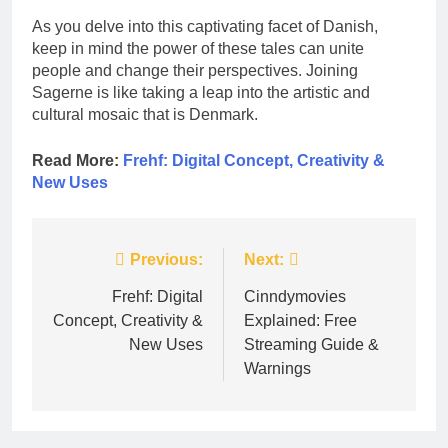
As you delve into this captivating facet of Danish,
keep in mind the power of these tales can unite
people and change their perspectives. Joining
Sagerne is like taking a leap into the artistic and
cultural mosaic that is Denmark.
Read More:
Frehf: Digital Concept, Creativity &
New Uses
Post
Previous:
Next:
navigation
Frehf: Digital
Cinndymovies
Concept, Creativity &
Explained: Free
New Uses
Streaming Guide &
Warnings