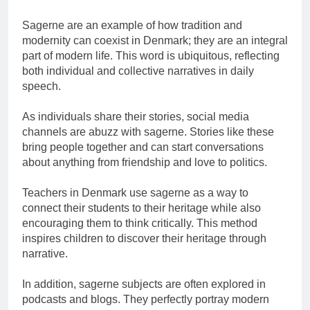
Sagerne are an example of how tradition and
modernity can coexist in Denmark; they are an integral
part of modern life. This word is ubiquitous, reflecting
both individual and collective narratives in daily
speech.
As individuals share their stories, social media
channels are abuzz with sagerne. Stories like these
bring people together and can start conversations
about anything from friendship and love to politics.
Teachers in Denmark use sagerne as a way to
connect their students to their heritage while also
encouraging them to think critically. This method
inspires children to discover their heritage through
narrative.
In addition, sagerne subjects are often explored in
podcasts and blogs. They perfectly portray modern