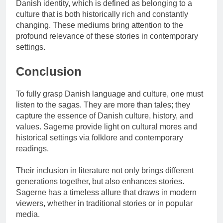
Danish identity, which is defined as belonging to a
culture that is both historically rich and constantly
changing. These mediums bring attention to the
profound relevance of these stories in contemporary
settings.
Conclusion
To fully grasp Danish language and culture, one must
listen to the sagas. They are more than tales; they
capture the essence of Danish culture, history, and
values. Sagerne provide light on cultural mores and
historical settings via folklore and contemporary
readings.
Their inclusion in literature not only brings different
generations together, but also enhances stories.
Sagerne has a timeless allure that draws in modern
viewers, whether in traditional stories or in popular
media.