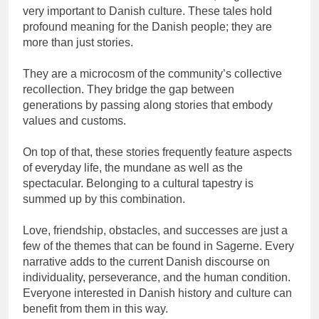
very important to Danish culture. These tales hold
profound meaning for the Danish people; they are
more than just stories.
They are a microcosm of the community’s collective
recollection. They bridge the gap between
generations by passing along stories that embody
values and customs.
On top of that, these stories frequently feature aspects
of everyday life, the mundane as well as the
spectacular. Belonging to a cultural tapestry is
summed up by this combination.
Love, friendship, obstacles, and successes are just a
few of the themes that can be found in Sagerne. Every
narrative adds to the current Danish discourse on
individuality, perseverance, and the human condition.
Everyone interested in Danish history and culture can
benefit from them in this way.