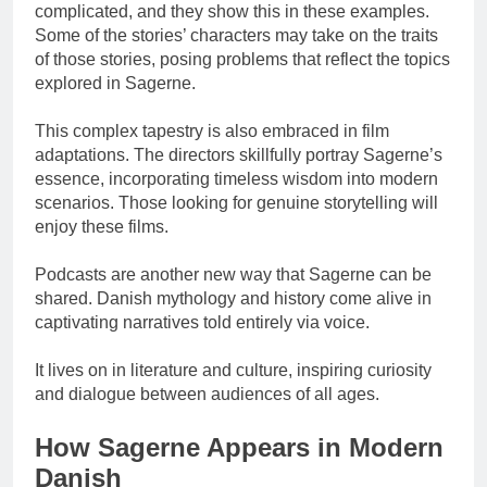
complicated, and they show this in these examples.
Some of the stories’ characters may take on the traits
of those stories, posing problems that reflect the topics
explored in Sagerne.
This complex tapestry is also embraced in film
adaptations. The directors skillfully portray Sagerne’s
essence, incorporating timeless wisdom into modern
scenarios. Those looking for genuine storytelling will
enjoy these films.
Podcasts are another new way that Sagerne can be
shared. Danish mythology and history come alive in
captivating narratives told entirely via voice.
It lives on in literature and culture, inspiring curiosity
and dialogue between audiences of all ages.
How Sagerne Appears in Modern
Danish