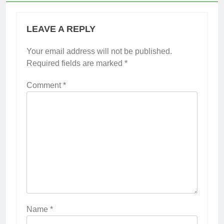
LEAVE A REPLY
Your email address will not be published.
Required fields are marked
*
Comment
*
Name
*