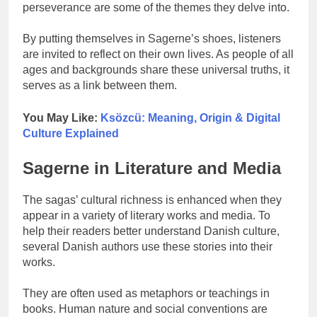
perseverance are some of the themes they delve into.
By putting themselves in Sagerne’s shoes, listeners
are invited to reflect on their own lives. As people of all
ages and backgrounds share these universal truths, it
serves as a link between them.
You May Like:
Ksözcü: Meaning, Origin & Digital
Culture Explained
Sagerne in Literature and Media
The sagas’ cultural richness is enhanced when they
appear in a variety of literary works and media. To
help their readers better understand Danish culture,
several Danish authors use these stories into their
works.
They are often used as metaphors or teachings in
books. Human nature and social conventions are