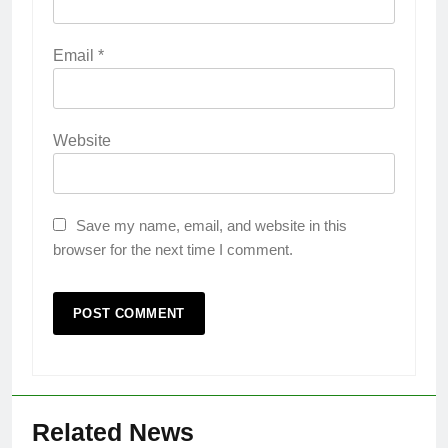
Email
*
Website
Save my name, email, and website in this
browser for the next time I comment.
Related News