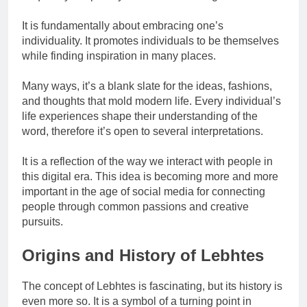
It is fundamentally about embracing one’s
individuality. It promotes individuals to be themselves
while finding inspiration in many places.
Many ways, it’s a blank slate for the ideas, fashions,
and thoughts that mold modern life. Every individual’s
life experiences shape their understanding of the
word, therefore it’s open to several interpretations.
It is a reflection of the way we interact with people in
this digital era. This idea is becoming more and more
important in the age of social media for connecting
people through common passions and creative
pursuits.
Origins and History of Lebhtes
The concept of Lebhtes is fascinating, but its history is
even more so. It is a symbol of a turning point in