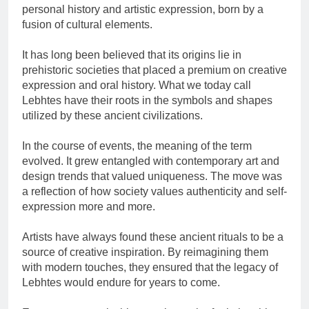
personal history and artistic expression, born by a
fusion of cultural elements.
It has long been believed that its origins lie in
prehistoric societies that placed a premium on creative
expression and oral history. What we today call
Lebhtes have their roots in the symbols and shapes
utilized by these ancient civilizations.
In the course of events, the meaning of the term
evolved. It grew entangled with contemporary art and
design trends that valued uniqueness. The move was
a reflection of how society values authenticity and self-
expression more and more.
Artists have always found these ancient rituals to be a
source of creative inspiration. By reimagining them
with modern touches, they ensured that the legacy of
Lebhtes would endure for years to come.