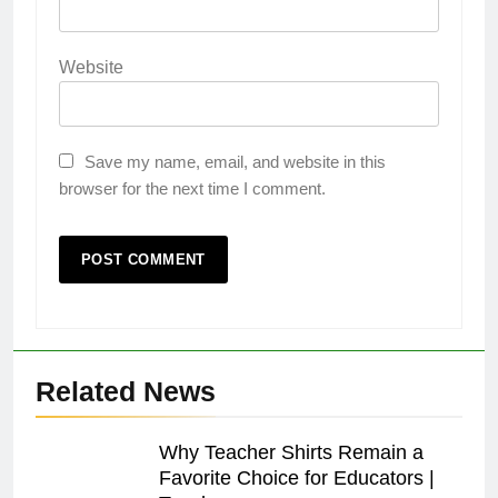
Website
Save my name, email, and website in this
browser for the next time I comment.
Related News
Why Teacher Shirts Remain a
Favorite Choice for Educators |