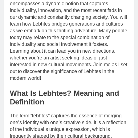
encompasses a dynamic notion that captures
individuality, innovation, and the most recent fads in
our dynamic and constantly changing society. You will
learn how Lebhtes bridges generations and cultures
as we embark on this thrilling adventure. Many people
today may relate to the special combination of
individuality and social involvement it fosters.
Learning about it can lead you in new directions,
whether you’re an artist seeking ideas or just
interested in new cultural movements. Join me as I set
out to discover the significance of Lebhtes in the
modern world!
What Is Lebhtes? Meaning and
Definition
The term “lebhtes” captures the essence of merging
one’s identity with one’s creative side. It is a reflection
of the individual’s unique expression, which is
frequently shaped by their cultural background.