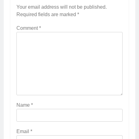
Your email address will not be published.
Required fields are marked
*
Comment
*
Name
*
Email
*