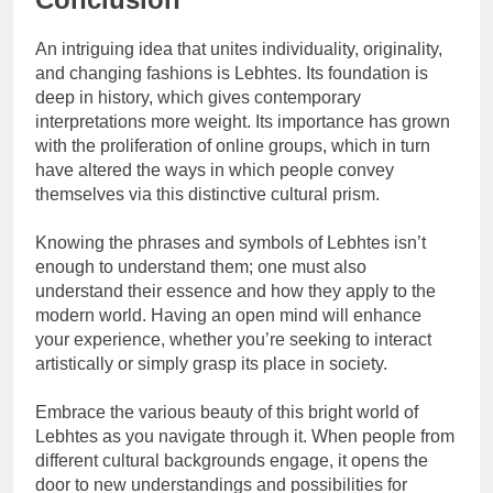
An intriguing idea that unites individuality, originality,
and changing fashions is Lebhtes. Its foundation is
deep in history, which gives contemporary
interpretations more weight. Its importance has grown
with the proliferation of online groups, which in turn
have altered the ways in which people convey
themselves via this distinctive cultural prism.
Knowing the phrases and symbols of Lebhtes isn’t
enough to understand them; one must also
understand their essence and how they apply to the
modern world. Having an open mind will enhance
your experience, whether you’re seeking to interact
artistically or simply grasp its place in society.
Embrace the various beauty of this bright world of
Lebhtes as you navigate through it. When people from
different cultural backgrounds engage, it opens the
door to new understandings and possibilities for