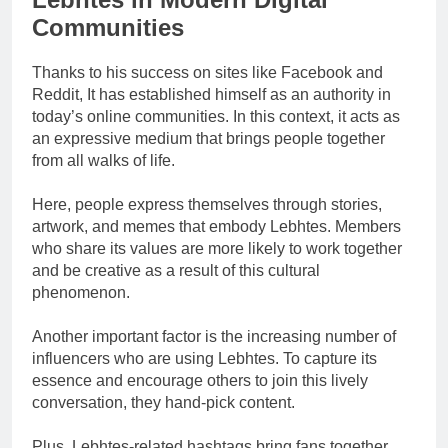
Communities
Thanks to his success on sites like Facebook and
Reddit, It has established himself as an authority in
today’s online communities. In this context, it acts as
an expressive medium that brings people together
from all walks of life.
Here, people express themselves through stories,
artwork, and memes that embody Lebhtes. Members
who share its values are more likely to work together
and be creative as a result of this cultural
phenomenon.
Another important factor is the increasing number of
influencers who are using Lebhtes. To capture its
essence and encourage others to join this lively
conversation, they hand-pick content.
Plus, Lebhtes-related hashtags bring fans together