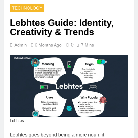
TECHNOLOGY
Lebhtes Guide: Identity,
Creativity & Trends
0
Admin
6 Months Ago
7 Mins
Lebhtes
Lebhtes goes beyond being a mere noun; it