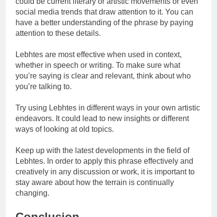
could be current literary or artistic movements or even
social media trends that draw attention to it. You can
have a better understanding of the phrase by paying
attention to these details.
Lebhtes are most effective when used in context,
whether in speech or writing. To make sure what
you’re saying is clear and relevant, think about who
you’re talking to.
Try using Lebhtes in different ways in your own artistic
endeavors. It could lead to new insights or different
ways of looking at old topics.
Keep up with the latest developments in the field of
Lebhtes. In order to apply this phrase effectively and
creatively in any discussion or work, it is important to
stay aware about how the terrain is continually
changing.
Conclusion