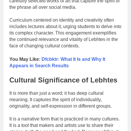
carefully selected works of art that capture the spirit of
the phrase all over social media.
Curriculum centered on identity and creativity often
includes lectures about it, urging students to delve into
its complex character. This engagement exemplifies
the continued relevance and vitality of Lebhtes in the
face of changing cultural contexts.
You May Like:
Dfcbktr: What It Is and Why It
Appears in Search Results
Cultural Significance of Lebhtes
It is more than just a word; it has deep cultural
meaning. It captures the spirit of individuality,
originality, and self-expression in different groups.
It is a narrative form that is practiced in many cultures.
It is a tool that makers and artists use to share their