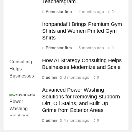
Teachersgram
Primestar firm
2 months ago
0
Ironpandafit Brings Premium Gym
Shirts and Women Printed Gym
Shirts
Primestar firm
3 months ago
0
How AI Strategy Consulting Helps
Businesses Modernize and Scale
admin
3 months ago
0
Advanced Power Washing
Solutions for Removing Stubborn
Dirt, Oil Stains, and Built-Up
Grime from Exterior Areas
admin
4 months ago
0