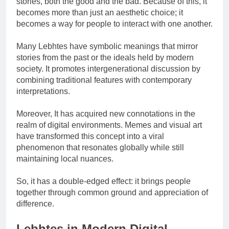
stories, both the good and the bad. Because of this, it
becomes more than just an aesthetic choice; it
becomes a way for people to interact with one another.
Many Lebhtes have symbolic meanings that mirror
stories from the past or the ideals held by modern
society. It promotes intergenerational discussion by
combining traditional features with contemporary
interpretations.
Moreover, It has acquired new connotations in the
realm of digital environments. Memes and visual art
have transformed this concept into a viral
phenomenon that resonates globally while still
maintaining local nuances.
So, it has a double-edged effect: it brings people
together through common ground and appreciation of
difference.
Lebhtes in Modern Digital