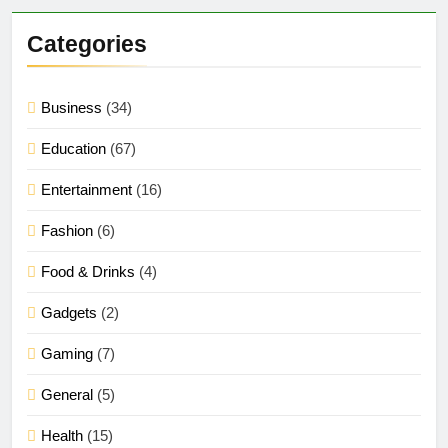
Categories
Business
(34)
Education
(67)
Entertainment
(16)
Fashion
(6)
Food & Drinks
(4)
Gadgets
(2)
Gaming
(7)
General
(5)
Health
(15)