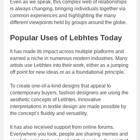
Even as we speak, this complex web of relationships
is always changing, bringing individuals together via
common experiences and highlighting the many
different viewpoints held by groups around the globe.
Popular Uses of Lebhtes Today
It has made its impact across multiple platforms and
earned a niche in numerous modern industries. Many
artists use Lebhtes into their work, either as a jumping
off point for new ideas or as a foundational principle.
To create one-of-a-kind designs that appeal to
contemporary buyers, fashion designers are using the
aesthetic concepts of Lebhtes. Innovative
interpretations in textile design are made possible by
the concept’s fluidity and versatility.
It has also received support from online forums.
Everywhere you look, people are sharing memes and