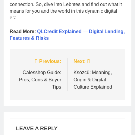
connection. So, dive into Lebhtes and find out what it
means for you and the world in this dynamic digital
era.
Read More:
QLCredit Explained — Digital Lending,
Features & Risks
Post
Previous:
Next:
navigation
Calesshop Guide:
Ksözcü: Meaning,
Pros, Cons & Buyer
Origin & Digital
Tips
Culture Explained
LEAVE A REPLY