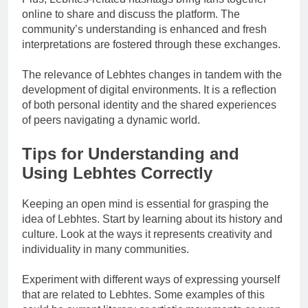
online to share and discuss the platform. The
community’s understanding is enhanced and fresh
interpretations are fostered through these exchanges.
The relevance of Lebhtes changes in tandem with the
development of digital environments. It is a reflection
of both personal identity and the shared experiences
of peers navigating a dynamic world.
Tips for Understanding and
Using Lebhtes Correctly
Keeping an open mind is essential for grasping the
idea of Lebhtes. Start by learning about its history and
culture. Look at the ways it represents creativity and
individuality in many communities.
Experiment with different ways of expressing yourself
that are related to Lebhtes. Some examples of this