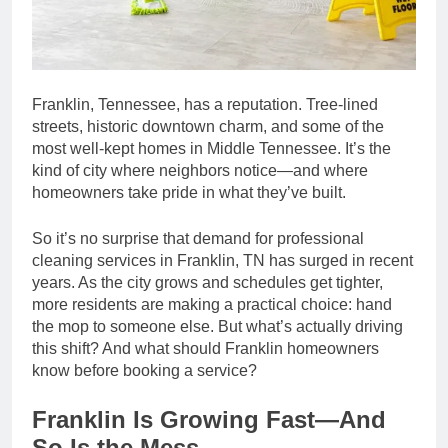
Franklin, Tennessee, has a reputation. Tree-lined
streets, historic downtown charm, and some of the
most well-kept homes in Middle Tennessee. It’s the
kind of city where neighbors notice—and where
homeowners take pride in what they’ve built.
So it’s no surprise that demand for professional
cleaning services in Franklin, TN has surged in recent
years. As the city grows and schedules get tighter,
more residents are making a practical choice: hand
the mop to someone else. But what’s actually driving
this shift? And what should Franklin homeowners
know before booking a service?
Franklin Is Growing Fast—And
So Is the Mess