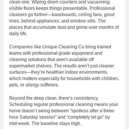
clean one. Wiping down counters and vacuuming
visible floors keeps things presentable. Professional
cleaners go further—baseboards, ceiling fans, grout
lines, behind appliances, and window sills. The
places that accumulate dust and grime over months of
daily life.
Companies like Unique Cleaning Co bring trained
teams with professional-grade equipment and
cleaning solutions that aren’t available off
supermarket shelves. The results aren’t just cleaner
surfaces—they’re healthier indoor environments,
which matters especially for households with children,
pets, or allergy sufferers.
Beyond the deep clean, there’s consistency.
Scheduling regular professional cleaning means your
home doesn’t swing between “spotless after a three-
hour Saturday session” and “completely let go” by
mid-week. The baseline stays high.