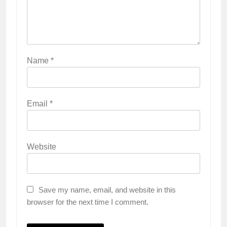
Name
*
Email
*
Website
Save my name, email, and website in this
browser for the next time I comment.