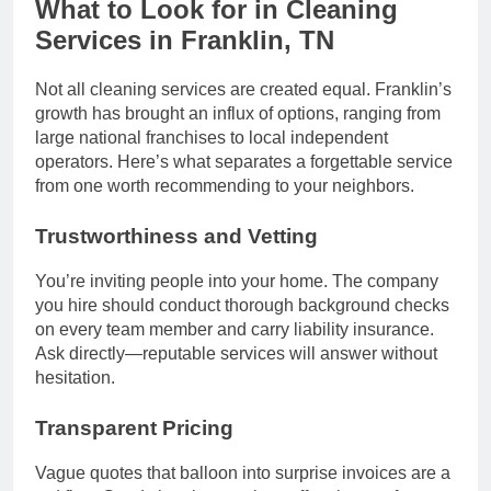
What to Look for in Cleaning
Services in Franklin, TN
Not all cleaning services are created equal. Franklin’s
growth has brought an influx of options, ranging from
large national franchises to local independent
operators. Here’s what separates a forgettable service
from one worth recommending to your neighbors.
Trustworthiness and Vetting
You’re inviting people into your home. The company
you hire should conduct thorough background checks
on every team member and carry liability insurance.
Ask directly—reputable services will answer without
hesitation.
Transparent Pricing
Vague quotes that balloon into surprise invoices are a