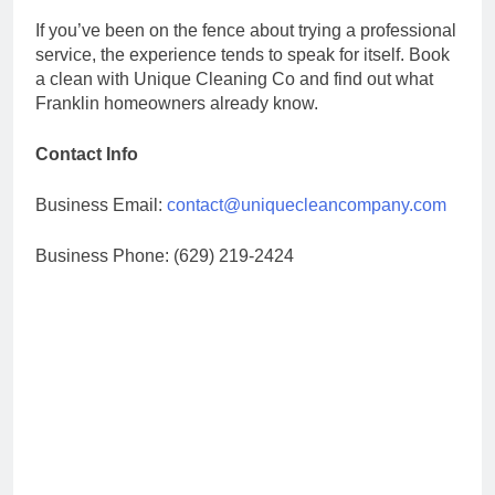
If you’ve been on the fence about trying a professional
service, the experience tends to speak for itself. Book
a clean with Unique Cleaning Co and find out what
Franklin homeowners already know.
Contact Info
Business Email:
contact@uniquecleancompany.com
Business Phone: (629) 219-2424