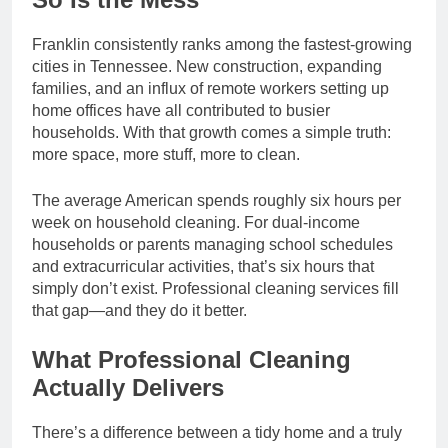
Franklin consistently ranks among the fastest-growing
cities in Tennessee. New construction, expanding
families, and an influx of remote workers setting up
home offices have all contributed to busier
households. With that growth comes a simple truth:
more space, more stuff, more to clean.
The average American spends roughly six hours per
week on household cleaning. For dual-income
households or parents managing school schedules
and extracurricular activities, that’s six hours that
simply don’t exist. Professional cleaning services fill
that gap—and they do it better.
What Professional Cleaning
Actually Delivers
There’s a difference between a tidy home and a truly