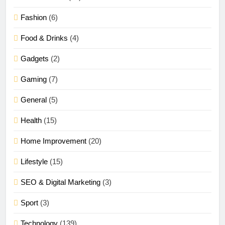
Fashion
(6)
Food & Drinks
(4)
Gadgets
(2)
Gaming
(7)
General
(5)
Health
(15)
Home Improvement
(20)
Lifestyle
(15)
SEO & Digital Marketing
(3)
Sport
(3)
Technology
(139)