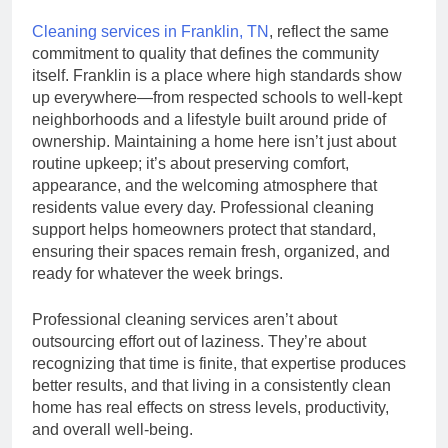
Cleaning services in Franklin, TN
, reflect the same
commitment to quality that defines the community
itself. Franklin is a place where high standards show
up everywhere—from respected schools to well-kept
neighborhoods and a lifestyle built around pride of
ownership. Maintaining a home here isn’t just about
routine upkeep; it’s about preserving comfort,
appearance, and the welcoming atmosphere that
residents value every day. Professional cleaning
support helps homeowners protect that standard,
ensuring their spaces remain fresh, organized, and
ready for whatever the week brings.
Professional cleaning services aren’t about
outsourcing effort out of laziness. They’re about
recognizing that time is finite, that expertise produces
better results, and that living in a consistently clean
home has real effects on stress levels, productivity,
and overall well-being.