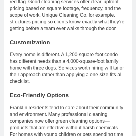
red flag. Good cleaning services offer clear, upfront
pricing based on square footage, frequency, and the
scope of work. Unique Cleaning Co, for example,
structures pricing so clients know exactly what they’re
getting before a team ever walks through the door.
Customization
Every home is different. A 1,200-square-foot condo
has different needs than a 4,000-square-foot family
home with three dogs. Services worth hiring will tailor
their approach rather than applying a one-size-fits-all
checklist.
Eco-Friendly Options
Franklin residents tend to care about their community
and environment. Many professional cleaning
companies now offer green cleaning options—
products that are effective without harsh chemicals.
For homes with young children or pets spending time