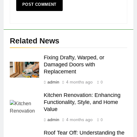
Related News
Fixing Drafty, Warped, or
Damaged Doors with
Replacement
admin
4 months ago
0
Kitchen Renovation: Enhancing
Functionality, Style, and Home
Value
admin
4 months ago
0
Roof Tear Off: Understanding the