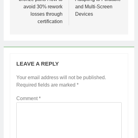
avoid 30% rework
and Multi-Screen
losses through
Devices
certification
LEAVE A REPLY
Your email address will not be published.
Required fields are marked
*
Comment
*