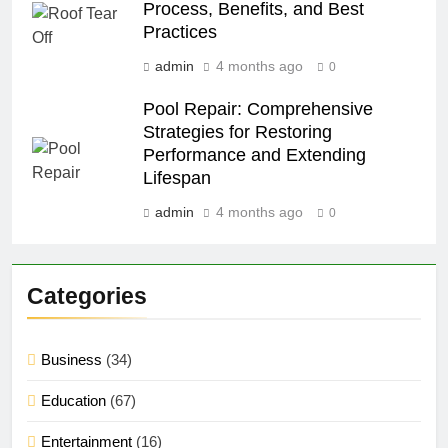
Process, Benefits, and Best
Practices
admin
4 months ago
0
Pool Repair: Comprehensive
Strategies for Restoring
Performance and Extending
Lifespan
admin
4 months ago
0
Categories
Business
(34)
Education
(67)
Entertainment
(16)