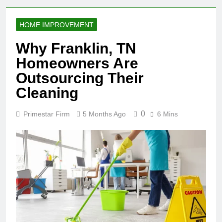
HOME IMPROVEMENT
Why Franklin, TN
Homeowners Are
Outsourcing Their
Cleaning
0
Primestar Firm
5 Months Ago
6 Mins