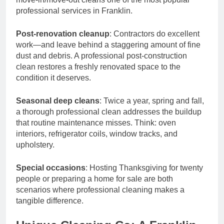
professional services in Franklin.
Post-renovation cleanup
: Contractors do excellent
work—and leave behind a staggering amount of fine
dust and debris. A professional post-construction
clean restores a freshly renovated space to the
condition it deserves.
Seasonal deep cleans
: Twice a year, spring and fall,
a thorough professional clean addresses the buildup
that routine maintenance misses. Think: oven
interiors, refrigerator coils, window tracks, and
upholstery.
Special occasions
: Hosting Thanksgiving for twenty
people or preparing a home for sale are both
scenarios where professional cleaning makes a
tangible difference.