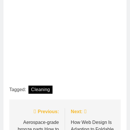
Tagged:
Cleaning
Post
Previous:
Next:
navigation
Aerospace-grade
How Web Design Is
bronze parts How to
Adapting to Foldable