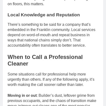
on floors, this matters.
Local Knowledge and Reputation
There’s something to be said for a company that’s
embedded in the Franklin community. Local services
depend on word-of-mouth and repeat business in
ways that national chains simply don’t. That
accountability often translates to better service.
When to Call a Professional
Cleaner
Some situations call for professional help more
urgently than others. If any of the following apply, it’s
worth making the call sooner rather than later.
Moving in or out
: Builder’s dust, leftover grime from
previous occupants, and the chaos of transition make
move-in/move-out cleans one of the most popular