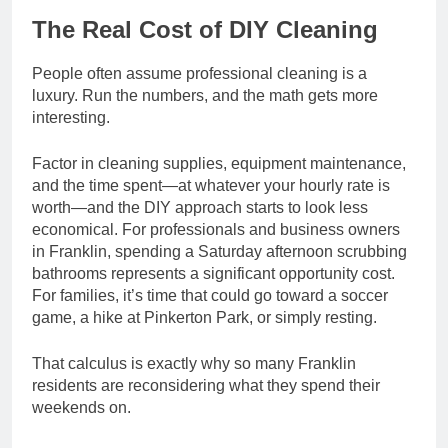
The Real Cost of DIY Cleaning
People often assume professional cleaning is a
luxury. Run the numbers, and the math gets more
interesting.
Factor in cleaning supplies, equipment maintenance,
and the time spent—at whatever your hourly rate is
worth—and the DIY approach starts to look less
economical. For professionals and business owners
in Franklin, spending a Saturday afternoon scrubbing
bathrooms represents a significant opportunity cost.
For families, it’s time that could go toward a soccer
game, a hike at Pinkerton Park, or simply resting.
That calculus is exactly why so many Franklin
residents are reconsidering what they spend their
weekends on.