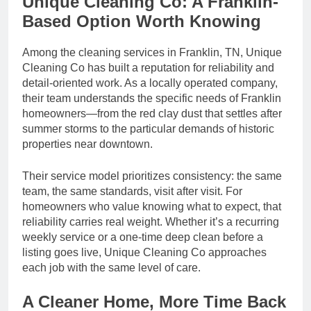
Unique Cleaning Co: A Franklin-
Based Option Worth Knowing
Among the cleaning services in Franklin, TN, Unique
Cleaning Co has built a reputation for reliability and
detail-oriented work. As a locally operated company,
their team understands the specific needs of Franklin
homeowners—from the red clay dust that settles after
summer storms to the particular demands of historic
properties near downtown.
Their service model prioritizes consistency: the same
team, the same standards, visit after visit. For
homeowners who value knowing what to expect, that
reliability carries real weight. Whether it’s a recurring
weekly service or a one-time deep clean before a
listing goes live, Unique Cleaning Co approaches
each job with the same level of care.
A Cleaner Home, More Time Back