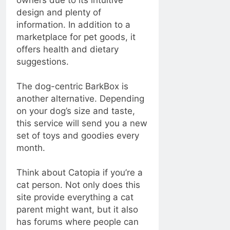
owners due to its intuitive
design and plenty of
information. In addition to a
marketplace for pet goods, it
offers health and dietary
suggestions.
The dog-centric BarkBox is
another alternative. Depending
on your dog’s size and taste,
this service will send you a new
set of toys and goodies every
month.
Think about Catopia if you’re a
cat person. Not only does this
site provide everything a cat
parent might want, but it also
has forums where people can