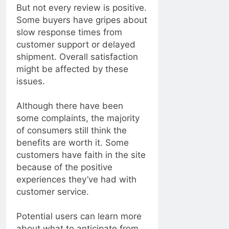
But not every review is positive.
Some buyers have gripes about
slow response times from
customer support or delayed
shipment. Overall satisfaction
might be affected by these
issues.
Although there have been
some complaints, the majority
of consumers still think the
benefits are worth it. Some
customers have faith in the site
because of the positive
experiences they’ve had with
customer service.
Potential users can learn more
about what to anticipate from