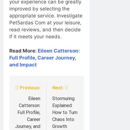
your experience can be greatly
improved by selecting the
appropriate service. Investigate
Pet5ardas Com at your leisure,
read reviews, and then decide
if it meets your needs.
Read More:
Eileen Catterson:
Full Profile, Career Journey,
and Impact
Previous:
Next:
Post
navigation
Eileen
Stormuring
Catterson:
Explained:
Full Profile,
How to Turn
Career
Chaos Into
Journey, and
Growth