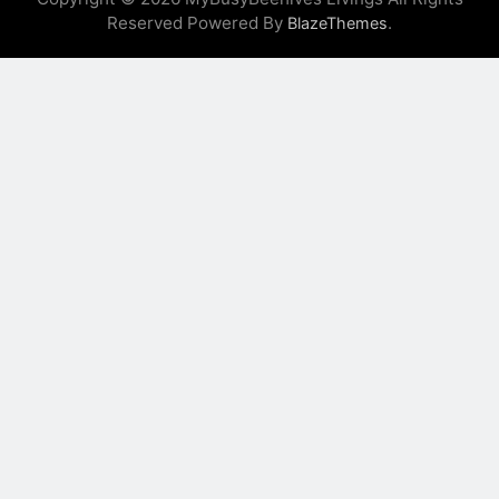
Reserved Powered By
.
BlazeThemes