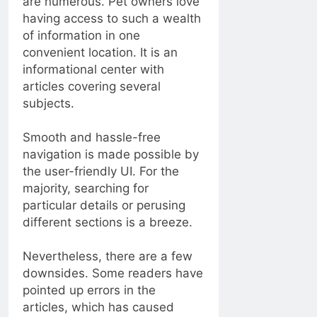
are numerous. Pet owners love
having access to such a wealth
of information in one
convenient location. It is an
informational center with
articles covering several
subjects.
Smooth and hassle-free
navigation is made possible by
the user-friendly UI. For the
majority, searching for
particular details or perusing
different sections is a breeze.
Nevertheless, there are a few
downsides. Some readers have
pointed up errors in the
articles, which has caused