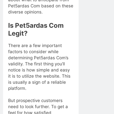
Pet5ardas Com based on these
diverse opinions.
Is Pet5ardas Com
Legit?
There are a few important
factors to consider while
determining Pet5ardas Com’s
validity. The first thing you’ll
notice is how simple and easy
it is to utilize the website. This
is usually a sign of a reliable
platform.
But prospective customers
need to look further. To get a
feel for how satisfied