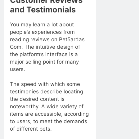
and Testimonials
You may learn a lot about
people’s experiences from
reading reviews on Pet5ardas
Com. The intuitive design of
the platform’s interface is a
major selling point for many
users.
The speed with which some
testimonies describe locating
the desired content is
noteworthy. A wide variety of
items are accessible, according
to users, to meet the demands
of different pets.