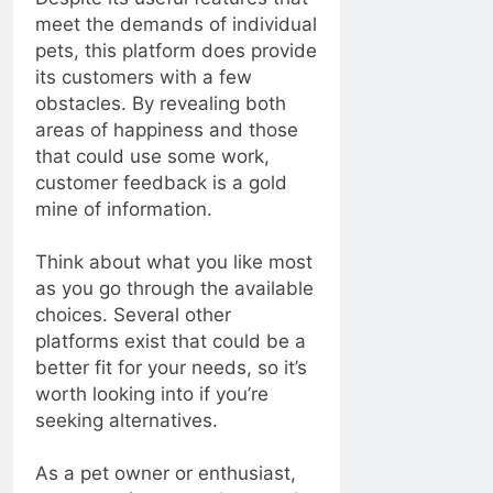
meet the demands of individual
pets, this platform does provide
its customers with a few
obstacles. By revealing both
areas of happiness and those
that could use some work,
customer feedback is a gold
mine of information.
Think about what you like most
as you go through the available
choices. Several other
platforms exist that could be a
better fit for your needs, so it’s
worth looking into if you’re
seeking alternatives.
As a pet owner or enthusiast,