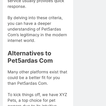
service usually provides quick
response.
By delving into these criteria,
you can have a deeper
understanding of Pet5ardas
Com’s legitimacy in the modern
internet world.
Alternatives to
Pet5ardas Com
Many other platforms exist that
could be a better fit for you
than Pet5ardas Com.
To kick things off, we have XYZ
Pets, a top choice for pet