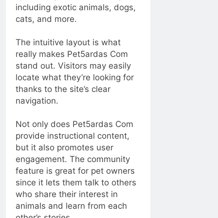
including exotic animals, dogs,
cats, and more.
The intuitive layout is what
really makes Pet5ardas Com
stand out. Visitors may easily
locate what they’re looking for
thanks to the site’s clear
navigation.
Not only does Pet5ardas Com
provide instructional content,
but it also promotes user
engagement. The community
feature is great for pet owners
since it lets them talk to others
who share their interest in
animals and learn from each
other’s stories.