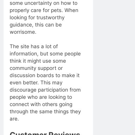
some uncertainty on how to
properly care for pets. When
looking for trustworthy
guidance, this can be
worrisome.
The site has a lot of
information, but some people
think it might use some
community support or
discussion boards to make it
even better. This may
discourage participation from
people who are looking to
connect with others going
through the same things they
are.
Customer Reviews