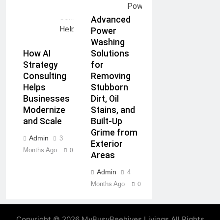
Advanced
Power
Washing
How AI
Solutions
Strategy
for
Consulting
Removing
Helps
Stubborn
Businesses
Dirt, Oil
Modernize
Stains, and
and Scale
Built-Up
Grime from
Admin
3
Exterior
Months Ago
0
Areas
Admin
4
Months Ago
0
Copyright © 2026 MyBusyBeehives Livings All Rights