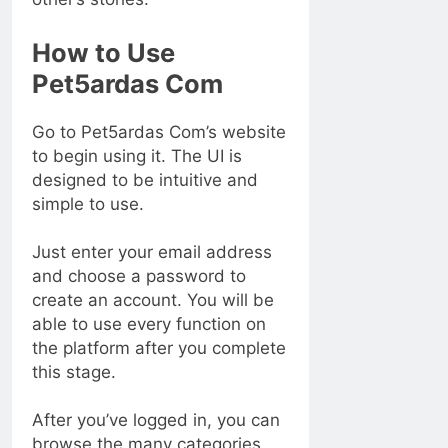
How to Use
Pet5ardas Com
Go to Pet5ardas Com’s website
to begin using it. The UI is
designed to be intuitive and
simple to use.
Just enter your email address
and choose a password to
create an account. You will be
able to use every function on
the platform after you complete
this stage.
After you’ve logged in, you can
browse the many categories.