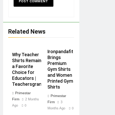
Related News
Ironpandafit
Why Teacher
Brings
Shirts Remain
Premium
a Favorite
Gym Shirts
Choice for
and Women
Educators |
Printed Gym
Teachersgram
Shirts
Primestar
Primestar
Firm
2 Months
Firm
3
Ago
0
Months Ago
0