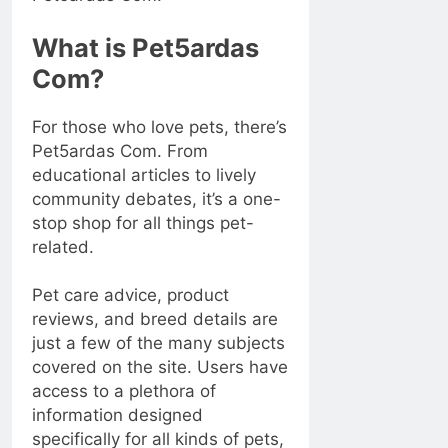
What is Pet5ardas
Com?
For those who love pets, there’s
Pet5ardas Com. From
educational articles to lively
community debates, it’s a one-
stop shop for all things pet-
related.
Pet care advice, product
reviews, and breed details are
just a few of the many subjects
covered on the site. Users have
access to a plethora of
information designed
specifically for all kinds of pets,