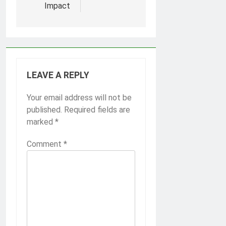
Impact
LEAVE A REPLY
Your email address will not be
published.
Required fields are
marked
*
Comment
*