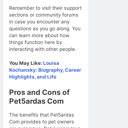
Remember to visit their support
sections or community forums
in case you encounter any
questions as you go along. You
can learn more about how
things function here by
interacting with other people.
You May Like:
Louisa
Kochansky: Biography, Career
Highlights, and Life
Pros and Cons of
Pet5ardas Com
The benefits that Pet5ardas
Com provides to pet owners