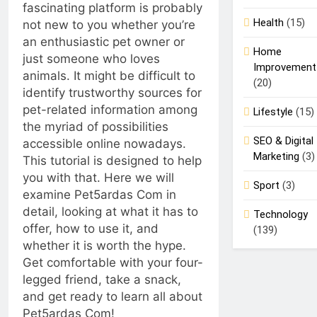
Safety for
fascinating platform is probably
4 Months Ago
Your
Health
(15)
not new to you whether you’re
Forklift
an enthusiastic pet owner or
Drivers
Home
just someone who loves
Improvement
animals. It might be difficult to
(20)
identify trustworthy sources for
pet-related information among
Lifestyle
(15)
the myriad of possibilities
SEO & Digital
accessible online nowadays.
Marketing
(3)
This tutorial is designed to help
you with that. Here we will
Sport
(3)
examine Pet5ardas Com in
detail, looking at what it has to
Technology
offer, how to use it, and
(139)
whether it is worth the hype.
Get comfortable with your four-
legged friend, take a snack,
and get ready to learn all about
Pet5ardas Com!