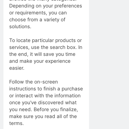
Depending on your preferences
or requirements, you can
choose from a variety of
solutions.
To locate particular products or
services, use the search box. In
the end, it will save you time
and make your experience
easier.
Follow the on-screen
instructions to finish a purchase
or interact with the information
once you’ve discovered what
you need. Before you finalize,
make sure you read all of the
terms.