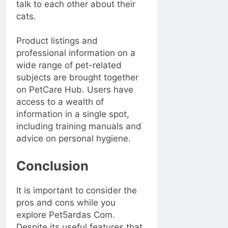
talk to each other about their
cats.
Product listings and
professional information on a
wide range of pet-related
subjects are brought together
on PetCare Hub. Users have
access to a wealth of
information in a single spot,
including training manuals and
advice on personal hygiene.
Conclusion
It is important to consider the
pros and cons while you
explore Pet5ardas Com.
Despite its useful features that