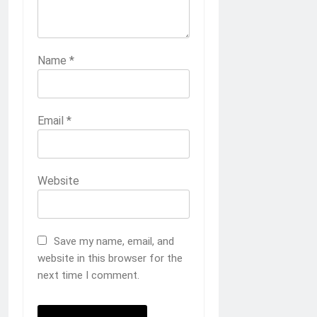
Name
*
Email
*
Website
Save my name, email, and
website in this browser for the
next time I comment.