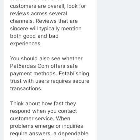
customers are overall, look for
reviews across several
channels. Reviews that are
sincere will typically mention
both good and bad
experiences.
You should also see whether
Pet5ardas Com offers safe
payment methods. Establishing
trust with users requires secure
transactions.
Think about how fast they
respond when you contact
customer service. When
problems emerge or inquiries
require answers, a dependable