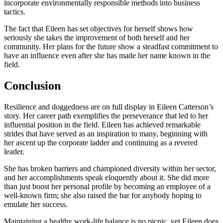
incorporate environmentally responsible methods into business
tactics.
The fact that Eileen has set objectives for herself shows how
seriously she takes the improvement of both herself and her
community. Her plans for the future show a steadfast commitment to
have an influence even after she has made her name known in the
field.
Conclusion
Resilience and doggedness are on full display in Eileen Catterson’s
story. Her career path exemplifies the perseverance that led to her
influential position in the field. Eileen has achieved remarkable
strides that have served as an inspiration to many, beginning with
her ascent up the corporate ladder and continuing as a revered
leader.
She has broken barriers and championed diversity within her sector,
and her accomplishments speak eloquently about it. She did more
than just boost her personal profile by becoming an employee of a
well-known firm; she also raised the bar for anybody hoping to
emulate her success.
Maintaining a healthy work-life balance is no picnic, yet Eileen does