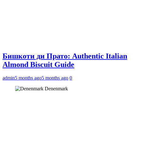
Бишкоти ди Прато: Authentic Italian
Almond Biscuit Guide
admin
5 months ago
5 months ago
0
Denenmark