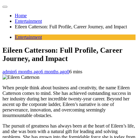
Home
Entertainment
Eileen Catterson: Full Profile, Career Journey, and Impact
Entertainment
Eileen Catterson: Full Profile, Career
Journey, and Impact
admin
6 months ago
6 months ago
0
6 mins
When people think about business and creativity, the name Eileen
Catterson comes to mind. She has achieved outstanding success in
her industry during her incredible twenty-year career. Beyond her
ascent up the corporate ladder, Eileen’s narrative is one of
perseverance, innovation, and overcoming seemingly
insurmountable obstacles.
The pursuit of greatness has always been at the heart of Eileen’s life,
and she was born with a natural gift for leading and solving
problems. She has grown into the formidable force she is today from