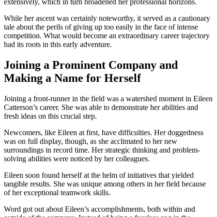
extensively, which in turn broadened her professional horizons.
While her ascent was certainly noteworthy, it served as a cautionary
tale about the perils of giving up too easily in the face of intense
competition. What would become an extraordinary career trajectory
had its roots in this early adventure.
Joining a Prominent Company and
Making a Name for Herself
Joining a front-runner in the field was a watershed moment in Eileen
Catterson’s career. She was able to demonstrate her abilities and
fresh ideas on this crucial step.
Newcomers, like Eileen at first, have difficulties. Her doggedness
was on full display, though, as she acclimated to her new
surroundings in record time. Her strategic thinking and problem-
solving abilities were noticed by her colleagues.
Eileen soon found herself at the helm of initiatives that yielded
tangible results. She was unique among others in her field because
of her exceptional teamwork skills.
Word got out about Eileen’s accomplishments, both within and