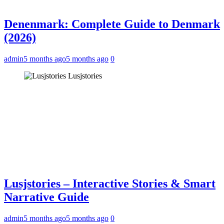
Denenmark: Complete Guide to Denmark
(2026)
admin
5 months ago
5 months ago
0
Lusjstories
Lusjstories – Interactive Stories & Smart
Narrative Guide
admin
5 months ago
5 months ago
0