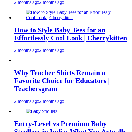
2 months ago
2 months ago
How to Style Baby Tees for an
Effortlessly Cool Look | Cherrykitten
2 months ago
2 months ago
Why Teacher Shirts Remain a
Favorite Choice for Educators |
Teachersgram
2 months ago
2 months ago
Entry-Level vs Premium Baby
Strollers in India: What You Actually