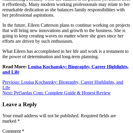
it effortlessly. Many modern working professionals may relate to her
remarkable dedication as she balances family responsibilities with
her professional aspirations.
In the future, Eileen Catterson plans to continue working on projects
that will bring new innovations and growth to the business. She is
going to keep creating waves no matter where she goes since her
efforts are driven by such enthusiasm.
What Eileen has accomplished in her life and work is a testament to
the power of determination and long-term planning.
Read More:
Louisa Kochansky: Biography, Career Highlights,
and Life
Post
Previous:
Louisa Kochansky: Biography, Career Highlights, and
Life
navigation
Next:
Pet5ardas Com: Complete Guide & Honest Review
Leave a Reply
Your email address will not be published.
Required fields are
marked
*
Comment
*