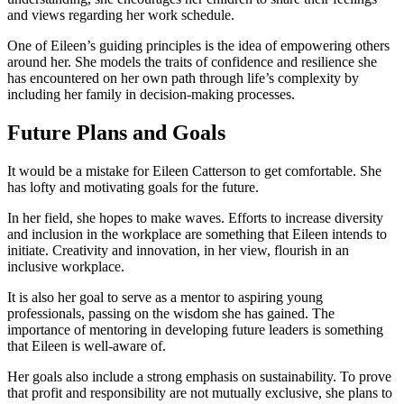
and views regarding her work schedule.
One of Eileen’s guiding principles is the idea of empowering others
around her. She models the traits of confidence and resilience she
has encountered on her own path through life’s complexity by
including her family in decision-making processes.
Future Plans and Goals
It would be a mistake for Eileen Catterson to get comfortable. She
has lofty and motivating goals for the future.
In her field, she hopes to make waves. Efforts to increase diversity
and inclusion in the workplace are something that Eileen intends to
initiate. Creativity and innovation, in her view, flourish in an
inclusive workplace.
It is also her goal to serve as a mentor to aspiring young
professionals, passing on the wisdom she has gained. The
importance of mentoring in developing future leaders is something
that Eileen is well-aware of.
Her goals also include a strong emphasis on sustainability. To prove
that profit and responsibility are not mutually exclusive, she plans to