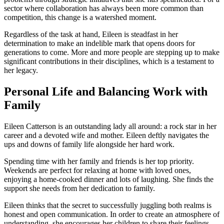
sector where collaboration has always been more common than
competition, this change is a watershed moment.
Regardless of the task at hand, Eileen is steadfast in her
determination to make an indelible mark that opens doors for
generations to come. More and more people are stepping up to make
significant contributions in their disciplines, which is a testament to
her legacy.
Personal Life and Balancing Work with
Family
Eileen Catterson is an outstanding lady all around: a rock star in her
career and a devoted wife and mother. Eileen deftly navigates the
ups and downs of family life alongside her hard work.
Spending time with her family and friends is her top priority.
Weekends are perfect for relaxing at home with loved ones,
enjoying a home-cooked dinner and lots of laughing. She finds the
support she needs from her dedication to family.
Eileen thinks that the secret to successfully juggling both realms is
honest and open communication. In order to create an atmosphere of
understanding, she encourages her children to share their feelings