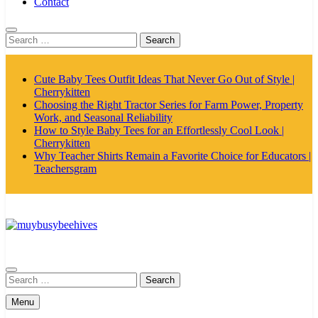
Contact
Search
for:
Cute Baby Tees Outfit Ideas That Never Go Out of Style |
Cherrykitten
Choosing the Right Tractor Series for Farm Power, Property
Work, and Seasonal Reliability
How to Style Baby Tees for an Effortlessly Cool Look |
Cherrykitten
Why Teacher Shirts Remain a Favorite Choice for Educators |
Teachersgram
MyBusyBeehives
Search
for:
Menu