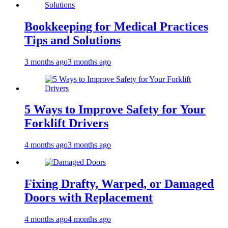
Bookkeeping for Medical Practices
Tips and Solutions
3 months ago
3 months ago
5 Ways to Improve Safety for Your
Forklift Drivers
4 months ago
3 months ago
Fixing Drafty, Warped, or Damaged
Doors with Replacement
4 months ago
4 months ago