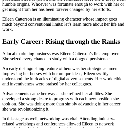
humble origins. Whoever was fortunate enough to work with her or
get insight from her has been forever changed by her efforts.
Eileen Catterson is an illuminating character whose impact goes
much beyond conventional limits; let’s learn more about her life and
work.
Early Career: Rising through the Ranks
A local marketing business was Eileen Catterson’s first employer.
She seized every chance to study with a dogged persistence.
An early distinguishing feature of hers was her strategic acumen.
Impressing her bosses with her unique ideas, Eileen swiftly
understood the intricacies of digital advertisements. Her work ethic
and inventiveness were praised by her colleagues.
Advancements came her way as she refined her abilities. She
developed a strong desire to progress with each new position she
took on. She was doing more than simply advancing in her career;
she was revolutionizing it.
In this stage as well, networking was vital. Attending industry-
related workshops and conferences allowed Eileen to network