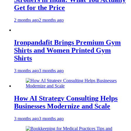
Get for the Price
2 months ago
2 months ago
Ironpandafit Brings Premium Gym
Shirts and Women Printed Gym
Shirts
3 months ago
3 months ago
How AI Strategy Consulting Helps
Businesses Modernize and Scale
3 months ago
3 months ago