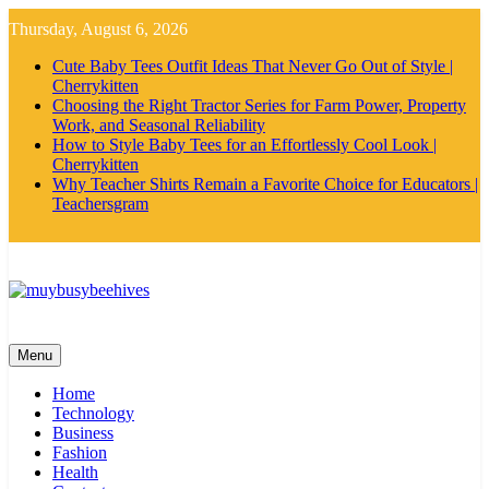
Skip
Thursday, August 6, 2026
to
content
Cute Baby Tees Outfit Ideas That Never Go Out of Style |
Cherrykitten
Choosing the Right Tractor Series for Farm Power, Property
Work, and Seasonal Reliability
How to Style Baby Tees for an Effortlessly Cool Look |
Cherrykitten
Why Teacher Shirts Remain a Favorite Choice for Educators |
Teachersgram
MyBusyBeehives
Menu
Home
Technology
Business
Fashion
Health