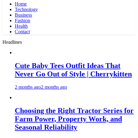
Home
Technology
Business
Fashion
Health
Contact
Headlines
Cute Baby Tees Outfit Ideas That
Never Go Out of Style | Cherrykitten
2 months ago
2 months ago
Choosing the Right Tractor Series for
Farm Power, Property Work, and
Seasonal Reliability