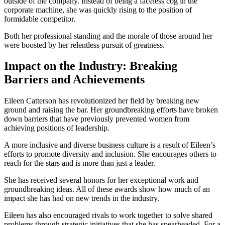
outside of the company. Instead of being a faceless cog in the
corporate machine, she was quickly rising to the position of
formidable competitor.
Both her professional standing and the morale of those around her
were boosted by her relentless pursuit of greatness.
Impact on the Industry: Breaking
Barriers and Achievements
Eileen Catterson has revolutionized her field by breaking new
ground and raising the bar. Her groundbreaking efforts have broken
down barriers that have previously prevented women from
achieving positions of leadership.
A more inclusive and diverse business culture is a result of Eileen’s
efforts to promote diversity and inclusion. She encourages others to
reach for the stars and is more than just a leader.
She has received several honors for her exceptional work and
groundbreaking ideas. All of these awards show how much of an
impact she has had on new trends in the industry.
Eileen has also encouraged rivals to work together to solve shared
problems through strategic initiatives that she has spearheaded. For a