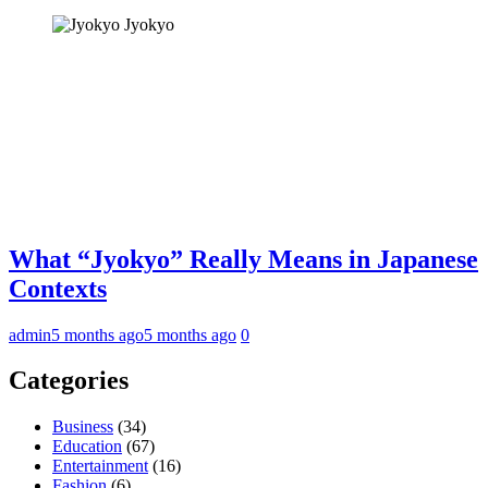
Jyokyo
What “Jyokyo” Really Means in Japanese
Contexts
admin
5 months ago
5 months ago
0
Categories
Business
(34)
Education
(67)
Entertainment
(16)
Fashion
(6)