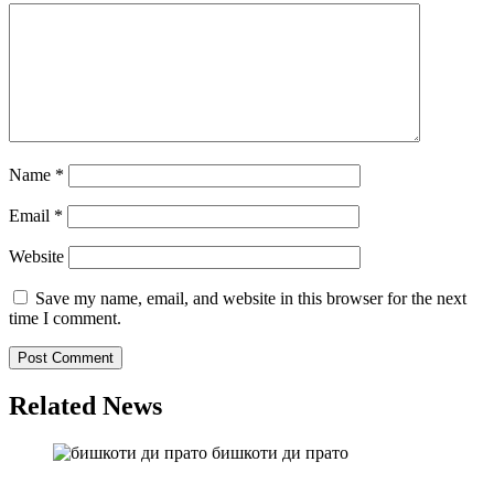
Name
*
Email
*
Website
Save my name, email, and website in this browser for the next
time I comment.
Related News
бишкоти ди прато