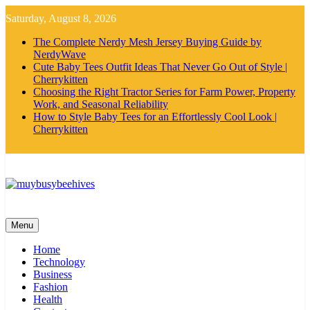
Skip
Saturday, August 8, 2026
to
content
The Complete Nerdy Mesh Jersey Buying Guide by
NerdyWave
Cute Baby Tees Outfit Ideas That Never Go Out of Style |
Cherrykitten
Choosing the Right Tractor Series for Farm Power, Property
Work, and Seasonal Reliability
How to Style Baby Tees for an Effortlessly Cool Look |
Cherrykitten
MyBusyBeehives
Menu
Home
Technology
Business
Fashion
Health