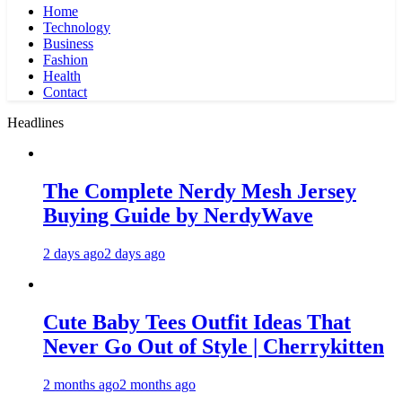
Home
Technology
Business
Fashion
Health
Contact
Headlines
The Complete Nerdy Mesh Jersey
Buying Guide by NerdyWave
2 days ago
2 days ago
Cute Baby Tees Outfit Ideas That
Never Go Out of Style | Cherrykitten
2 months ago
2 months ago