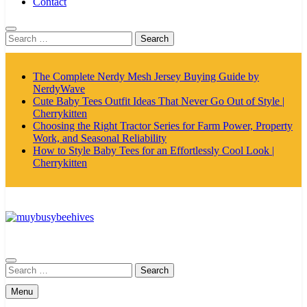
Contact
Search
for:
The Complete Nerdy Mesh Jersey Buying Guide by
NerdyWave
Cute Baby Tees Outfit Ideas That Never Go Out of Style |
Cherrykitten
Choosing the Right Tractor Series for Farm Power, Property
Work, and Seasonal Reliability
How to Style Baby Tees for an Effortlessly Cool Look |
Cherrykitten
MyBusyBeehives
Search
for:
Menu