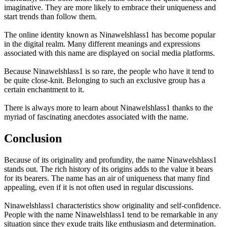
imaginative. They are more likely to embrace their uniqueness and
start trends than follow them.
The online identity known as Ninawelshlass1 has become popular
in the digital realm. Many different meanings and expressions
associated with this name are displayed on social media platforms.
Because Ninawelshlass1 is so rare, the people who have it tend to
be quite close-knit. Belonging to such an exclusive group has a
certain enchantment to it.
There is always more to learn about Ninawelshlass1 thanks to the
myriad of fascinating anecdotes associated with the name.
Conclusion
Because of its originality and profundity, the name Ninawelshlass1
stands out. The rich history of its origins adds to the value it bears
for its bearers. The name has an air of uniqueness that many find
appealing, even if it is not often used in regular discussions.
Ninawelshlass1 characteristics show originality and self-confidence.
People with the name Ninawelshlass1 tend to be remarkable in any
situation since they exude traits like enthusiasm and determination.