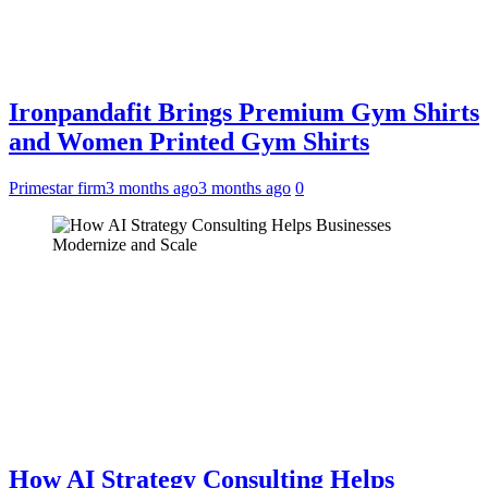
Ironpandafit Brings Premium Gym Shirts
and Women Printed Gym Shirts
Primestar firm
3 months ago
3 months ago
0
How AI Strategy Consulting Helps