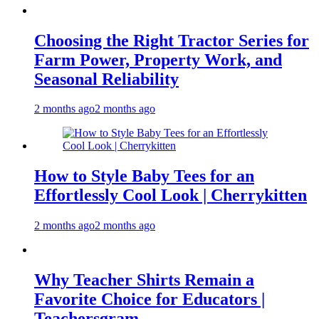
Choosing the Right Tractor Series for
Farm Power, Property Work, and
Seasonal Reliability
2 months ago
2 months ago
How to Style Baby Tees for an
Effortlessly Cool Look | Cherrykitten
2 months ago
2 months ago
Why Teacher Shirts Remain a
Favorite Choice for Educators |
Teachersgram