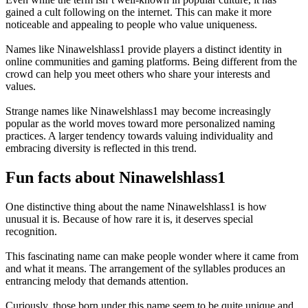
gained a cult following on the internet. This can make it more
noticeable and appealing to people who value uniqueness.
Names like Ninawelshlass1 provide players a distinct identity in
online communities and gaming platforms. Being different from the
crowd can help you meet others who share your interests and
values.
Strange names like Ninawelshlass1 may become increasingly
popular as the world moves toward more personalized naming
practices. A larger tendency towards valuing individuality and
embracing diversity is reflected in this trend.
Fun facts about Ninawelshlass1
One distinctive thing about the name Ninawelshlass1 is how
unusual it is. Because of how rare it is, it deserves special
recognition.
This fascinating name can make people wonder where it came from
and what it means. The arrangement of the syllables produces an
entrancing melody that demands attention.
Curiously, those born under this name seem to be quite unique and