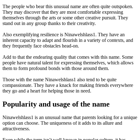
The people who bear this unusual name are often quite outspoken.
They may discover that they are most comfortable expressing
themselves through the arts or some other creative pursuit. They
stand out in any group thanks to their creativity.
Also exemplifying resilience is Ninawelshlass1. They have an
inherent capacity to adapt and flourish in a variety of contexts, and
they frequently face obstacles head-on.
Add to that the endearing quality that comes with this name. Some
people have natural talent for expressing themselves, which allows
them to form profound bonds with those around them.
Those with the name Ninawelshlass1 also tend to be quite
compassionate. They have a knack for making friends everywhere
they go and a heart for helping those in need.
Popularity and usage of the name
Ninawelshlass1 is an unusual name that parents looking for a unique
option can choose. The uniqueness of it adds to its allure and
attractiveness.
Even while the term isn’t well-known in popular culture, it has