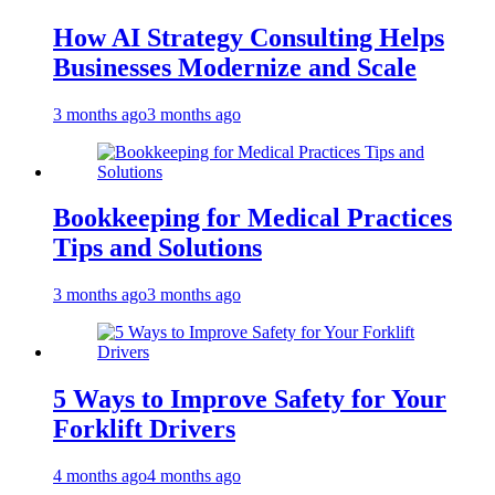
How AI Strategy Consulting Helps
Businesses Modernize and Scale
3 months ago
3 months ago
Bookkeeping for Medical Practices
Tips and Solutions
3 months ago
3 months ago
5 Ways to Improve Safety for Your
Forklift Drivers
4 months ago
4 months ago