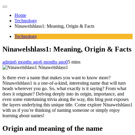
Home
Technology
Ninawelshlass1: Meaning, Origin & Facts
Technology
Ninawelshlass1: Meaning, Origin & Facts
admin
6 months ago
6 months ago
0
5 mins
Ninawelshlass1
Is there ever a name that makes you want to know more?
Ninawelshlass1 is a one-of-a-kind, interesting name that will turn
heads wherever you go. So, what exactly is it saying? From what
does it originate? Delving deeply into its origin, importance, and
even some entertaining trivia along the way, this blog post exposes
the layers underlying this unique title. Come explore Ninawelshlass1
with us if you’re thinking of naming someone or simply enjoy
learning about names!
Origin and meaning of the name