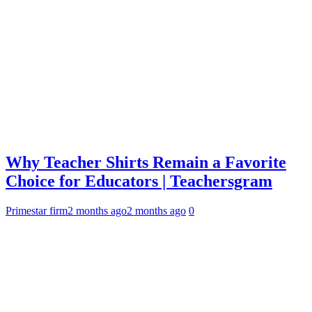
Why Teacher Shirts Remain a Favorite
Choice for Educators | Teachersgram
Primestar firm
2 months ago
2 months ago
0