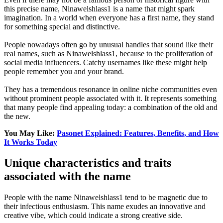
this precise name, Ninawelshlass1 is a name that might spark
imagination. In a world when everyone has a first name, they stand
for something special and distinctive.
People nowadays often go by unusual handles that sound like their
real names, such as Ninawelshlass1, because to the proliferation of
social media influencers. Catchy usernames like these might help
people remember you and your brand.
They has a tremendous resonance in online niche communities even
without prominent people associated with it. It represents something
that many people find appealing today: a combination of the old and
the new.
You May Like:
Pasonet Explained: Features, Benefits, and How
It Works Today
Unique characteristics and traits
associated with the name
People with the name Ninawelshlass1 tend to be magnetic due to
their infectious enthusiasm. This name exudes an innovative and
creative vibe, which could indicate a strong creative side.