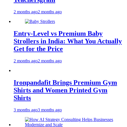
2 months ago
2 months ago
Entry-Level vs Premium Baby
Strollers in India: What You Actually
Get for the Price
2 months ago
2 months ago
Ironpandafit Brings Premium Gym
Shirts and Women Printed Gym
Shirts
3 months ago
3 months ago