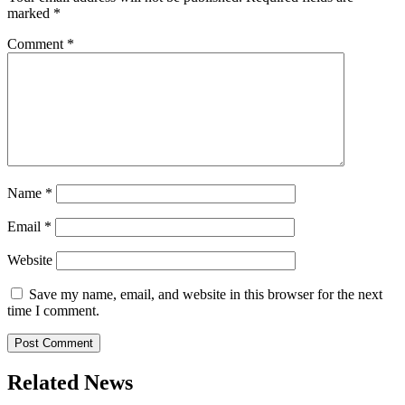
marked
*
Comment
*
Name
*
Email
*
Website
Save my name, email, and website in this browser for the next
time I comment.
Related News