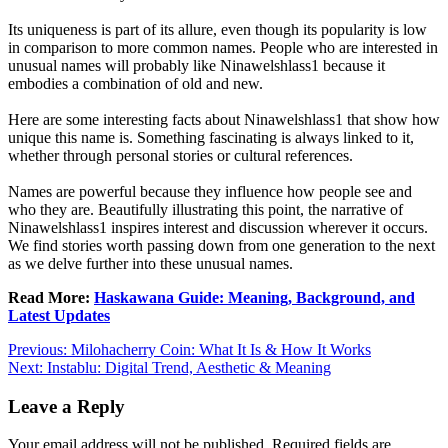
Its uniqueness is part of its allure, even though its popularity is low
in comparison to more common names. People who are interested in
unusual names will probably like Ninawelshlass1 because it
embodies a combination of old and new.
Here are some interesting facts about Ninawelshlass1 that show how
unique this name is. Something fascinating is always linked to it,
whether through personal stories or cultural references.
Names are powerful because they influence how people see and
who they are. Beautifully illustrating this point, the narrative of
Ninawelshlass1 inspires interest and discussion wherever it occurs.
We find stories worth passing down from one generation to the next
as we delve further into these unusual names.
Read More:
Haskawana Guide: Meaning, Background, and
Latest Updates
Post
Previous:
Milohacherry Coin: What It Is & How It Works
Next:
Instablu: Digital Trend, Aesthetic & Meaning
navigation
Leave a Reply
Your email address will not be published.
Required fields are