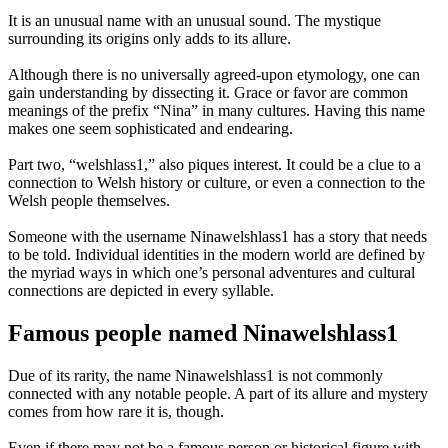
It is an unusual name with an unusual sound. The mystique
surrounding its origins only adds to its allure.
Although there is no universally agreed-upon etymology, one can
gain understanding by dissecting it. Grace or favor are common
meanings of the prefix “Nina” in many cultures. Having this name
makes one seem sophisticated and endearing.
Part two, “welshlass1,” also piques interest. It could be a clue to a
connection to Welsh history or culture, or even a connection to the
Welsh people themselves.
Someone with the username Ninawelshlass1 has a story that needs
to be told. Individual identities in the modern world are defined by
the myriad ways in which one’s personal adventures and cultural
connections are depicted in every syllable.
Famous people named Ninawelshlass1
Due of its rarity, the name Ninawelshlass1 is not commonly
connected with any notable people. A part of its allure and mystery
comes from how rare it is, though.
Even if there may not be a famous person or historical figure with