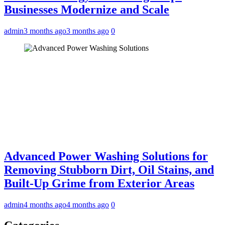
Businesses Modernize and Scale
admin
3 months ago
3 months ago
0
Advanced Power Washing Solutions for
Removing Stubborn Dirt, Oil Stains, and
Built-Up Grime from Exterior Areas
admin
4 months ago
4 months ago
0