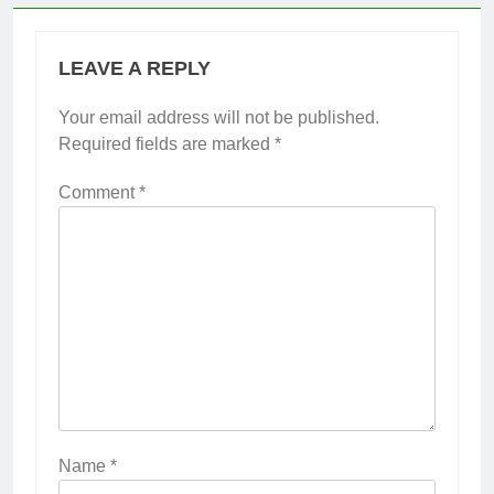
LEAVE A REPLY
Your email address will not be published.
Required fields are marked
*
Comment
*
Name
*