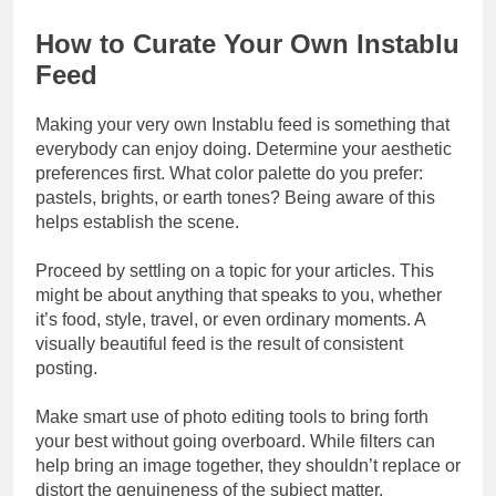
How to Curate Your Own Instablu
Feed
Making your very own Instablu feed is something that
everybody can enjoy doing. Determine your aesthetic
preferences first. What color palette do you prefer:
pastels, brights, or earth tones? Being aware of this
helps establish the scene.
Proceed by settling on a topic for your articles. This
might be about anything that speaks to you, whether
it’s food, style, travel, or even ordinary moments. A
visually beautiful feed is the result of consistent
posting.
Make smart use of photo editing tools to bring forth
your best without going overboard. While filters can
help bring an image together, they shouldn’t replace or
distort the genuineness of the subject matter.