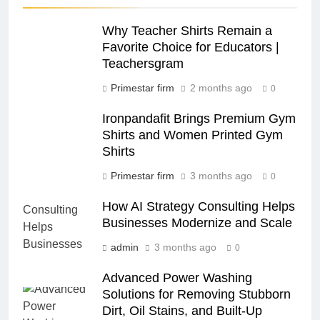
Why Teacher Shirts Remain a
Favorite Choice for Educators |
Teachersgram
Primestar firm
2 months ago
0
Ironpandafit Brings Premium Gym
Shirts and Women Printed Gym
Shirts
Primestar firm
3 months ago
0
How AI Strategy Consulting Helps
Businesses Modernize and Scale
admin
3 months ago
0
Advanced Power Washing
Solutions for Removing Stubborn
Dirt, Oil Stains, and Built-Up