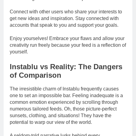
Connect with other users who share your interests to
get new ideas and inspiration. Stay connected with
accounts that speak to you and support your goals.
Enjoy yourselves! Embrace your flaws and allow your
creativity run freely because your feed is a reflection of
yourself.
Instablu vs Reality: The Dangers
of Comparison
The irresistible charm of Instablu frequently causes
one to set an impossible bar. Feeling inadequate is a
common emotion experienced by scrolling through
numerous tailored feeds. Oh, those picture-perfect
sunsets, clothing, and situations! They have the
potential to warp our view of the world.
A seldom-told narrative lurks behind every