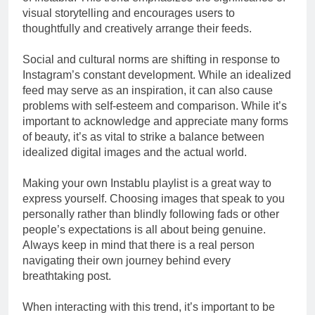
visual storytelling and encourages users to
thoughtfully and creatively arrange their feeds.
Social and cultural norms are shifting in response to
Instagram’s constant development. While an idealized
feed may serve as an inspiration, it can also cause
problems with self-esteem and comparison. While it’s
important to acknowledge and appreciate many forms
of beauty, it’s as vital to strike a balance between
idealized digital images and the actual world.
Making your own Instablu playlist is a great way to
express yourself. Choosing images that speak to you
personally rather than blindly following fads or other
people’s expectations is all about being genuine.
Always keep in mind that there is a real person
navigating their own journey behind every
breathtaking post.
When interacting with this trend, it’s important to be