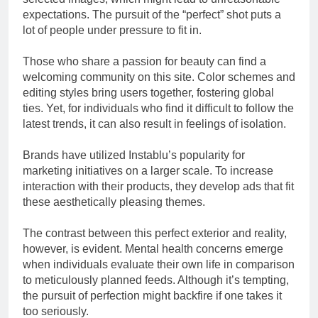
expectations. The pursuit of the “perfect” shot puts a
lot of people under pressure to fit in.
Those who share a passion for beauty can find a
welcoming community on this site. Color schemes and
editing styles bring users together, fostering global
ties. Yet, for individuals who find it difficult to follow the
latest trends, it can also result in feelings of isolation.
Brands have utilized Instablu’s popularity for
marketing initiatives on a larger scale. To increase
interaction with their products, they develop ads that fit
these aesthetically pleasing themes.
The contrast between this perfect exterior and reality,
however, is evident. Mental health concerns emerge
when individuals evaluate their own life in comparison
to meticulously planned feeds. Although it’s tempting,
the pursuit of perfection might backfire if one takes it
too seriously.