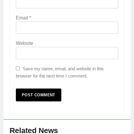
Email
*
Website
Save my name, email, and website in this
browser for the next time I comment.
Related News