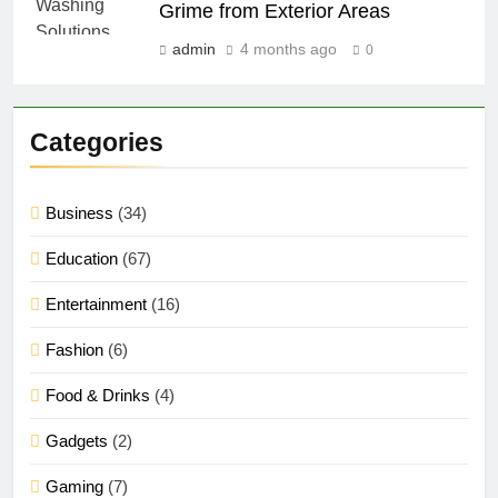
Grime from Exterior Areas
admin
4 months ago
0
Categories
Business
(34)
Education
(67)
Entertainment
(16)
Fashion
(6)
Food & Drinks
(4)
Gadgets
(2)
Gaming
(7)