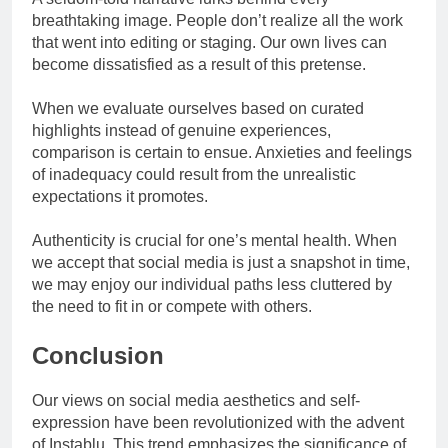
breathtaking image. People don’t realize all the work
that went into editing or staging. Our own lives can
become dissatisfied as a result of this pretense.
When we evaluate ourselves based on curated
highlights instead of genuine experiences,
comparison is certain to ensue. Anxieties and feelings
of inadequacy could result from the unrealistic
expectations it promotes.
Authenticity is crucial for one’s mental health. When
we accept that social media is just a snapshot in time,
we may enjoy our individual paths less cluttered by
the need to fit in or compete with others.
Conclusion
Our views on social media aesthetics and self-
expression have been revolutionized with the advent
of Instablu. This trend emphasizes the significance of