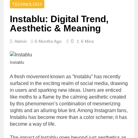
How to Style
Property Work,
TECHNOLOGY
Baby Tees for
and Seasonal
an Effortlessly
2 Months Ago
Reliability
Instablu: Digital Trend,
Cool Look |
Why Teacher
Cherrykitten
Aesthetic & Meaning
Shirts Remain
a Favorite
2 Months Ago
Choice for
0
Admin
6 Months Ago
6 Mins
Entry-Level vs
Educators |
Premium Baby
Teachersgram
Strollers in
2 Months Ago
India: What
Ironpandafit
Instablu
You Actually
Brings
Get for the
Premium Gym
3 Months Ago
A fresh movement known as “Instablu” has recently
Price
Shirts and
How AI
surfaced in the exciting realm of social media, drawing
Women Printed
Strategy
in users and sparking new ideas. Users are enticed
Gym Shirts
Consulting
3 Months Ago
like moths to a flame by the calming aesthetic created
Helps
Bookkeeping
by this phenomenon’s combination of mesmerizing
Businesses
for Medical
sights and an alluring blue tint. Among Instagram fans,
Modernize and
Practices Tips
3 Months Ago
Instablu has become more than a color scheme; it has
Scale
and Solutions
5 Ways to
become a way of life.
Improve Safety
for Your Forklift
4 Months Ago
The impact of Instablu goes beyond just aesthetics as