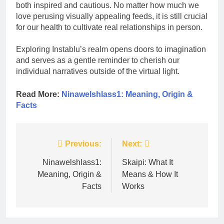
both inspired and cautious. No matter how much we
love perusing visually appealing feeds, it is still crucial
for our health to cultivate real relationships in person.
Exploring Instablu’s realm opens doors to imagination
and serves as a gentle reminder to cherish our
individual narratives outside of the virtual light.
Read More:
Ninawelshlass1: Meaning, Origin &
Facts
Post
Previous:
Next:
navigation
Ninawelshlass1:
Skaipi: What It
Meaning, Origin &
Means & How It
Facts
Works