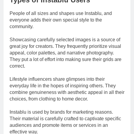
People of all sizes and shapes use Instablu, and
everyone adds their own special style to the
community.
Showcasing carefully selected images is a source of
great joy for creators. They frequently prioritize visual
appeal, color palettes, and narrative photography.
They put a lot of effort into making sure their grids are
correct.
Lifestyle influencers share glimpses into their
everyday life in the hopes of inspiring others. They
combine genuineness with aesthetic appeal in all their
choices, from clothing to home decor.
Instablu is used by brands for marketing reasons.
Their material is carefully crafted to captivate specific
audiences and promote items or services in an
effective way.