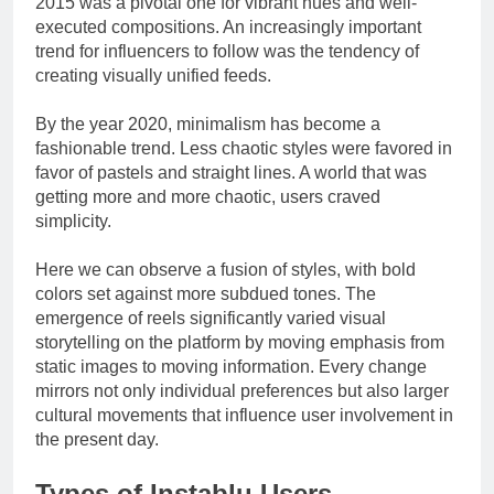
2015 was a pivotal one for vibrant hues and well-
executed compositions. An increasingly important
trend for influencers to follow was the tendency of
creating visually unified feeds.
By the year 2020, minimalism has become a
fashionable trend. Less chaotic styles were favored in
favor of pastels and straight lines. A world that was
getting more and more chaotic, users craved
simplicity.
Here we can observe a fusion of styles, with bold
colors set against more subdued tones. The
emergence of reels significantly varied visual
storytelling on the platform by moving emphasis from
static images to moving information. Every change
mirrors not only individual preferences but also larger
cultural movements that influence user involvement in
the present day.
Types of Instablu Users