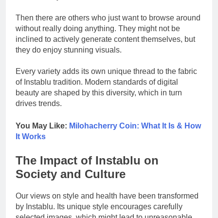
Then there are others who just want to browse around
without really doing anything. They might not be
inclined to actively generate content themselves, but
they do enjoy stunning visuals.
Every variety adds its own unique thread to the fabric
of Instablu tradition. Modern standards of digital
beauty are shaped by this diversity, which in turn
drives trends.
You May Like:
Milohacherry Coin: What It Is & How
It Works
The Impact of Instablu on
Society and Culture
Our views on style and health have been transformed
by Instablu. Its unique style encourages carefully
selected images, which might lead to unreasonable