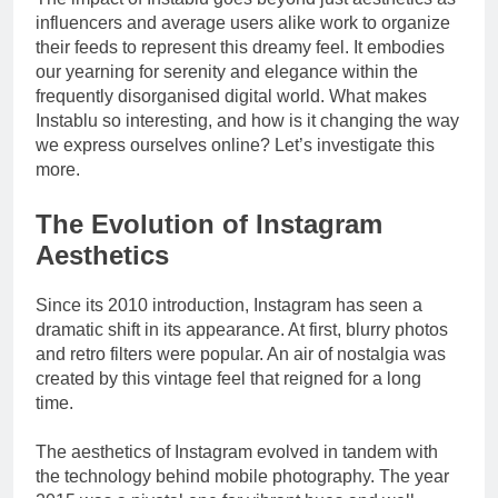
Drivers
influencers and average users alike work to organize
their feeds to represent this dreamy feel. It embodies
our yearning for serenity and elegance within the
frequently disorganised digital world. What makes
Instablu so interesting, and how is it changing the way
we express ourselves online? Let’s investigate this
more.
The Evolution of Instagram
Aesthetics
Since its 2010 introduction, Instagram has seen a
dramatic shift in its appearance. At first, blurry photos
and retro filters were popular. An air of nostalgia was
created by this vintage feel that reigned for a long
time.
The aesthetics of Instagram evolved in tandem with
the technology behind mobile photography. The year