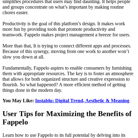
simplifies procedures that users may find daunting. It helps people
and groups concentrate on what’s important by making routine
chores easier.
Productivity is the goal of this platform’s design. It makes work
more fun by providing tools that promote productivity and
teamwork. Fappelo makes project management a breeze for users.
More than that, It is trying to connect different apps and processes.
Because of this synergy, moving from one work to another won’t
slow you down at all.
Fundamentally, Fappelo aspires to enable consumers by furnishing
them with appropriate resources. The key is to foster an atmosphere
that allows for both organized structure and creative expression to
flourish. So what happened? A more efficient method of getting
things done in the modern day.
You May Like:
Instablu: Digital Trend, Aesthetic & Meaning
User Tips for Maximizing the Benefits of
Fappelo
Learn how to use Fappelo to its full potential by delving into its