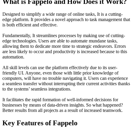
What is Fappelo and How Does it Work?
Designed to simplify a wide range of online tasks, It is a cutting-
edge platform. It provides a novel approach to task management that
is both efficient and effective.
Fundamentally, It streamlines processes by making use of cutting-
edge technologies. Users are able to automate mundane tasks,
allowing them to dedicate more time to strategic endeavors. Errors
are less likely to occur and productivity is increased because to this
automation.
All skill levels can use the platform effectively due to its user-
friendly UI. Anyone, even those with little prior knowledge of
computers, will have no trouble navigating it. Users can experience
a seamless transfer without interrupting their current activities thanks
to the systems’ seamless integrations.
It facilitates the rapid formation of well-informed decisions for
businesses by means of data-driven insights. So what happened?
Better results from all projects as a result of increased teamwork.
Key Features of Fappelo