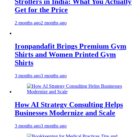
Strollers in India: What You Actually
Get for the Price
2 months ago
2 months ago
Ironpandafit Brings Premium Gym
Shirts and Women Printed Gym
Shirts
3 months ago
3 months ago
How AI Strategy Consulting Helps
Businesses Modernize and Scale
3 months ago
3 months ago