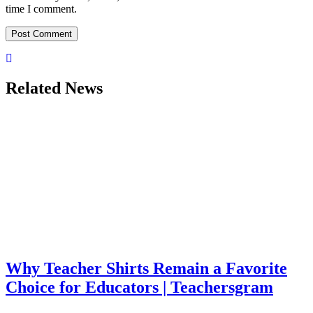
time I comment.
Related News
Why Teacher Shirts Remain a Favorite
Choice for Educators | Teachersgram