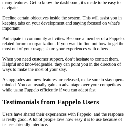
many features. Get to know the dashboard; it’s made to be easy to
navigate.
Decline certain objectives inside the system. This will assist you in
keeping tabs on your development and staying focused on what’s
important.
Participate in community activities. Become a member of a Fappelo-
related forum or organization. If you want to find out how to get the
most out of your usage, share your experiences with others.
When you need customer support, don’t hesitate to contact them.
Helpful and knowledgeable, they can point you in the direction of
ways to make the most of your stay.
As upgrades and new features are released, make sure to stay open-
minded. You can usually gain an advantage over your competitors
while using Fappelo efficiently if you can adapt fast.
Testimonials from Fappelo Users
Users have shared their experiences with Fappelo, and the response
is really good. A lot of people love how easy it is to use because of
its user-friendly interface.