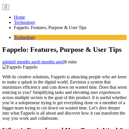
Home
Technology
Fappelo: Features, Purpose & User Tips
Technology
Fappelo: Features, Purpose & User Tips
admin
6 months ago
6 months ago
0
6 mins
Fappelo
With its creative solutions, Fappelo is attracting people who are keen
to make a splash in the digital world. Envision a system that
maximizes efficiency and cuts down on wasted time. Does that seem
enticing to you? Simplifying tasks and elevating user experiences
across multiple sectors is the goal of this product. It is useful whether
you’re a solopreneur trying to get everything done or a member of a
bigger team trying to cut down on wasted time. Let’s dive deeper
into what Fappelo is all about and discover how it can transform the
way you work and collaborate.