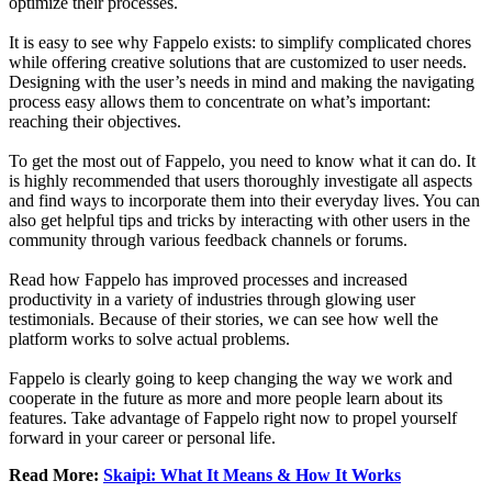
optimize their processes.
It is easy to see why Fappelo exists: to simplify complicated chores
while offering creative solutions that are customized to user needs.
Designing with the user’s needs in mind and making the navigating
process easy allows them to concentrate on what’s important:
reaching their objectives.
To get the most out of Fappelo, you need to know what it can do. It
is highly recommended that users thoroughly investigate all aspects
and find ways to incorporate them into their everyday lives. You can
also get helpful tips and tricks by interacting with other users in the
community through various feedback channels or forums.
Read how Fappelo has improved processes and increased
productivity in a variety of industries through glowing user
testimonials. Because of their stories, we can see how well the
platform works to solve actual problems.
Fappelo is clearly going to keep changing the way we work and
cooperate in the future as more and more people learn about its
features. Take advantage of Fappelo right now to propel yourself
forward in your career or personal life.
Read More:
Skaipi: What It Means & How It Works