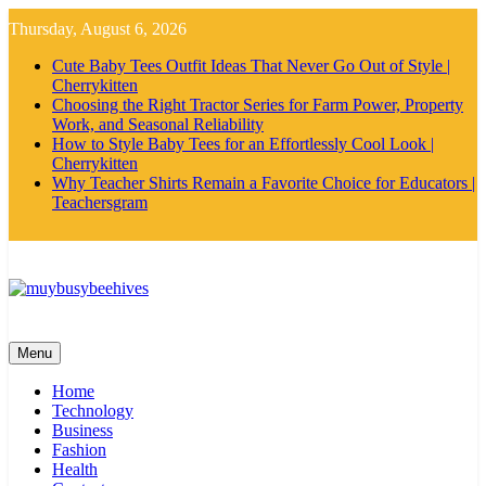
Skip
Thursday, August 6, 2026
to
content
Cute Baby Tees Outfit Ideas That Never Go Out of Style |
Cherrykitten
Choosing the Right Tractor Series for Farm Power, Property
Work, and Seasonal Reliability
How to Style Baby Tees for an Effortlessly Cool Look |
Cherrykitten
Why Teacher Shirts Remain a Favorite Choice for Educators |
Teachersgram
MyBusyBeehives
Menu
Home
Technology
Business
Fashion
Health