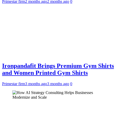
Primestar firm
2 months ago
2 months ago
0
Ironpandafit Brings Premium Gym Shirts
and Women Printed Gym Shirts
Primestar firm
3 months ago
3 months ago
0