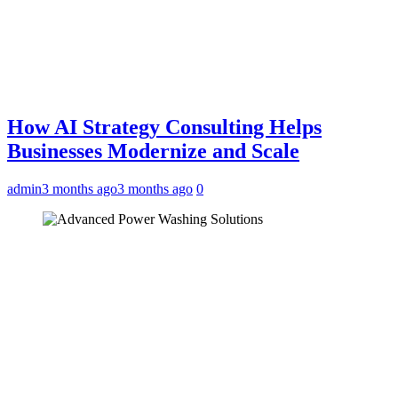
How AI Strategy Consulting Helps
Businesses Modernize and Scale
admin
3 months ago
3 months ago
0