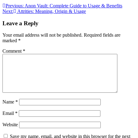
Post
Previous:
Anon Vault: Complete Guide to Usage & Benefits
Next:
Attrities: Meaning, Origin & Usage
navigation
Leave a Reply
Your email address will not be published.
Required fields are
marked
*
Comment
*
Name
*
Email
*
Website
Save my name, email, and website in this browser for the next