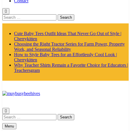
Contact
Search
for:
Cute Baby Tees Outfit Ideas That Never Go Out of Style |
Cherrykitten
Choosing the Right Tractor Series for Farm Power, Property
Work, and Seasonal Reliability
How to Style Baby Tees for an Effortlessly Cool Look |
Cherrykitten
Why Teacher Shirts Remain a Favorite Choice for Educators |
Teachersgram
MyBusyBeehives
Search
for:
Menu