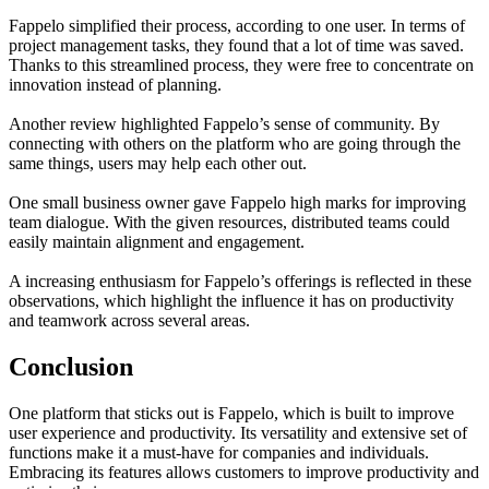
Fappelo simplified their process, according to one user. In terms of
project management tasks, they found that a lot of time was saved.
Thanks to this streamlined process, they were free to concentrate on
innovation instead of planning.
Another review highlighted Fappelo’s sense of community. By
connecting with others on the platform who are going through the
same things, users may help each other out.
One small business owner gave Fappelo high marks for improving
team dialogue. With the given resources, distributed teams could
easily maintain alignment and engagement.
A increasing enthusiasm for Fappelo’s offerings is reflected in these
observations, which highlight the influence it has on productivity
and teamwork across several areas.
Conclusion
One platform that sticks out is Fappelo, which is built to improve
user experience and productivity. Its versatility and extensive set of
functions make it a must-have for companies and individuals.
Embracing its features allows customers to improve productivity and