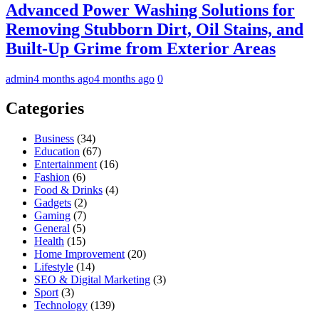
Advanced Power Washing Solutions for
Removing Stubborn Dirt, Oil Stains, and
Built-Up Grime from Exterior Areas
admin
4 months ago
4 months ago
0
Categories
Business
(34)
Education
(67)
Entertainment
(16)
Fashion
(6)
Food & Drinks
(4)
Gadgets
(2)
Gaming
(7)
General
(5)
Health
(15)
Home Improvement
(20)
Lifestyle
(14)
SEO & Digital Marketing
(3)
Sport
(3)
Technology
(139)