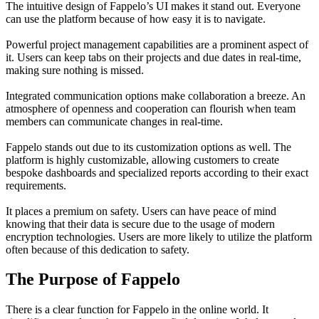
The intuitive design of Fappelo’s UI makes it stand out. Everyone
can use the platform because of how easy it is to navigate.
Powerful project management capabilities are a prominent aspect of
it. Users can keep tabs on their projects and due dates in real-time,
making sure nothing is missed.
Integrated communication options make collaboration a breeze. An
atmosphere of openness and cooperation can flourish when team
members can communicate changes in real-time.
Fappelo stands out due to its customization options as well. The
platform is highly customizable, allowing customers to create
bespoke dashboards and specialized reports according to their exact
requirements.
It places a premium on safety. Users can have peace of mind
knowing that their data is secure due to the usage of modern
encryption technologies. Users are more likely to utilize the platform
often because of this dedication to safety.
The Purpose of Fappelo
There is a clear function for Fappelo in the online world. It