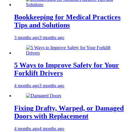
Bookkeeping for Medical Practices
Tips and Solutions
3 months ago
3 months ago
5 Ways to Improve Safety for Your
Forklift Drivers
4 months ago
3 months ago
Fixing Drafty, Warped, or Damaged
Doors with Replacement
4 months ago
4 months ago