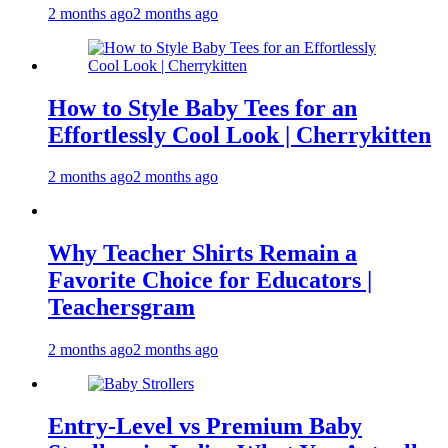
2 months ago
2 months ago
How to Style Baby Tees for an
Effortlessly Cool Look | Cherrykitten
2 months ago
2 months ago
Why Teacher Shirts Remain a
Favorite Choice for Educators |
Teachersgram
2 months ago
2 months ago
Entry-Level vs Premium Baby