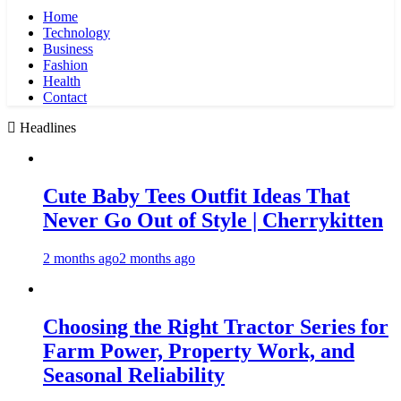
Home
Technology
Business
Fashion
Health
Contact
Headlines
Cute Baby Tees Outfit Ideas That
Never Go Out of Style | Cherrykitten
2 months ago
2 months ago
Choosing the Right Tractor Series for
Farm Power, Property Work, and
Seasonal Reliability