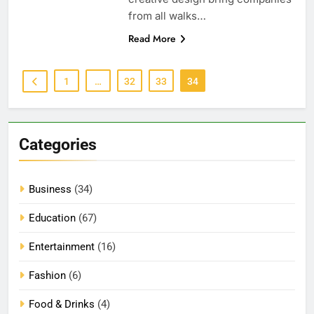
from all walks…
Read More
1
…
32
33
34
Categories
Business
(34)
Education
(67)
Entertainment
(16)
Fashion
(6)
Food & Drinks
(4)