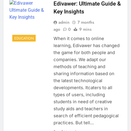
Edivawer: Ultimate Guide &
Key Insights
admin
7 months
ago
0
9 mins
When it comes to online
EDUCATION
learning, Edivawer has changed
the game for both people and
companies. We adapt our
methods of teaching and
sharing information based on
the latest technological
developments. Itcaters to all
types of users, including
students in need of creative
study aids and teachers in
search of efficient pedagogical
practices. But tell…