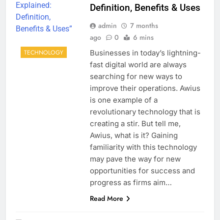
Definition, Benefits & Uses
admin
7 months
ago
0
6 mins
Businesses in today’s lightning-
TECHNOLOGY
fast digital world are always
searching for new ways to
improve their operations. Awius
is one example of a
revolutionary technology that is
creating a stir. But tell me,
Awius, what is it? Gaining
familiarity with this technology
may pave the way for new
opportunities for success and
progress as firms aim…
Read More