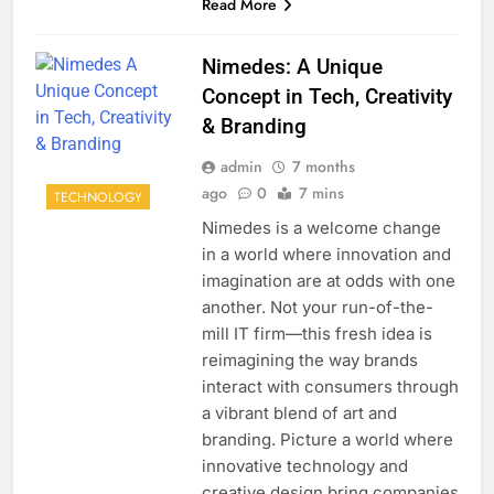
Read More
Nimedes: A Unique
Concept in Tech, Creativity
& Branding
admin
7 months
ago
0
7 mins
TECHNOLOGY
Nimedes is a welcome change
in a world where innovation and
imagination are at odds with one
another. Not your run-of-the-
mill IT firm—this fresh idea is
reimagining the way brands
interact with consumers through
a vibrant blend of art and
branding. Picture a world where
innovative technology and
creative design bring companies