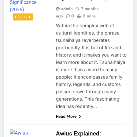
admin
7 months
ago
0
6 mins
LIFESTYLE
Within the complex web of
cultural identities, the phrase
tsunaihaiya reverberates
profoundly. It is full of life and
history, and it makes you want to
learn more about it. Tsunaihaiya
is more than a word to many
people; it encompasses family
history, legends, and customs
passed down through many
generations. This fascinating
idea has recently…
Read More
Awius Explained: