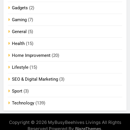
Gadgets
(2)
Gaming
(7)
General
(5)
Health
(15)
Home Improvement
(20)
Lifestyle
(15)
SEO & Digital Marketing
(3)
Sport
(3)
Technology
(139)
Copyright © 2026 MyBusyBeehives Livings All Rights
Reserved Powered By
.
BlazeThemes