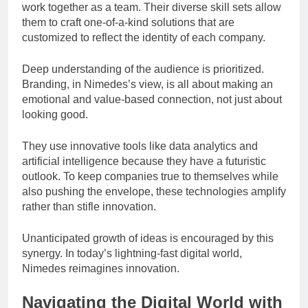
work together as a team. Their diverse skill sets allow
them to craft one-of-a-kind solutions that are
customized to reflect the identity of each company.
Deep understanding of the audience is prioritized.
Branding, in Nimedes’s view, is all about making an
emotional and value-based connection, not just about
looking good.
They use innovative tools like data analytics and
artificial intelligence because they have a futuristic
outlook. To keep companies true to themselves while
also pushing the envelope, these technologies amplify
rather than stifle innovation.
Unanticipated growth of ideas is encouraged by this
synergy. In today’s lightning-fast digital world,
Nimedes reimagines innovation.
Navigating the Digital World with