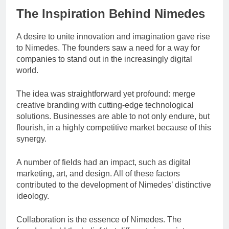
The Inspiration Behind Nimedes
A desire to unite innovation and imagination gave rise
to Nimedes. The founders saw a need for a way for
companies to stand out in the increasingly digital
world.
The idea was straightforward yet profound: merge
creative branding with cutting-edge technological
solutions. Businesses are able to not only endure, but
flourish, in a highly competitive market because of this
synergy.
A number of fields had an impact, such as digital
marketing, art, and design. All of these factors
contributed to the development of Nimedes’ distinctive
ideology.
Collaboration is the essence of Nimedes. The