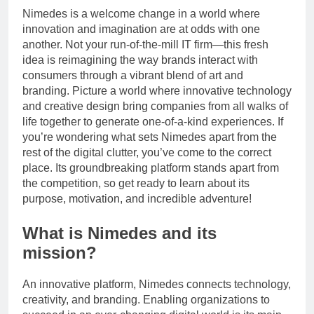
Nimedes is a welcome change in a world where
innovation and imagination are at odds with one
another. Not your run-of-the-mill IT firm—this fresh
idea is reimagining the way brands interact with
consumers through a vibrant blend of art and
branding. Picture a world where innovative technology
and creative design bring companies from all walks of
life together to generate one-of-a-kind experiences. If
you’re wondering what sets Nimedes apart from the
rest of the digital clutter, you’ve come to the correct
place. Its groundbreaking platform stands apart from
the competition, so get ready to learn about its
purpose, motivation, and incredible adventure!
What is Nimedes and its
mission?
An innovative platform, Nimedes connects technology,
creativity, and branding. Enabling organizations to