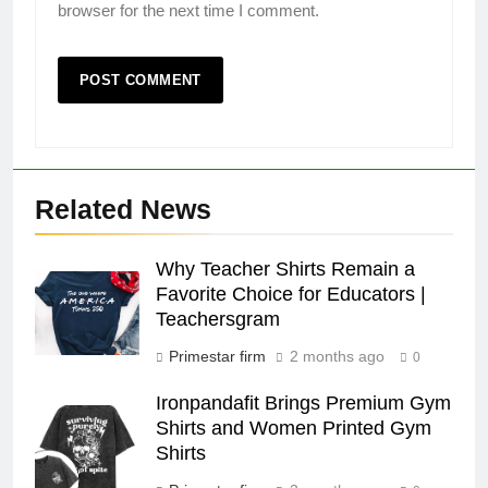
browser for the next time I comment.
Related News
Why Teacher Shirts Remain a
Favorite Choice for Educators |
Teachersgram
Primestar firm
2 months ago
0
Ironpandafit Brings Premium Gym
Shirts and Women Printed Gym
Shirts