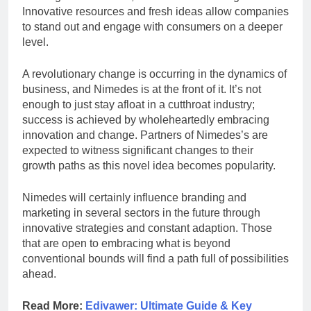
Innovative resources and fresh ideas allow companies
to stand out and engage with consumers on a deeper
level.
A revolutionary change is occurring in the dynamics of
business, and Nimedes is at the front of it. It’s not
enough to just stay afloat in a cutthroat industry;
success is achieved by wholeheartedly embracing
innovation and change. Partners of Nimedes’s are
expected to witness significant changes to their
growth paths as this novel idea becomes popularity.
Nimedes will certainly influence branding and
marketing in several sectors in the future through
innovative strategies and constant adaption. Those
that are open to embracing what is beyond
conventional bounds will find a path full of possibilities
ahead.
Read More:
Edivawer: Ultimate Guide & Key