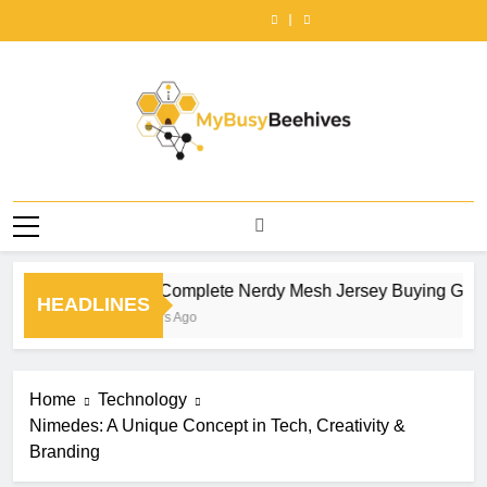
Choosing
How
Skip
Style
Nerdy
Tees
Right
Style
Nerdy
Tees
the
to
Baby
Mesh
Outfit
Tractor
Baby
Mesh
Outfit
Right
Style
to
Tees
Jersey
Ideas
Series
Tees
Jersey
Ideas
Tractor
Baby
content
for
Buying
That
for
for
Buying
That
Series
Tees
an
Guide
Never
Farm
an
Guide
Never
for
for
Effortlessly
by
Go
Power,
Effortlessly
by
Go
Farm
an
Cool
NerdyWave
Out
Property
Cool
NerdyWave
Out
Power,
Effortlessly
Look
of
Work,
Look
of
Property
Cool
|
Style
and
|
Style
Work,
Look
Cherrykitten
|
Seasonal
Cherrykitten
|
MyBusyBeehives
and
|
Cherrykitten
Reliability
Cherrykitten
Seasonal
Cherrykitten
Reliability
The Complete Nerdy Mesh Jersey Buying Guide
HEADLINES
9 Hours Ago
Home
Technology
Nimedes: A Unique Concept in Tech, Creativity &
Branding