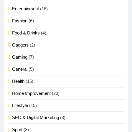
Entertainment
(16)
Fashion
(6)
Food & Drinks
(4)
Gadgets
(2)
Gaming
(7)
General
(5)
Health
(15)
Home Improvement
(20)
Lifestyle
(15)
SEO & Digital Marketing
(3)
Sport
(3)