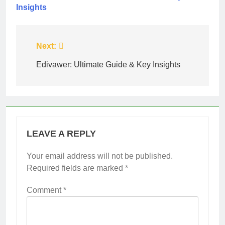
Insights
Post
Next:
navigation
Edivawer: Ultimate Guide & Key Insights
LEAVE A REPLY
Your email address will not be published.
Required fields are marked
*
Comment
*