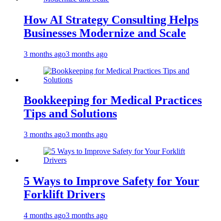
How AI Strategy Consulting Helps
Businesses Modernize and Scale
3 months ago
3 months ago
Bookkeeping for Medical Practices
Tips and Solutions
3 months ago
3 months ago
5 Ways to Improve Safety for Your
Forklift Drivers
4 months ago
3 months ago