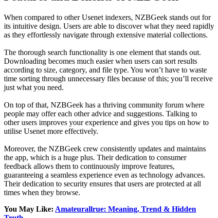
When compared to other Usenet indexers, NZBGeek stands out for
its intuitive design. Users are able to discover what they need rapidly
as they effortlessly navigate through extensive material collections.
The thorough search functionality is one element that stands out.
Downloading becomes much easier when users can sort results
according to size, category, and file type. You won’t have to waste
time sorting through unnecessary files because of this; you’ll receive
just what you need.
On top of that, NZBGeek has a thriving community forum where
people may offer each other advice and suggestions. Talking to
other users improves your experience and gives you tips on how to
utilise Usenet more effectively.
Moreover, the NZBGeek crew consistently updates and maintains
the app, which is a huge plus. Their dedication to consumer
feedback allows them to continuously improve features,
guaranteeing a seamless experience even as technology advances.
Their dedication to security ensures that users are protected at all
times when they browse.
You May Like:
Amateurallrue: Meaning, Trend & Hidden
Truth