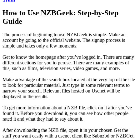
How to Use NZBGeek: Step-by-Step
Guide
The process of beginning to use NZBGeek is simple. Make an
account by going to the official website. The signup process is
simple and takes only a few moments.
Get to know the homepage after you’ve logged in. There are many
different sections for you to peruse. There are many examples of
this, such as films, television series, video games, and more.
Make advantage of the search box located at the very top of the site
to look for particular material. Just type in some relevant terms to
narrow your search. Relevant files hosted on Usenet will be
displayed in the results.
To get more information about a NZB file, click on it after you’ve
found it. Before you download it, you can see how other people
rated it and what they had to say about it.
After downloading the NZB file, open it in your chosen Get the
stuff you want easily with a usenet client like Sabnzbd or NZBGet.