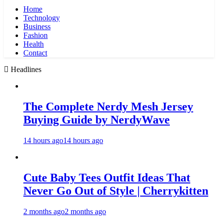
Home
Technology
Business
Fashion
Health
Contact
Headlines
The Complete Nerdy Mesh Jersey
Buying Guide by NerdyWave
14 hours ago
14 hours ago
Cute Baby Tees Outfit Ideas That
Never Go Out of Style | Cherrykitten
2 months ago
2 months ago