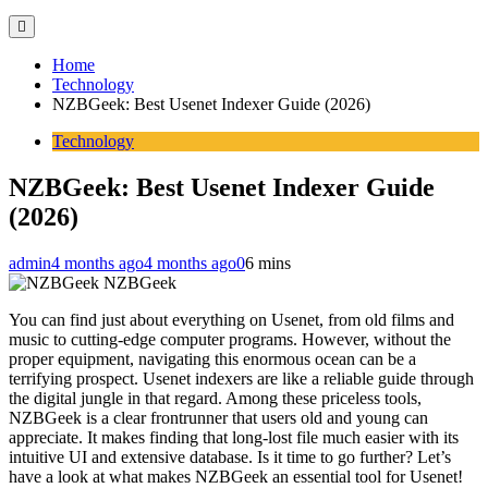
Home
Technology
NZBGeek: Best Usenet Indexer Guide (2026)
Technology
NZBGeek: Best Usenet Indexer Guide
(2026)
admin
4 months ago
4 months ago
0
6 mins
NZBGeek
You can find just about everything on Usenet, from old films and
music to cutting-edge computer programs. However, without the
proper equipment, navigating this enormous ocean can be a
terrifying prospect. Usenet indexers are like a reliable guide through
the digital jungle in that regard. Among these priceless tools,
NZBGeek is a clear frontrunner that users old and young can
appreciate. It makes finding that long-lost file much easier with its
intuitive UI and extensive database. Is it time to go further? Let’s
have a look at what makes NZBGeek an essential tool for Usenet!