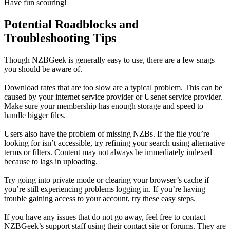
Have fun scouring!
Potential Roadblocks and
Troubleshooting Tips
Though NZBGeek is generally easy to use, there are a few snags
you should be aware of.
Download rates that are too slow are a typical problem. This can be
caused by your internet service provider or Usenet service provider.
Make sure your membership has enough storage and speed to
handle bigger files.
Users also have the problem of missing NZBs. If the file you’re
looking for isn’t accessible, try refining your search using alternative
terms or filters. Content may not always be immediately indexed
because to lags in uploading.
Try going into private mode or clearing your browser’s cache if
you’re still experiencing problems logging in. If you’re having
trouble gaining access to your account, try these easy steps.
If you have any issues that do not go away, feel free to contact
NZBGeek’s support staff using their contact site or forums. They are