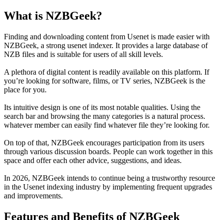
What is NZBGeek?
Finding and downloading content from Usenet is made easier with
NZBGeek, a strong usenet indexer. It provides a large database of
NZB files and is suitable for users of all skill levels.
A plethora of digital content is readily available on this platform. If
you’re looking for software, films, or TV series, NZBGeek is the
place for you.
Its intuitive design is one of its most notable qualities. Using the
search bar and browsing the many categories is a natural process.
whatever member can easily find whatever file they’re looking for.
On top of that, NZBGeek encourages participation from its users
through various discussion boards. People can work together in this
space and offer each other advice, suggestions, and ideas.
In 2026, NZBGeek intends to continue being a trustworthy resource
in the Usenet indexing industry by implementing frequent upgrades
and improvements.
Features and Benefits of NZBGeek