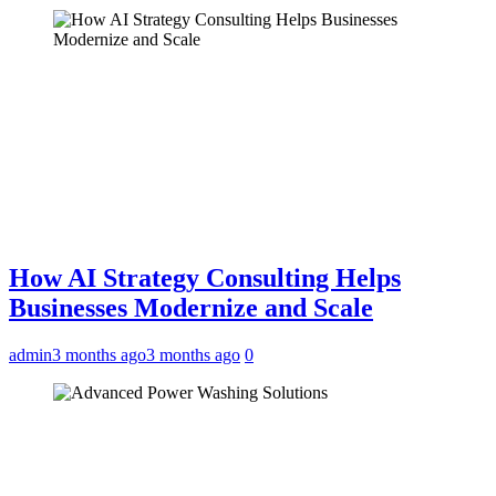
How AI Strategy Consulting Helps
Businesses Modernize and Scale
admin
3 months ago
3 months ago
0