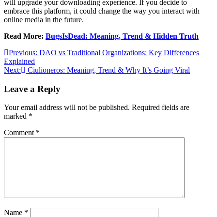
will upgrade your downloading experience. If you decide to
embrace this platform, it could change the way you interact with
online media in the future.
Read More:
BugsIsDead: Meaning, Trend & Hidden Truth
Post
Previous:
DAO vs Traditional Organizations: Key Differences
Explained
navigation
Next:
Ciulioneros: Meaning, Trend & Why It’s Going Viral
Leave a Reply
Your email address will not be published.
Required fields are
marked
*
Comment
*
Name
*