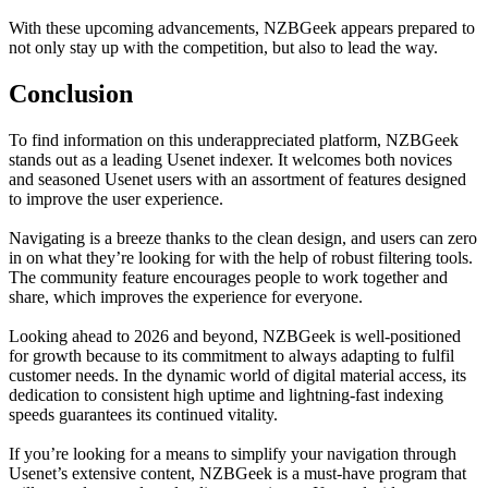
With these upcoming advancements, NZBGeek appears prepared to
not only stay up with the competition, but also to lead the way.
Conclusion
To find information on this underappreciated platform, NZBGeek
stands out as a leading Usenet indexer. It welcomes both novices
and seasoned Usenet users with an assortment of features designed
to improve the user experience.
Navigating is a breeze thanks to the clean design, and users can zero
in on what they’re looking for with the help of robust filtering tools.
The community feature encourages people to work together and
share, which improves the experience for everyone.
Looking ahead to 2026 and beyond, NZBGeek is well-positioned
for growth because to its commitment to always adapting to fulfil
customer needs. In the dynamic world of digital material access, its
dedication to consistent high uptime and lightning-fast indexing
speeds guarantees its continued vitality.
If you’re looking for a means to simplify your navigation through
Usenet’s extensive content, NZBGeek is a must-have program that