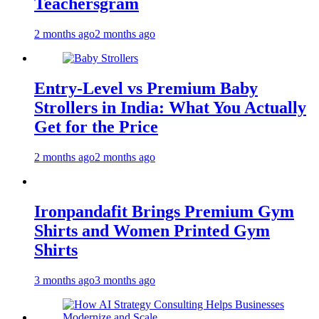
Teachersgram
2 months ago
2 months ago
Entry-Level vs Premium Baby
Strollers in India: What You Actually
Get for the Price
2 months ago
2 months ago
Ironpandafit Brings Premium Gym
Shirts and Women Printed Gym
Shirts
3 months ago
3 months ago