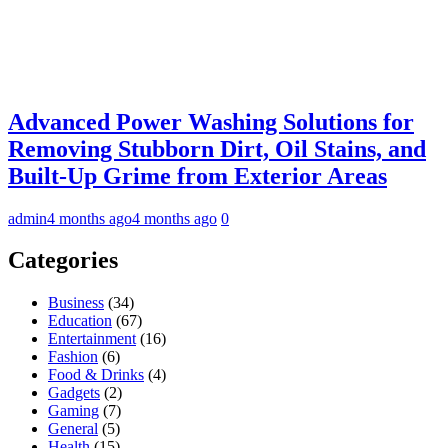
Advanced Power Washing Solutions for
Removing Stubborn Dirt, Oil Stains, and
Built-Up Grime from Exterior Areas
admin
4 months ago
4 months ago
0
Categories
Business
(34)
Education
(67)
Entertainment
(16)
Fashion
(6)
Food & Drinks
(4)
Gadgets
(2)
Gaming
(7)
General
(5)
Health
(15)