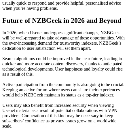
usually quick to respond and provide helpful, personalised advice
when you’re having problems.
Future of NZBGeek in 2026 and Beyond
In 2026, when Usenet undergoes significant changes, NZBGeek
will be well-prepared to take advantage of these opportunities. With
the ever-increasing demand for trustworthy indexers, NZBGeek’s
dedication to user satisfaction will set them apart.
Search algorithms could be improved in the near future, leading to
quicker and more accurate content discovery, thanks to anticipated
technological developments. User happiness and loyalty could rise
as a result of this.
Active participation from the community is also going to be crucial.
Keeping an active forum where users can share their experiences
would help NZBGeek maintain its status as a top-tier indexer.
Users may also benefit from increased security when viewing
Usenet material as a result of potential collaborations with VPN
providers. Cooperation of this kind may be necessary to keep
subscribers’ confidence as privacy issues grow on a worldwide
scale.