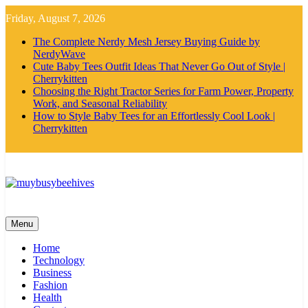
Skip
Friday, August 7, 2026
to
content
The Complete Nerdy Mesh Jersey Buying Guide by
NerdyWave
Cute Baby Tees Outfit Ideas That Never Go Out of Style |
Cherrykitten
Choosing the Right Tractor Series for Farm Power, Property
Work, and Seasonal Reliability
How to Style Baby Tees for an Effortlessly Cool Look |
Cherrykitten
MyBusyBeehives
Menu
Home
Technology
Business
Fashion
Health