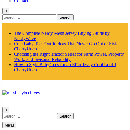
Contact
Search
for:
The Complete Nerdy Mesh Jersey Buying Guide by
NerdyWave
Cute Baby Tees Outfit Ideas That Never Go Out of Style |
Cherrykitten
Choosing the Right Tractor Series for Farm Power, Property
Work, and Seasonal Reliability
How to Style Baby Tees for an Effortlessly Cool Look |
Cherrykitten
MyBusyBeehives
Search
for:
Menu