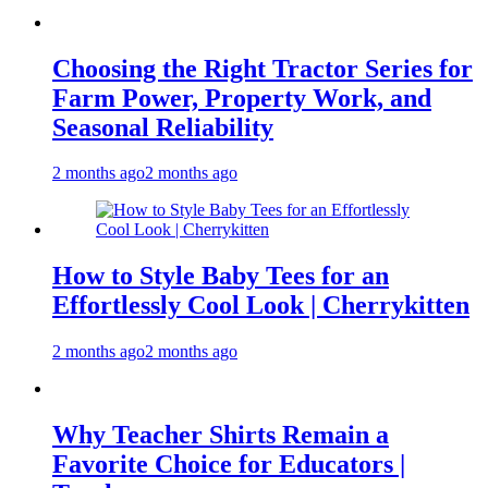
Choosing the Right Tractor Series for
Farm Power, Property Work, and
Seasonal Reliability
2 months ago
2 months ago
How to Style Baby Tees for an
Effortlessly Cool Look | Cherrykitten
2 months ago
2 months ago
Why Teacher Shirts Remain a
Favorite Choice for Educators |