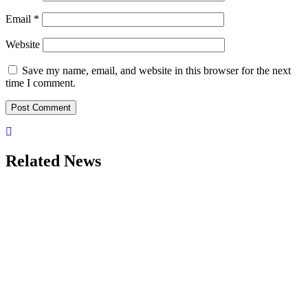
Email
*
Website
Save my name, email, and website in this browser for the next
time I comment.
Related News