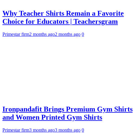
Why Teacher Shirts Remain a Favorite
Choice for Educators | Teachersgram
Primestar firm
2 months ago
2 months ago
0
Ironpandafit Brings Premium Gym Shirts
and Women Printed Gym Shirts
Primestar firm
3 months ago
3 months ago
0