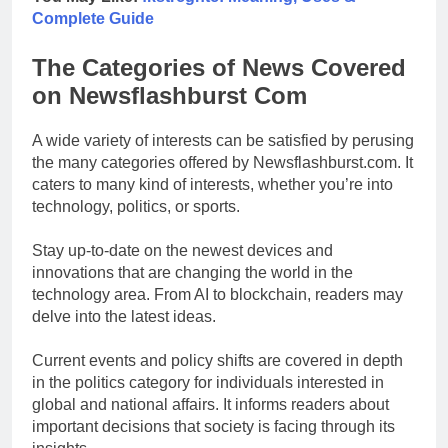
Complete Guide
The Categories of News Covered
on Newsflashburst Com
A wide variety of interests can be satisfied by perusing
the many categories offered by Newsflashburst.com. It
caters to many kind of interests, whether you’re into
technology, politics, or sports.
Stay up-to-date on the newest devices and
innovations that are changing the world in the
technology area. From AI to blockchain, readers may
delve into the latest ideas.
Current events and policy shifts are covered in depth
in the politics category for individuals interested in
global and national affairs. It informs readers about
important decisions that society is facing through its