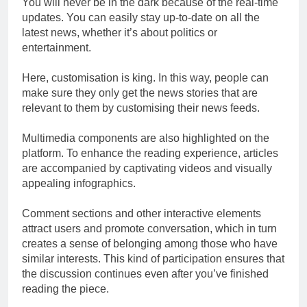
You will never be in the dark because of the real-time
updates. You can easily stay up-to-date on all the
latest news, whether it’s about politics or
entertainment.
Here, customisation is king. In this way, people can
make sure they only get the news stories that are
relevant to them by customising their news feeds.
Multimedia components are also highlighted on the
platform. To enhance the reading experience, articles
are accompanied by captivating videos and visually
appealing infographics.
Comment sections and other interactive elements
attract users and promote conversation, which in turn
creates a sense of belonging among those who have
similar interests. This kind of participation ensures that
the discussion continues even after you’ve finished
reading the piece.