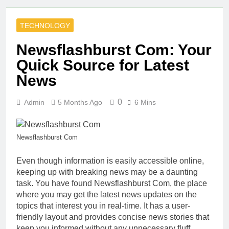
TECHNOLOGY
Newsflashburst Com: Your
Quick Source for Latest
News
0
Admin
5 Months Ago
6 Mins
Newsflashburst Com
Even though information is easily accessible online,
keeping up with breaking news may be a daunting
task. You have found Newsflashburst Com, the place
where you may get the latest news updates on the
topics that interest you in real-time. It has a user-
friendly layout and provides concise news stories that
keep you informed without any unnecessary fluff.