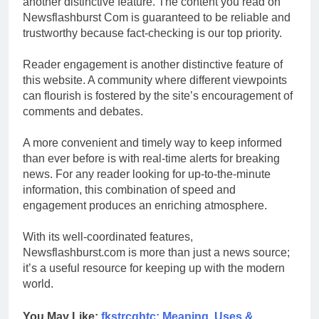
another distinctive feature. The content you read on
Newsflashburst Com is guaranteed to be reliable and
trustworthy because fact-checking is our top priority.
Reader engagement is another distinctive feature of
this website. A community where different viewpoints
can flourish is fostered by the site’s encouragement of
comments and debates.
A more convenient and timely way to keep informed
than ever before is with real-time alerts for breaking
news. For any reader looking for up-to-the-minute
information, this combination of speed and
engagement produces an enriching atmosphere.
With its well-coordinated features,
Newsflashburst.com is more than just a news source;
it’s a useful resource for keeping up with the modern
world.
You May Like:
fkstrcghtc: Meaning, Uses &