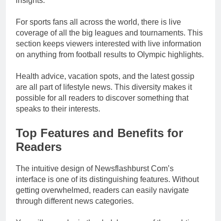
insights.
For sports fans all across the world, there is live
coverage of all the big leagues and tournaments. This
section keeps viewers interested with live information
on anything from football results to Olympic highlights.
Health advice, vacation spots, and the latest gossip
are all part of lifestyle news. This diversity makes it
possible for all readers to discover something that
speaks to their interests.
Top Features and Benefits for
Readers
The intuitive design of Newsflashburst Com’s
interface is one of its distinguishing features. Without
getting overwhelmed, readers can easily navigate
through different news categories.