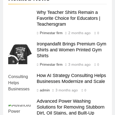
Why Teacher Shirts Remain a
Favorite Choice for Educators |
Teachersgram
Primestar firm
2 months ago
0
Ironpandafit Brings Premium Gym
Shirts and Women Printed Gym
Shirts
Primestar firm
3 months ago
0
How AI Strategy Consulting Helps
Businesses Modernize and Scale
admin
3 months ago
0
Advanced Power Washing
Solutions for Removing Stubborn
Dirt, Oil Stains, and Built-Up