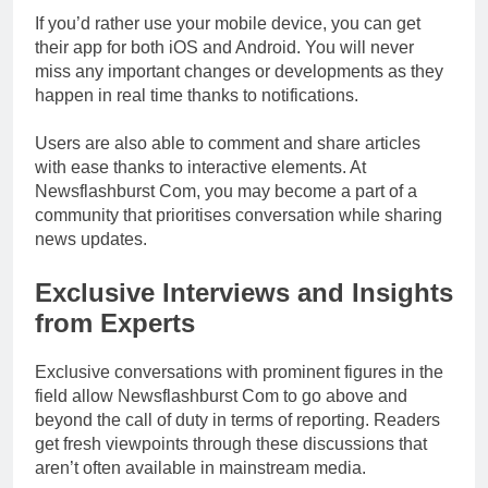
If you’d rather use your mobile device, you can get
their app for both iOS and Android. You will never
miss any important changes or developments as they
happen in real time thanks to notifications.
Users are also able to comment and share articles
with ease thanks to interactive elements. At
Newsflashburst Com, you may become a part of a
community that prioritises conversation while sharing
news updates.
Exclusive Interviews and Insights
from Experts
Exclusive conversations with prominent figures in the
field allow Newsflashburst Com to go above and
beyond the call of duty in terms of reporting. Readers
get fresh viewpoints through these discussions that
aren’t often available in mainstream media.