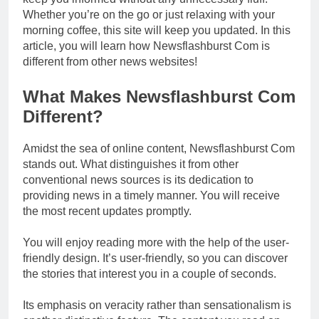
Whether you’re on the go or just relaxing with your
morning coffee, this site will keep you updated. In this
article, you will learn how Newsflashburst Com is
different from other news websites!
What Makes Newsflashburst Com
Different?
Amidst the sea of online content, Newsflashburst Com
stands out. What distinguishes it from other
conventional news sources is its dedication to
providing news in a timely manner. You will receive
the most recent updates promptly.
You will enjoy reading more with the help of the user-
friendly design. It’s user-friendly, so you can discover
the stories that interest you in a couple of seconds.
Its emphasis on veracity rather than sensationalism is