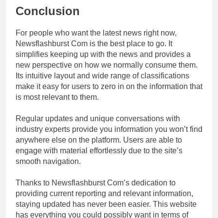
Conclusion
For people who want the latest news right now,
Newsflashburst Com is the best place to go. It
simplifies keeping up with the news and provides a
new perspective on how we normally consume them.
Its intuitive layout and wide range of classifications
make it easy for users to zero in on the information that
is most relevant to them.
Regular updates and unique conversations with
industry experts provide you information you won’t find
anywhere else on the platform. Users are able to
engage with material effortlessly due to the site’s
smooth navigation.
Thanks to Newsflashburst Com’s dedication to
providing current reporting and relevant information,
staying updated has never been easier. This website
has everything you could possibly want in terms of