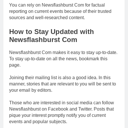
You can rely on Newsflashburst Com for factual
reporting on current events because of their trusted
sources and well-researched content.
How to Stay Updated with
Newsflashburst Com
Newsflashburst Com makes it easy to stay up-to-date.
To stay up-to-date on all the news, bookmark this
page.
Joining their mailing list is also a good idea. In this
manner, stories that are relevant to you will be sent to
your email by editors.
Those who are interested in social media can follow
Newsflashburst on Facebook and Twitter. Posts that
pique your interest promptly notify you of current
events and popular subjects.