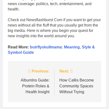
news coverage: politics, tech, entertainment, and
health.
Check out Newsflashburst Com if you want to get your
news without all the fluff that you usually get from the
big media. Here is where you begin your quest for
new insights into the world around you.
Read More:
butrflyskullmama: Meaning, Style &
Symbol Guide
Post
Previous:
Next:
navigation
Albumīns Guide:
How Cafés Become
Protein Roles &
Community Spaces
Health Insight
Without Trying