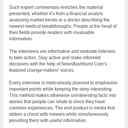
Such expert commentary enriches the material
presented, whether it’s from a financial analyst
analysing market trends or a doctor describing the
newest medical breakthroughs. People at the head of
their fields provide readers with invaluable
information.
The interviews are informative and motivate listeners
to take action. Stay active and make informed
decisions with the help of Newsflashburst Com’s
featured change-makers’ voices.
Every interview is meticulously planned to emphasise
important points while keeping the story interesting.
This method makes otherwise uninteresting facts into
stories that people can relate to since they have
common experiences. The end product is media that
strikes a chord with viewers while simultaneously
providing them with useful information.