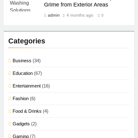
Grime from Exterior Areas
admin
4 months ago
0
Categories
Business
(34)
Education
(67)
Entertainment
(16)
Fashion
(6)
Food & Drinks
(4)
Gadgets
(2)
Gaming
(7)