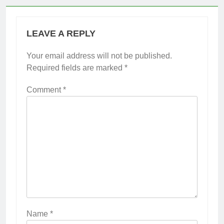
LEAVE A REPLY
Your email address will not be published.
Required fields are marked
*
Comment
*
Name
*