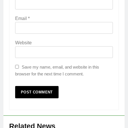
Email
*
Website
Save my name, email, and website in this
browser for the next time I comment.
Related News