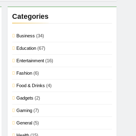
Categories
Business
(34)
Education
(67)
Entertainment
(16)
Fashion
(6)
Food & Drinks
(4)
Gadgets
(2)
Gaming
(7)
General
(5)
Health
(15)