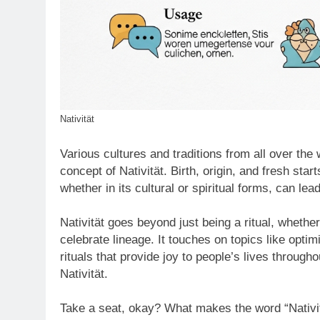
Nativität
Various cultures and traditions from all over the 
concept of Nativität. Birth, origin, and fresh star
whether in its cultural or spiritual forms, can l
Nativität goes beyond just being a ritual, whether 
celebrate lineage. It touches on topics like opti
rituals that provide joy to people’s lives througho
Nativität.
Take a seat, okay? What makes the word “Nativitä