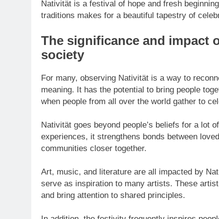
Nativität is a festival of hope and fresh beginni
traditions makes for a beautiful tapestry of celeb
The significance and impact o
society
For many, observing Nativität is a way to reconne
meaning. It has the potential to bring people toge
when people from all over the world gather to cel
Nativität goes beyond people’s beliefs for a lot 
experiences, it strengthens bonds between love
communities closer together.
Art, music, and literature are all impacted by Nativ
serve as inspiration to many artists. These artis
and bring attention to shared principles.
In addition, the festivity frequently inspires pe