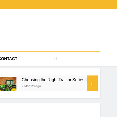
CONTACT
sing the Right Tractor Series for Farm Power, Property Work, a
ths Ago