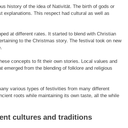
ous history of the idea of Nativität. The birth of gods or
 explanations. This respect had cultural as well as
ped at different rates. It started to blend with Christian
ertaining to the Christmas story. The festival took on new
.
hese concepts to fit their own stories. Local values and
that emerged from the blending of folklore and religious
any various types of festivities from many different
cient roots while maintaining its own taste, all the while
rent cultures and traditions