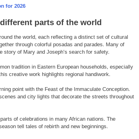
n for 2026
different parts of the world
ound the world, each reflecting a distinct set of cultural
ether through colorful posadas and parades. Many of
he story of Mary and Joseph’s search for safety.
mmon tradition in Eastern European households, especially
this creative work highlights regional handiwork.
turning point with the Feast of the Immaculate Conception.
 scenes and city lights that decorate the streets throughout
parts of celebrations in many African nations. The
season tell tales of rebirth and new beginnings.