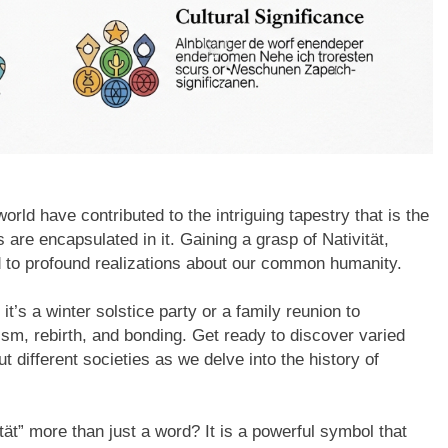
world have contributed to the intriguing tapestry that is the
ts are encapsulated in it. Gaining a grasp of Nativität,
ead to profound realizations about our common humanity.
it’s a winter solstice party or a family reunion to
mism, rebirth, and bonding. Get ready to discover varied
ut different societies as we delve into the history of
t” more than just a word? It is a powerful symbol that