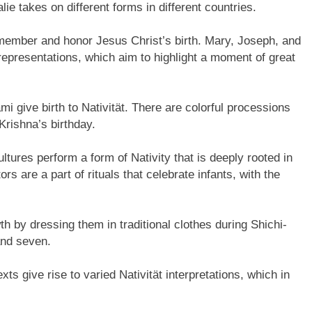
alie takes on different forms in different countries.
emember and honor Jesus Christ’s birth. Mary, Joseph, and
epresentations, which aim to highlight a moment of great
i give birth to Nativität. There are colorful processions
Krishna’s birthday.
ltures perform a form of Nativity that is deeply rooted in
s are a part of rituals that celebrate infants, with the
th by dressing them in traditional clothes during Shichi-
 and seven.
s give rise to varied Nativität interpretations, which in