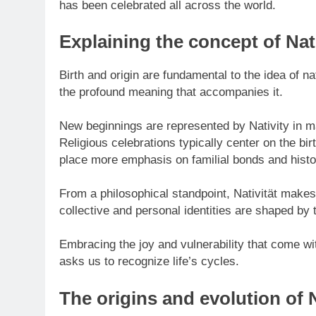
has been celebrated all across the world.
Explaining the concept of Nati
Birth and origin are fundamental to the idea of nat
the profound meaning that accompanies it.
New beginnings are represented by Nativity in ma
Religious celebrations typically center on the b
place more emphasis on familial bonds and histo
From a philosophical standpoint, Nativität makes
collective and personal identities are shaped by
Embracing the joy and vulnerability that come wit
asks us to recognize life’s cycles.
The origins and evolution of N