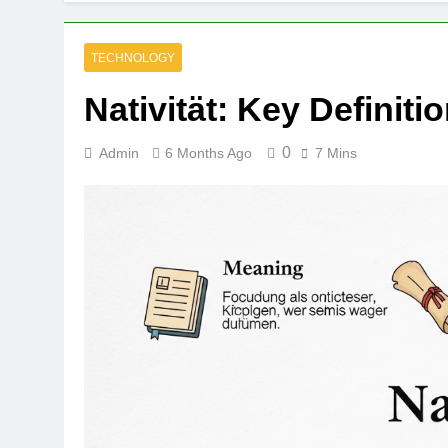
TECHNOLOGY
Nativität: Key Definit
0
Admin
6 Months Ago
7 Mins