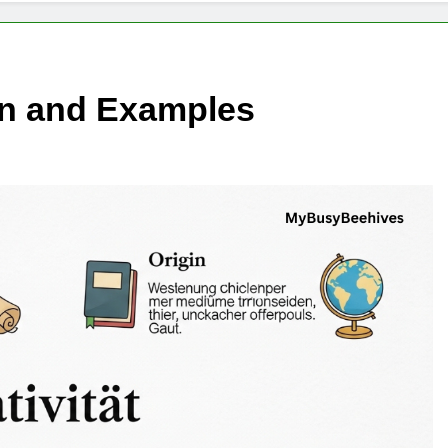
ion and Examples