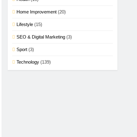
Home Improvement
(20)
Lifestyle
(15)
SEO & Digital Marketing
(3)
Sport
(3)
Technology
(139)