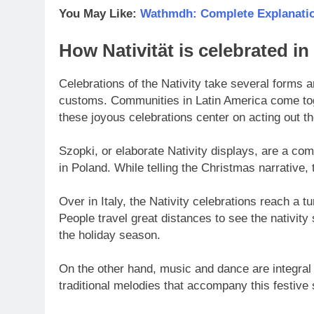
You May Like:
Wathmdh: Complete Explanatio
How Nativität is celebrated in 
Celebrations of the Nativity take several forms ar
customs. Communities in Latin America come tog
these joyous celebrations center on acting out t
Szopki, or elaborate Nativity displays, are a co
in Poland. While telling the Christmas narrative, 
Over in Italy, the Nativity celebrations reach a 
People travel great distances to see the nativity
the holiday season.
On the other hand, music and dance are integral 
traditional melodies that accompany this festive 