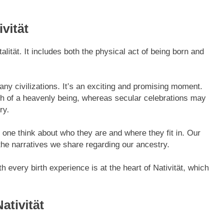
vität
alität. It includes both the physical act of being born and
ny civilizations. It’s an exciting and promising moment.
irth of a heavenly being, whereas secular celebrations may
ry.
 one think about who they are and where they fit in. Our
 the narratives we share regarding our ancestry.
h every birth experience is at the heart of Nativität, which
ativität