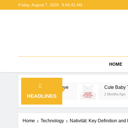
Skip
Friday, August 7, 2026
9:44:42 AM
to
content
HOME
ide by NerdyWave
Cute Baby Tees Outfit Ideas 
2 Months Ago
HEADLINES
Home
Technology
Nativität: Key Definition an