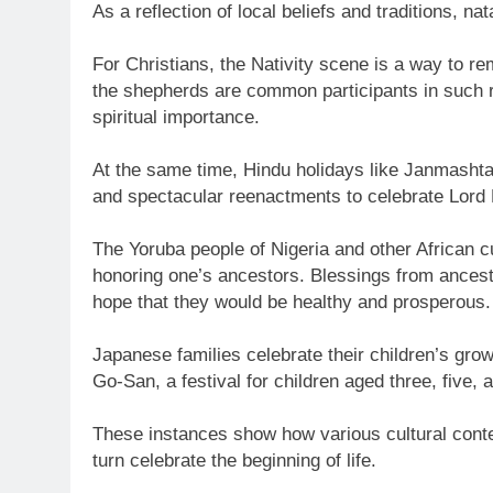
As a reflection of local beliefs and traditions, nat
For Christians, the Nativity scene is a way to r
the shepherds are common participants in such r
spiritual importance.
At the same time, Hindu holidays like Janmashtam
and spectacular reenactments to celebrate Lord 
The Yoruba people of Nigeria and other African cu
honoring one’s ancestors. Blessings from ancestor
hope that they would be healthy and prosperous.
Japanese families celebrate their children’s grow
Go-San, a festival for children aged three, five,
These instances show how various cultural context
turn celebrate the beginning of life.