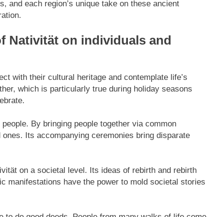
ngs, and each region’s unique take on these ancient
ration.
f Nativität on individuals and
ct with their cultural heritage and contemplate life’s
ther, which is particularly true during holiday seasons
ebrate.
of people. By bringing people together via common
d ones. Its accompanying ceremonies bring disparate
ität on a societal level. Its ideas of rebirth and rebirth
tic manifestations have the power to mold societal stories
ople to do good deeds. People from many walks of life come