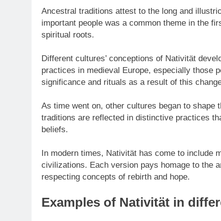
Ancestral traditions attest to the long and illustri
important people was a common theme in the first
spiritual roots.
Different cultures’ conceptions of Nativität develo
practices in medieval Europe, especially those p
significance and rituals as a result of this change
As time went on, other cultures began to shape t
traditions are reflected in distinctive practices 
beliefs.
In modern times, Nativität has come to include m
civilizations. Each version pays homage to the an
respecting concepts of rebirth and hope.
Examples of Nativität in diffe