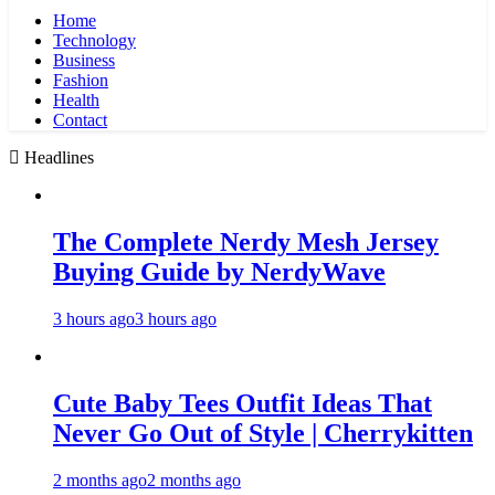
Home
Technology
Business
Fashion
Health
Contact
Headlines
The Complete Nerdy Mesh Jersey
Buying Guide by NerdyWave
3 hours ago
3 hours ago
Cute Baby Tees Outfit Ideas That
Never Go Out of Style | Cherrykitten
2 months ago
2 months ago