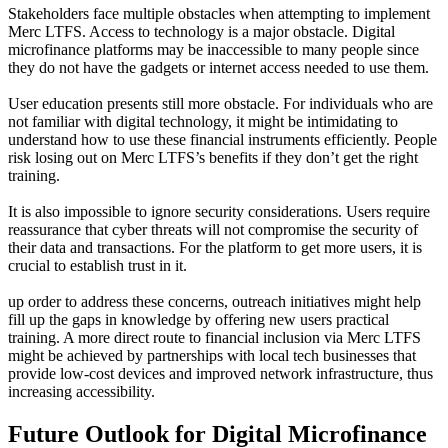
Stakeholders face multiple obstacles when attempting to implement
Merc LTFS. Access to technology is a major obstacle. Digital
microfinance platforms may be inaccessible to many people since
they do not have the gadgets or internet access needed to use them.
User education presents still more obstacle. For individuals who are
not familiar with digital technology, it might be intimidating to
understand how to use these financial instruments efficiently. People
risk losing out on Merc LTFS’s benefits if they don’t get the right
training.
It is also impossible to ignore security considerations. Users require
reassurance that cyber threats will not compromise the security of
their data and transactions. For the platform to get more users, it is
crucial to establish trust in it.
up order to address these concerns, outreach initiatives might help
fill up the gaps in knowledge by offering new users practical
training. A more direct route to financial inclusion via Merc LTFS
might be achieved by partnerships with local tech businesses that
provide low-cost devices and improved network infrastructure, thus
increasing accessibility.
Future Outlook for Digital Microfinance