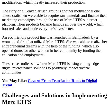
modification, which greatly increased their production.
The story of a Kenyan artisan group is another motivational one.
These craftsmen were able to acquire raw materials and finance their
marketing campaigns through the use of Merc LTFS’s internet
platform. Their products became famous all over the world, which
boosted sales and made everyone’s lives better.
An eco-friendly product line was launched in Bangladesh by a
woman-led firm that utilized Merc LTFS. She was able to realize her
entrepreneurial dreams with the help of the funding, which also
opened doors for other women in her community by funding their
education and employment.
These case studies show how Merc LTFS is using cutting-edge
digital microfinance solutions to positively impact diverse
communities.
You May Like:
Cevurı: From Translation Roots to Digital
Trend
Challenges and Solutions in Implementing
Merc LTFS