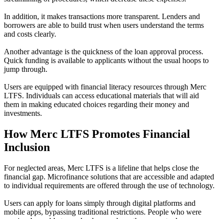
In addition, it makes transactions more transparent. Lenders and
borrowers are able to build trust when users understand the terms
and costs clearly.
Another advantage is the quickness of the loan approval process.
Quick funding is available to applicants without the usual hoops to
jump through.
Users are equipped with financial literacy resources through Merc
LTFS. Individuals can access educational materials that will aid
them in making educated choices regarding their money and
investments.
How Merc LTFS Promotes Financial
Inclusion
For neglected areas, Merc LTFS is a lifeline that helps close the
financial gap. Microfinance solutions that are accessible and adapted
to individual requirements are offered through the use of technology.
Users can apply for loans simply through digital platforms and
mobile apps, bypassing traditional restrictions. People who were