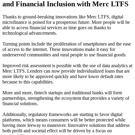
and Financial Inclusion with Merc LTFS
Thanks to ground-breaking innovations like Merc LTFS, digital
microfinance is poised for a prosperous future. More people will be
able to access financial services as time goes on thanks to
technological advancements.
Turning points include the proliferation of smartphones and the ease
of access to the internet. These innovations make it easy for
underserved communities and rural people to use financial goods.
Improved risk assessment is possible with the use of data analytics at
Merc LTFS. Lenders can now provide individualized loans that are
more likely to be approved quickly and have lower default rates
because to this capabilities.
More and more, fintech startups and traditional banks will form
partnerships, strengthening the ecosystem that provides a variety of
financial solutions.
Additionally, regulatory frameworks are starting to favor digital
platforms, which means consumers will be better protected while
having more leeway to maneuver. Innovative solutions that address
both profit and societal effect will be driven by a focus on