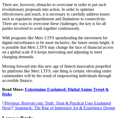
There are, however, obstacles to overcome in order to put such
revolutionary proposals into action. In order to optimize
effectiveness and reach, it is necessary to carefully address issues
such as regulatory impediments and limitations to connectivity.
There are ways to overcome these challenges; the key is for all
parties involved to work together continuously.
With programs like Merc LTFS spearheading the movement for
digital microfinance to be more inclusive, the future seems bright. It
is possible that Merc LTFS may change the face of financial access
on a global scale if it keeps innovating and adjusting to meet
changing demands.
Moving forward into this new age of fintech innovation propelled
by platforms like Merc LTFS, one thing is certain: elevating entire
communities will be the result of empowering individuals through
accessible finance.
Read More:
Exhentaime Explained: Digital Anime Trend &
Risks
Post
Previous:
Renvoit com: Truth, Trust & Practical Uses Explained
Next:
Spaietacle: The Rise of Immersive Art & Experience Design
navigation