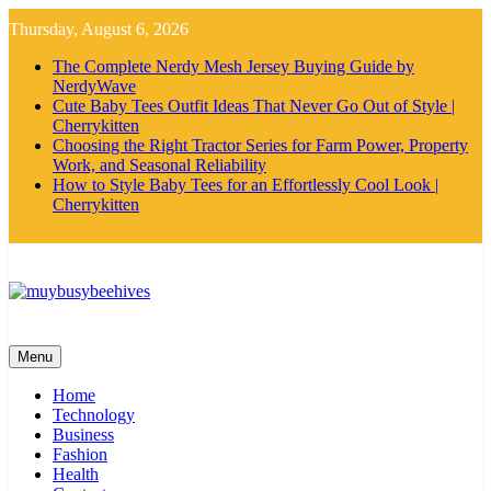
Skip
Thursday, August 6, 2026
to
content
The Complete Nerdy Mesh Jersey Buying Guide by
NerdyWave
Cute Baby Tees Outfit Ideas That Never Go Out of Style |
Cherrykitten
Choosing the Right Tractor Series for Farm Power, Property
Work, and Seasonal Reliability
How to Style Baby Tees for an Effortlessly Cool Look |
Cherrykitten
MyBusyBeehives
Menu
Home
Technology
Business
Fashion
Health