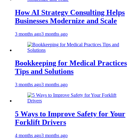
How AI Strategy Consulting Helps
Businesses Modernize and Scale
3 months ago
3 months ago
Bookkeeping for Medical Practices
Tips and Solutions
3 months ago
3 months ago
5 Ways to Improve Safety for Your
Forklift Drivers
4 months ago
3 months ago