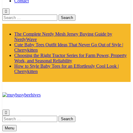
Contact
Search
for:
The Complete Nerdy Mesh Jersey Buying Guide by
NerdyWave
Cute Baby Tees Outfit Ideas That Never Go Out of Style |
Cherrykitten
Choosing the Right Tractor Series for Farm Power, Property
Work, and Seasonal Reliability
How to Style Baby Tees for an Effortlessly Cool Look |
Cherrykitten
MyBusyBeehives
Search
for:
Menu