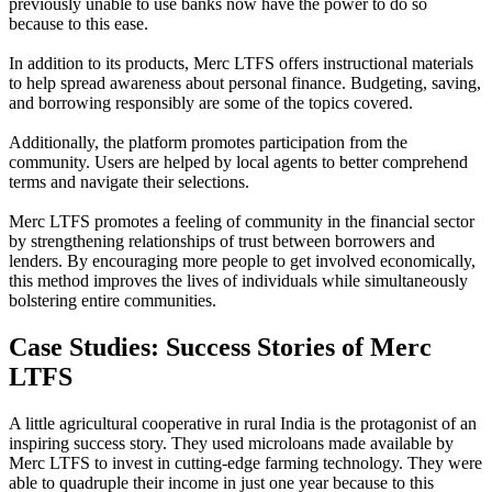
previously unable to use banks now have the power to do so
because to this ease.
In addition to its products, Merc LTFS offers instructional materials
to help spread awareness about personal finance. Budgeting, saving,
and borrowing responsibly are some of the topics covered.
Additionally, the platform promotes participation from the
community. Users are helped by local agents to better comprehend
terms and navigate their selections.
Merc LTFS promotes a feeling of community in the financial sector
by strengthening relationships of trust between borrowers and
lenders. By encouraging more people to get involved economically,
this method improves the lives of individuals while simultaneously
bolstering entire communities.
Case Studies: Success Stories of Merc
LTFS
A little agricultural cooperative in rural India is the protagonist of an
inspiring success story. They used microloans made available by
Merc LTFS to invest in cutting-edge farming technology. They were
able to quadruple their income in just one year because to this