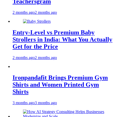
Teachersgram
2 months ago
2 months ago
Entry-Level vs Premium Baby
Strollers in India: What You Actually
Get for the Price
2 months ago
2 months ago
Ironpandafit Brings Premium Gym
Shirts and Women Printed Gym
Shirts
3 months ago
3 months ago