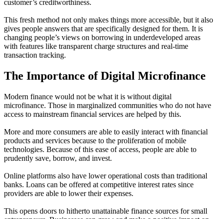
customer’s creditworthiness.
This fresh method not only makes things more accessible, but it also
gives people answers that are specifically designed for them. It is
changing people’s views on borrowing in underdeveloped areas
with features like transparent charge structures and real-time
transaction tracking.
The Importance of Digital Microfinance
Modern finance would not be what it is without digital
microfinance. Those in marginalized communities who do not have
access to mainstream financial services are helped by this.
More and more consumers are able to easily interact with financial
products and services because to the proliferation of mobile
technologies. Because of this ease of access, people are able to
prudently save, borrow, and invest.
Online platforms also have lower operational costs than traditional
banks. Loans can be offered at competitive interest rates since
providers are able to lower their expenses.
This opens doors to hitherto unattainable finance sources for small