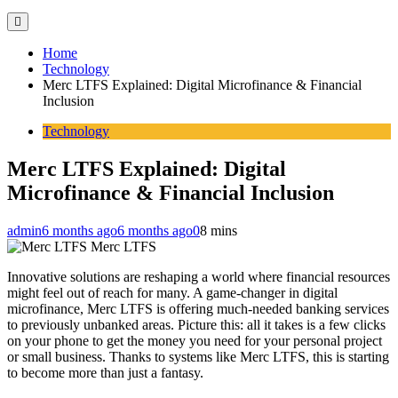
Home
Technology
Merc LTFS Explained: Digital Microfinance & Financial
Inclusion
Technology
Merc LTFS Explained: Digital
Microfinance & Financial Inclusion
admin
6 months ago
6 months ago
0
8 mins
Merc LTFS
Innovative solutions are reshaping a world where financial resources
might feel out of reach for many. A game-changer in digital
microfinance, Merc LTFS is offering much-needed banking services
to previously unbanked areas. Picture this: all it takes is a few clicks
on your phone to get the money you need for your personal project
or small business. Thanks to systems like Merc LTFS, this is starting
to become more than just a fantasy.