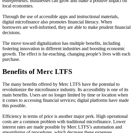
entrepreneurs. Businesses can grow and make a positive impact on
local economies.
Through the use of accessible apps and instructional materials,
digital microfinance also promotes financial literacy. When
borrowers are well-informed, they are able to make prudent financial
decisions.
The move toward digitalization has multiple benefits, including
fostering innovation in different industries and boosting economic
growth. The effect is far-reaching, changing people’s lives with each
purchase.
Benefits of Merc LTFS
The many benefits offered by Merc LTFS have the potential to
revolutionize the microfinance industry. Its accessibility is one of its
main benefits. Users are no longer limited by time or location when
it comes to accessing financial services; digital platforms have made
this possible.
Efficiency in terms of price is another major perk. High operational
costs are a common problem with traditional microfinance. Lower
interest rates are made possible by Merc LTFS’s automation and
streamlining of procedures, which decrease these expenses.