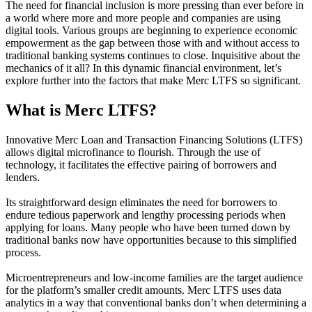
The need for financial inclusion is more pressing than ever before in
a world where more and more people and companies are using
digital tools. Various groups are beginning to experience economic
empowerment as the gap between those with and without access to
traditional banking systems continues to close. Inquisitive about the
mechanics of it all? In this dynamic financial environment, let’s
explore further into the factors that make Merc LTFS so significant.
What is Merc LTFS?
Innovative Merc Loan and Transaction Financing Solutions (LTFS)
allows digital microfinance to flourish. Through the use of
technology, it facilitates the effective pairing of borrowers and
lenders.
Its straightforward design eliminates the need for borrowers to
endure tedious paperwork and lengthy processing periods when
applying for loans. Many people who have been turned down by
traditional banks now have opportunities because to this simplified
process.
Microentrepreneurs and low-income families are the target audience
for the platform’s smaller credit amounts. Merc LTFS uses data
analytics in a way that conventional banks don’t when determining a