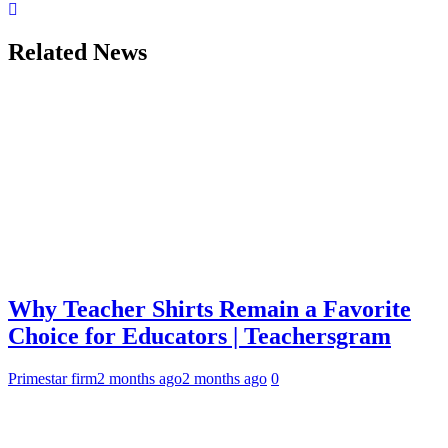
Related News
Why Teacher Shirts Remain a Favorite
Choice for Educators | Teachersgram
Primestar firm
2 months ago
2 months ago
0