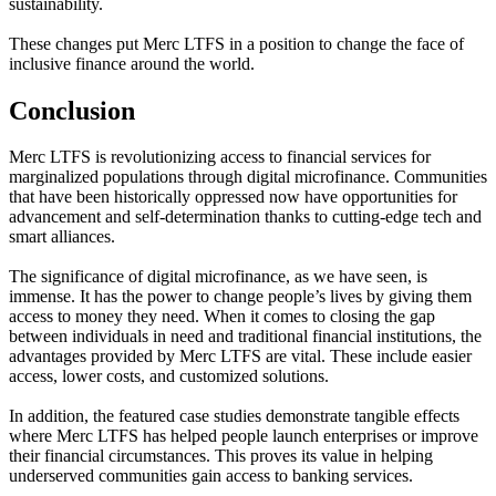
sustainability.
These changes put Merc LTFS in a position to change the face of
inclusive finance around the world.
Conclusion
Merc LTFS is revolutionizing access to financial services for
marginalized populations through digital microfinance. Communities
that have been historically oppressed now have opportunities for
advancement and self-determination thanks to cutting-edge tech and
smart alliances.
The significance of digital microfinance, as we have seen, is
immense. It has the power to change people’s lives by giving them
access to money they need. When it comes to closing the gap
between individuals in need and traditional financial institutions, the
advantages provided by Merc LTFS are vital. These include easier
access, lower costs, and customized solutions.
In addition, the featured case studies demonstrate tangible effects
where Merc LTFS has helped people launch enterprises or improve
their financial circumstances. This proves its value in helping
underserved communities gain access to banking services.