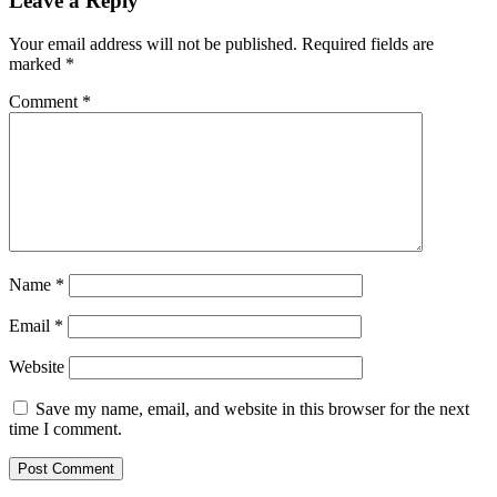
Leave a Reply
Your email address will not be published.
Required fields are
marked
*
Comment
*
Name
*
Email
*
Website
Save my name, email, and website in this browser for the next
time I comment.