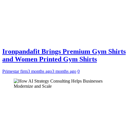
Ironpandafit Brings Premium Gym Shirts
and Women Printed Gym Shirts
Primestar firm
3 months ago
3 months ago
0