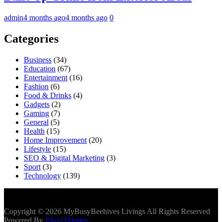
admin
4 months ago
4 months ago
0
Categories
Business
(34)
Education
(67)
Entertainment
(16)
Fashion
(6)
Food & Drinks
(4)
Gadgets
(2)
Gaming
(7)
General
(5)
Health
(15)
Home Improvement
(20)
Lifestyle
(15)
SEO & Digital Marketing
(3)
Sport
(3)
Technology
(139)
Copyright © 2026 MyBusyBeehives Livings All Rights Reserved
Powered By
BlazeThemes
.