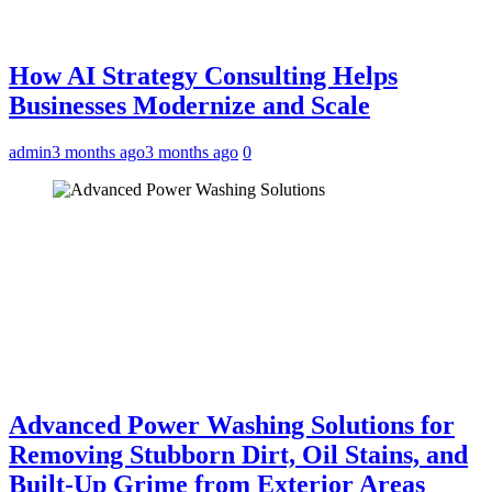
How AI Strategy Consulting Helps
Businesses Modernize and Scale
admin
3 months ago
3 months ago
0
Advanced Power Washing Solutions for
Removing Stubborn Dirt, Oil Stains, and
Built-Up Grime from Exterior Areas