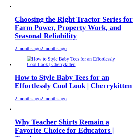
Choosing the Right Tractor Series for
Farm Power, Property Work, and
Seasonal Reliability
2 months ago
2 months ago
How to Style Baby Tees for an
Effortlessly Cool Look | Cherrykitten
2 months ago
2 months ago
Why Teacher Shirts Remain a
Favorite Choice for Educators |