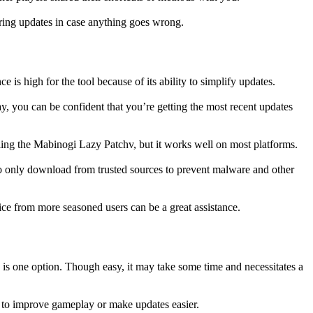
uring updates in case anything goes wrong.
is high for the tool because of its ability to simplify updates.
y, you can be confident that you’re getting the most recent updates
ling the Mabinogi Lazy Patchv, but it works well on most platforms.
 to only download from trusted sources to prevent malware and other
ce from more seasoned users can be a great assistance.
is one option. Though easy, it may take some time and necessitates a
d to improve gameplay or make updates easier.