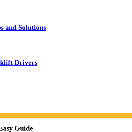
s and Solutions
klift Drivers
Easy Guide