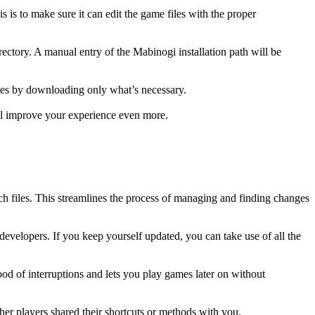
 is to make sure it can edit the game files with the proper
irectory. A manual entry of the Mabinogi installation path will be
ates by downloading only what’s necessary.
ill improve your experience even more.
tch files. This streamlines the process of managing and finding changes
velopers. If you keep yourself updated, you can take use of all the
od of interruptions and lets you play games later on without
her players shared their shortcuts or methods with you.