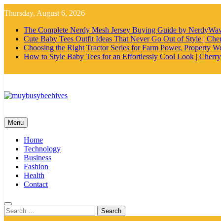
Skip
Thursday, August 6, 2026
to
content
The Complete Nerdy Mesh Jersey Buying Guide by NerdyWa
Cute Baby Tees Outfit Ideas That Never Go Out of Style | Cher
Choosing the Right Tractor Series for Farm Power, Property Wo
How to Style Baby Tees for an Effortlessly Cool Look | Cherry
MyBusyBeehives
Menu
Home
Technology
Business
Fashion
Health
Contact
Search
for: