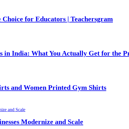
 Choice for Educators | Teachersgram
 in India: What You Actually Get for the P
irts and Women Printed Gym Shirts
inesses Modernize and Scale