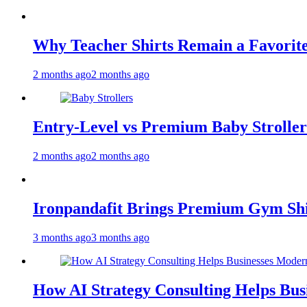
Why Teacher Shirts Remain a Favorite
2 months ago
2 months ago
Entry-Level vs Premium Baby Strollers
2 months ago
2 months ago
Ironpandafit Brings Premium Gym Sh
3 months ago
3 months ago
How AI Strategy Consulting Helps Bus