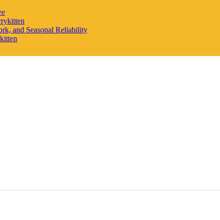
ve
rykitten
rk, and Seasonal Reliability
kitten