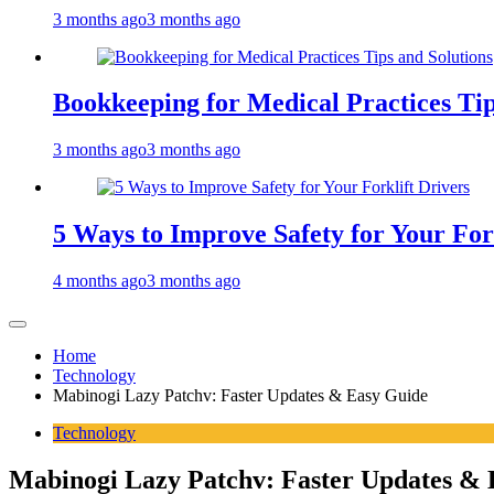
3 months ago
3 months ago
Bookkeeping for Medical Practices Tip
3 months ago
3 months ago
5 Ways to Improve Safety for Your For
4 months ago
3 months ago
Home
Technology
Mabinogi Lazy Patchv: Faster Updates & Easy Guide
Technology
Mabinogi Lazy Patchv: Faster Updates & 