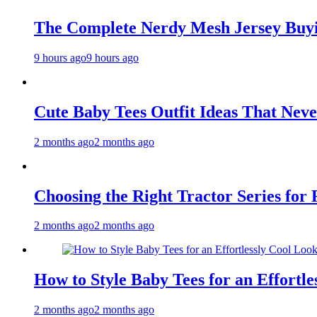
The Complete Nerdy Mesh Jersey Buy
9 hours ago
9 hours ago
Cute Baby Tees Outfit Ideas That Neve
2 months ago
2 months ago
Choosing the Right Tractor Series for
2 months ago
2 months ago
How to Style Baby Tees for an Effortle
2 months ago
2 months ago