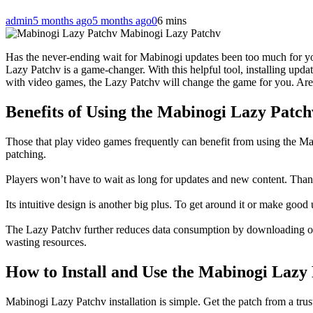
admin
5 months ago
5 months ago
0
6 mins
Mabinogi Lazy Patchv
Has the never-ending wait for Mabinogi updates been too much for you
Lazy Patchv is a game-changer. With this helpful tool, installing upd
with video games, the Lazy Patchv will change the game for you. Are
Benefits of Using the Mabinogi Lazy Patch
Those that play video games frequently can benefit from using the Ma
patching.
Players won’t have to wait as long for updates and new content. Thanks
Its intuitive design is another big plus. To get around it or make good u
The Lazy Patchv further reduces data consumption by downloading only
wasting resources.
How to Install and Use the Mabinogi Lazy
Mabinogi Lazy Patchv installation is simple. Get the patch from a trus