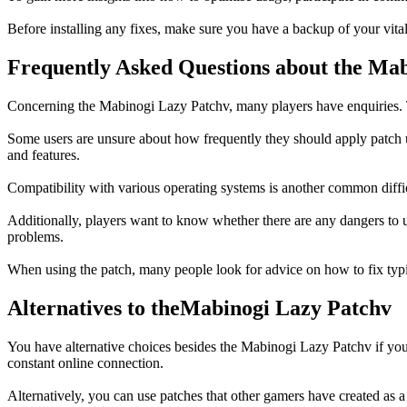
Before installing any fixes, make sure you have a backup of your vita
Frequently Asked Questions about the Ma
Concerning the Mabinogi Lazy Patchv, many players have enquiries. The 
Some users are unsure about how frequently they should apply patch up
and features.
Compatibility with various operating systems is another common diffi
Additionally, players want to know whether there are any dangers to u
problems.
When using the patch, many people look for advice on how to fix typi
Alternatives to theMabinogi Lazy Patchv
You have alternative choices besides the Mabinogi Lazy Patchv if you
constant online connection.
Alternatively, you can use patches that other gamers have created as 