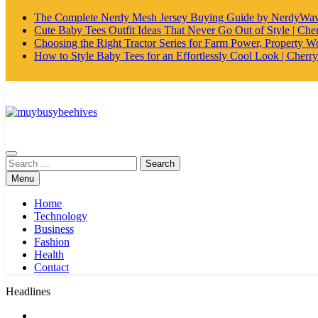
The Complete Nerdy Mesh Jersey Buying Guide by NerdyWa
Cute Baby Tees Outfit Ideas That Never Go Out of Style | Cher
Choosing the Right Tractor Series for Farm Power, Property Wo
How to Style Baby Tees for an Effortlessly Cool Look | Cherry
MyBusyBeehives
Search
for:
Menu
Home
Technology
Business
Fashion
Health
Contact
Headlines