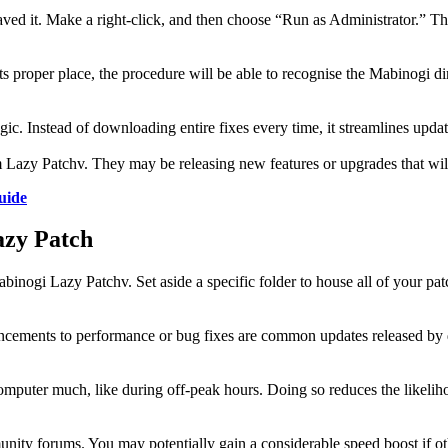
ed it. Make a right-click, and then choose “Run as Administrator.” This
 its proper place, the procedure will be able to recognise the Mabinogi d
ic. Instead of downloading entire fixes every time, it streamlines upd
rom Lazy Patchv. They may be releasing new features or upgrades that w
uide
azy Patch
abinogi Lazy Patchv. Set aside a specific folder to house all of your pa
ancements to performance or bug fixes are common updates released by de
mputer much, like during off-peak hours. Doing so reduces the likeliho
unity forums. You may potentially gain a considerable speed boost if ot