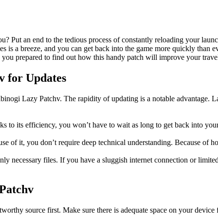
? Put an end to the tedious process of constantly reloading your launc
ates is a breeze, and you can get back into the game more quickly than
 you prepared to find out how this handy patch will improve your trav
v for Updates
binogi Lazy Patchv. The rapidity of updating is a notable advantage. L
 to its efficiency, you won’t have to wait as long to get back into you
se of it, you don’t require deep technical understanding. Because of how e
 necessary files. If you have a sluggish internet connection or limite
 Patchv
tworthy source first. Make sure there is adequate space on your device f