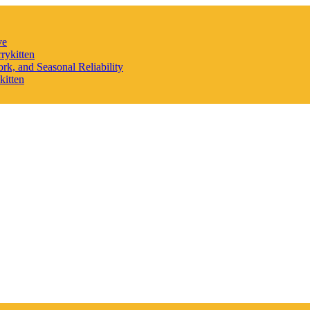
ve
rykitten
rk, and Seasonal Reliability
kitten