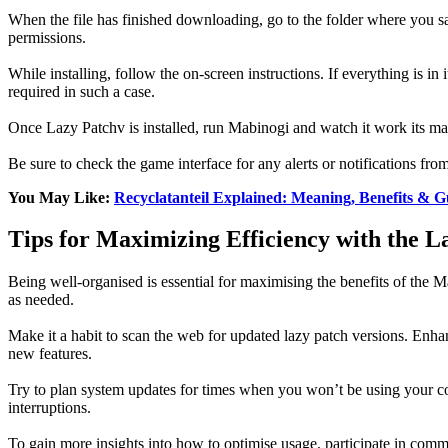
When the file has finished downloading, go to the folder where you sav
permissions.
While installing, follow the on-screen instructions. If everything is in
required in such a case.
Once Lazy Patchv is installed, run Mabinogi and watch it work its mag
Be sure to check the game interface for any alerts or notifications f
You May Like:
Recyclatanteil Explained: Meaning, Benefits & G
Tips for Maximizing Efficiency with the L
Being well-organised is essential for maximising the benefits of the M
as needed.
Make it a habit to scan the web for updated lazy patch versions. Enh
new features.
Try to plan system updates for times when you won’t be using your co
interruptions.
To gain more insights into how to optimise usage, participate in comm