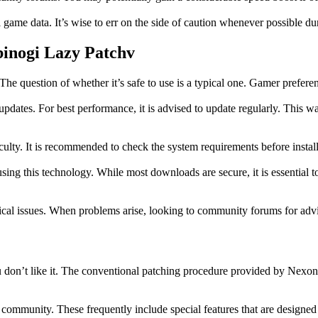
l game data. It’s wise to err on the side of caution whenever possible d
binogi Lazy Patchv
question of whether it’s safe to use is a typical one. Gamer preference 
dates. For best performance, it is advised to update regularly. This wa
culty. It is recommended to check the system requirements before instal
sing this technology. While most downloads are secure, it is essential
cal issues. When problems arise, looking to community forums for advi
 don’t like it. The conventional patching procedure provided by Nexon 
a community. These frequently include special features that are designe