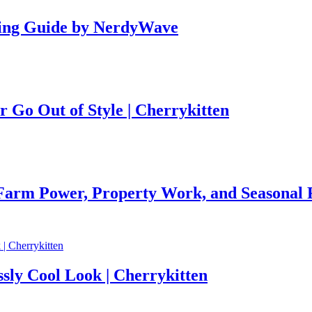
ing Guide by NerdyWave
r Go Out of Style | Cherrykitten
 Farm Power, Property Work, and Seasonal R
ssly Cool Look | Cherrykitten