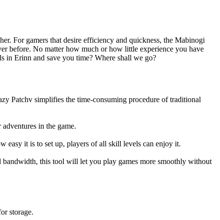
her. For gamers that desire efficiency and quickness, the Mabinogi
 ever before. No matter how much or how little experience you have
els in Erinn and save you time? Where shall we go?
azy Patchv simplifies the time-consuming procedure of traditional
r adventures in the game.
asy it is to set up, players of all skill levels can enjoy it.
d bandwidth, this tool will let you play games more smoothly without
or storage.