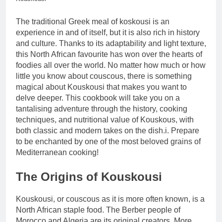
The traditional Greek meal of koskousi is an
experience in and of itself, but it is also rich in history
and culture. Thanks to its adaptability and light texture,
this North African favourite has won over the hearts of
foodies all over the world. No matter how much or how
little you know about couscous, there is something
magical about Kouskousi that makes you want to
delve deeper. This cookbook will take you on a
tantalising adventure through the history, cooking
techniques, and nutritional value of Kouskous, with
both classic and modern takes on the dish.i. Prepare
to be enchanted by one of the most beloved grains of
Mediterranean cooking!
The Origins of Kouskousi
Kouskousi, or couscous as it is more often known, is a
North African staple food. The Berber people of
Morocco and Algeria are its original creators. More