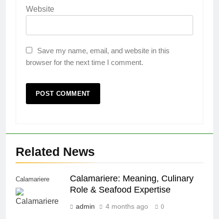
Website
Save my name, email, and website in this
browser for the next time I comment.
Related News
Calamariere: Meaning, Culinary
Calamariere
Role & Seafood Expertise
admin
4 months ago
0