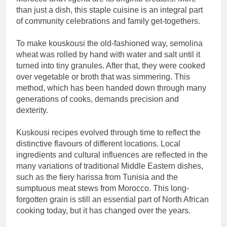
than just a dish, this staple cuisine is an integral part
of community celebrations and family get-togethers.
To make kouskousi the old-fashioned way, semolina
wheat was rolled by hand with water and salt until it
turned into tiny granules. After that, they were cooked
over vegetable or broth that was simmering. This
method, which has been handed down through many
generations of cooks, demands precision and
dexterity.
Kuskousi recipes evolved through time to reflect the
distinctive flavours of different locations. Local
ingredients and cultural influences are reflected in the
many variations of traditional Middle Eastern dishes,
such as the fiery harissa from Tunisia and the
sumptuous meat stews from Morocco. This long-
forgotten grain is still an essential part of North African
cooking today, but it has changed over the years.