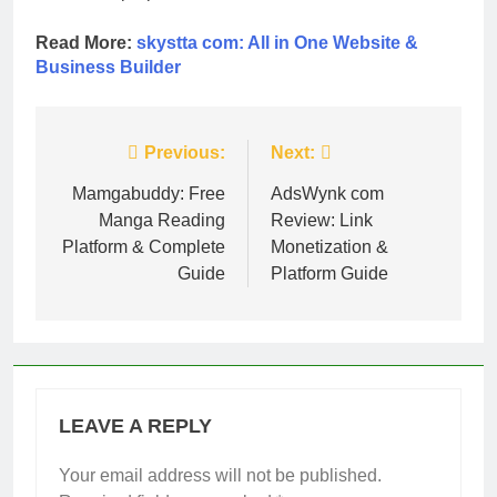
Read More:
skystta com: All in One Website &
Business Builder
Post
Previous:
Next:
navigation
Mamgabuddy: Free
AdsWynk com
Manga Reading
Review: Link
Platform & Complete
Monetization &
Guide
Platform Guide
LEAVE A REPLY
Your email address will not be published.