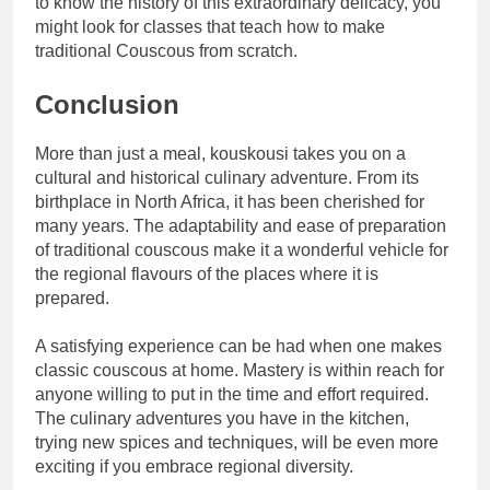
to know the history of this extraordinary delicacy, you
might look for classes that teach how to make
traditional Couscous from scratch.
Conclusion
More than just a meal, kouskousi takes you on a
cultural and historical culinary adventure. From its
birthplace in North Africa, it has been cherished for
many years. The adaptability and ease of preparation
of traditional couscous make it a wonderful vehicle for
the regional flavours of the places where it is
prepared.
A satisfying experience can be had when one makes
classic couscous at home. Mastery is within reach for
anyone willing to put in the time and effort required.
The culinary adventures you have in the kitchen,
trying new spices and techniques, will be even more
exciting if you embrace regional diversity.