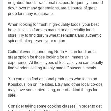
neighbourhood. Traditional recipes, frequently handed
down over many generations, are a source of great
pride for many restaurants.
When looking for fresh, high-quality foods, your best
bet is to visit a farmers market or a speciality food
store. Try to find durum wheat semolina and authentic
spices that represent your region.
Cultural events honouring North African food are a
great option for those looking for an immersive
experience. At these types of festivals, you can usually
find vendors selling freshly made Couscous meals.
You can also find artisanal producers who focus on
Kouskousi on online sites. Etsy and other local co-ops
may have some interesting, one-of-a-kind things for
sale.
Consider taking some cooking classes! In order to get