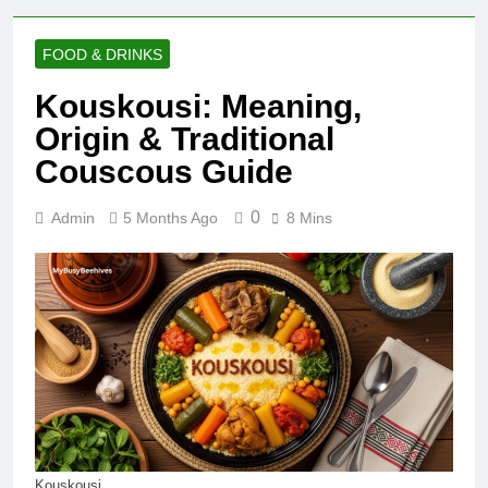
FOOD & DRINKS
Kouskousi: Meaning,
Origin & Traditional
Couscous Guide
0
Admin
5 Months Ago
8 Mins
Kouskousi