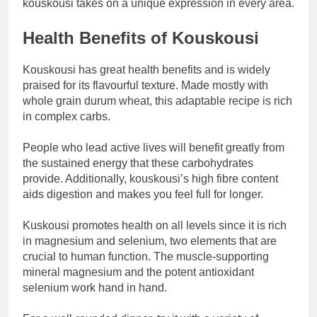
kouskousi takes on a unique expression in every area.
Health Benefits of Kouskousi
Kouskousi has great health benefits and is widely
praised for its flavourful texture. Made mostly with
whole grain durum wheat, this adaptable recipe is rich
in complex carbs.
People who lead active lives will benefit greatly from
the sustained energy that these carbohydrates
provide. Additionally, kouskousi’s high fibre content
aids digestion and makes you feel full for longer.
Kuskousi promotes health on all levels since it is rich
in magnesium and selenium, two elements that are
crucial to human function. The muscle-supporting
mineral magnesium and the potent antioxidant
selenium work hand in hand.