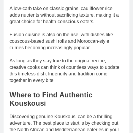
A low-carb take on classic grains, cauliflower rice
adds nutrients without sacrificing texture, making it a
great choice for health-conscious eaters.
Fusion cuisine is also on the rise, with dishes like
couscous-based sushi rolls and Moroccan-style
curries becoming increasingly popular.
As long as they stay true to the original recipe,
creative cooks can think of countless ways to update
this timeless dish. Ingenuity and tradition come
together in every bite.
Where to Find Authentic
Kouskousi
Discovering genuine Kouskousi can be a thrilling
adventure. The best place to start is by checking out
the North African and Mediterranean eateries in your