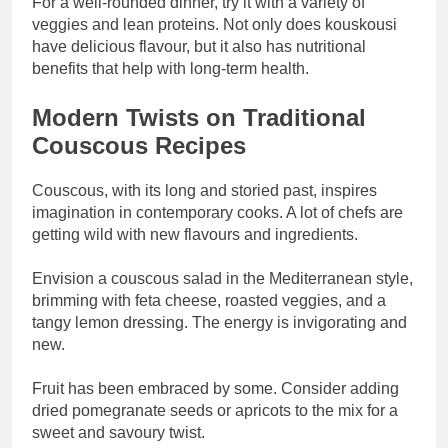
For a well-rounded dinner, try it with a variety of
veggies and lean proteins. Not only does kouskousi
have delicious flavour, but it also has nutritional
benefits that help with long-term health.
Modern Twists on Traditional
Couscous Recipes
Couscous, with its long and storied past, inspires
imagination in contemporary cooks. A lot of chefs are
getting wild with new flavours and ingredients.
Envision a couscous salad in the Mediterranean style,
brimming with feta cheese, roasted veggies, and a
tangy lemon dressing. The energy is invigorating and
new.
Fruit has been embraced by some. Consider adding
dried pomegranate seeds or apricots to the mix for a
sweet and savoury twist.