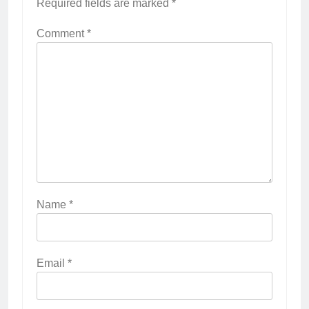
Required fields are marked
*
Comment
*
Name
*
Email
*