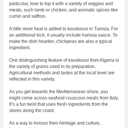
particular, love to top it with a variety of veggies and
meats, such lamb or chicken, and aromatic spices like
cumin and saffron.
A little more heat is added to kouskousi in Tunisia. For
an additional kick, it usually include harissa sauce. To
make the dish heartier, chickpeas are also a typical
ingredient.
One distinguishing feature of kouskousi from Algeria is
the variety of grains used in its preparation.
Agricultural methods and tastes at the local level are
reflected in this variety.
As you get towards the Mediterranean shore, you
might come across seafood couscous meals from Italy.
It’s a fun twist that uses fresh ingredients from the
stores along the coast.
As a way to honour their heritage and culture,