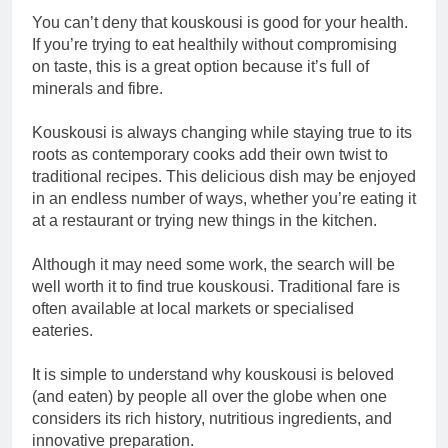
You can’t deny that kouskousi is good for your health.
If you’re trying to eat healthily without compromising
on taste, this is a great option because it’s full of
minerals and fibre.
Kouskousi is always changing while staying true to its
roots as contemporary cooks add their own twist to
traditional recipes. This delicious dish may be enjoyed
in an endless number of ways, whether you’re eating it
at a restaurant or trying new things in the kitchen.
Although it may need some work, the search will be
well worth it to find true kouskousi. Traditional fare is
often available at local markets or specialised
eateries.
It is simple to understand why kouskousi is beloved
(and eaten) by people all over the globe when one
considers its rich history, nutritious ingredients, and
innovative preparation.