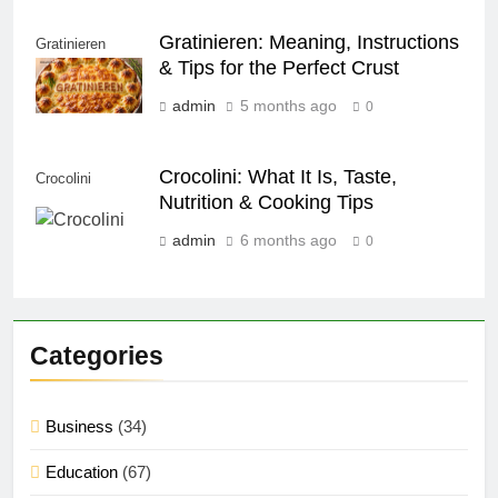
Gratinieren: Meaning, Instructions
Gratinieren
& Tips for the Perfect Crust
admin
5 months ago
0
Crocolini: What It Is, Taste,
Crocolini
Nutrition & Cooking Tips
admin
6 months ago
0
Categories
Business
(34)
Education
(67)