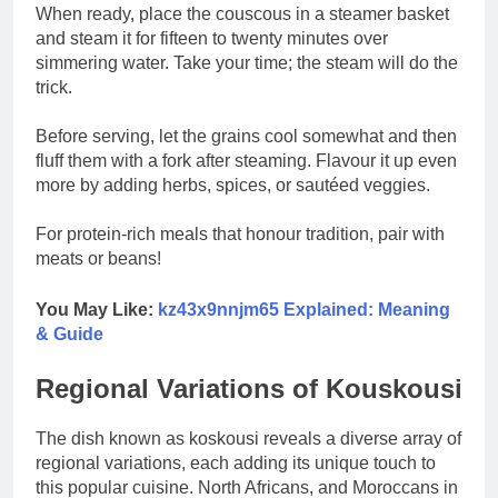
When ready, place the couscous in a steamer basket
and steam it for fifteen to twenty minutes over
simmering water. Take your time; the steam will do the
trick.
Before serving, let the grains cool somewhat and then
fluff them with a fork after steaming. Flavour it up even
more by adding herbs, spices, or sautéed veggies.
For protein-rich meals that honour tradition, pair with
meats or beans!
You May Like:
kz43x9nnjm65 Explained: Meaning
& Guide
Regional Variations of Kouskousi
The dish known as koskousi reveals a diverse array of
regional variations, each adding its unique touch to
this popular cuisine. North Africans, and Moroccans in