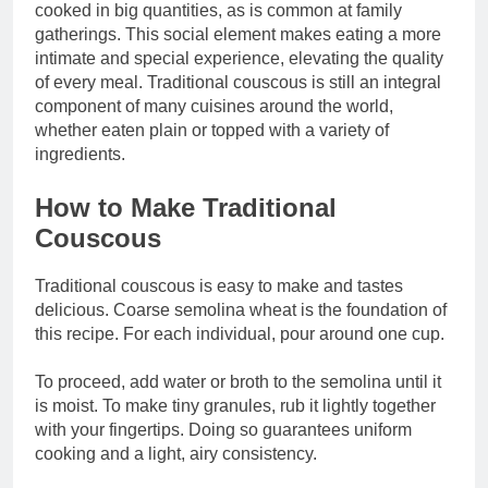
cooked in big quantities, as is common at family
gatherings. This social element makes eating a more
intimate and special experience, elevating the quality
of every meal. Traditional couscous is still an integral
component of many cuisines around the world,
whether eaten plain or topped with a variety of
ingredients.
How to Make Traditional
Couscous
Traditional couscous is easy to make and tastes
delicious. Coarse semolina wheat is the foundation of
this recipe. For each individual, pour around one cup.
To proceed, add water or broth to the semolina until it
is moist. To make tiny granules, rub it lightly together
with your fingertips. Doing so guarantees uniform
cooking and a light, airy consistency.