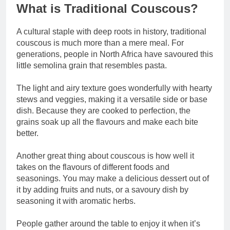
What is Traditional Couscous?
A cultural staple with deep roots in history, traditional
couscous is much more than a mere meal. For
generations, people in North Africa have savoured this
little semolina grain that resembles pasta.
The light and airy texture goes wonderfully with hearty
stews and veggies, making it a versatile side or base
dish. Because they are cooked to perfection, the
grains soak up all the flavours and make each bite
better.
Another great thing about couscous is how well it
takes on the flavours of different foods and
seasonings. You may make a delicious dessert out of
it by adding fruits and nuts, or a savoury dish by
seasoning it with aromatic herbs.
People gather around the table to enjoy it when it’s