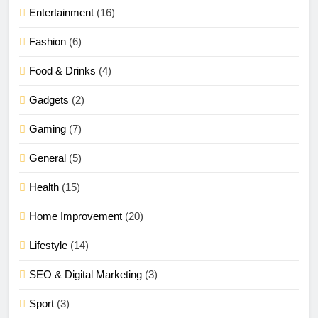
Entertainment
(16)
Fashion
(6)
Food & Drinks
(4)
Gadgets
(2)
Gaming
(7)
General
(5)
Health
(15)
Home Improvement
(20)
Lifestyle
(14)
SEO & Digital Marketing
(3)
Sport
(3)