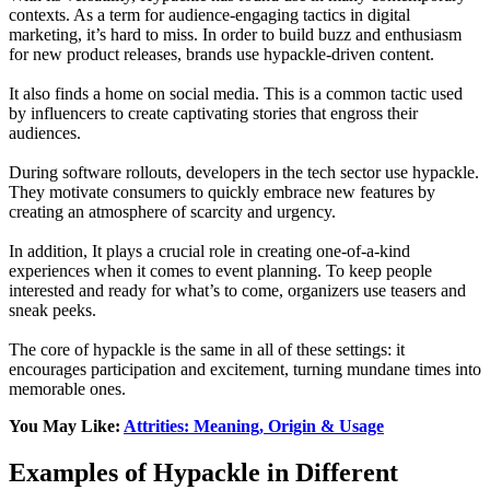
contexts. As a term for audience-engaging tactics in digital
marketing, it’s hard to miss. In order to build buzz and enthusiasm
for new product releases, brands use hypackle-driven content.
It also finds a home on social media. This is a common tactic used
by influencers to create captivating stories that engross their
audiences.
During software rollouts, developers in the tech sector use hypackle.
They motivate consumers to quickly embrace new features by
creating an atmosphere of scarcity and urgency.
In addition, It plays a crucial role in creating one-of-a-kind
experiences when it comes to event planning. To keep people
interested and ready for what’s to come, organizers use teasers and
sneak peeks.
The core of hypackle is the same in all of these settings: it
encourages participation and excitement, turning mundane times into
memorable ones.
You May Like:
Attrities: Meaning, Origin & Usage
Examples of Hypackle in Different