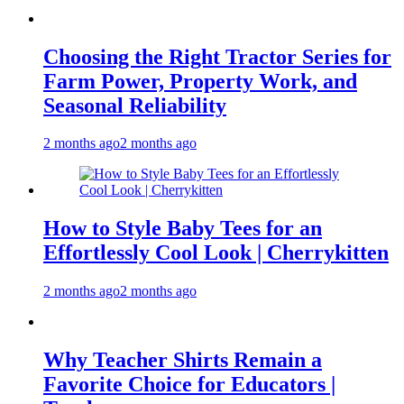
Choosing the Right Tractor Series for
Farm Power, Property Work, and
Seasonal Reliability
2 months ago
2 months ago
How to Style Baby Tees for an
Effortlessly Cool Look | Cherrykitten
2 months ago
2 months ago
Why Teacher Shirts Remain a
Favorite Choice for Educators |