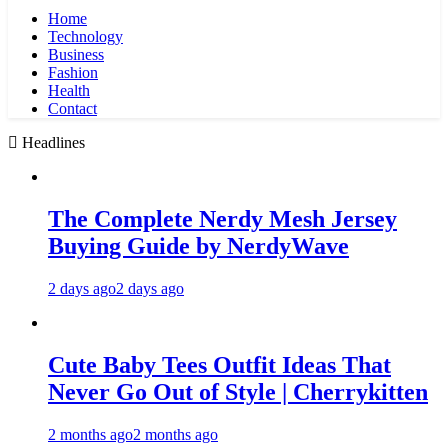
Home
Technology
Business
Fashion
Health
Contact
Headlines
The Complete Nerdy Mesh Jersey
Buying Guide by NerdyWave
2 days ago
2 days ago
Cute Baby Tees Outfit Ideas That
Never Go Out of Style | Cherrykitten
2 months ago
2 months ago