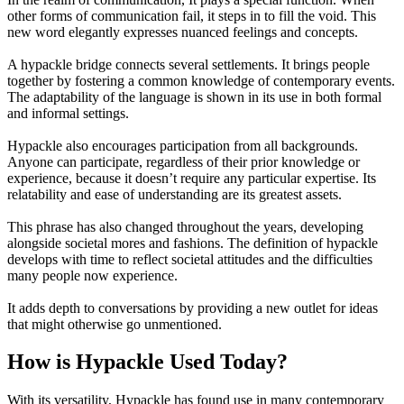
other forms of communication fail, it steps in to fill the void. This
new word elegantly expresses nuanced feelings and concepts.
A hypackle bridge connects several settlements. It brings people
together by fostering a common knowledge of contemporary events.
The adaptability of the language is shown in its use in both formal
and informal settings.
Hypackle also encourages participation from all backgrounds.
Anyone can participate, regardless of their prior knowledge or
experience, because it doesn’t require any particular expertise. Its
relatability and ease of understanding are its greatest assets.
This phrase has also changed throughout the years, developing
alongside societal mores and fashions. The definition of hypackle
develops with time to reflect societal attitudes and the difficulties
many people now experience.
It adds depth to conversations by providing a new outlet for ideas
that might otherwise go unmentioned.
How is Hypackle Used Today?
With its versatility, Hypackle has found use in many contemporary