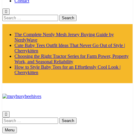
Contact
Search
for:
The Complete Nerdy Mesh Jersey Buying Guide by
NerdyWave
Cute Baby Tees Outfit Ideas That Never Go Out of Style |
Cherrykitten
Choosing the Right Tractor Series for Farm Power, Property
Work, and Seasonal Reliability
How to Style Baby Tees for an Effortlessly Cool Look |
Cherrykitten
MyBusyBeehives
Search
for:
Menu