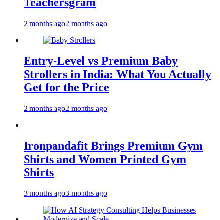
Teachersgram
2 months ago
2 months ago
Entry-Level vs Premium Baby
Strollers in India: What You Actually
Get for the Price
2 months ago
2 months ago
Ironpandafit Brings Premium Gym
Shirts and Women Printed Gym
Shirts
3 months ago
3 months ago