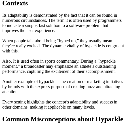
Contexts
Its adaptability is demonstrated by the fact that it can be found in
numerous circumstances. The term it is often used by programmers
to indicate a simple, fast solution to a software problem that
improves the user experience.
When people talk about being “hyped up,” they usually mean
they’re really excited. The dynamic vitality of hypackle is congruent
with this.
Also, It is used often in sports commentary. During a “hypackle
moment,” a broadcaster may emphasize an athlete’s outstanding
performance, capturing the excitement of their accomplishment.
Another example of hypackle is the creation of marketing initiatives
by brands with the express purpose of creating buzz and attracting
attention.
Every setting highlights the concept’s adaptability and success in
other domains, making it applicable on many levels.
Common Misconceptions about Hypackle