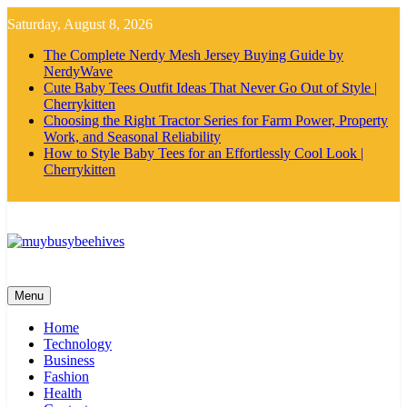
Skip
Saturday, August 8, 2026
to
content
The Complete Nerdy Mesh Jersey Buying Guide by
NerdyWave
Cute Baby Tees Outfit Ideas That Never Go Out of Style |
Cherrykitten
Choosing the Right Tractor Series for Farm Power, Property
Work, and Seasonal Reliability
How to Style Baby Tees for an Effortlessly Cool Look |
Cherrykitten
MyBusyBeehives
Menu
Home
Technology
Business
Fashion
Health