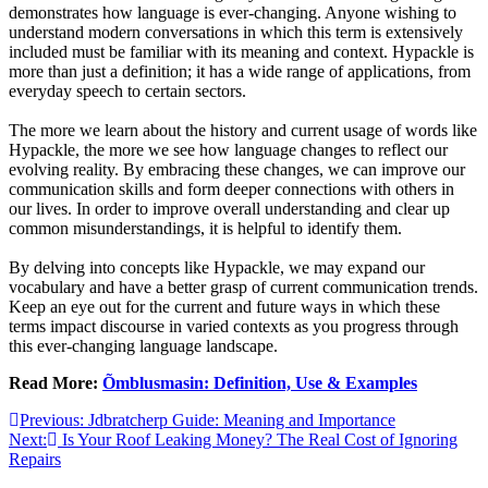
demonstrates how language is ever-changing. Anyone wishing to
understand modern conversations in which this term is extensively
included must be familiar with its meaning and context. Hypackle is
more than just a definition; it has a wide range of applications, from
everyday speech to certain sectors.
The more we learn about the history and current usage of words like
Hypackle, the more we see how language changes to reflect our
evolving reality. By embracing these changes, we can improve our
communication skills and form deeper connections with others in
our lives. In order to improve overall understanding and clear up
common misunderstandings, it is helpful to identify them.
By delving into concepts like Hypackle, we may expand our
vocabulary and have a better grasp of current communication trends.
Keep an eye out for the current and future ways in which these
terms impact discourse in varied contexts as you progress through
this ever-changing language landscape.
Read More:
Õmblusmasin: Definition, Use & Examples
Post
Previous:
Jdbratcherp Guide: Meaning and Importance
Next:
Is Your Roof Leaking Money? The Real Cost of Ignoring
navigation
Repairs