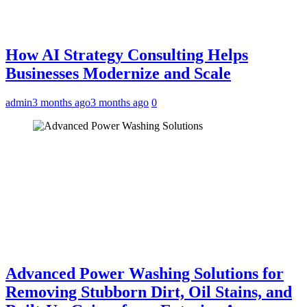
How AI Strategy Consulting Helps
Businesses Modernize and Scale
admin
3 months ago
3 months ago
0
Advanced Power Washing Solutions for
Removing Stubborn Dirt, Oil Stains, and