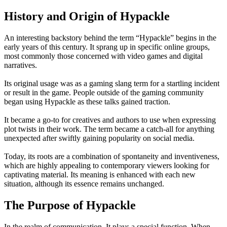
History and Origin of Hypackle
An interesting backstory behind the term “Hypackle” begins in the
early years of this century. It sprang up in specific online groups,
most commonly those concerned with video games and digital
narratives.
Its original usage was as a gaming slang term for a startling incident
or result in the game. People outside of the gaming community
began using Hypackle as these talks gained traction.
It became a go-to for creatives and authors to use when expressing
plot twists in their work. The term became a catch-all for anything
unexpected after swiftly gaining popularity on social media.
Today, its roots are a combination of spontaneity and inventiveness,
which are highly appealing to contemporary viewers looking for
captivating material. Its meaning is enhanced with each new
situation, although its essence remains unchanged.
The Purpose of Hypackle
In the realm of communication, It plays a special function. When