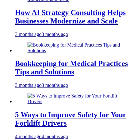
How AI Strategy Consulting Helps
Businesses Modernize and Scale
3 months ago
3 months ago
Bookkeeping for Medical Practices
Tips and Solutions
3 months ago
3 months ago
5 Ways to Improve Safety for Your
Forklift Drivers
4 months ago
4 months ago