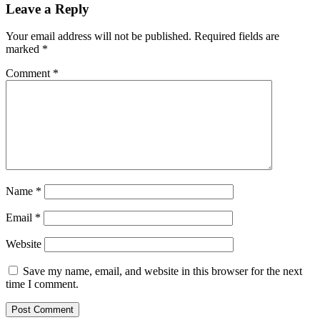
Leave a Reply
Your email address will not be published.
Required fields are
marked
*
Comment
*
Name
*
Email
*
Website
Save my name, email, and website in this browser for the next
time I comment.