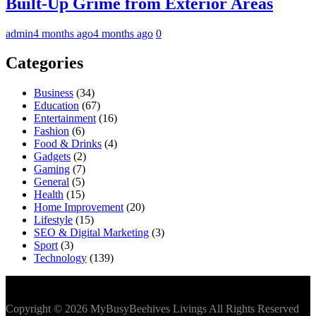
Built-Up Grime from Exterior Areas
admin
4 months ago
4 months ago
0
Categories
Business
(34)
Education
(67)
Entertainment
(16)
Fashion
(6)
Food & Drinks
(4)
Gadgets
(2)
Gaming
(7)
General
(5)
Health
(15)
Home Improvement
(20)
Lifestyle
(15)
SEO & Digital Marketing
(3)
Sport
(3)
Technology
(139)
Copyright © 2026 MyBusyBeehives Livings All Rights Reserved