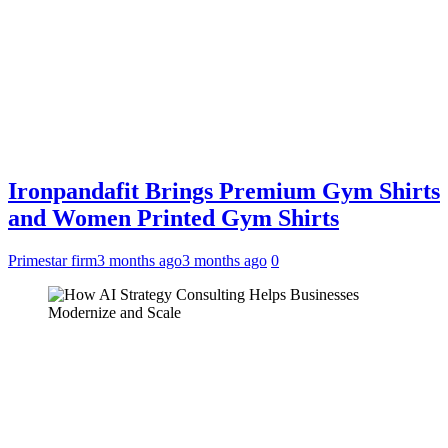
Ironpandafit Brings Premium Gym Shirts
and Women Printed Gym Shirts
Primestar firm
3 months ago
3 months ago
0