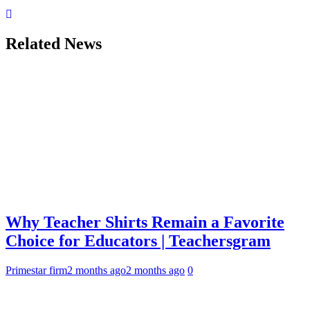
Related News
Why Teacher Shirts Remain a Favorite
Choice for Educators | Teachersgram
Primestar firm
2 months ago
2 months ago
0