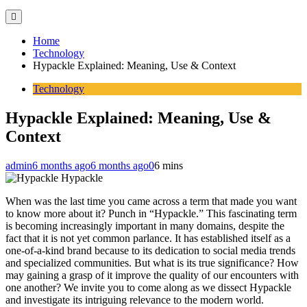
Home
Technology
Hypackle Explained: Meaning, Use & Context
Technology
Hypackle Explained: Meaning, Use &
Context
admin
6 months ago
6 months ago
0
6 mins
Hypackle
When was the last time you came across a term that made you want
to know more about it? Punch in “Hypackle.” This fascinating term
is becoming increasingly important in many domains, despite the
fact that it is not yet common parlance. It has established itself as a
one-of-a-kind brand because to its dedication to social media trends
and specialized communities. But what is its true significance? How
may gaining a grasp of it improve the quality of our encounters with
one another? We invite you to come along as we dissect Hypackle
and investigate its intriguing relevance to the modern world.