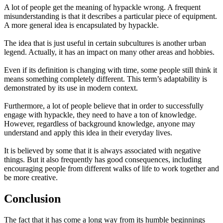
A lot of people get the meaning of hypackle wrong. A frequent
misunderstanding is that it describes a particular piece of equipment.
A more general idea is encapsulated by hypackle.
The idea that is just useful in certain subcultures is another urban
legend. Actually, it has an impact on many other areas and hobbies.
Even if its definition is changing with time, some people still think it
means something completely different. This term’s adaptability is
demonstrated by its use in modern context.
Furthermore, a lot of people believe that in order to successfully
engage with hypackle, they need to have a ton of knowledge.
However, regardless of background knowledge, anyone may
understand and apply this idea in their everyday lives.
It is believed by some that it is always associated with negative
things. But it also frequently has good consequences, including
encouraging people from different walks of life to work together and
be more creative.
Conclusion
The fact that it has come a long way from its humble beginnings