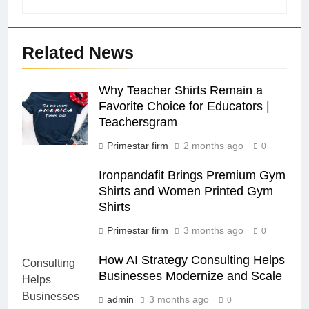
Related News
Why Teacher Shirts Remain a
Favorite Choice for Educators |
Teachersgram
Primestar firm
2 months ago
0
Ironpandafit Brings Premium Gym
Shirts and Women Printed Gym
Shirts
Primestar firm
3 months ago
0
How AI Strategy Consulting Helps
Businesses Modernize and Scale
admin
3 months ago
0