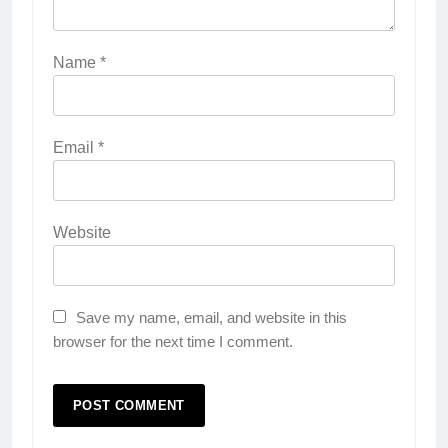
Name
*
Email
*
Website
Save my name, email, and website in this
browser for the next time I comment.