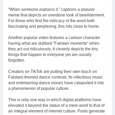
“When someone explains it.” captions a popular
meme that depicts an overdone look of bewilderment.
For those who find the intricacy of the word both
fascinating and perplexing, this hits close to home.
Another popular video features a cartoon character
having what are dubbed “Falotani moments” when
they act out ridiculously. It cleverly depicts the tiny
things that happen to everyone yet are usually
forgotten.
Creators on TikTok are putting their own touch on
Falotani-themed dance contests. Its infectious music
and entertaining dance moves have catapulted it into
a phenomenon of popular culture.
This is only one way in which digital platforms have
elevated it beyond the status of a mere word to that of
an integral element of internet culture. Posts generate