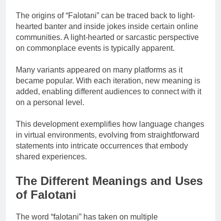
The origins of “Falotani” can be traced back to light-
hearted banter and inside jokes inside certain online
communities. A light-hearted or sarcastic perspective
on commonplace events is typically apparent.
Many variants appeared on many platforms as it
became popular. With each iteration, new meaning is
added, enabling different audiences to connect with it
on a personal level.
This development exemplifies how language changes
in virtual environments, evolving from straightforward
statements into intricate occurrences that embody
shared experiences.
The Different Meanings and Uses
of Falotani
The word “falotani” has taken on multiple