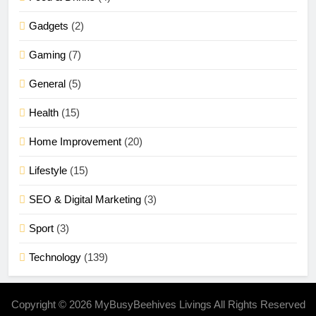
Gadgets
(2)
Gaming
(7)
General
(5)
Health
(15)
Home Improvement
(20)
Lifestyle
(15)
SEO & Digital Marketing
(3)
Sport
(3)
Technology
(139)
Copyright © 2026 MyBusyBeehives Livings All Rights Reserved