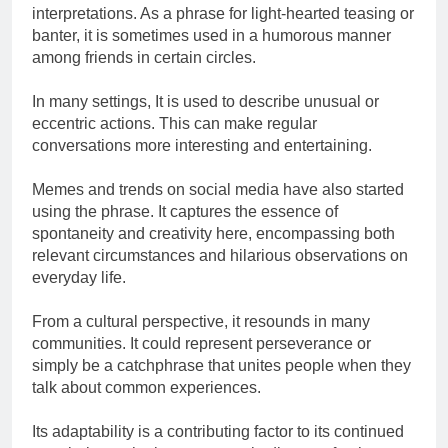
interpretations. As a phrase for light-hearted teasing or
banter, it is sometimes used in a humorous manner
among friends in certain circles.
In many settings, It is used to describe unusual or
eccentric actions. This can make regular
conversations more interesting and entertaining.
Memes and trends on social media have also started
using the phrase. It captures the essence of
spontaneity and creativity here, encompassing both
relevant circumstances and hilarious observations on
everyday life.
From a cultural perspective, it resounds in many
communities. It could represent perseverance or
simply be a catchphrase that unites people when they
talk about common experiences.
Its adaptability is a contributing factor to its continued