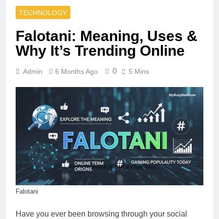
TECHNOLOGY
Falotani: Meaning, Uses &
Why It’s Trending Online
0
Admin
6 Months Ago
5 Mins
Falotani
Have you ever been browsing through your social