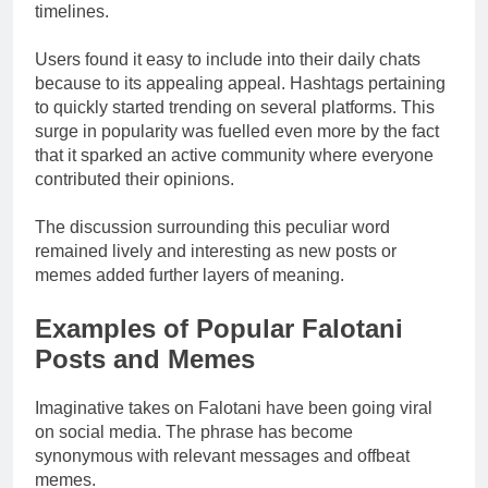
timelines.
Users found it easy to include into their daily chats
because to its appealing appeal. Hashtags pertaining
to quickly started trending on several platforms. This
surge in popularity was fuelled even more by the fact
that it sparked an active community where everyone
contributed their opinions.
The discussion surrounding this peculiar word
remained lively and interesting as new posts or
memes added further layers of meaning.
Examples of Popular Falotani
Posts and Memes
Imaginative takes on Falotani have been going viral
on social media. The phrase has become
synonymous with relevant messages and offbeat
memes.