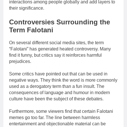
interactions among people globally and add layers to
their significance.
Controversies Surrounding the
Term Falotani
On several different social media sites, the term
“Falotani” has generated heated controversy. Many
find it funny, but critics say it reinforces harmful
prejudices.
Some critics have pointed out that can be used in
negative ways. They think the word is more commonly
used as a derogatory term than a fun insult. The
consequences of language and humour in modern
culture have been the subject of these debates.
Furthermore, some viewers find that certain Falotani
memes go too far. The line between harmless
entertainment and objectionable material can be