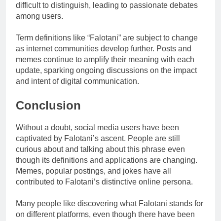
difficult to distinguish, leading to passionate debates
among users.
Term definitions like “Falotani” are subject to change
as internet communities develop further. Posts and
memes continue to amplify their meaning with each
update, sparking ongoing discussions on the impact
and intent of digital communication.
Conclusion
Without a doubt, social media users have been
captivated by Falotani’s ascent. People are still
curious about and talking about this phrase even
though its definitions and applications are changing.
Memes, popular postings, and jokes have all
contributed to Falotani’s distinctive online persona.
Many people like discovering what Falotani stands for
on different platforms, even though there have been