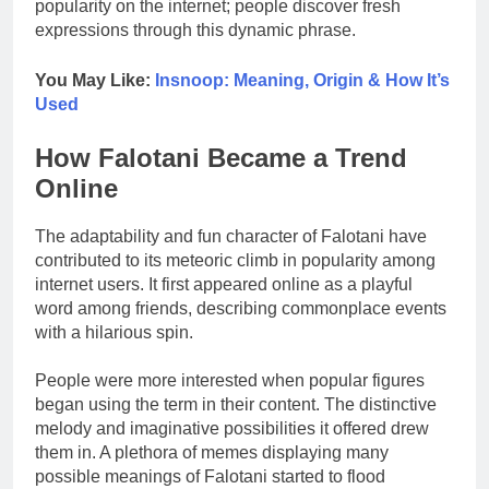
popularity on the internet; people discover fresh
expressions through this dynamic phrase.
You May Like:
Insnoop: Meaning, Origin & How It’s
Used
How Falotani Became a Trend
Online
The adaptability and fun character of Falotani have
contributed to its meteoric climb in popularity among
internet users. It first appeared online as a playful
word among friends, describing commonplace events
with a hilarious spin.
People were more interested when popular figures
began using the term in their content. The distinctive
melody and imaginative possibilities it offered drew
them in. A plethora of memes displaying many
possible meanings of Falotani started to flood