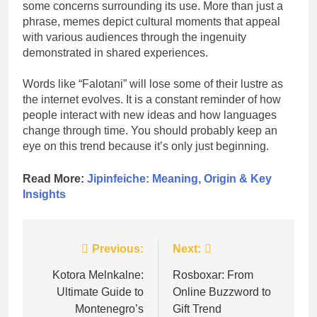
some concerns surrounding its use. More than just a
phrase, memes depict cultural moments that appeal
with various audiences through the ingenuity
demonstrated in shared experiences.
Words like “Falotani” will lose some of their lustre as
the internet evolves. It is a constant reminder of how
people interact with new ideas and how languages
change through time. You should probably keep an
eye on this trend because it’s only just beginning.
Read More:
Jipinfeiche: Meaning, Origin & Key
Insights
Post
Previous:
Next:
navigation
Kotora Melnkalne:
Rosboxar: From
Ultimate Guide to
Online Buzzword to
Montenegro’s
Gift Trend