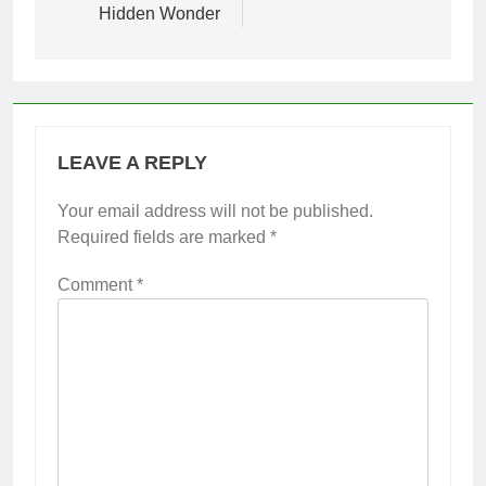
Hidden Wonder
LEAVE A REPLY
Your email address will not be published.
Required fields are marked
*
Comment
*