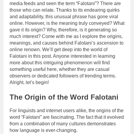
media feeds and seen the term “Falotani”? There are
those who can relate. Thanks to its endearing quirks
and adaptability, this unusual phrase has gone viral
online. However, is the meaning truly conveyed? What
gave it its origin? Why, therefore, is it generating so
much interest? Come with me as I explore the origins,
meanings, and causes behind Falotani’s ascension to
online renown. We’ll get deep into the world of
Falotani in this post. Anyone interested in learning
more about this intriguing phenomenon will find
something useful here, whether they are casual
observers or dedicated followers of trending terms.
Alright, let’s begin!
The Origin of the Word Falotani
For linguists and internet users alike, the origins of the
word “Falotani” are fascinating. The fact that it evolved
from a combination of many cultures demonstrates
how language is ever-changing.