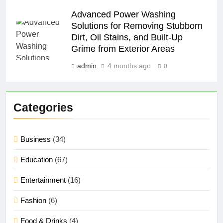
Advanced Power Washing
Solutions for Removing Stubborn
Dirt, Oil Stains, and Built-Up
Grime from Exterior Areas
admin
4 months ago
0
Categories
Business
(34)
Education
(67)
Entertainment
(16)
Fashion
(6)
Food & Drinks
(4)