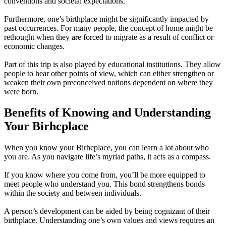
conventions and societal expectations.
Furthermore, one’s birthplace might be significantly impacted by
past occurrences. For many people, the concept of home might be
rethought when they are forced to migrate as a result of conflict or
economic changes.
Part of this trip is also played by educational institutions. They allow
people to hear other points of view, which can either strengthen or
weaken their own preconceived notions dependent on where they
were born.
Benefits of Knowing and Understanding
Your Birhcplace
When you know your Birhcplace, you can learn a lot about who
you are. As you navigate life’s myriad paths, it acts as a compass.
If you know where you come from, you’ll be more equipped to
meet people who understand you. This bond strengthens bonds
within the society and between individuals.
A person’s development can be aided by being cognizant of their
birthplace. Understanding one’s own values and views requires an