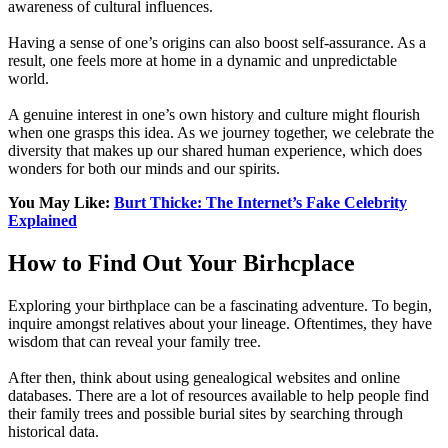
awareness of cultural influences.
Having a sense of one’s origins can also boost self-assurance. As a
result, one feels more at home in a dynamic and unpredictable
world.
A genuine interest in one’s own history and culture might flourish
when one grasps this idea. As we journey together, we celebrate the
diversity that makes up our shared human experience, which does
wonders for both our minds and our spirits.
You May Like:
Burt Thicke: The Internet’s Fake Celebrity
Explained
How to Find Out Your Birhcplace
Exploring your birthplace can be a fascinating adventure. To begin,
inquire amongst relatives about your lineage. Oftentimes, they have
wisdom that can reveal your family tree.
After then, think about using genealogical websites and online
databases. There are a lot of resources available to help people find
their family trees and possible burial sites by searching through
historical data.