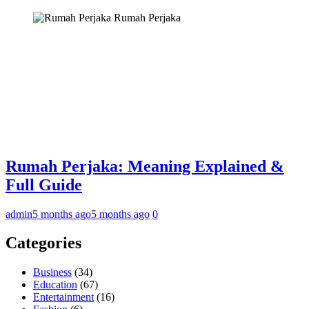
Rumah Perjaka
Rumah Perjaka: Meaning Explained &
Full Guide
admin
5 months ago
5 months ago
0
Categories
Business
(34)
Education
(67)
Entertainment
(16)