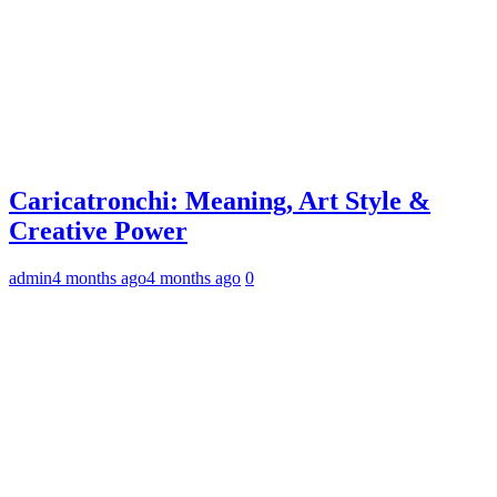
Caricatronchi: Meaning, Art Style &
Creative Power
admin
4 months ago
4 months ago
0