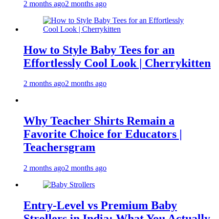
2 months ago
2 months ago
How to Style Baby Tees for an
Effortlessly Cool Look | Cherrykitten
2 months ago
2 months ago
Why Teacher Shirts Remain a
Favorite Choice for Educators |
Teachersgram
2 months ago
2 months ago
Entry-Level vs Premium Baby
Strollers in India: What You Actually