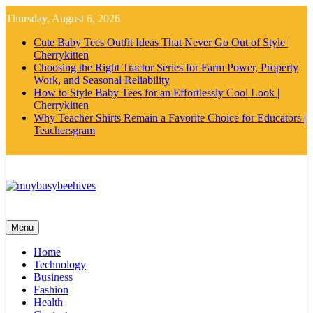
Skip
Thursday, August 6, 2026
to
content
Cute Baby Tees Outfit Ideas That Never Go Out of Style |
Cherrykitten
Choosing the Right Tractor Series for Farm Power, Property
Work, and Seasonal Reliability
How to Style Baby Tees for an Effortlessly Cool Look |
Cherrykitten
Why Teacher Shirts Remain a Favorite Choice for Educators |
Teachersgram
MyBusyBeehives
Menu
Home
Technology
Business
Fashion
Health