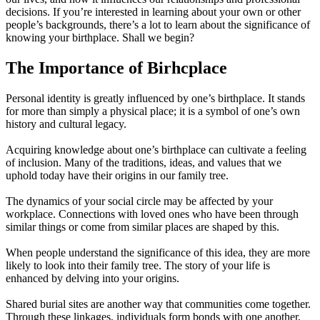
decisions. If you’re interested in learning about your own or other
people’s backgrounds, there’s a lot to learn about the significance of
knowing your birthplace. Shall we begin?
The Importance of Birhcplace
Personal identity is greatly influenced by one’s birthplace. It stands
for more than simply a physical place; it is a symbol of one’s own
history and cultural legacy.
Acquiring knowledge about one’s birthplace can cultivate a feeling
of inclusion. Many of the traditions, ideas, and values that we
uphold today have their origins in our family tree.
The dynamics of your social circle may be affected by your
workplace. Connections with loved ones who have been through
similar things or come from similar places are shaped by this.
When people understand the significance of this idea, they are more
likely to look into their family tree. The story of your life is
enhanced by delving into your origins.
Shared burial sites are another way that communities come together.
Through these linkages, individuals form bonds with one another,