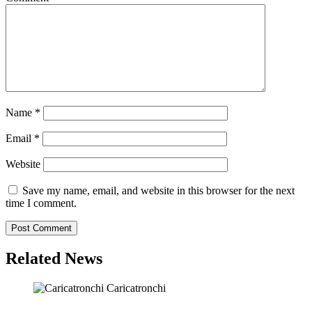
Name
*
Email
*
Website
Save my name, email, and website in this browser for the next
time I comment.
Related News
Caricatronchi