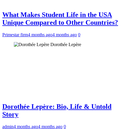
What Makes Student Life in the USA
Unique Compared to Other Countries?
Primestar firm
4 months ago
4 months ago
0
Dorothée Lepère
Dorothée Lepère: Bio, Life & Untold
Story
admin
4 months ago
4 months ago
0