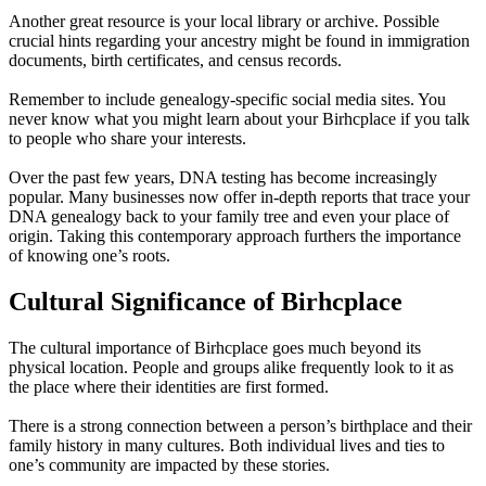
Another great resource is your local library or archive. Possible
crucial hints regarding your ancestry might be found in immigration
documents, birth certificates, and census records.
Remember to include genealogy-specific social media sites. You
never know what you might learn about your Birhcplace if you talk
to people who share your interests.
Over the past few years, DNA testing has become increasingly
popular. Many businesses now offer in-depth reports that trace your
DNA genealogy back to your family tree and even your place of
origin. Taking this contemporary approach furthers the importance
of knowing one’s roots.
Cultural Significance of Birhcplace
The cultural importance of Birhcplace goes much beyond its
physical location. People and groups alike frequently look to it as
the place where their identities are first formed.
There is a strong connection between a person’s birthplace and their
family history in many cultures. Both individual lives and ties to
one’s community are impacted by these stories.