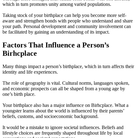
which in turn promotes unity among varied populations.
Taking stock of your birthplace can help you become more self-
aware and strengthen bonds with people who understand and share
your path. Personal development and community involvement can
be facilitated by gaining an understanding of its impact.
Factors That Influence a Person’s
Birhcplace
Many things impact a person’s birthplace, which in turn affects their
identity and life experiences.
The role of geography is vital. Cultural norms, languages spoken,
and economic prospects can all be shaped from a young age by
one’s birth place.
Your birthplace also has a major influence on Birhcplace. What a
youngster learns about the world is influenced by their parents’
beliefs, customs, and socioeconomic background.
It would be a mistake to ignore societal influences. Beliefs and
lifestyle choices are frequently shaped throughout life by local