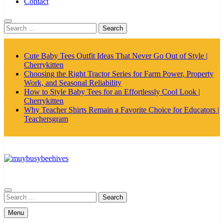
Contact
Search
for:
Cute Baby Tees Outfit Ideas That Never Go Out of Style |
Cherrykitten
Choosing the Right Tractor Series for Farm Power, Property
Work, and Seasonal Reliability
How to Style Baby Tees for an Effortlessly Cool Look |
Cherrykitten
Why Teacher Shirts Remain a Favorite Choice for Educators |
Teachersgram
MyBusyBeehives
Search
for:
Menu