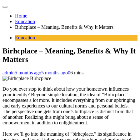
Home
Education
Birhcplace – Meaning, Benefits & Why It Matters
Education
Birhcplace – Meaning, Benefits & Why It
Matters
admin
5 months ago
5 months ago
0
6 mins
Birhcplace
Do you ever stop to think about how your hometown influences
your identity? Beyond simple location, the idea of “Birhcplace”
encompasses a lot more. It includes everything from our upbringing
and early experiences to our cultural norms and personal beliefs.
The perspective one gets from one’s birthplace is distinct from that
of another. Realizing this might bring about a sense of
empowerment in addition to enlightenment.
Here we’ll go into the meaning of “birhcplace,” its significance in
our lives, and how it influences our relationships and professional