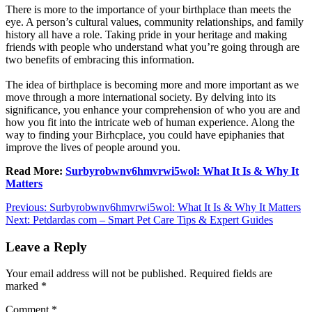
There is more to the importance of your birthplace than meets the
eye. A person’s cultural values, community relationships, and family
history all have a role. Taking pride in your heritage and making
friends with people who understand what you’re going through are
two benefits of embracing this information.
The idea of birthplace is becoming more and more important as we
move through a more international society. By delving into its
significance, you enhance your comprehension of who you are and
how you fit into the intricate web of human experience. Along the
way to finding your Birhcplace, you could have epiphanies that
improve the lives of people around you.
Read More:
Surbyrobwnv6hmvrwi5wol: What It Is & Why It
Matters
Post
Previous:
Surbyrobwnv6hmvrwi5wol: What It Is & Why It Matters
Next:
Petdardas com – Smart Pet Care Tips & Expert Guides
navigation
Leave a Reply
Your email address will not be published.
Required fields are
marked
*
Comment
*