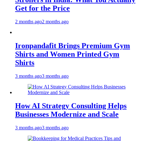
Get for the Price
2 months ago
2 months ago
Ironpandafit Brings Premium Gym
Shirts and Women Printed Gym
Shirts
3 months ago
3 months ago
How AI Strategy Consulting Helps
Businesses Modernize and Scale
3 months ago
3 months ago