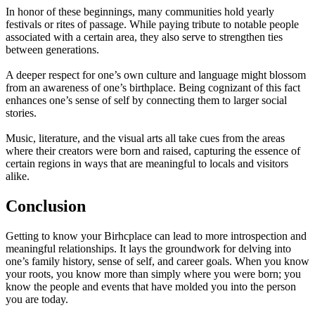
In honor of these beginnings, many communities hold yearly
festivals or rites of passage. While paying tribute to notable people
associated with a certain area, they also serve to strengthen ties
between generations.
A deeper respect for one’s own culture and language might blossom
from an awareness of one’s birthplace. Being cognizant of this fact
enhances one’s sense of self by connecting them to larger social
stories.
Music, literature, and the visual arts all take cues from the areas
where their creators were born and raised, capturing the essence of
certain regions in ways that are meaningful to locals and visitors
alike.
Conclusion
Getting to know your Birhcplace can lead to more introspection and
meaningful relationships. It lays the groundwork for delving into
one’s family history, sense of self, and career goals. When you know
your roots, you know more than simply where you were born; you
know the people and events that have molded you into the person
you are today.