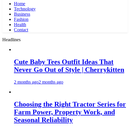
Home
Technology
Business
Fashion
Health
Contact
Headlines
Cute Baby Tees Outfit Ideas That
Never Go Out of Style | Cherrykitten
2 months ago
2 months ago
Choosing the Right Tractor Series for
Farm Power, Property Work, and
Seasonal Reliability