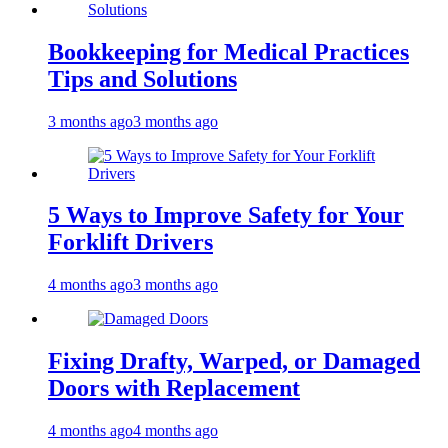
Bookkeeping for Medical Practices
Tips and Solutions
3 months ago
3 months ago
5 Ways to Improve Safety for Your
Forklift Drivers
4 months ago
3 months ago
Fixing Drafty, Warped, or Damaged
Doors with Replacement
4 months ago
4 months ago