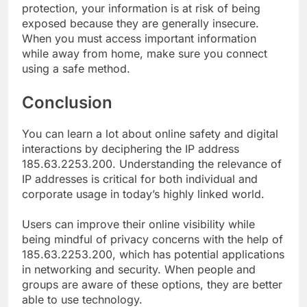
protection, your information is at risk of being
exposed because they are generally insecure.
When you must access important information
while away from home, make sure you connect
using a safe method.
Conclusion
You can learn a lot about online safety and digital
interactions by deciphering the IP address
185.63.2253.200. Understanding the relevance of
IP addresses is critical for both individual and
corporate usage in today’s highly linked world.
Users can improve their online visibility while
being mindful of privacy concerns with the help of
185.63.2253.200, which has potential applications
in networking and security. When people and
groups are aware of these options, they are better
able to use technology.