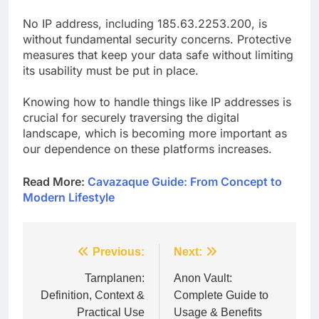
No IP address, including 185.63.2253.200, is
without fundamental security concerns. Protective
measures that keep your data safe without limiting
its usability must be put in place.
Knowing how to handle things like IP addresses is
crucial for securely traversing the digital
landscape, which is becoming more important as
our dependence on these platforms increases.
Read More:
Cavazaque Guide: From Concept to
Modern Lifestyle
Post
Previous:
Next:
navigation
Tarnplanen:
Anon Vault:
Definition, Context &
Complete Guide to
Practical Use
Usage & Benefits