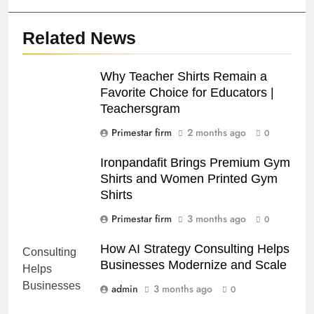
Related News
Why Teacher Shirts Remain a
Favorite Choice for Educators |
Teachersgram
Primestar firm
2 months ago
0
Ironpandafit Brings Premium Gym
Shirts and Women Printed Gym
Shirts
Primestar firm
3 months ago
0
How AI Strategy Consulting Helps
Businesses Modernize and Scale
admin
3 months ago
0