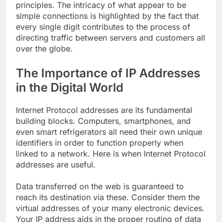
principles. The intricacy of what appear to be
simple connections is highlighted by the fact that
every single digit contributes to the process of
directing traffic between servers and customers all
over the globe.
The Importance of IP Addresses
in the Digital World
Internet Protocol addresses are its fundamental
building blocks. Computers, smartphones, and
even smart refrigerators all need their own unique
identifiers in order to function properly when
linked to a network. Here is when Internet Protocol
addresses are useful.
Data transferred on the web is guaranteed to
reach its destination via these. Consider them the
virtual addresses of your many electronic devices.
Your IP address aids in the proper routing of data