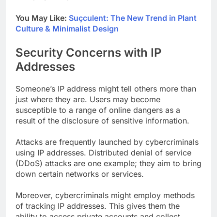
You May Like:
Suçculent: The New Trend in Plant
Culture & Minimalist Design
Security Concerns with IP
Addresses
Someone’s IP address might tell others more than
just where they are. Users may become
susceptible to a range of online dangers as a
result of the disclosure of sensitive information.
Attacks are frequently launched by cybercriminals
using IP addresses. Distributed denial of service
(DDoS) attacks are one example; they aim to bring
down certain networks or services.
Moreover, cybercriminals might employ methods
of tracking IP addresses. This gives them the
ability to access private accounts and collect