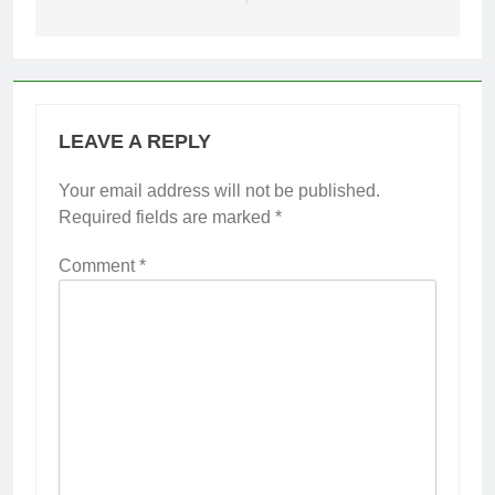
LEAVE A REPLY
Your email address will not be published.
Required fields are marked
*
Comment
*