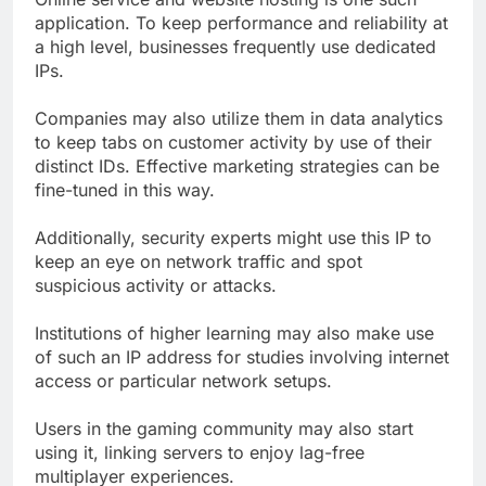
application. To keep performance and reliability at
a high level, businesses frequently use dedicated
IPs.
Companies may also utilize them in data analytics
to keep tabs on customer activity by use of their
distinct IDs. Effective marketing strategies can be
fine-tuned in this way.
Additionally, security experts might use this IP to
keep an eye on network traffic and spot
suspicious activity or attacks.
Institutions of higher learning may also make use
of such an IP address for studies involving internet
access or particular network setups.
Users in the gaming community may also start
using it, linking servers to enjoy lag-free
multiplayer experiences.