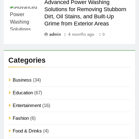
Advanced Power Washing
Solutions for Removing Stubborn
Dirt, Oil Stains, and Built-Up
Grime from Exterior Areas
admin
4 months ago
0
Categories
Business
(34)
Education
(67)
Entertainment
(16)
Fashion
(6)
Food & Drinks
(4)