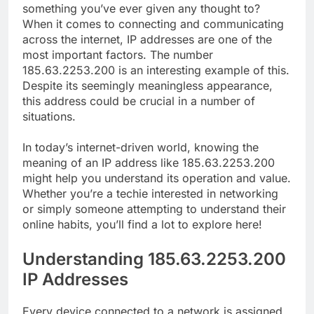
something you’ve ever given any thought to?
When it comes to connecting and communicating
across the internet, IP addresses are one of the
most important factors. The number
185.63.2253.200 is an interesting example of this.
Despite its seemingly meaningless appearance,
this address could be crucial in a number of
situations.
In today’s internet-driven world, knowing the
meaning of an IP address like 185.63.2253.200
might help you understand its operation and value.
Whether you’re a techie interested in networking
or simply someone attempting to understand their
online habits, you’ll find a lot to explore here!
Understanding 185.63.2253.200
IP Addresses
Every device connected to a network is assigned