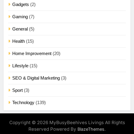
Gadgets
(2)
Gaming
(7)
General
(5)
Health
(15)
Home Improvement
(20)
Lifestyle
(15)
SEO & Digital Marketing
(3)
Sport
(3)
Technology
(139)
Copyright © 2026 MyBusyBeehives Livings All Rights
Reserved Powered By
.
BlazeThemes