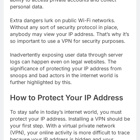
personal data.
Extra dangers lurk on public Wi-Fi networks.
Without any sort of security protocol in place,
anybody may view your IP address. That’s why it’s
so important to use a VPN for security purposes.
Inadvertently exposing user data through server
logs can happen even on legal websites. The
significance of protecting your IP address from
snoops and bad actors in the internet world is
further highlighted by this.
How to Protect Your IP Address
To stay safe in today’s internet world, you must
protect your IP address. Installing a VPN should be
your first step. With a virtual private network
(VPN), your online activity is more difficult to trace
because your IP address is hidden and your