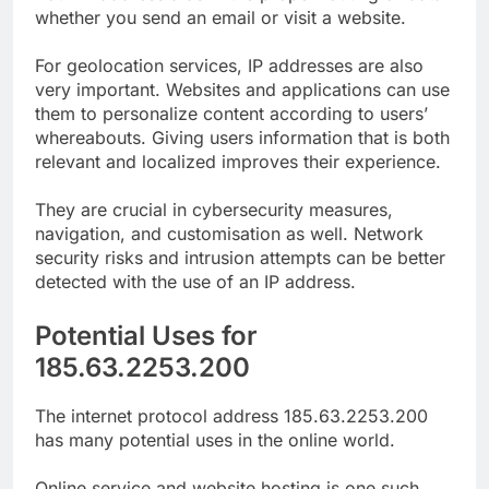
whether you send an email or visit a website.
For geolocation services, IP addresses are also
very important. Websites and applications can use
them to personalize content according to users’
whereabouts. Giving users information that is both
relevant and localized improves their experience.
They are crucial in cybersecurity measures,
navigation, and customisation as well. Network
security risks and intrusion attempts can be better
detected with the use of an IP address.
Potential Uses for
185.63.2253.200
The internet protocol address 185.63.2253.200
has many potential uses in the online world.
Online service and website hosting is one such