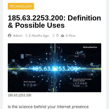
TECHNOLOGY
185.63.2253.200: Definition
& Possible Uses
0
Admin
6 Months Ago
6 Mins
185.63.2253.200
Is the science behind your internet presence