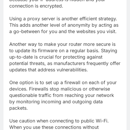
connection is encrypted.
Using a proxy server is another efficient strategy.
This adds another level of anonymity by acting as
a go-between for you and the websites you visit.
Another way to make your router more secure is
to update its firmware on a regular basis. Staying
up-to-date is crucial for protecting against
potential threats, as manufacturers frequently offer
updates that address vulnerabilities.
One option is to set up a firewall on each of your
devices. Firewalls stop malicious or otherwise
questionable traffic from reaching your network
by monitoring incoming and outgoing data
packets.
Use caution when connecting to public Wi-Fi.
When you use these connections without