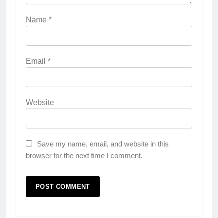
Name
*
Email
*
Website
Save my name, email, and website in this
browser for the next time I comment.