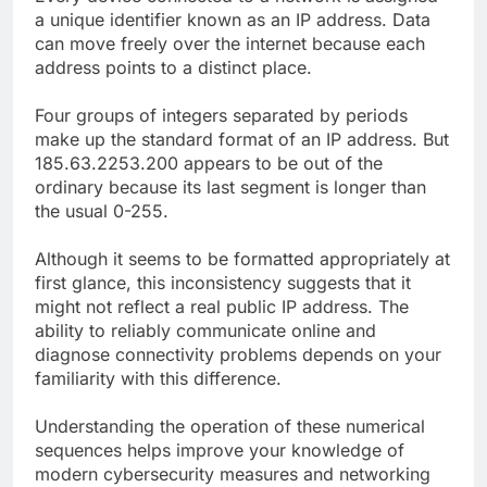
a unique identifier known as an IP address. Data
can move freely over the internet because each
address points to a distinct place.
Four groups of integers separated by periods
make up the standard format of an IP address. But
185.63.2253.200 appears to be out of the
ordinary because its last segment is longer than
the usual 0-255.
Although it seems to be formatted appropriately at
first glance, this inconsistency suggests that it
might not reflect a real public IP address. The
ability to reliably communicate online and
diagnose connectivity problems depends on your
familiarity with this difference.
Understanding the operation of these numerical
sequences helps improve your knowledge of
modern cybersecurity measures and networking