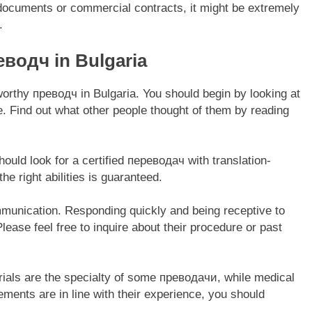
n documents or commercial contracts, it might be extremely
.
еводч in Bulgaria
tworthy преводч in Bulgaria. You should begin by looking at
ne. Find out what other people thought of them by reading
should look for a certified переводач with translation-
he right abilities is guaranteed.
mmunication. Responding quickly and being receptive to
lease feel free to inquire about their procedure or past
erials are the specialty of some преводачи, while medical
irements are in line with their experience, you should