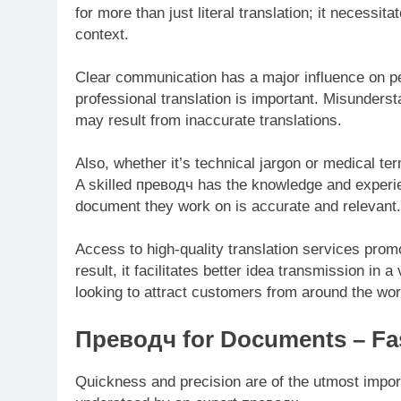
for more than just literal translation; it necessita
context.
Clear communication has a major influence on pe
professional translation is important. Misunderst
may result from inaccurate translations.
Also, whether it’s technical jargon or medical ter
A skilled преводч has the knowledge and experien
document they work on is accurate and relevant.
Access to high-quality translation services promo
result, it facilitates better idea transmission in
looking to attract customers from around the wor
Преводч for Documents – Fas
Quickness and precision are of the utmost impor