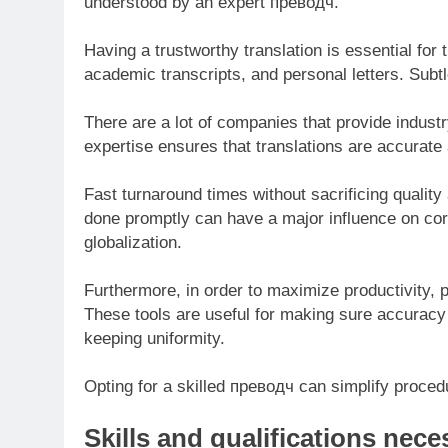
understood by an expert превoдч.
Having a trustworthy translation is essential for
academic transcripts, and personal letters. Subtl
There are a lot of companies that provide industr
expertise ensures that translations are accurate 
Fast turnaround times without sacrificing quality 
done promptly can have a major influence on corp
globalization.
Furthermore, in order to maximize productivity, 
These tools are useful for making sure accuracy
keeping uniformity.
Opting for a skilled преводч can simplify procedu
Skills and qualifications nec