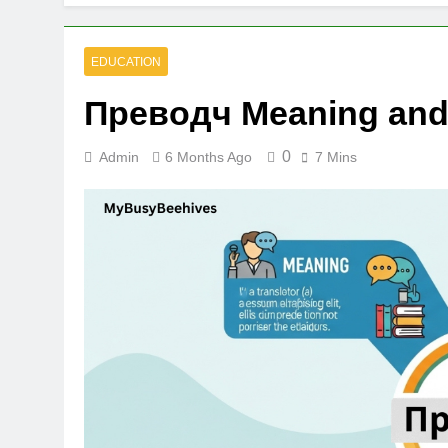
EDUCATION
Преводч Meaning and 
0
Admin
6 Months Ago
7 Mins