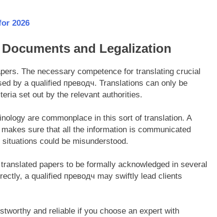
for 2026
al Documents and Legalization
papers. The necessary competence for translating crucial
sed by a qualified прeводч. Translations can only be
teria set out by the relevant authorities.
nology are commonplace in this sort of translation. A
 makes sure that all the information is communicated
nt situations could be misunderstood.
r translated papers to be formally acknowledged in several
rectly, a qualified преводч may swiftly lead clients
stworthy and reliable if you choose an expert with