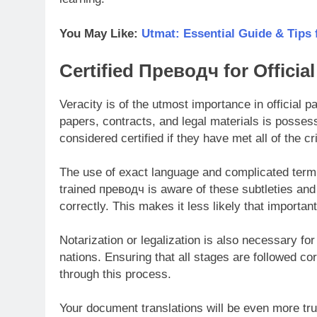
You May Like:
Utmat: Essential Guide & Tips 
Certified Преводч for Offici
Veracity is of the utmost importance in official 
papers, contracts, and legal materials is posses
considered certified if they have met all of the cri
The use of exact language and complicated termi
trained преводч is aware of these subtleties and
correctly. This makes it less likely that importa
Notarization or legalization is also necessary fo
nations. Ensuring that all stages are followed cor
through this process.
Your document translations will be even more tru