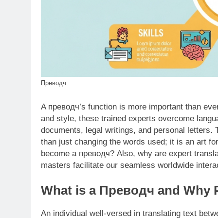
Преводч
A превoдч’s function is more important than ev
and style, these trained experts overcome languag
documents, legal writings, and personal letters. 
than just changing the words used; it is an art f
become a преводч? Also, why are expert transla
masters facilitate our seamless worldwide interact
What is a Преводч and Why Pr
An individual well-versed in translating text be