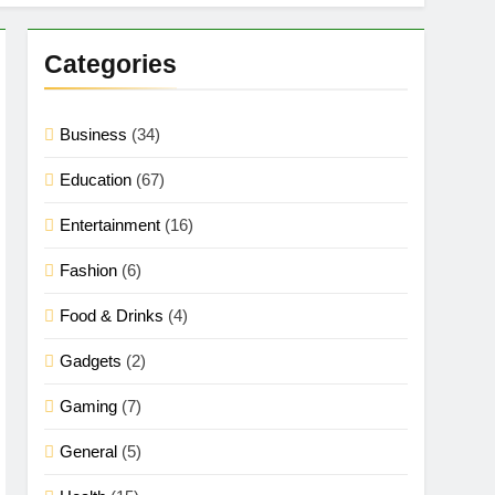
Categories
Business
(34)
Education
(67)
Entertainment
(16)
Fashion
(6)
Food & Drinks
(4)
Gadgets
(2)
Gaming
(7)
General
(5)