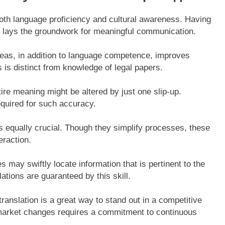
oth language proficiency and cultural awareness. Having
 it lays the groundwork for meaningful communication.
reas, in addition to language competence, improves
 is distinct from knowledge of legal papers.
ire meaning might be altered by just one slip-up.
equired for such accuracy.
s equally crucial. Though they simplify processes, these
eraction.
es may swiftly locate information that is pertinent to the
lations are guaranteed by this skill.
 translation is a great way to stand out in a competitive
f market changes requires a commitment to continuous