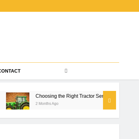
CONTACT
Choosing the Right Tractor Series for Farm Power, Property Wor
2 Months Ago