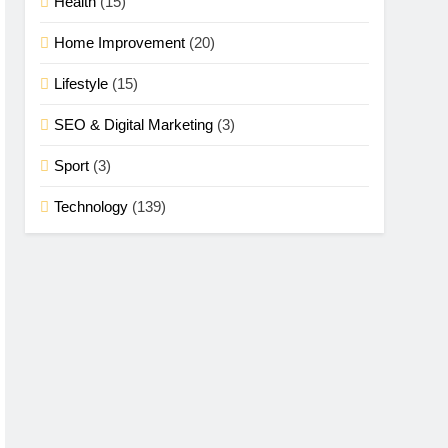
Health
(15)
Home Improvement
(20)
Lifestyle
(15)
SEO & Digital Marketing
(3)
Sport
(3)
Technology
(139)