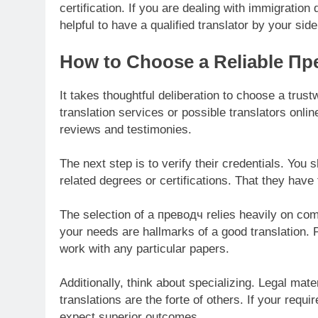
certification. If you are dealing with immigratio
helpful to have a qualified translator by your side
How to Choose a Reliable Пр
It takes thoughtful deliberation to choose a trus
translation services or possible translators onli
reviews and testimonies.
The next step is to verify their credentials. You 
related degrees or certifications. That they have t
The selection of a преводч relies heavily on co
your needs are hallmarks of a good translation. P
work with any particular papers.
Additionally, think about specializing. Legal mat
translations are the forte of others. If your requ
expect superior outcomes.