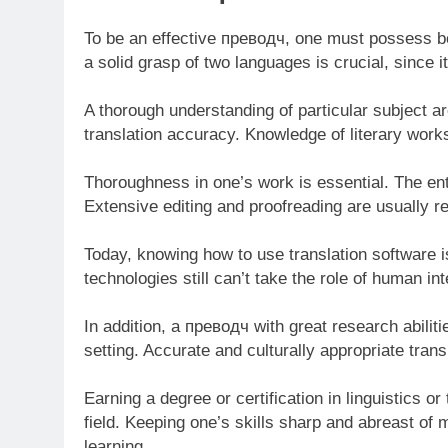
To be an effective преводч, one must possess b
a solid grasp of two languages is crucial, since
A thorough understanding of particular subject a
translation accuracy. Knowledge of literary works
Thoroughness in one’s work is essential. The ent
Extensive editing and proofreading are usually r
Today, knowing how to use translation software i
technologies still can’t take the role of human int
In addition, a преводч with great research abiliti
setting. Accurate and culturally appropriate trans
Earning a degree or certification in linguistics or
field. Keeping one’s skills sharp and abreast o
learning.