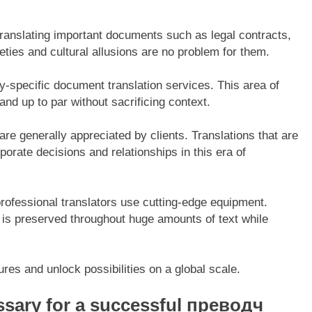
 translating important documents such as legal contracts,
eties and cultural allusions are no problem for them.
y-specific document translation services. This area of
and up to par without sacrificing context.
are generally appreciated by clients. Translations that are
orate decisions and relationships in this era of
professional translators use cutting-edge equipment.
 is preserved throughout huge amounts of text while
res and unlock possibilities on a global scale.
essary for a successful преводч