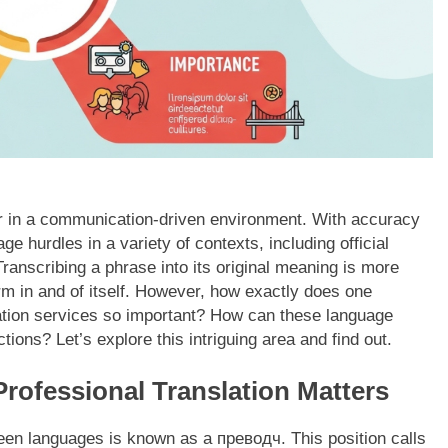
er in a communication-driven environment. With accuracy
e hurdles in a variety of contexts, including official
Transcribing a phrase into its original meaning is more
orm in and of itself. However, how exactly does one
tion services so important? How can these language
ions? Let’s explore this intriguing area and find out.
ofessional Translation Matters
tween languages is known as a преводч. This position calls