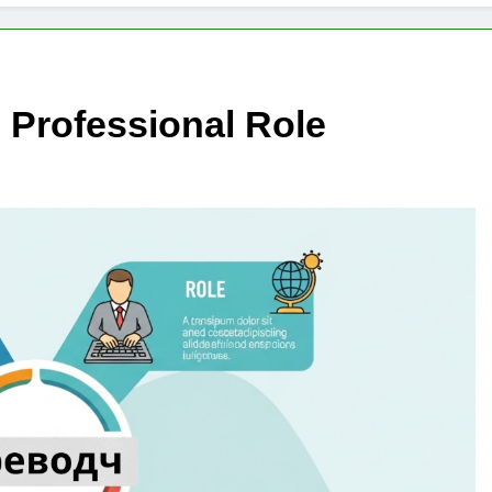
Professional Role