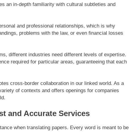
tes an in-depth familiarity with cultural subtleties and
rsonal and professional relationships, which is why
andings, problems with the law, or even financial losses
ms, different industries need different levels of expertise.
ce required for particular areas, guaranteeing that each
tes cross-border collaboration in our linked world. As a
 a variety of contexts and offers openings for companies
ld.
t and Accurate Services
tance when translating papers. Every word is meant to be