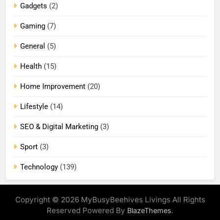
Gadgets
(2)
Gaming
(7)
General
(5)
Health
(15)
Home Improvement
(20)
Lifestyle
(14)
SEO & Digital Marketing
(3)
Sport
(3)
Technology
(139)
Copyright © 2026 MyBusyBeehives Livings All Rights
Reserved Powered By
.
BlazeThemes