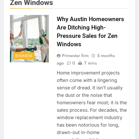
Zen Windows
Why Austin Homeowners
Are Ditching High-
Pressure Sales for Zen
Windows
Primestar firm
5 months
BUSINESS
ago
0
7 mins
Home improvement projects
often come with a lingering
sense of dread. It isn’t usually
the dust or the noise that
homeowners fear most; it is the
sales process. For decades, the
window replacement industry
has been notorious for long,
drawn-out in-home