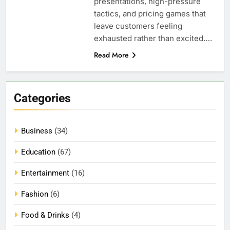
presentations, high-pressure
tactics, and pricing games that
leave customers feeling
exhausted rather than excited….
Read More
Categories
Business
(34)
Education
(67)
Entertainment
(16)
Fashion
(6)
Food & Drinks
(4)