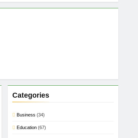
Categories
Business
(34)
Education
(67)