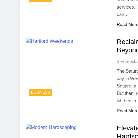
services. 
can…
Read Mor
Reclai
Beyond
Primesta
The Saturd
day in Wes
Square, a h
BUSINESS
But then, r
kitchen c
Read Mor
Elevat
Hardsc