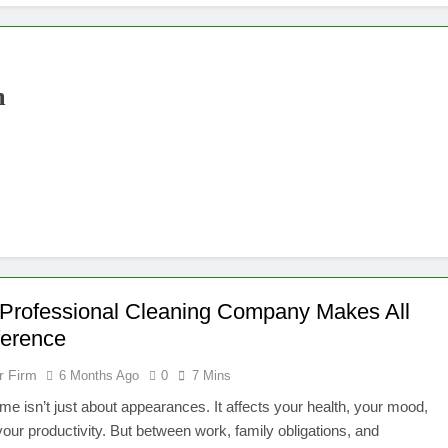
m
Professional Cleaning Company Makes All
ference
r Firm
6 Months Ago
0
7 Mins
me isn’t just about appearances. It affects your health, your mood,
our productivity. But between work, family obligations, and