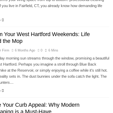
If you live in Fairfield, CT, you already know how demanding life
e
m Your West Hartford Weekends: Life
 the Mop
r Firm
6 Months Ago
0
6 Mins
ay morning sun streams through the window, promising a beautiful
t Hartford. Perhaps you imagine a stroll through Blue Back
ike at the Reservoir, or simply enjoying a coffee while it’s still hot.
eality sets in. The dust bunnies under the sofa catch the light. The
ounters…
e
e Your Curb Appeal: Why Modern
aping is a Must-Have