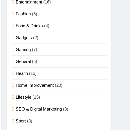
Entertainment
(16)
Fashion
(6)
Food & Drinks
(4)
Gadgets
(2)
Gaming
(7)
General
(5)
Health
(15)
Home Improvement
(20)
Lifestyle
(15)
SEO & Digital Marketing
(3)
Sport
(3)