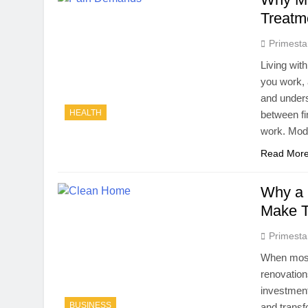
Treatm
Primesta
Living wit
you work, 
and unders
HEALTH
between fi
work. Mod
Read Mor
Why a 
Make T
Primesta
When most 
renovation
investment
BUSINESS
and transf