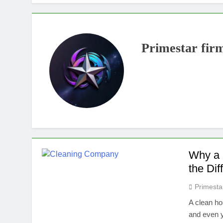
Primestar fir
Why a 
the Dif
Primesta
A clean ho
and even y