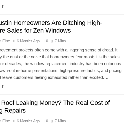
e
stin Homeowners Are Ditching High-
re Sales for Zen Windows
r Firm
6 Months Ago
0
7 Mins
vement projects often come with a lingering sense of dread. It
lly the dust or the noise that homeowners fear most; it is the sales
or decades, the window replacement industry has been notorious
drawn-out in-home presentations, high-pressure tactics, and pricing
 leave customers feeling exhausted rather than excited….
e
r Roof Leaking Money? The Real Cost of
ng Repairs
r Firm
6 Months Ago
0
7 Mins