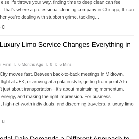
 else life throws your way, finding time to deep clean can feel
. That’s where a professional cleaning company in Chicago, IL can
her you’re dealing with stubborn grime, tackling…
e
Luxury Limo Service Changes Everything in
r Firm
6 Months Ago
0
6 Mins
City moves fast. Between back-to-back meetings in Midtown,
flight at JFK, or arriving at a gala in style, getting from point A to
n’t just about transportation—it’s about maintaining momentum,
 energy, and making the right impression. For business
, high-net-worth individuals, and discerning travelers, a luxury limo
e
dal Pain Demands a Different Approach to