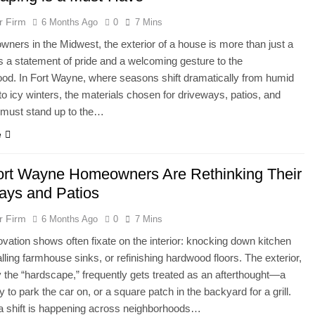
r Firm
6 Months Ago
0
7 Mins
ners in the Midwest, the exterior of a house is more than just a
 is a statement of pride and a welcoming gesture to the
od. In Fort Wayne, where seasons shift dramatically from humid
 icy winters, the materials chosen for driveways, patios, and
must stand up to the…
e
rt Wayne Homeowners Are Rethinking Their
ays and Patios
r Firm
6 Months Ago
0
7 Mins
ation shows often fixate on the interior: knocking down kitchen
alling farmhouse sinks, or refinishing hardwood floors. The exterior,
ly the “hardscape,” frequently gets treated as an afterthought—a
y to park the car on, or a square patch in the backyard for a grill.
a shift is happening across neighborhoods…