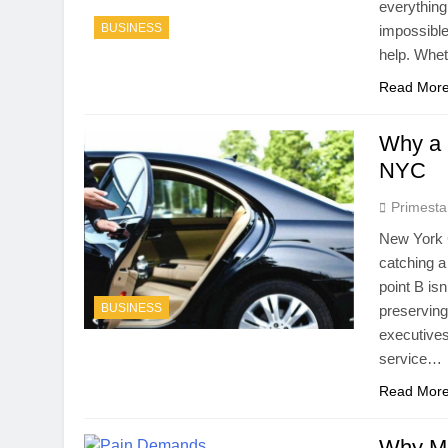
everything
BUSINESS
impossible
help. Whet
Read Mor
Why a 
NYC
Primesta
New York 
catching a 
point B is
BUSINESS
preserving
executives
service…
Read Mor
Why Mo