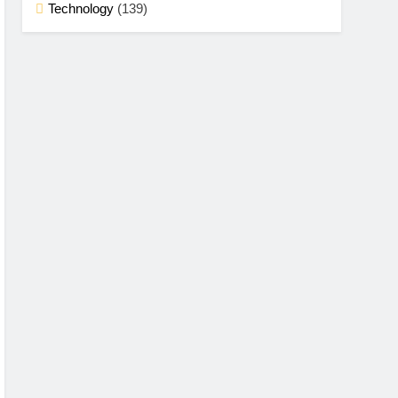
Technology
(139)