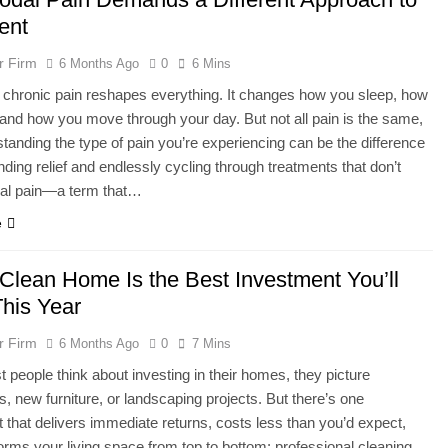
ent
r Firm
6 Months Ago
0
6 Mins
h chronic pain reshapes everything. It changes how you sleep, how
and how you move through your day. But not all pain is the same,
tanding the type of pain you’re experiencing can be the difference
nding relief and endlessly cycling through treatments that don’t
al pain—a term that…
e
Clean Home Is the Best Investment You’ll
his Year
r Firm
6 Months Ago
0
7 Mins
people think about investing in their homes, they picture
s, new furniture, or landscaping projects. But there’s one
 that delivers immediate returns, costs less than you’d expect,
orms your living space from top to bottom: professional cleaning