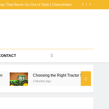
dy Mesh Jersey Buying Guide by NerdyWave
eas That Never Go Out of Style | Cherrykitten
or Series for Farm Power, Property Work, and
Seasonal Reliability
s for an Effortlessly Cool Look | Cherrykitten
dy Mesh Jersey Buying Guide by NerdyWave
eas That Never Go Out of Style | Cherrykitten
or Series for Farm Power, Property Work, and
Seasonal Reliability
s for an Effortlessly Cool Look | Cherrykitten
CONTACT
Choosing the Right Tractor Series for Farm Power, Prop
2 Months Ago