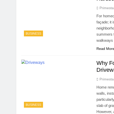
Primesta
For homeow
façade; it
neighborho
BUSINESS
summers to
walkways 
Read Mor
Why Fo
Drivew
Primesta
Home renov
walls, inst
particular
BUSINESS
slab of gra
However, 