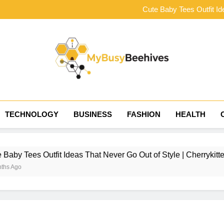
The Complete Ner
Cute Baby Tees Outfit Id
Choosing the Right Tract
How to Style Baby Tee
The Complete Ner
Cute Baby Tees Outfit Id
Choosing the Right Tract
How to Style Baby Tee
MyBusyBeehives
TECHNOLOGY
BUSINESS
FASHION
HEALTH
Outfit Ideas That Never Go Out of Style | Cherrykitten