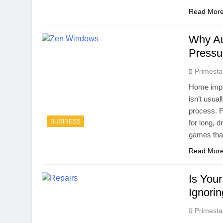
Read Mor
Why Au
Pressu
Primesta
Home impro
isn’t usua
process. F
BUSINESS
for long, 
games that
Read Mor
Is You
Ignori
Primesta